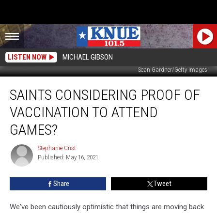
LISTEN NOW
MICHAEL GIBSON
Sean Gardner/Getty Images
Saints
SAINTS CONSIDERING PROOF OF
Considering
Proof
VACCINATION TO ATTEND
of
Vaccination
GAMES?
to
Attend
Stephanie Crist
Stephanie
Games?
Published: May 16, 2021
Crist
Share
Tweet
We've been cautiously optimistic that things are moving back