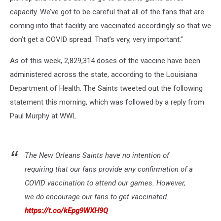
capacity. We’ve got to be careful that all of the fans that are
coming into that facility are vaccinated accordingly so that we
don’t get a COVID spread. That’s very, very important.”
As of this week, 2,829,314 doses of the vaccine have been
administered across the state, according to the Louisiana
Department of Health. The Saints tweeted out the following
statement this morning, which was followed by a reply from
Paul Murphy at WWL.
The New Orleans Saints have no intention of
requiring that our fans provide any confirmation of a
COVID vaccination to attend our games. However,
we do encourage our fans to get vaccinated.
https://t.co/kEpg9WXH9Q