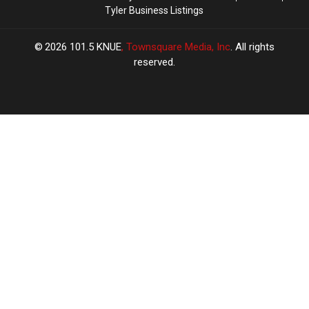
Tyler Business Listings
2026
101.5 KNUE
, Townsquare Media, Inc
. All rights
reserved.