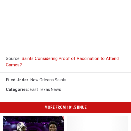
Source:
Saints Considering Proof of Vaccination to Attend
Games?
Filed Under
:
New Orleans Saints
Categories
:
East Texas News
MORE FROM 101.5 KNUE