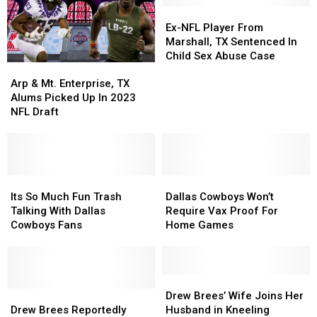
Ex-
Ex-
NFL
NFL
Ex-NFL Player From
Player
Player
Marshall, TX Sentenced In
From
From
Child Sex Abuse Case
Arp
Arp
Marshall,
Marshall,
&
&
TX
TX
Arp & Mt. Enterprise, TX
Mt.
Mt.
Sentenced
Sentenced
Alums Picked Up In 2023
Enterprise,
Enterprise,
In
In
NFL Draft
TX
TX
Child
Child
Alums
Alums
Sex
Sex
Picked
Picked
Abuse
Abuse
Up
Up
Case
Case
In
In
Its
Its
Dallas
Dallas
2023
2023
So
So
Cowboys
Cowboys
Its So Much Fun Trash
Dallas Cowboys Won’t
NFL
NFL
Much
Much
Won’t
Won’t
Talking With Dallas
Require Vax Proof For
Draft
Draft
Fun
Fun
Require
Require
Cowboys Fans
Home Games
Trash
Trash
Vax
Vax
Talking
Talking
Proof
Proof
With
With
For
For
Dallas
Dallas
Home
Home
Drew
Drew
Cowboys
Cowboys
Drew
Drew
Games
Games
Brees’
Brees’
Drew Brees’ Wife Joins Her
Fans
Fans
Brees
Brees
Wife
Wife
Drew Brees Reportedly
Husband in Kneeling