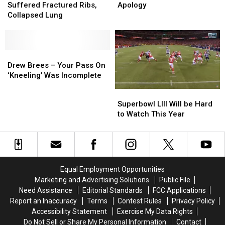
Reportedly
Reportedly
Joins
Joins
Suffered Fractured Ribs,
Apology
Suffered
Suffered
Her
Her
Collapsed Lung
Fractured
Fractured
Husband
Husband
Ribs,
Ribs,
in
in
Collapsed
Collapsed
Kneeling
Kneeling
Lung
Lung
Drew
Drew
Apology
Apology
Brees
Brees
Drew Brees – Your Pass On
–
–
‘Kneeling’ Was Incomplete
Your
Your
Superbowl
Superbowl
Pass
Pass
LIII
LIII
Superbowl LIII Will be Hard
On
On
Will
Will
to Watch This Year
‘Kneeling’
‘Kneeling’
be
be
Was
Was
Hard
Hard
Incomplete
Incomplete
to
to
Watch
Watch
This
This
Equal Employment Opportunities
Year
Year
Marketing and Advertising Solutions
Public File
Need Assistance
Editorial Standards
FCC Applications
Report an Inaccuracy
Terms
Contest Rules
Privacy Policy
Accessibility Statement
Exercise My Data Rights
Do Not Sell or Share My Personal Information
Contact