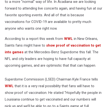
to a more "normal" way of life. In Acadiana we are looking
forward to attending live concerts again, and having fun at our
favorite sporting events. And all of that is because
vaccinations for COVID-19 are available to pretty much
anyone who wants one right now.
According to a report this week from
WWL
in New Orleans,
Saints fans might have to
show proof of vaccination to get
into games
at the Mercedes-Benz Superdome this fall. The
NFL and city leaders are hoping to have full capacity at
upcoming games, and are optimistic that that can happen.
Superdome Commission (LSED) Chairman Kyle France tells
WWL
that it is a very real possibility that fans will have to
show proof of vaccination. He stated “Hopefully the people in
Louisiana continue to get vaccinated and our numbers will
pick up and we’ll be able to go to a Saints game at full