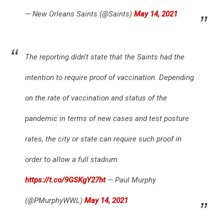
— New Orleans Saints (@Saints)
May 14, 2021
The reporting didn’t state that the Saints had the
intention to require proof of vaccination. Depending
on the rate of vaccination and status of the
pandemic in terms of new cases and test posture
rates, the city or state can require such proof in
order to allow a full stadium.
https://t.co/9GSKgY27ht
— Paul Murphy
(@PMurphyWWL)
May 14, 2021