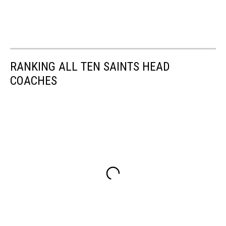
RANKING ALL TEN SAINTS HEAD
COACHES