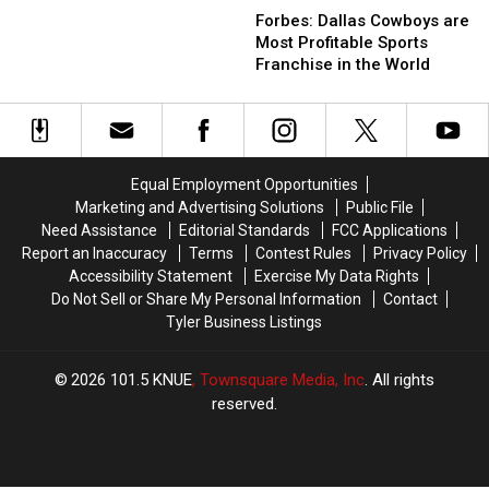
Dallas
Dallas
Marching
Marching
Forbes: Dallas Cowboys are
Cowboys
Cowboys
Across
Across
Most Profitable Sports
are
are
Texas
Texas
Franchise in the World
Most
Most
Right
Right
Profitable
Profitable
Now
Now
Sports
Sports
Franchise
Franchise
in
in
Equal Employment Opportunities
the
the
Marketing and Advertising Solutions
Public File
World
World
Need Assistance
Editorial Standards
FCC Applications
Report an Inaccuracy
Terms
Contest Rules
Privacy Policy
Accessibility Statement
Exercise My Data Rights
Do Not Sell or Share My Personal Information
Contact
Tyler Business Listings
2026
101.5 KNUE
, Townsquare Media, Inc
. All rights
reserved.