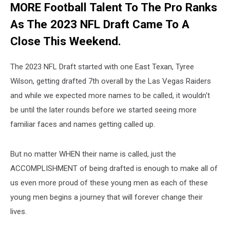
MORE Football Talent To The Pro Ranks
As The 2023 NFL Draft Came To A
Close This Weekend.
The 2023 NFL Draft started with one East Texan, Tyree
Wilson, getting drafted 7th overall by the Las Vegas Raiders
and while we expected more names to be called, it wouldn't
be until the later rounds before we started seeing more
familiar faces and names getting called up.
But no matter WHEN their name is called, just the
ACCOMPLISHMENT of being drafted is enough to make all of
us even more proud of these young men as each of these
young men begins a journey that will forever change their
lives.