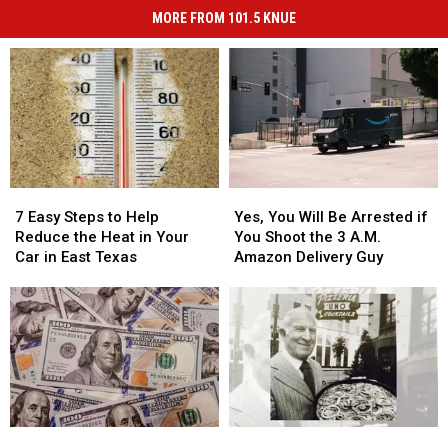
MORE FROM 101.5 KNUE
7
7
Yes,
Yes,
Easy
Easy
You
You
7 Easy Steps to Help
Yes, You Will Be Arrested if
Steps
Steps
Will
Will
Reduce the Heat in Your
You Shoot the 3 A.M.
to
to
Be
Be
Car in East Texas
Amazon Delivery Guy
Help
Help
Arrested
Arrested
Reduce
Reduce
if
if
the
the
You
You
Heat
Heat
Shoot
Shoot
in
in
the
the
Your
Your
3
3
Car
Car
A.M.
A.M.
in
in
Amazon
Amazon
You
You
The
The
East
East
Delivery
Delivery