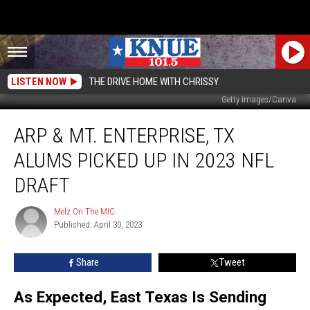
LISTEN NOW
THE DRIVE HOME WITH CHRISSY
Getty Images/Canva
Arp
ARP & MT. ENTERPRISE, TX
&
Mt.
ALUMS PICKED UP IN 2023 NFL
Enterprise,
TX
DRAFT
Alums
Picked
Melz On The MIC
Melz
Up
Published: April 30, 2023
On
In
The
MIC
2023
Share
Tweet
NFL
Draft
As Expected, East Texas Is Sending