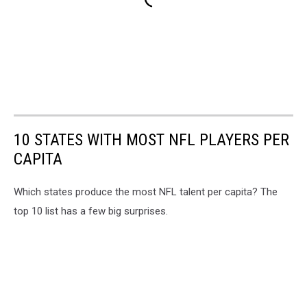
10 STATES WITH MOST NFL PLAYERS PER
CAPITA
Which states produce the most NFL talent per capita? The
top 10 list has a few big surprises.