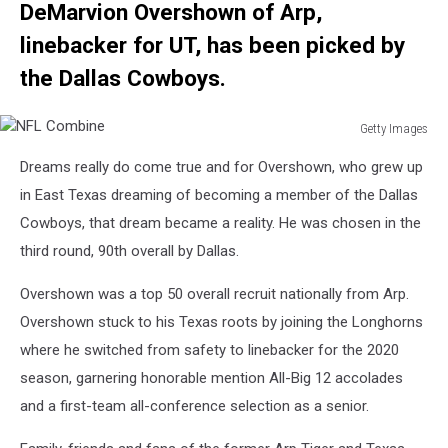
DeMarvion Overshown
of Arp,
linebacker for UT, has been picked by
the Dallas Cowboys.
Getty Images
NFL
Dreams really do come true and for Overshown, who grew up
Combine
in East Texas dreaming of becoming a member of the Dallas
Cowboys, that dream became a reality. He was chosen in the
third round, 90th overall by Dallas.
Overshown was a top 50 overall recruit nationally from Arp.
Overshown stuck to his Texas roots by joining the Longhorns
where he switched from safety to linebacker for the 2020
season, garnering honorable mention All-Big 12 accolades
and a first-team all-conference selection as a senior.