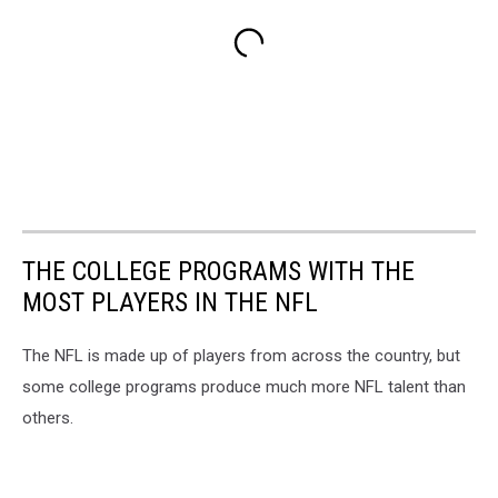
THE COLLEGE PROGRAMS WITH THE
MOST PLAYERS IN THE NFL
The NFL is made up of players from across the country, but
some college programs produce much more NFL talent than
others.