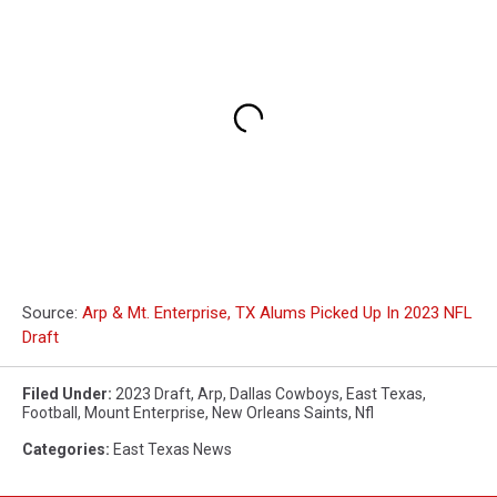
Source:
Arp & Mt. Enterprise, TX Alums Picked Up In 2023 NFL
Draft
Filed Under
:
2023 Draft
,
Arp
,
Dallas Cowboys
,
East Texas
,
Football
,
Mount Enterprise
,
New Orleans Saints
,
Nfl
Categories
:
East Texas News