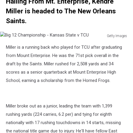
Hailing From Mt. Enterprise, Kendre
Miller is headed to The New Orleans
Saints.
Getty Images
Big
Miller is a running back who played for TCU after graduating
12
Championship
from Mount Enterprise. He was the 71st pick overall in the
-
draft by the Saints. Miller rushed for 2,508 yards and 34
Kansas
scores as a senior quarterback at Mount Enterprise High
State
School, earning a scholarship from the Horned Frogs.
v
TCU
Miller broke out as a junior, leading the team with 1,399
rushing yards (224 carries, 6.2 per) and tying for eighth
nationally with 17 rushing touchdowns in 14 starts, missing
the national title game due to injury. He'll have fellow East