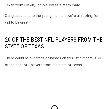
Texan from Lufkin, Eric McCoy as a team mate.
Congratulations to the young men and we're all rooting for
yall to be great!
20 OF THE BEST NFL PLAYERS FROM THE
STATE OF TEXAS
There could be hundreds of names on this list but here is 20
of the best NFL players from the state of Texas.