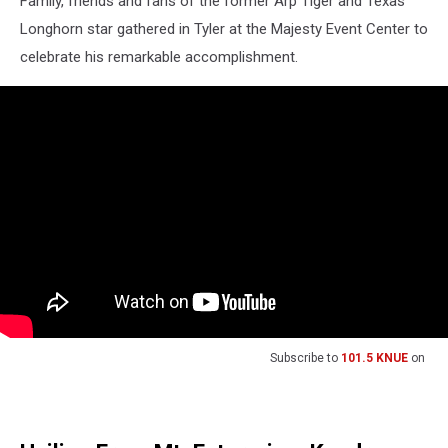
Family, friends and fans of the former Arp Tiger and Texas
Longhorn star gathered in Tyler at the Majesty Event Center to
celebrate his remarkable accomplishment.
Subscribe to
101.5 KNUE
on