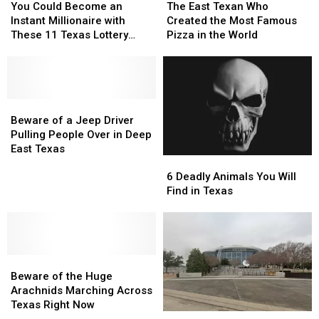
Could
Could
East
East
Texas
Texas
Guy
Guy
You Could Become an
The East Texan Who
Become
Become
Texan
Texan
Instant Millionaire with
Created the Most Famous
an
an
Who
Who
These 11 Texas Lottery
Pizza in the World
Instant
Instant
Created
Created
Scratch Offs
Millionaire
Millionaire
the
the
with
with
Most
Most
These
These
Famous
Famous
11
11
Beware
Beware
Pizza
Pizza
Texas
Texas
of
of
in
in
Beware of a Jeep Driver
Lottery
Lottery
a
a
the
the
Pulling People Over in Deep
Scratch
Scratch
Jeep
Jeep
World
World
East Texas
6
6
Offs
Offs
Driver
Driver
Deadly
Deadly
Pulling
Pulling
6 Deadly Animals You Will
Animals
Animals
People
People
Find in Texas
You
You
Over
Over
Will
Will
in
in
Find
Find
Deep
Deep
in
in
East
East
Beware
Beware
Texas
Texas
Texas
Texas
of
of
Beware of the Huge
the
the
Arachnids Marching Across
Huge
Huge
Texas Right Now
Forbes:
Forbes:
Arachnids
Arachnids