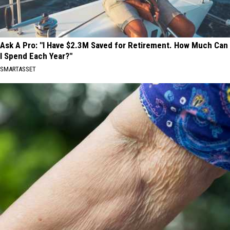
Ask A Pro: "I Have $2.3M Saved for Retirement. How Much Can
I Spend Each Year?"
SMARTASSET