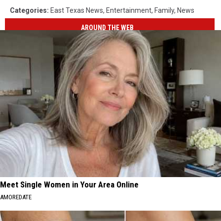
Categories
:
East Texas News
,
Entertainment
,
Family
,
News
AROUND THE WEB
Meet Single Women in Your Area Online
AMOREDATE