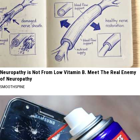
Neuropathy is Not From Low Vitamin B. Meet The Real Enemy
of Neuropathy
SMOOTHSPINE