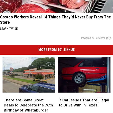
Costco Workers Reveal 14 Things They'd Never Buy From The
Store
LEARNITWISE
Powered by RevContent
MORE FROM 101.5 KNUE
There
There
7
7
are
are
Car
Car
There are Some Great
7 Car Issues That are Illegal
Some
Some
Issues
Issues
Deals to Celebrate the 76th
to Drive With in Texas
Great
Great
That
That
Birthday of Whataburger