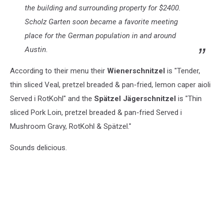
the building and surrounding property for $2400.
Scholz Garten soon became a favorite meeting
place for the German population in and around
Austin.
According to their menu their
Wienerschnitzel
is "Tender,
thin sliced Veal, pretzel breaded & pan-fried, lemon caper aioli
Served i RotKohl" and the
Spätzel Jägerschnitzel
is "Thin
sliced Pork Loin, pretzel breaded & pan-fried Served i
Mushroom Gravy, RotKohl & Spätzel."
Sounds delicious.