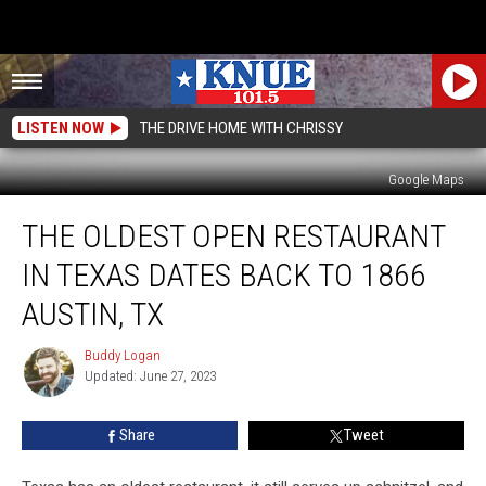
LISTEN NOW
THE DRIVE HOME WITH CHRISSY
Google Maps
The
THE OLDEST OPEN RESTAURANT
Oldest
Open
IN TEXAS DATES BACK TO 1866
Restaurant
in
AUSTIN, TX
Texas
Dates
Buddy Logan
Buddy
Back
Updated: June 27, 2023
Logan
to
1866
Share
Tweet
Austin,
TX