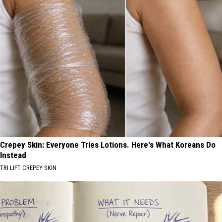
Crepey Skin: Everyone Tries Lotions. Here's What Koreans Do
Instead
TRI LIFT CREPEY SKIN