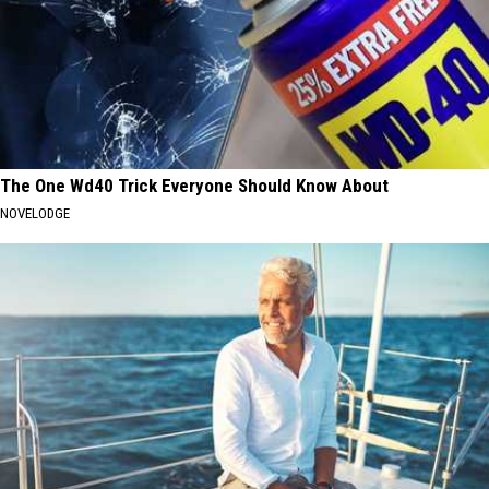
The One Wd40 Trick Everyone Should Know About
NOVELODGE