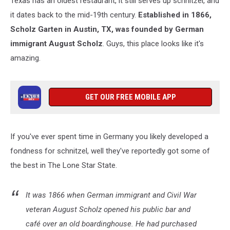
Texas has an oldest restaurant, it still serves up schnitzel, and
it dates back to the mid-19th century.
Established in 1866,
Scholz Garten in Austin, TX, was founded by German
immigrant August Scholz
. Guys, this place looks like it's
amazing.
GET OUR FREE MOBILE APP
If you've ever spent time in Germany you likely developed a
fondness for schnitzel, well they've reportedly got some of
the best in The Lone Star State.
It was 1866 when German immigrant and Civil War
veteran August Scholz opened his public bar and
café over an old boardinghouse. He had purchased