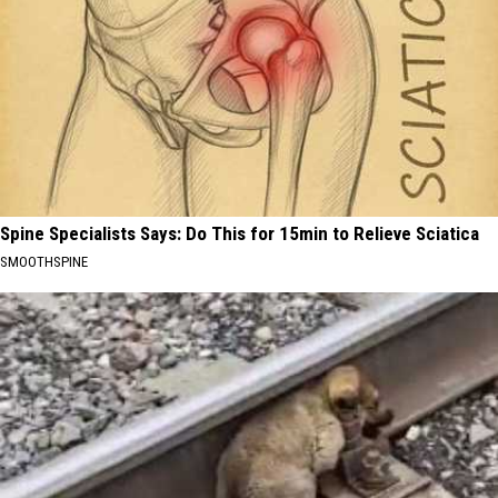
Spine Specialists Says: Do This for 15min to Relieve Sciatica
SMOOTHSPINE