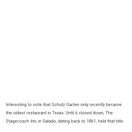
Interesting to note that Scholz Garten only recently became
the oldest restaurant in Texas. Until it closed down, The
Stagecoach Inn, in Salado, dating back to 1861, held that title.