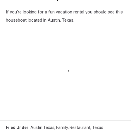
If you're looking for a fun vacation rental you shoulc see this
houseboat located in Austin, Texas.
Filed Under
:
Austin Texas
,
Family
,
Restaurant
,
Texas