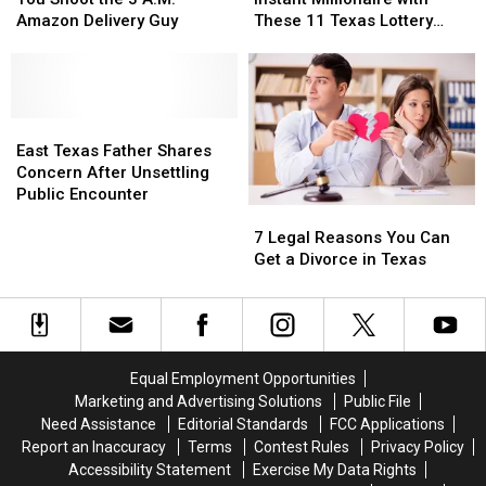
Be
Be
an
an
Airports
Airports
Amazon Delivery Guy
These 11 Texas Lottery
Arrested
Arrested
Instant
Instant
Scratch Offs
if
if
Millionaire
Millionaire
You
You
with
with
Shoot
Shoot
These
These
the
the
East
East
11
11
3
3
Texas
Texas
Texas
Texas
East Texas Father Shares
A.M.
A.M.
Father
Father
Lottery
Lottery
Concern After Unsettling
Amazon
Amazon
Shares
Shares
Scratch
Scratch
Public Encounter
7
7
Delivery
Delivery
Concern
Concern
Offs
Offs
Legal
Legal
Guy
Guy
After
After
7 Legal Reasons You Can
Reasons
Reasons
Unsettling
Unsettling
Get a Divorce in Texas
You
You
Public
Public
Can
Can
Encounter
Encounter
Get
Get
a
a
Divorce
Divorce
Equal Employment Opportunities
in
in
Marketing and Advertising Solutions
Public File
Texas
Texas
Need Assistance
Editorial Standards
FCC Applications
Report an Inaccuracy
Terms
Contest Rules
Privacy Policy
Accessibility Statement
Exercise My Data Rights