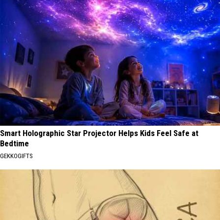
Smart Holographic Star Projector Helps Kids Feel Safe at
Bedtime
GEKKOGIFTS