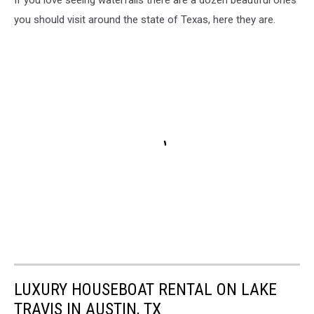
If you love seeing waterfalls there are a dozen beautiful ones
you should visit around the state of Texas, here they are.
LUXURY HOUSEBOAT RENTAL ON LAKE
TRAVIS IN AUSTIN, TX