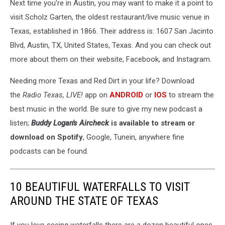
Next time you're in Austin, you may want to make it a point to
visit Scholz Garten, the oldest restaurant/live music venue in
Texas, established in 1866. Their address is: 1607 San Jacinto
Blvd, Austin, TX, United States, Texas. And you can check out
more about them on their website, Facebook, and Instagram.
Needing more Texas and Red Dirt in your life? Download
the
Radio Texas, LIVE!
app on
ANDROID
or
IOS
to stream the
best music in the world. Be sure to give my new podcast a
listen;
Buddy Logan's Aircheck
is available to stream or
download on Spotify
, Google, Tunein, anywhere fine
podcasts can be found.
10 BEAUTIFUL WATERFALLS TO VISIT
AROUND THE STATE OF TEXAS