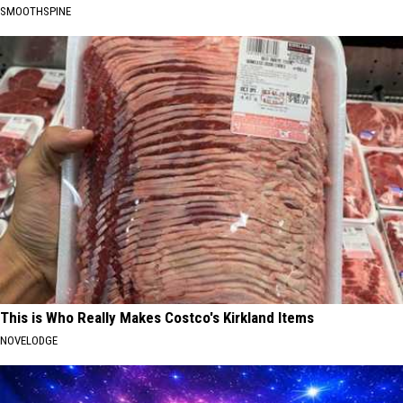
SMOOTHSPINE
This is Who Really Makes Costco's Kirkland Items
NOVELODGE