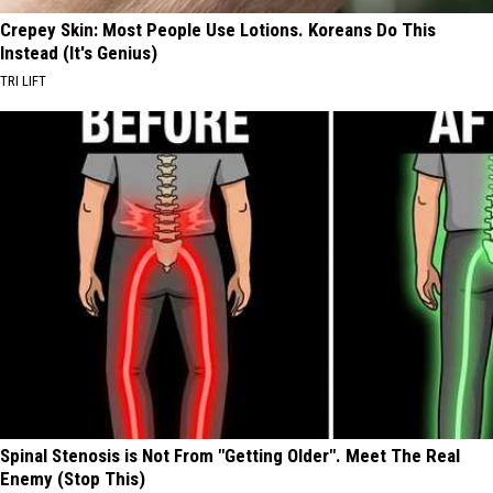
Crepey Skin: Most People Use Lotions. Koreans Do This
Instead (It's Genius)
TRI LIFT
Spinal Stenosis is Not From "Getting Older". Meet The Real
Enemy (Stop This)