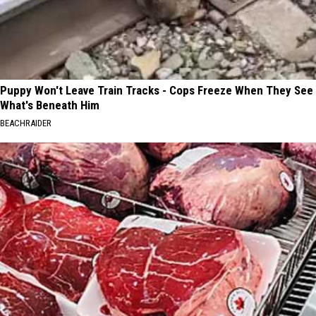
Puppy Won't Leave Train Tracks - Cops Freeze When They See
What's Beneath Him
BEACHRAIDER