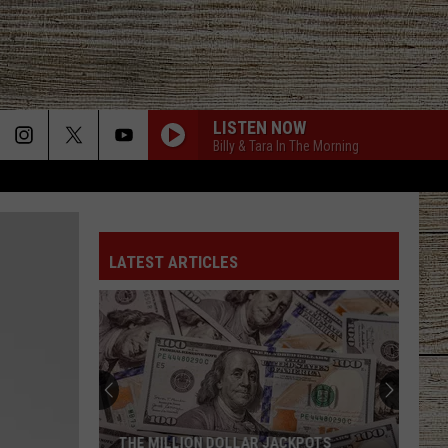
LISTEN NOW
Billy & Tara In The Morning
LATEST ARTICLES
THE MILLION DOLLAR JACKPOTS