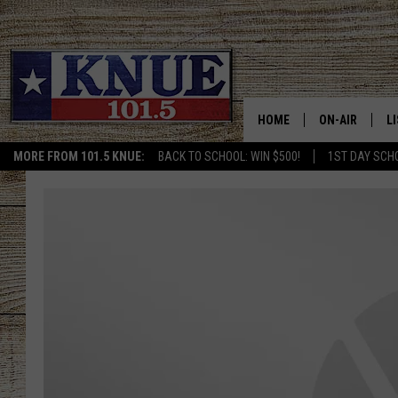
HOME
ON-AIR
L
MORE FROM 101.5 KNUE:
BACK TO SCHOOL: WIN $500!
1ST DAY SCH
101.5 KNUE S
L
MEET THE DJS
K
BILLY JENKINS
K
BILLY & TARA 
K
TARA HOLLEY
R
MICHAEL GIB
O