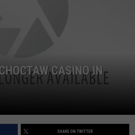
NTRY NIGHTS
 CHOCTAW CASINO IN
SHARE ON TWITTER