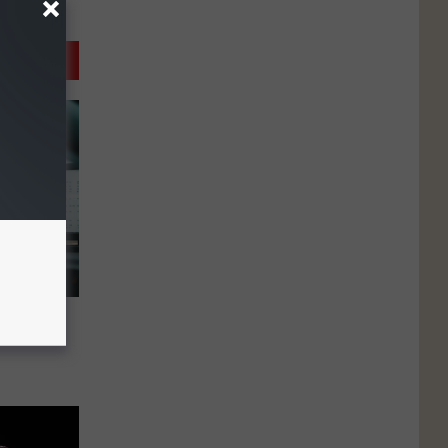
agined