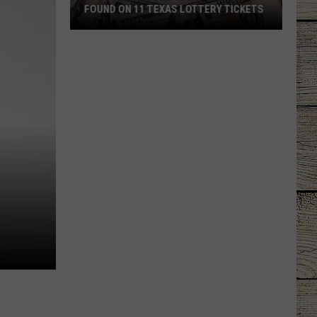
FOUND ON 11 TEXAS LOTTERY TICKETS
The
Million
Dollar
Jackpots
Found
on
11
Texas
Lottery
Tickets