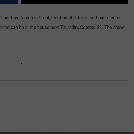
Choctaw Casino in Grant, Oklahoma! It takes no time to enter.
 friend can be in the house next Thursday, October 28. The show