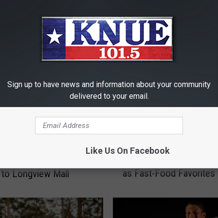
RE FROM 101.5 KNUE
Sign up to have news and information about your community
delivered to your email.
E
Like Us On Facebook
East Texas Towns Reim
& Noble, Pandora
a
as Fast-Food Favorites
to Longview Mall
s
t
T
e