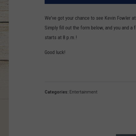
We've got your chance to see Kevin Fowler at 
Simply fill out the form below, and you and a
starts at 8 p.m.!
Good luck!
Categories
:
Entertainment