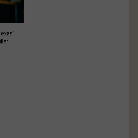
Texas’
ller