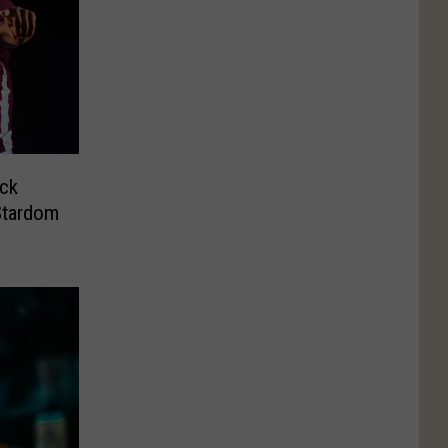
ck
tardom