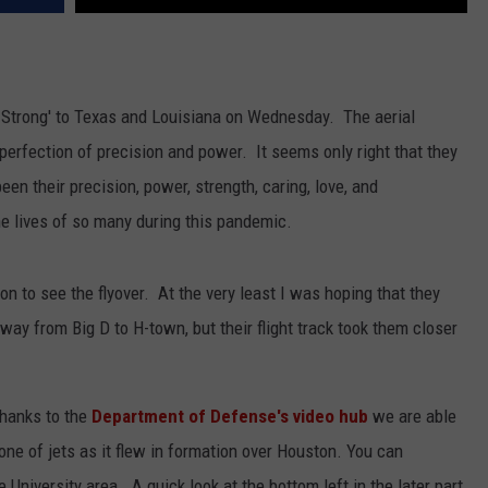
 Strong' to Texas and Louisiana on Wednesday. The aerial
 perfection of precision and power. It seems only right that they
en their precision, power, strength, caring, love, and
e lives of so many during this pandemic.
on to see the flyover. At the very least I was hoping that they
 way from Big D to H-town, but their flight track took them closer
thanks to the
Department of Defense's video hub
we are able
 one of jets as it flew in formation over Houston. You can
e University area. A quick look at the bottom left in the later part