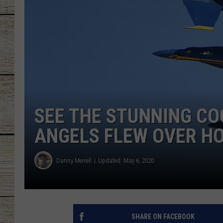
CHRISSY
JESS
CLAY MODEN
TASTE OF COU
SEE THE STUNNING CO
BRETT ALAN
ANGELS FLEW OVER H
Danny Merrell
Updated: May 6, 2020
SHARE ON FACEBOOK