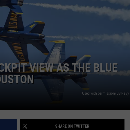
NTRY NIGHTS
CKPIT VIEW AS THE BLUE
OUSTON
Used with permission/US Navy 
SHARE ON TWITTER