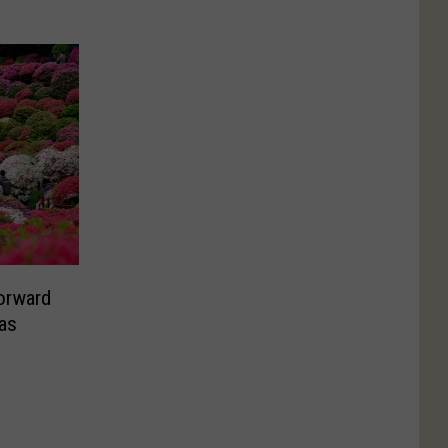
orward
as