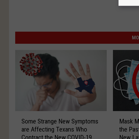
MO
S
M
Some Strange New Symptoms
Mask Ma
o
a
are Affecting Texans Who
the Pas
m
s
Contract the New COVID-19
New L
e
k