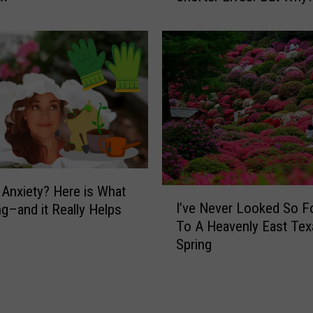
D
C
R
e
p
o
r
t
:
P
e
g Anxiety? Here is What
I
o
I’ve Never Looked So F
ng–and it Really Helps
’
p
To A Heavenly East Tex
v
l
Spring
e
e
N
i
e
n
v
T