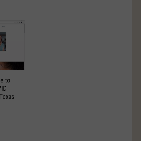
e to
VID
 Texas