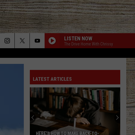
LISTEN NOW
The Drive Home With Chrissy
LATEST ARTICLES
Who
Is
Nicole
Kidman's
Rumored
WHO IS NICOLE KIDMAN'S RUMORED