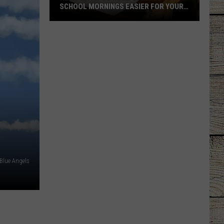
New
NEW LOVE INTEREST?
Love
Interest?
Blue Angels