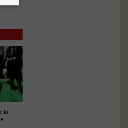
e in
ve
?