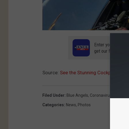
Enter your number
get our free mobil
Source:
See the Stunning Cockpit View 
Filed Under
:
Blue Angels
,
Coronavirus
,
COVID-1
Categories
:
News
,
Photos