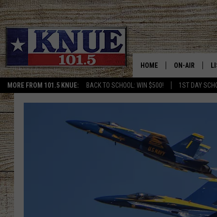
HOME
ON-AIR
L
MORE FROM 101.5 KNUE:
BACK TO SCHOOL: WIN $500!
1ST DAY SCH
101.5 KNUE S
L
MEET THE DJS
K
BILLY JENKINS
K
BILLY & TARA 
K
TARA HOLLEY
R
MICHAEL GIB
O