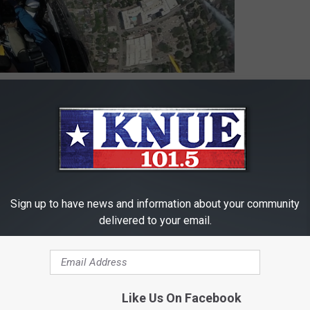
 to
e app
as the Blue Angels Flew over Houston
Sign up to have news and information about your community
delivered to your email.
9
,
US Navy
Like Us On Facebook