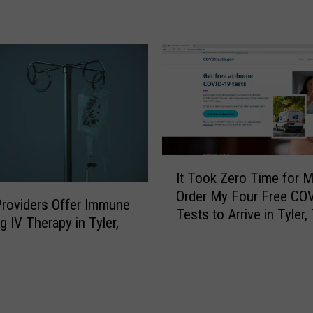
e
e
r
x
L
a
o
s
o
C
k
a
e
n
d
E
S
x
o
I
p
It Took Zero Time for M
F
t
e
o
Order My Four Free CO
T
roviders Offer Immune
c
r
Tests to Arrive in Tyler,
o
g IV Therapy in Tyler,
t
w
o
t
a
k
o
r
Z
L
d
e
i
T
r
v