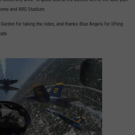
rodome and NRG Stadium.
Gordon for taking the video, and thanks Blue Angels for lifting
tate.