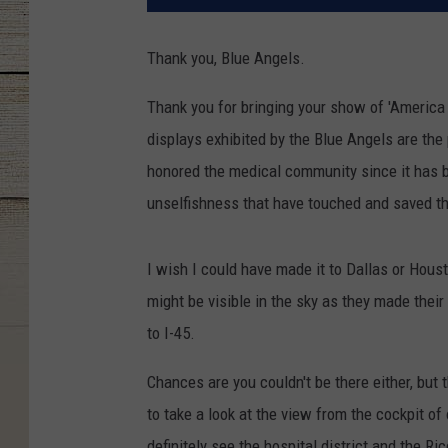
Thank you, Blue Angels.
Thank you for bringing your show of 'America
displays exhibited by the Blue Angels are the
honored the medical community since it has be
unselfishness that have touched and saved th
I wish I could have made it to Dallas or Houst
might be visible in the sky as they made their
to I-45.
Chances are you couldn't be there either, but 
to take a look at the view from the cockpit of
definitely see the hospital district and the Ric