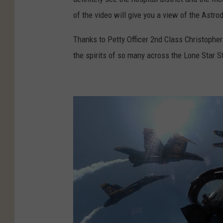
of the video will give you a view of the Ast
Thanks to Petty Officer 2nd Class Christopher 
the spirits of so many across the Lone Star S