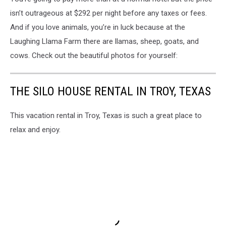
isn’t outrageous at $292 per night before any taxes or fees.
And if you love animals, you’re in luck because at the
Laughing Llama Farm there are llamas, sheep, goats, and
cows. Check out the beautiful photos for yourself:
THE SILO HOUSE RENTAL IN TROY, TEXAS
This vacation rental in Troy, Texas is such a great place to
relax and enjoy.