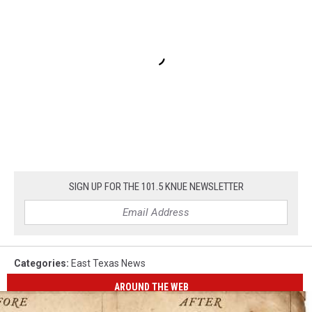
SIGN UP FOR THE 101.5 KNUE NEWSLETTER
Categories
:
East Texas News
AROUND THE WEB