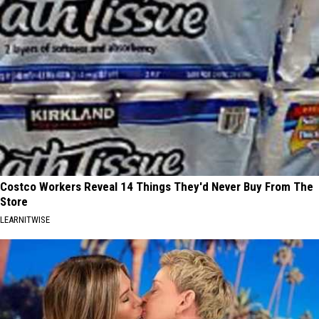
Costco Workers Reveal 14 Things They'd Never Buy From The
Store
LEARNITWISE