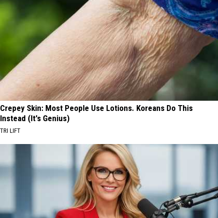
Crepey Skin: Most People Use Lotions. Koreans Do This
Instead (It's Genius)
TRI LIFT