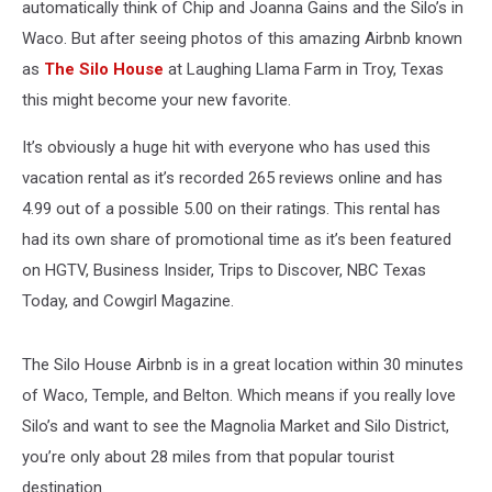
automatically think of Chip and Joanna Gains and the Silo’s in
Waco. But after seeing photos of this amazing Airbnb known
as
The Silo House
at Laughing Llama Farm in Troy, Texas
this might become your new favorite.
It’s obviously a huge hit with everyone who has used this
vacation rental as it’s recorded 265 reviews online and has
4.99 out of a possible 5.00 on their ratings. This rental has
had its own share of promotional time as it’s been featured
on HGTV, Business Insider, Trips to Discover, NBC Texas
Today, and Cowgirl Magazine.
The Silo House Airbnb is in a great location within 30 minutes
of Waco, Temple, and Belton. Which means if you really love
Silo’s and want to see the Magnolia Market and Silo District,
you’re only about 28 miles from that popular tourist
destination.