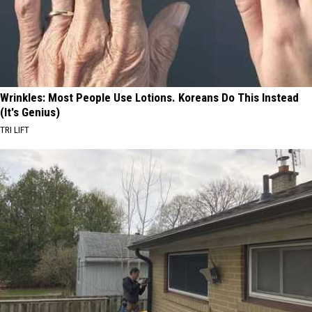
Wrinkles: Most People Use Lotions. Koreans Do This Instead
(It's Genius)
TRI LIFT