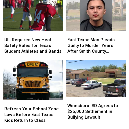
Old
Old
a
a
Son
Son
Trace
Trace
Holding
Holding
in
in
the
the
July
July
Door
Door
UIL
UIL
East
East
Strikes
Strikes
Requires
Requires
Texas
Texas
a
a
UIL Requires New Heat
East Texas Man Pleads
New
New
Man
Man
Chord
Chord
Safety Rules for Texas
Guilty to Murder Years
Heat
Heat
Pleads
Pleads
Student Athletes and Bands
After Smith County
Safety
Safety
Guilty
Guilty
Shooting
Rules
Rules
to
to
for
for
Murder
Murder
Texas
Texas
Years
Years
Student
Student
After
After
Athletes
Athletes
Smith
Smith
and
and
County
County
Bands
Bands
Shooting
Shooting
Winnsboro
Winnsboro
Refresh
Refresh
ISD
ISD
Winnsboro ISD Agrees to
Your
Your
Refresh Your School Zone
Agrees
Agrees
$25,000 Settlement in
School
School
Laws Before East Texas
to
to
Bullying Lawsuit
Zone
Zone
Kids Return to Class
$25,000
$25,000
Laws
Laws
Settlement
Settlement