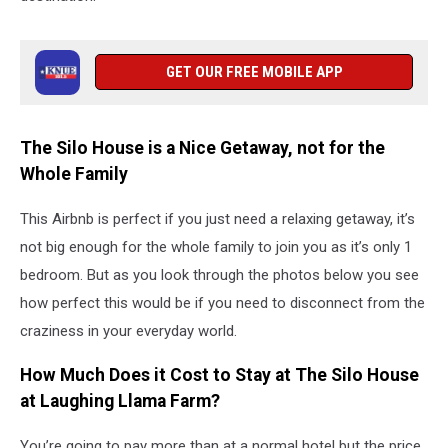
GET OUR FREE MOBILE APP
The Silo House is a Nice Getaway, not for the
Whole Family
This Airbnb is perfect if you just need a relaxing getaway, it’s
not big enough for the whole family to join you as it’s only 1
bedroom. But as you look through the photos below you see
how perfect this would be if you need to disconnect from the
craziness in your everyday world.
How Much Does it Cost to Stay at The Silo House
at Laughing Llama Farm?
You’re going to pay more than at a normal hotel but the price