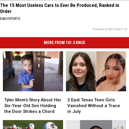
The 15 Most Useless Cars to Ever Be Produced, Ranked in
Order
DAILYSPORTX
Powered by RevContent
MORE FROM 101.5 KNUE
Tyler
Tyler
2
2
Mom’s
Mom’s
East
East
Tyler Mom’s Story About Her
2 East Texas Teen Girls
Story
Story
Texas
Texas
Six-Year-Old Son Holding
Vanished Without a Trace
About
About
Teen
Teen
the Door Strikes a Chord
in July
Her
Her
Girls
Girls
Six-
Six-
Vanished
Vanished
Year-
Year-
Without
Without