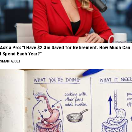
Ask a Pro: "I Have $2.3m Saved for Retirement. How Much Can
I Spend Each Year?"
SMARTASSET