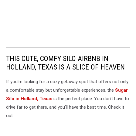
THIS CUTE, COMFY SILO AIRBNB IN
HOLLAND, TEXAS IS A SLICE OF HEAVEN
If you're looking for a cozy getaway spot that offers not only
a comfortable stay but unforgettable experiences, the
Sugar
Silo in Holland, Texas
is the perfect place. You don't have to
drive far to get there, and you'll have the best time. Check it
out.