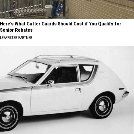
Here's What Gutter Guards Should Cost if You Qualify for
Senior Rebates
LEAFFILTER PARTNER