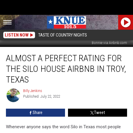
LISTEN NOW
TASTE OF COUNTRY NIGHTS
Bonnie via Airbnb.com
Almost
ALMOST A PERFECT RATING FOR
a
Perfect
THE SILO HOUSE AIRBNB IN TROY,
Rating
for
TEXAS
The
Silo
Billy Jenkins
Billy
House
Published: July 22, 2022
Jenkins
Airbnb
in
Share
Tweet
Troy,
Texas
Whenever anyone says the word Silo in Texas most people