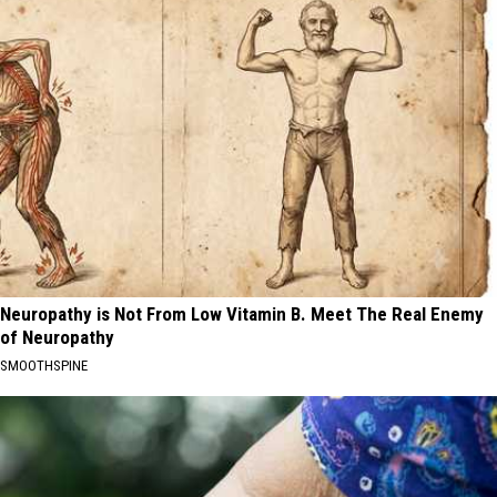
Neuropathy is Not From Low Vitamin B. Meet The Real Enemy
of Neuropathy
SMOOTHSPINE