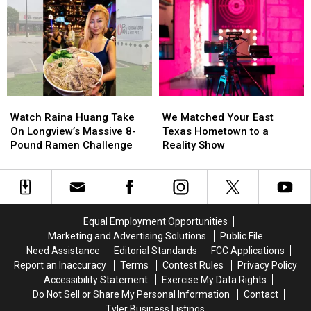
Before
Before
in
in
East
East
Bullying
Bullying
Texas
Texas
Lawsuit
Lawsuit
Kids
Kids
Return
Return
to
to
Class
Class
Watch
Watch
We
We
Raina
Raina
Matched
Matched
Watch Raina Huang Take
We Matched Your East
Huang
Huang
Your
Your
On Longview’s Massive 8-
Texas Hometown to a
Take
Take
East
East
Pound Ramen Challenge
Reality Show
On
On
Texas
Texas
Longview’s
Longview’s
Hometown
Hometown
Massive
Massive
to
to
8-
8-
a
a
Pound
Pound
Reality
Reality
Equal Employment Opportunities
Ramen
Ramen
Show
Show
Marketing and Advertising Solutions
Public File
Challenge
Challenge
Need Assistance
Editorial Standards
FCC Applications
Report an Inaccuracy
Terms
Contest Rules
Privacy Policy
Accessibility Statement
Exercise My Data Rights
Do Not Sell or Share My Personal Information
Contact
Tyler Business Listings