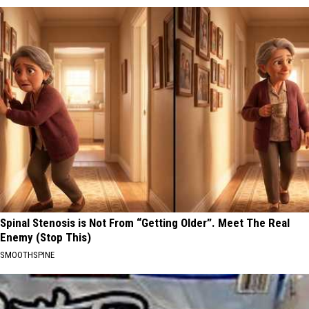
Spinal Stenosis is Not From “Getting Older”. Meet The Real
Enemy (Stop This)
SMOOTHSPINE