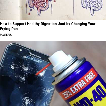
How to Support Healthy Digestion Just by Changing Your
Frying Pan
PLATEFUL