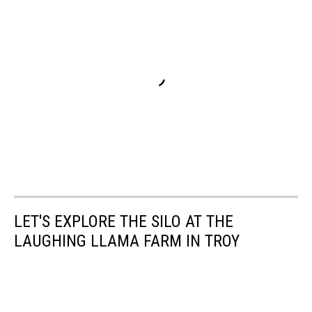
LET'S EXPLORE THE SILO AT THE
LAUGHING LLAMA FARM IN TROY