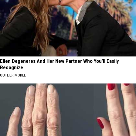
Ellen Degeneres And Her New Partner Who You'll Easily
Recognize
OUTLIER MODEL