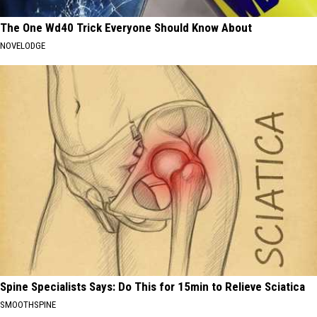
The One Wd40 Trick Everyone Should Know About
NOVELODGE
Spine Specialists Says: Do This for 15min to Relieve Sciatica
SMOOTHSPINE