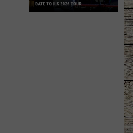
DATE TO HIS 2026 TOUR
JUST
IN:
Garth
Brooks
Adds
New
Date
to
His
2026
Tour