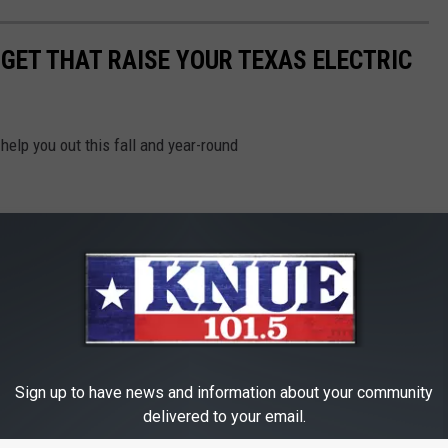
RGET THAT RAISE YOUR TEXAS ELECTRIC
help you out this fall and year-round
Sign up to have news and information about your community
delivered to your email.