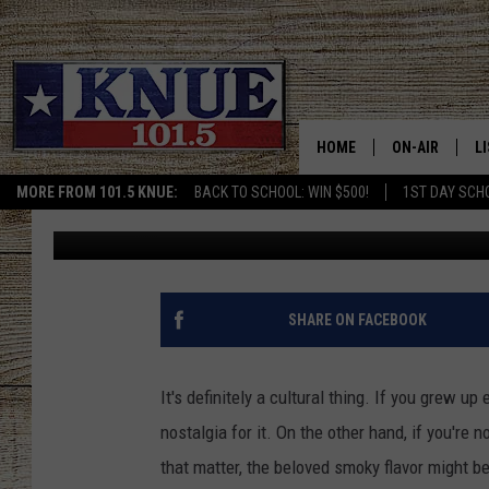
SO MANY AMERICANS 
TEXAS THANKSGIVING
HOME
ON-AIR
L
MORE FROM 101.5 KNUE:
BACK TO SCHOOL: WIN $500!
1ST DAY SCH
Buddy Logan
Published: October 30, 2025
101.5 KNUE S
L
MEET THE DJS
K
BILLY JENKINS
K
SHARE ON FACEBOOK
BILLY & TARA 
K
It's definitely a cultural thing. If you grew up 
TARA HOLLEY
R
nostalgia for it. On the other hand, if you'r
that matter, the beloved smoky flavor might b
MICHAEL GIB
O