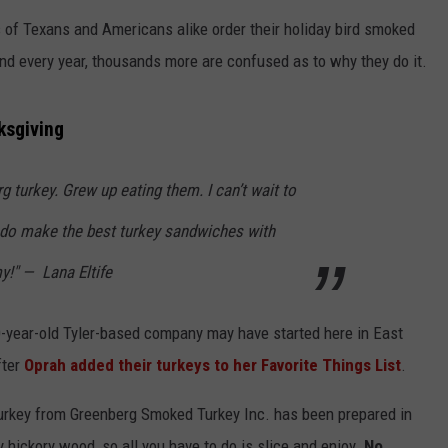
of Texans and Americans alike order their holiday bird smoked
d every year, thousands more are confused as to why they do it.
ksgiving
g turkey. Grew up eating them. I can’t wait to
NTRY NIGHTS
 do make the best turkey sandwiches with
!" — Lana Eltife
80-year-old Tyler-based company may have started here in East
fter
Oprah added their turkeys to her Favorite Things List
.
 turkey from Greenberg Smoked Turkey Inc. has been prepared in
hickory wood, so all you have to do is slice and enjoy.
No