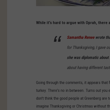
While it's hard to argue with Oprah, there
Samantha Renee
wrote tha
for Thanksgiving, I gave ou
she was diplomatic about i
about having different tas
Going through the comments, it appears that 
turkey. There's no in between. Turns out you e
don't think the good people at Greenberg are 
imagine Thanksgiving or Christmas without th