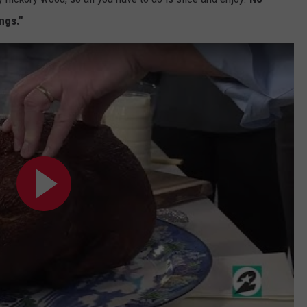
ngs."