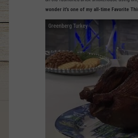
wonder it’s one of my all-time Favorite Thi
Greenberg Turkey