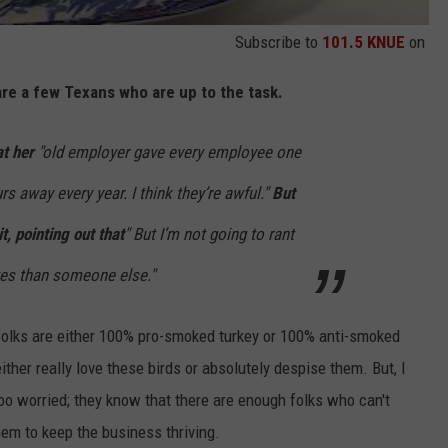
Subscribe to
101.5 KNUE
on
 are a few Texans who are up to the task.
t her
"
old employer gave every employee one
rs away every year. I think they’re awful."
But
t, pointing out that
" But I’m not going to rant
tes than someone else."
folks are either 100% pro-smoked turkey or 100% anti-smoked
ither really love these birds or absolutely despise them. But, I
too worried; they know that there are enough folks who can't
em to keep the business thriving.