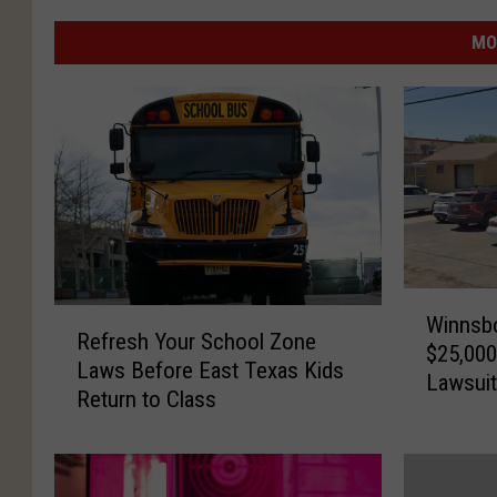
MO
W
R
Winnsbo
i
Refresh Your School Zone
e
$25,000
n
Laws Before East Texas Kids
f
Lawsui
n
Return to Class
r
s
e
b
s
o
h
r