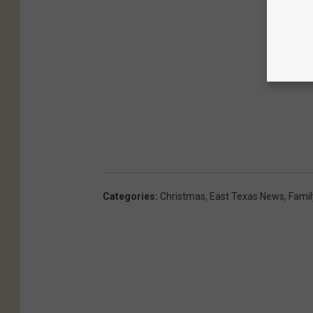
Categories
:
Christmas
,
East Texas News
,
Famil