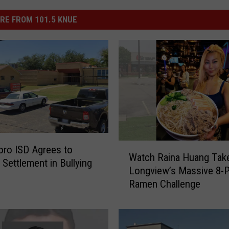
RE FROM 101.5 KNUE
W
ro ISD Agrees to
Watch Raina Huang Tak
a
 Settlement in Bullying
Longview’s Massive 8-
t
t
Ramen Challenge
c
h
R
a