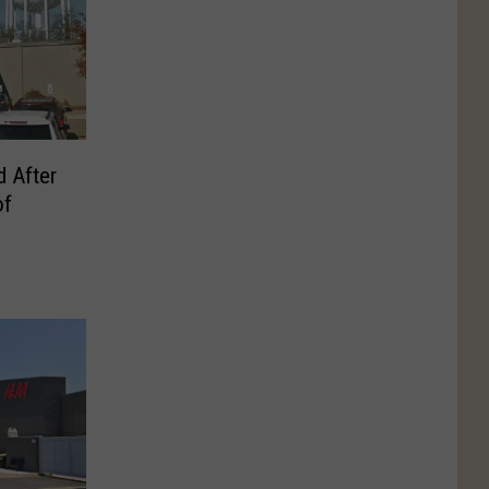
 After
of