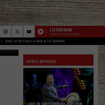
LISTEN NOW
Taste of Country Nights
WAKE UP WITH BILLY & TARA IN THE MORNING
YouTube
LATEST ARTICLES
JUST IN: GARTH BROOKS ADDS NEW