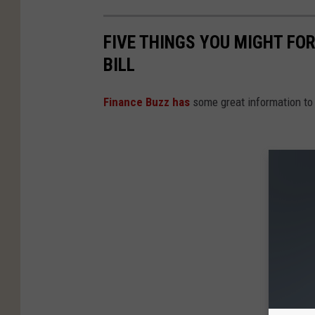
FIVE THINGS YOU MIGHT FO
BILL
Finance Buzz has
some great information to 