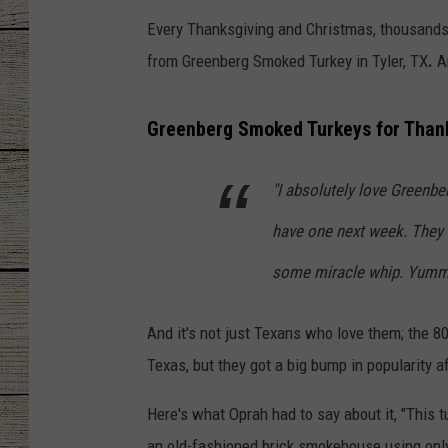
Every Thanksgiving and Christmas, thousands 
CHRISSY
from Greenberg Smoked Turkey in Tyler, TX
.
An
JESS
Greenberg Smoked Turkeys for Than
CLAY MODEN
"I absolutely love Greenber
TASTE OF COU
have one next week. They
BRETT ALAN
some miracle whip. Yummy
And it's not just Texans who love them; the 
Texas, but they got a big bump in popularity a
Here's what Oprah had to say about it, "This
an old-fashioned brick smokehouse using only 