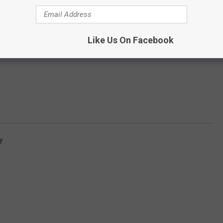
Like Us On Facebook
y