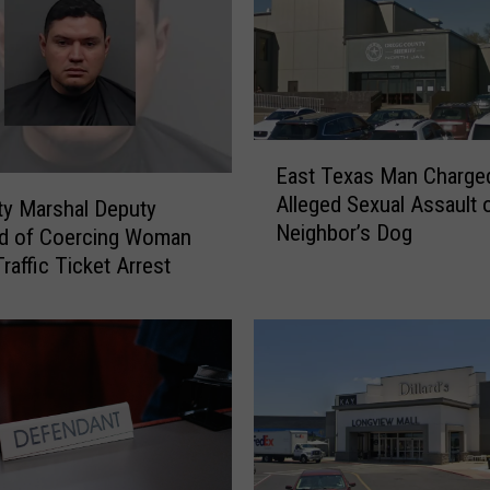
i
n
a
H
u
a
E
East Texas Man Charged
n
a
Alleged Sexual Assault 
g
ity Marshal Deputy
s
Neighbor’s Dog
T
t
d of Coercing Woman
a
T
raffic Ticket Arrest
k
e
e
x
O
a
n
s
L
M
o
a
n
n
g
C