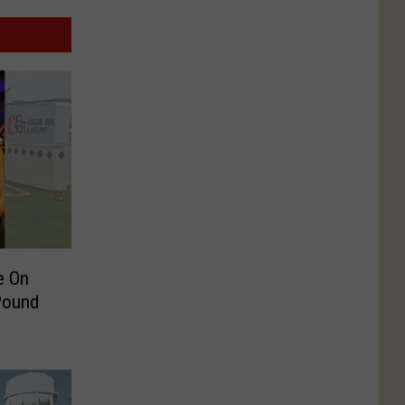
e On
Pound