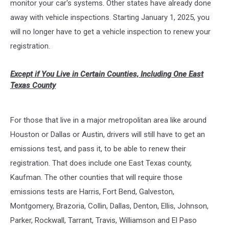
monitor your car's systems. Other states have already done
away with vehicle inspections. Starting January 1, 2025, you
will no longer have to get a vehicle inspection to renew your
registration.
Except if You Live in Certain Counties, Including One East
Texas County
For those that live in a major metropolitan area like around
Houston or Dallas or Austin, drivers will still have to get an
emissions test, and pass it, to be able to renew their
registration. That does include one East Texas county,
Kaufman. The other counties that will require those
emissions tests are Harris, Fort Bend, Galveston,
Montgomery, Brazoria, Collin, Dallas, Denton, Ellis, Johnson,
Parker, Rockwall, Tarrant, Travis, Williamson and El Paso