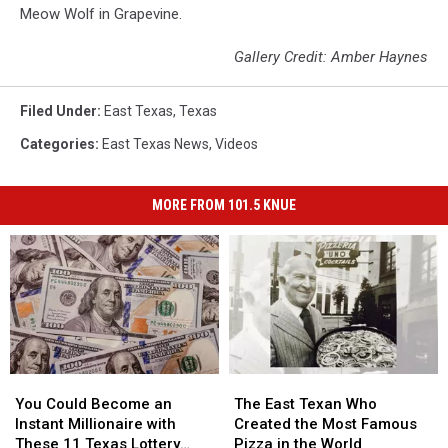
Meow Wolf in Grapevine.
Gallery Credit: Amber Haynes
Filed Under
:
East Texas
,
Texas
Categories
:
East Texas News
,
Videos
MORE FROM 101.5 KNUE
You
You
The
The
Could
Could
East
East
You Could Become an
The East Texan Who
Become
Become
Texan
Texan
Instant Millionaire with
Created the Most Famous
an
an
Who
Who
These 11 Texas Lottery
Pizza in the World