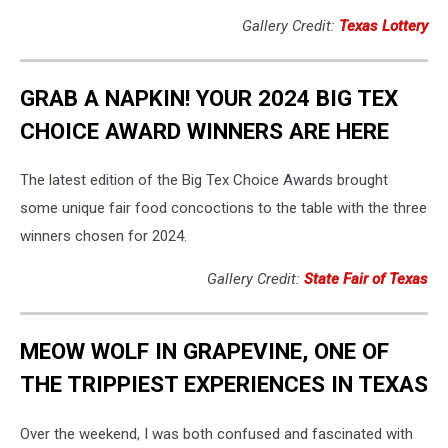
Gallery Credit:
Texas Lottery
GRAB A NAPKIN! YOUR 2024 BIG TEX
CHOICE AWARD WINNERS ARE HERE
The latest edition of the Big Tex Choice Awards brought
some unique fair food concoctions to the table with the three
winners chosen for 2024.
Gallery Credit:
State Fair of Texas
MEOW WOLF IN GRAPEVINE, ONE OF
THE TRIPPIEST EXPERIENCES IN TEXAS
Over the weekend, I was both confused and fascinated with