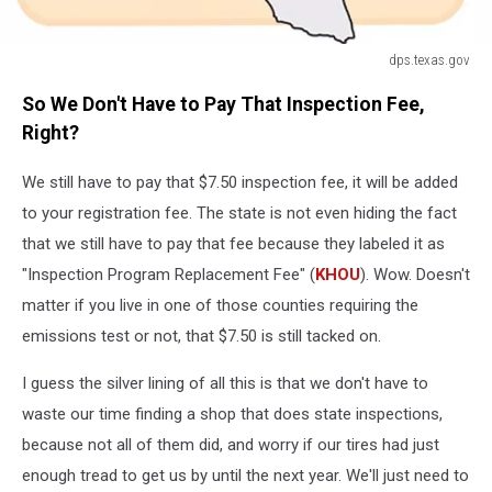
dps.texas.gov
dps.texas.gov
So We Don't Have to Pay That Inspection Fee,
Right?
We still have to pay that $7.50 inspection fee, it will be added
to your registration fee. The state is not even hiding the fact
that we still have to pay that fee because they labeled it as
"Inspection Program Replacement Fee" (
KHOU
). Wow. Doesn't
matter if you live in one of those counties requiring the
emissions test or not, that $7.50 is still tacked on.
I guess the silver lining of all this is that we don't have to
waste our time finding a shop that does state inspections,
because not all of them did, and worry if our tires had just
enough tread to get us by until the next year. We'll just need to