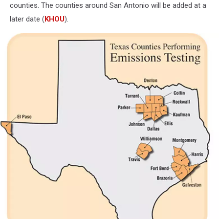
counties. The counties around San Antonio will be added at a
later date (
KHOU
).