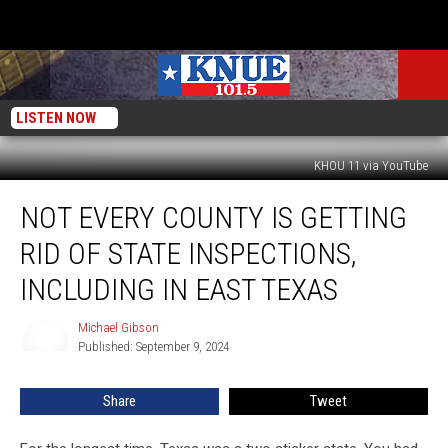
LISTEN NOW
KHOU 11 via YouTube
Not
NOT EVERY COUNTY IS GETTING
Every
County
RID OF STATE INSPECTIONS,
is
Getting
INCLUDING IN EAST TEXAS
Rid
of
Michael Gibson
Michael
State
Published: September 9, 2024
Gibson
Inspections,
Including
Share
Tweet
in
East