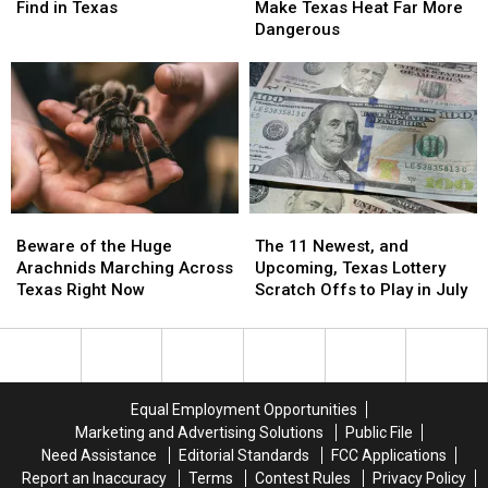
Animals
Animals
Medications
Medications
Texas
Texas
Find in Texas
Make Texas Heat Far More
You
You
Make
Make
Dangerous
Will
Will
Texas
Texas
Find
Find
Heat
Heat
in
in
Far
Far
Texas
Texas
More
More
Dangerous
Dangerous
Beware
Beware
The
The
of
of
11
11
Beware of the Huge
The 11 Newest, and
the
the
Newest,
Newest,
Arachnids Marching Across
Upcoming, Texas Lottery
Huge
Huge
and
and
Texas Right Now
Scratch Offs to Play in July
Arachnids
Arachnids
Upcoming,
Upcoming,
Marching
Marching
Texas
Texas
Across
Across
Lottery
Lottery
Texas
Texas
Scratch
Scratch
Right
Right
Offs
Offs
Equal Employment Opportunities
Now
Now
to
to
Marketing and Advertising Solutions
Public File
Play
Play
Need Assistance
Editorial Standards
FCC Applications
in
in
Report an Inaccuracy
Terms
Contest Rules
Privacy Policy
July
July