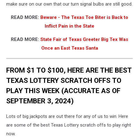
make sure on our own that our turn signal bulbs are still good.
READ MORE:
Beware - The Texas Toe Biter is Back to
Inflict Pain in the State
READ MORE:
State Fair of Texas Greeter Big Tex Was
Once an East Texas Santa
FROM $1 TO $100, HERE ARE THE BEST
TEXAS LOTTERY SCRATCH OFFS TO
PLAY THIS WEEK (ACCURATE AS OF
SEPTEMBER 3, 2024)
Lots of big jackpots are out there for any of us to win. Here
are some of the best Texas Lottery scratch offs to play right
now.