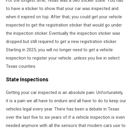
For the longest time, Texas was a two sticker state. You had
Texas
to have a sticker to show that your car was inspected and
when it expired on top. After that, you could get your vehicle
inspected to get the registration sticker that would go under
the inspection sticker. Eventually the inspection sticker was
dropped but still required to get a new registration sticker.
Starting in 2025, you will no longer need to get a vehicle
inspection to register your vehicle...unless you live in select
Texas counties.
State Inspections
Getting your car inspected is an absolute pain. Unfortunately,
it is a pain we all have to endure and all have to do to keep our
vehicles legal every year. There has been a debate in Texas
over the last five to six years of if a vehicle inspection is even
needed anymore with all the sensors that modern cars use to