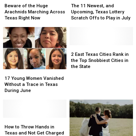
of
of
11
11
Beware of the Huge
The 11 Newest, and
the
the
Newest,
Newest,
Arachnids Marching Across
Upcoming, Texas Lottery
Huge
Huge
and
and
Texas Right Now
Scratch Offs to Play in July
Arachnids
Arachnids
Upcoming,
Upcoming,
Marching
Marching
Texas
Texas
Across
Across
Lottery
Lottery
Texas
Texas
Scratch
Scratch
Right
Right
Offs
Offs
2
2
Now
Now
to
to
East
East
2 East Texas Cities Rank in
Play
Play
Texas
Texas
the Top Snobbiest Cities in
in
in
Cities
Cities
the State
17
17
July
July
Rank
Rank
Young
Young
in
in
17 Young Women Vanished
Women
Women
the
the
Without a Trace in Texas
Vanished
Vanished
Top
Top
During June
Without
Without
Snobbiest
Snobbiest
a
a
Cities
Cities
Trace
Trace
in
in
in
in
the
the
Texas
Texas
How
How
State
State
During
During
to
to
How to Throw Hands in
June
June
Throw
Throw
Texas and Not Get Charged