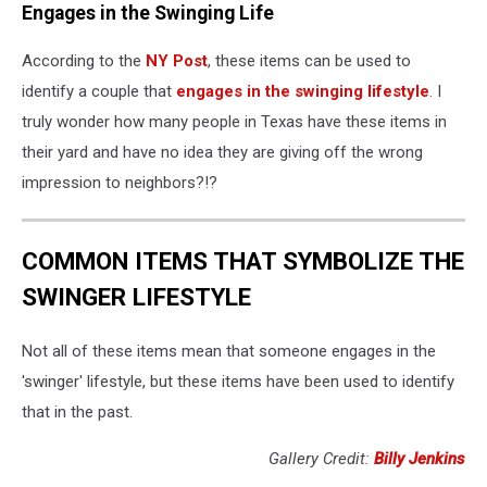
Engages in the Swinging Life
According to the
NY Post
, these items can be used to
identify a couple that
engages in the swinging lifestyle
. I
truly wonder how many people in Texas have these items in
their yard and have no idea they are giving off the wrong
impression to neighbors?!?
COMMON ITEMS THAT SYMBOLIZE THE
SWINGER LIFESTYLE
Not all of these items mean that someone engages in the
'swinger' lifestyle, but these items have been used to identify
that in the past.
Gallery Credit:
Billy Jenkins