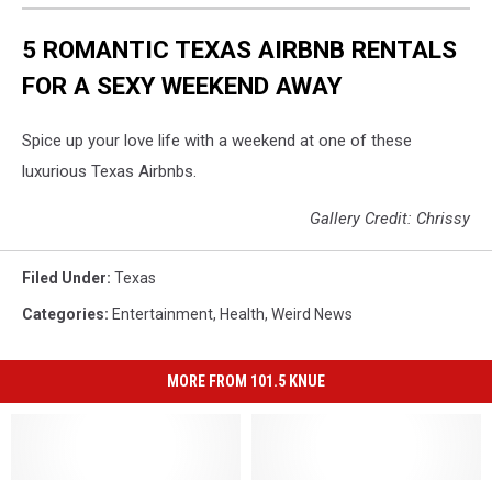
5 ROMANTIC TEXAS AIRBNB RENTALS
FOR A SEXY WEEKEND AWAY
Spice up your love life with a weekend at one of these
luxurious Texas Airbnbs.
Gallery Credit: Chrissy
Filed Under
:
Texas
Categories
:
Entertainment
,
Health
,
Weird News
MORE FROM 101.5 KNUE
Beware
Beware
The
The