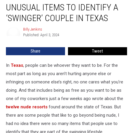
UNUSUAL ITEMS TO IDENTIFY A
Items
to
‘SWINGER’ COUPLE IN TEXAS
Identify
A
Billy Jenkins
Billy
‘Swinger’
Published: April 3, 2024
Jenkins
Couple
in
Share
Tweet
Texas
In
Texas
, people can be whoever they want to be. For the
most part as long as you aren’t hurting anyone else or
infringing on someone else’s right, no one cares what you’re
doing. And that includes being as free as you want to be as
one of my coworkers just a few weeks ago wrote about the
twelve nude resorts
found around the state of Texas. But
there are some people that like to go beyond being nude, I
had no idea there were so many items that people use to
identify that they are part of the swinging lifestyle.