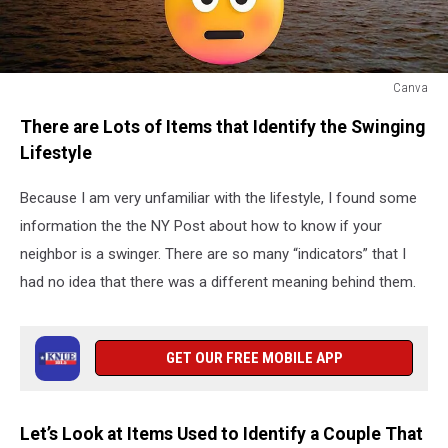
Canva
Pineapple
There are Lots of Items that Identify the Swinging
Shirt
Lifestyle
Because I am very unfamiliar with the lifestyle, I found some
information the the NY Post about how to know if your
neighbor is a swinger. There are so many “indicators” that I
had no idea that there was a different meaning behind them.
GET OUR FREE MOBILE APP
Let’s Look at Items Used to Identify a Couple That