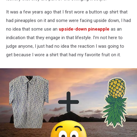
It was a few years ago that I first wore a button up shirt that
had pineapples on it and some were facing upside down, I had
no idea that some use an
upside-down pineapple
as an
indication that they engage in that lifestyle. I’m not here to
judge anyone, I just had no idea the reaction I was going to
get because I wore a shirt that had my favorite fruit on it.