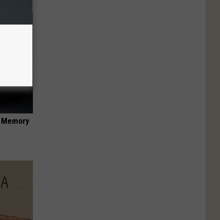
f Memory