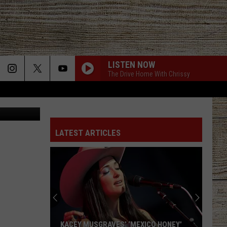
LISTEN NOW
The Drive Home With Chrissy
 Department
LATEST ARTICLES
KACEY MUSGRAVES’ ‘MEXICO HONEY’