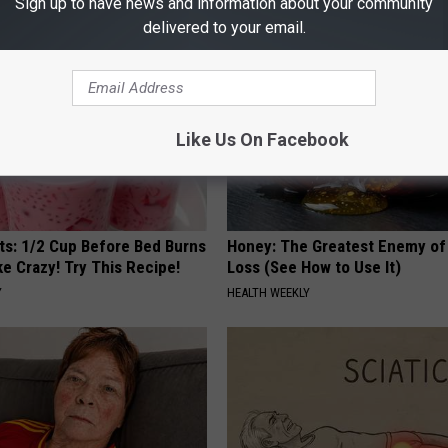
Sign up to have news and information about your community
delivered to your email.
Like Us On Facebook
sts: 1/2 Cup Before Bed Burns
Honey: The Greatest Enemy o
ike Crazy! Try This Recipe!
Loss (See How to Use It)
Y
HEALTH WEEKLY