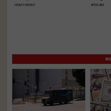
HEALTH WEEKLY
APEXLABS
MO