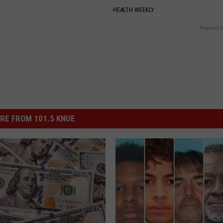
HEALTH WEEKLY
Powered b
RE FROM 101.5 KNUE