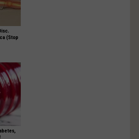
Disc.
ca (Stop
iabetes,
!