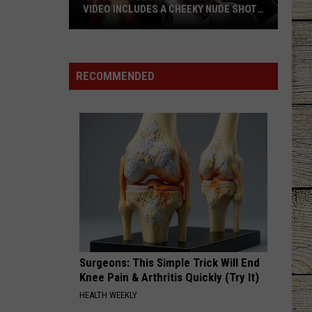
VIDEO INCLUDES A CHEEKY NUDE SHOT
[WATCH]
Kacey
Musgraves’
‘Mexico
RECOMMENDED
Honey’
Video
Includes
a
Cheeky
Nude
Shot
[Watch]
Surgeons: This Simple Trick Will End
Knee Pain & Arthritis Quickly (Try It)
HEALTH WEEKLY