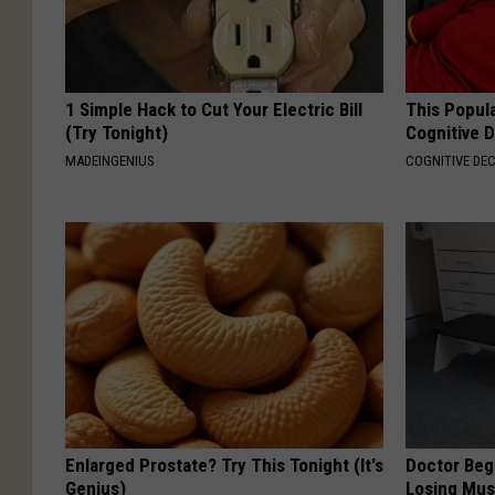
1 Simple Hack to Cut Your Electric Bill
This Popula
(Try Tonight)
Cognitive D
MADEINGENIUS
COGNITIVE DEC
Enlarged Prostate? Try This Tonight (It's
Doctor Begs
Genius)
Losing Mus