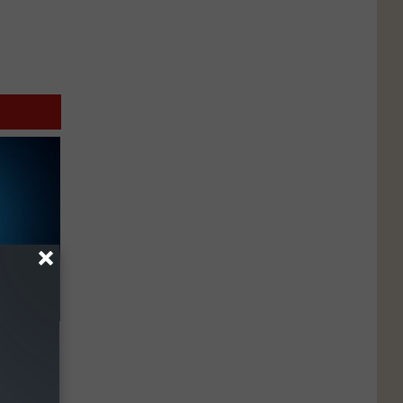
ll End
ry It)