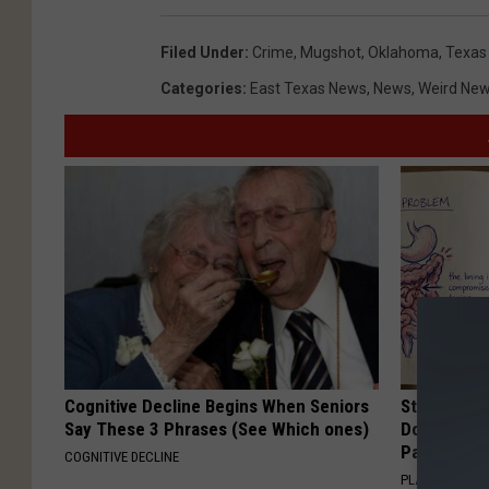
Filed Under
:
Crime
,
Mugshot
,
Oklahoma
,
Texas
Categories
:
East Texas News
,
News
,
Weird Ne
Cognitive Decline Begins When Seniors
Stop Cooki
Say These 3 Phrases (See Which ones)
Doctors R
Pans
COGNITIVE DECLINE
PLATEFUL