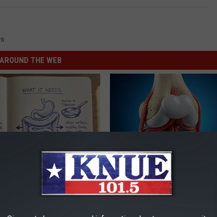
ws
AROUND THE WEB
ng With Heavy Oils: Why
Surgeons: This Simple Trick Wi
ecommend Pure Titanium
Knee Pain & Arthritis Quickly (T
HEALTH WEEKLY