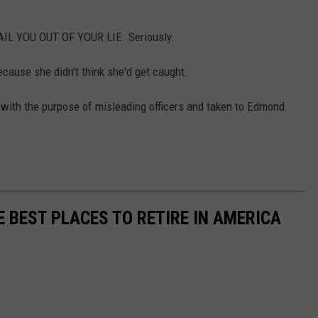
AIL YOU OUT OF YOUR LIE. Seriously.
ecause she didn't think she'd get caught.
 with the purpose of misleading officers and taken to Edmond
E BEST PLACES TO RETIRE IN AMERICA