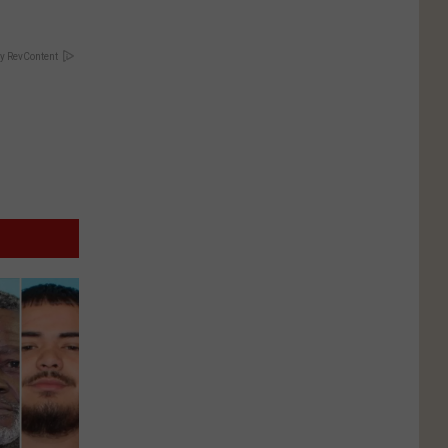
y RevContent