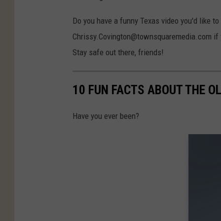
Do you have a funny Texas video you'd like to
Chrissy.Covington@townsquaremedia.com if you
Stay safe out there, friends!
10 FUN FACTS ABOUT THE O
Have you ever been?