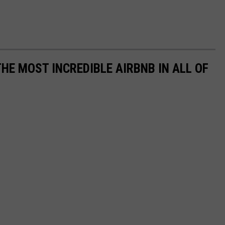
THE MOST INCREDIBLE AIRBNB IN ALL OF