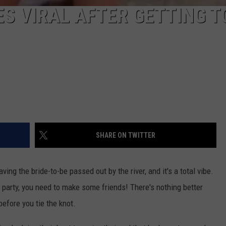
ES VIRAL AFTER GETTING T
SHARE ON TWITTER
aving the bride-to-be passed out by the river, and it's a total vibe.
 party, you need to make some friends! There's nothing better
before you tie the knot.