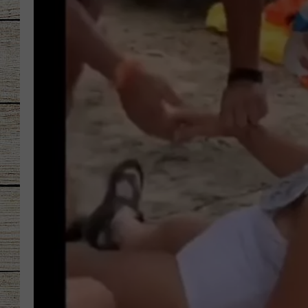
CHRISSY
JESS
CLAY MODEN
TASTE OF COU
BRETT ALAN