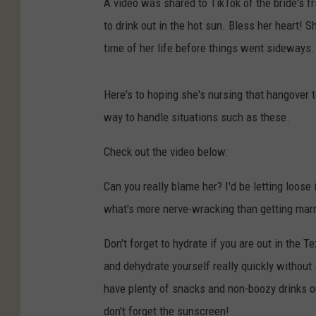
A video was shared to TikTok of the bride's fr
to drink out in the hot sun. Bless her heart!
time of her life before things went sideways.
Here's to hoping she's nursing that hangover 
way to handle situations such as these.
Check out the video below:
Can you really blame her? I'd be letting loose 
what's more nerve-wracking than getting marrie
Don't forget to hydrate if you are out in the T
and dehydrate yourself really quickly without
have plenty of snacks and non-boozy drinks on
don't forget the sunscreen!