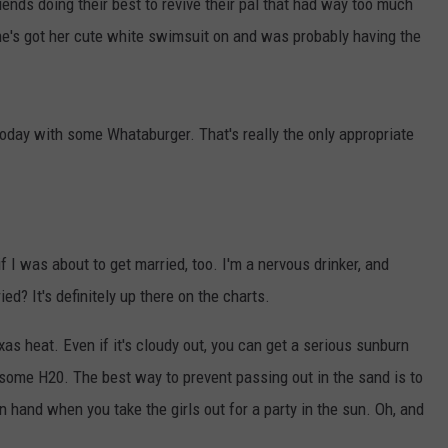
iends doing their best to revive their pal that had way too much
 She's got her cute white swimsuit on and was probably having the
today with some Whataburger. That's really the only appropriate
if I was about to get married, too. I'm a nervous drinker, and
d? It's definitely up there on the charts.
exas heat. Even if it's cloudy out, you can get a serious sunburn
 some H20. The best way to prevent passing out in the sand is to
 hand when you take the girls out for a party in the sun. Oh, and