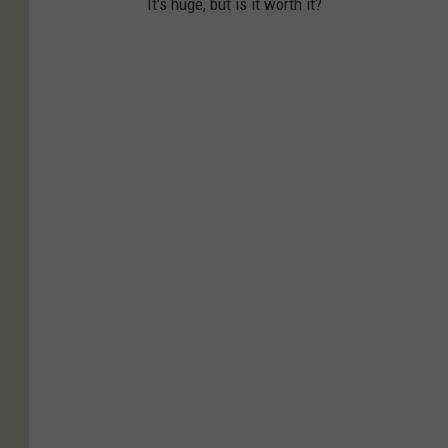
It's huge, but is it worth it?