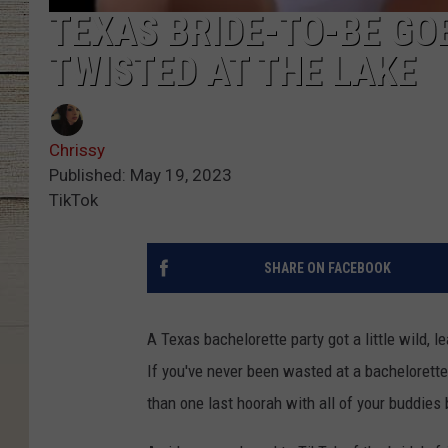
TEXAS BRIDE-TO-BE GO
TWISTED AT THE LAKE
Chrissy
Published: May 19, 2023
TikTok
SHARE ON FACEBOOK
A Texas bachelorette party got a little wild, le
If you've never been wasted at a bachelorette
than one last hoorah with all of your buddies 