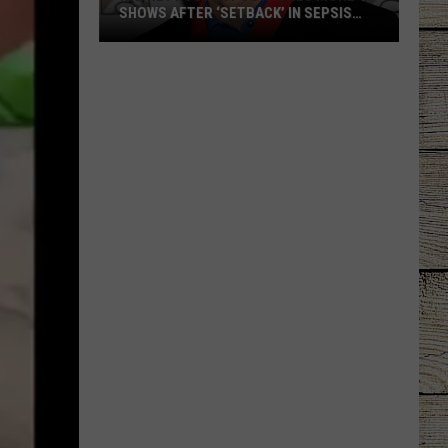
SHOWS AFTER ‘SETBACK’ IN SEPSIS
RECOVERY
Radney
Foster
Postpones
More
Shows
After
‘Setback’
in
Sepsis
Recovery