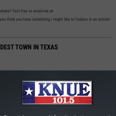
 share? Feel free to email me at
 think you have something I might like to feature in an article!
LDEST TOWN IN TEXAS