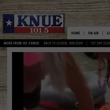
HOME
ON-AIR
L
MORE FROM 101.5 KNUE:
BACK TO SCHOOL: WIN $500!
1ST DAY SCH
101.5 KNUE S
L
MEET THE DJS
K
BILLY JENKINS
K
BILLY & TARA 
K
TARA HOLLEY
R
MICHAEL GIB
O