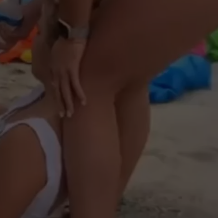
NTRY NIGHTS