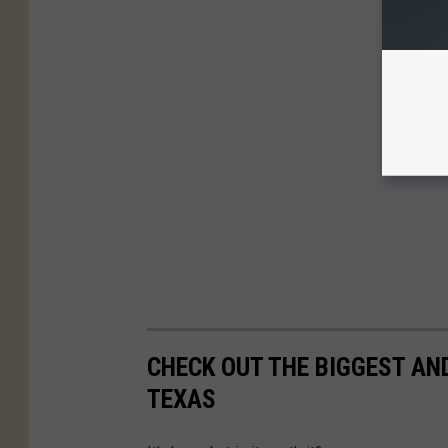
CHECK OUT THE BIGGEST AN
TEXAS