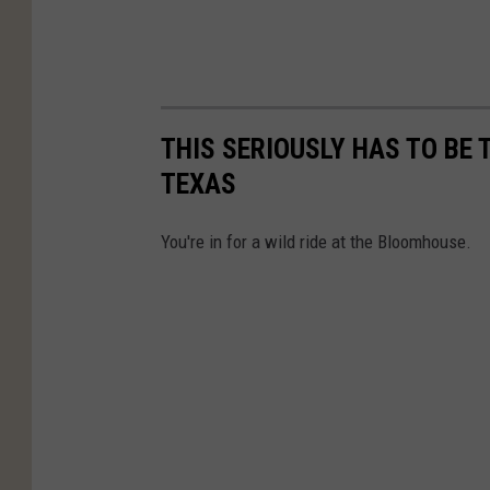
THIS SERIOUSLY HAS TO BE 
TEXAS
You're in for a wild ride at the Bloomhouse.