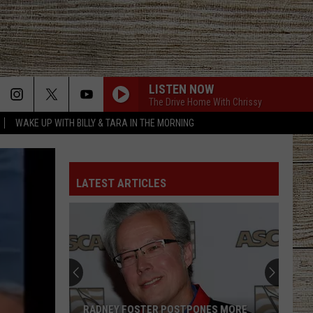
LISTEN NOW
The Drive Home With Chrissy
WAKE UP WITH BILLY & TARA IN THE MORNING
LATEST ARTICLES
RADNEY FOSTER POSTPONES MORE