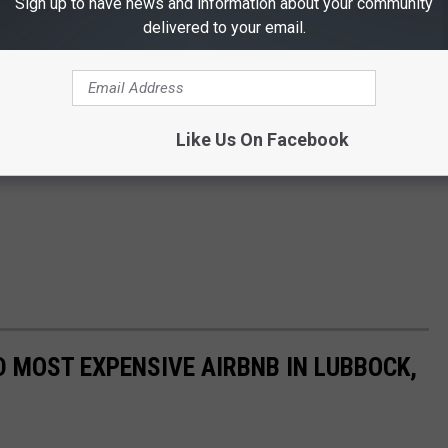
Sign up to have news and information about your community
delivered to your email.
Like Us On Facebook
D MOST EXPENSIVE AIRBNB IN LUBBOCK,