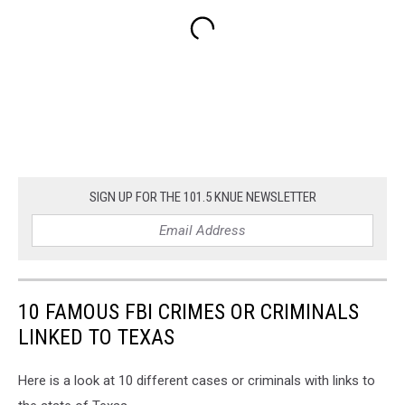
SIGN UP FOR THE 101.5 KNUE NEWSLETTER
10 FAMOUS FBI CRIMES OR CRIMINALS
LINKED TO TEXAS
Here is a look at 10 different cases or criminals with links to