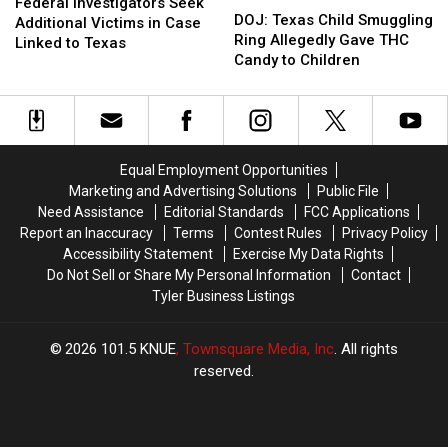
Investigators
Investigators
Federal Investigators Seek
Texas
Texas
DOJ: Texas Child Smuggling
Seek
Seek
Additional Victims in Case
Child
Child
Ring Allegedly Gave THC
Additional
Additional
Linked to Texas
Smuggling
Smuggling
Candy to Children
Victims
Victims
Ring
Ring
in
in
Allegedly
Allegedly
Case
Case
Gave
Gave
Linked
Linked
THC
THC
to
to
Candy
Candy
Texas
Texas
Equal Employment Opportunities
to
to
Marketing and Advertising Solutions
Public File
Children
Children
Need Assistance
Editorial Standards
FCC Applications
Report an Inaccuracy
Terms
Contest Rules
Privacy Policy
Accessibility Statement
Exercise My Data Rights
Do Not Sell or Share My Personal Information
Contact
Tyler Business Listings
2026
101.5 KNUE
, Townsquare Media, Inc
. All rights
reserved.