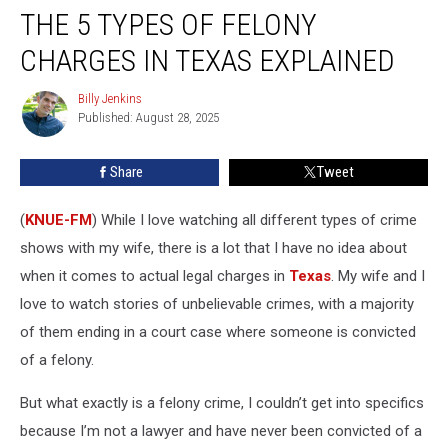
THE 5 TYPES OF FELONY
5
Types
CHARGES IN TEXAS EXPLAINED
of
Felony
Billy Jenkins
Billy
Charges
Published: August 28, 2025
Jenkins
in
Texas
Share
Tweet
Explained
(
KNUE-FM
) While I love watching all different types of crime
shows with my wife, there is a lot that I have no idea about
when it comes to actual legal charges in
Texas
. My wife and I
love to watch stories of unbelievable crimes, with a majority
of them ending in a court case where someone is convicted
of a felony.
But what exactly is a felony crime, I couldn’t get into specifics
because I’m not a lawyer and have never been convicted of a