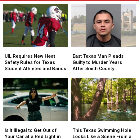
UIL
UIL
East
East
Requires
Requires
Texas
Texas
UIL Requires New Heat
East Texas Man Pleads
New
New
Man
Man
Safety Rules for Texas
Guilty to Murder Years
Heat
Heat
Pleads
Pleads
Student Athletes and Bands
After Smith County
Safety
Safety
Guilty
Guilty
Shooting
Rules
Rules
to
to
for
for
Murder
Murder
Texas
Texas
Years
Years
Student
Student
After
After
Athletes
Athletes
Smith
Smith
and
and
County
County
Bands
Bands
Shooting
Shooting
Is
Is
This
This
It
It
Texas
Texas
Is It Illegal to Get Out of
This Texas Swimming Hole
Illegal
Illegal
Swimming
Swimming
Your Car at a Red Light in
Looks Like a Scene From a