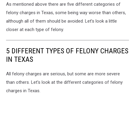
As mentioned above there are five different categories of
felony charges in Texas, some being way worse than others,
although all of them should be avoided. Let’s look a little
closer at each type of felony.
5 DIFFERENT TYPES OF FELONY CHARGES
IN TEXAS
All felony charges are serious, but some are more severe
than others. Let's look at the different categories of felony
charges in Texas.