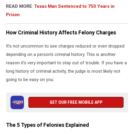
READ MORE
:
Texas Man Sentenced to 750 Years in
Prison
How Criminal History Affects Felony Charges
It’s not uncommon to see charges reduced or even dropped
depending on a person's criminal history. This is another
reason it’s very important to stay out of trouble. If you have a
long history of criminal activity, the judge is most likely not
going to be easy on you.
GET OUR FREE MOBILE APP
The 5 Types of Felonies Explained