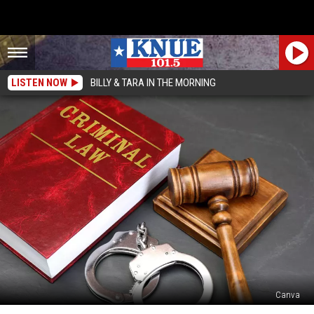
LISTEN NOW
BILLY & TARA IN THE MORNING
Canva
The