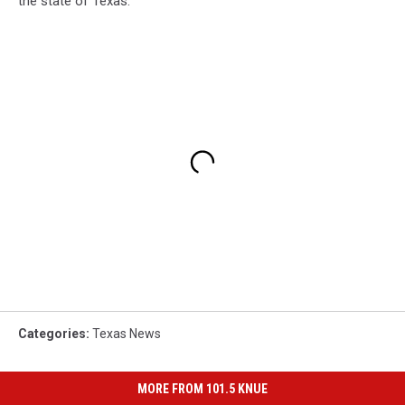
the state of Texas.
Categories
:
Texas News
MORE FROM 101.5 KNUE