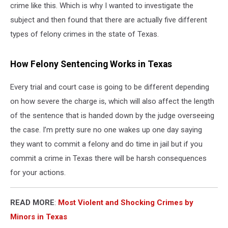
crime like this. Which is why I wanted to investigate the
subject and then found that there are actually five different
types of felony crimes in the state of Texas.
How Felony Sentencing Works in Texas
Every trial and court case is going to be different depending
on how severe the charge is, which will also affect the length
of the sentence that is handed down by the judge overseeing
the case. I’m pretty sure no one wakes up one day saying
they want to commit a felony and do time in jail but if you
commit a crime in Texas there will be harsh consequences
for your actions.
READ MORE
:
Most Violent and Shocking Crimes by
Minors in Texas