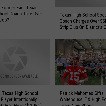
 Former East Texas
T
hool Coach Take Over
Texas High School Soc
e
 Job?
Coach Charges Over $5
x
Strip Club On District’s C
a
Card
s
H
i
g
h
S
c
h
o
o
P
l
s Texas High School
Patrick Mahomes Gifts
a
S
 Player Intentionally
Whitehouse, TX High Fo
t
o
t Girl’s Head? [VIDEO]
Team New Shoes
r