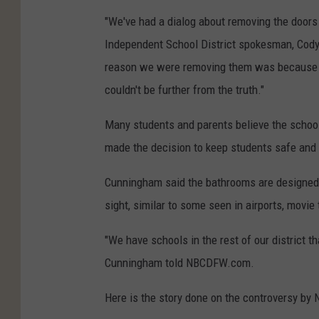
"We've had a dialog about removing the doors
Independent School District spokesman, Cod
reason we were removing them was because of
couldn't be further from the truth."
Many students and parents believe the school's
made the decision to keep students safe and th
Cunningham said the bathrooms are designed s
sight, similar to some seen in airports, movie 
"We have schools in the rest of our district th
Cunningham told NBCDFW.com.
Here is the story done on the controversy by