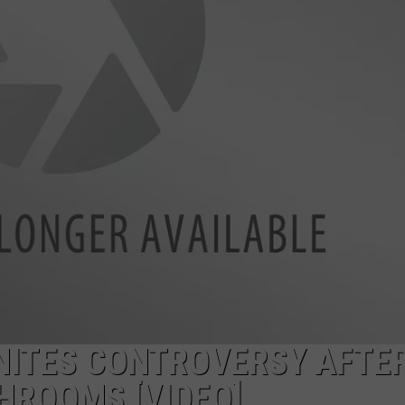
NTRY NIGHTS
NITES CONTROVERSY AFTE
HROOMS [VIDEO]