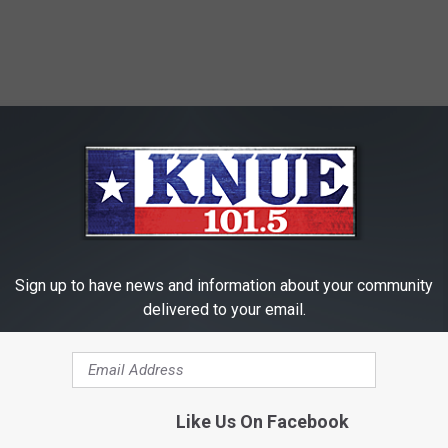
Sign up to have news and information about your community
delivered to your email.
Like Us On Facebook