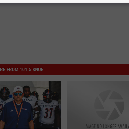
ol
,
Sex
RE FROM 101.5 KNUE