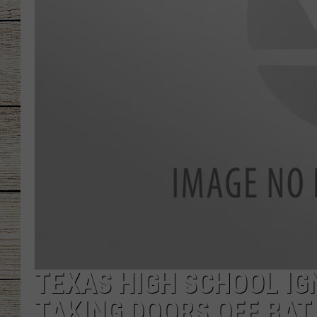
CHRISSY
JESS
CLAY MODEN
TASTE OF COU
BRETT ALAN
TEXAS HIGH SCHOOL IG
TAKING DOORS OFF BAT