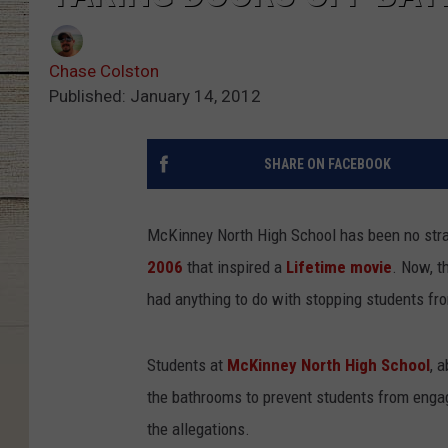
Chase Colston
Published: January 14, 2012
SHARE ON FACEBOOK
McKinney North High School has been no stran
2006
that inspired a
Lifetime movie
. Now, t
had anything to do with stopping students fr
Students at
McKinney North High School
, 
the bathrooms to prevent students from engagi
the allegations.