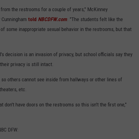
 from the restrooms for a couple of years," McKinney
y Cunningham
told
NBCDFW.com
. "The students felt like the
 some inappropriate sexual behavior in the restrooms, but that
 decision is an invasion of privacy, but school officials say they
eir privacy is still intact.
o others cannot see inside from hallways or other lines of
theaters, etc.
at don't have doors on the restrooms so this isn't the first one,"
 NBC DFW: