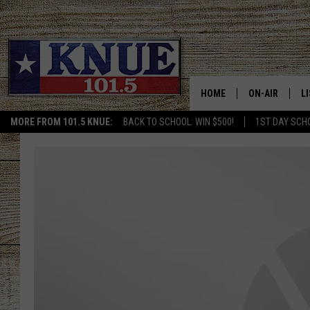
HOME
ON-AIR
L
MORE FROM 101.5 KNUE:
BACK TO SCHOOL: WIN $500!
1ST DAY SCH
101.5 KNUE S
L
MEET THE DJS
K
BILLY JENKINS
K
BILLY & TARA 
K
TARA HOLLEY
R
MICHAEL GIB
O