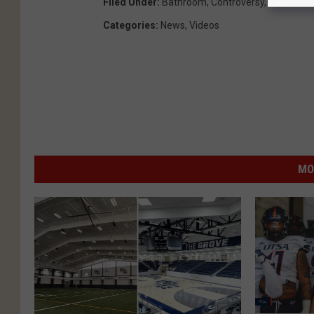
Filed Under
:
Bathroom
,
Controversy
,
High Scho
Categories
:
News
,
Videos
MO