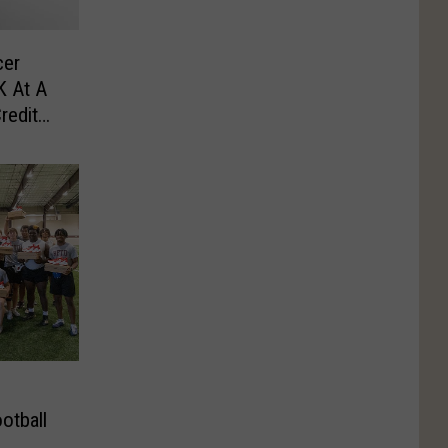
cer
K At A
redit
otball