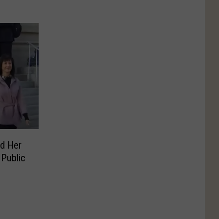
d Her
Public