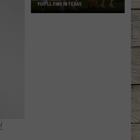
YOU'LL FIND IN TEXAS
The
Most
Unique
School
Mascots
You'll
Find
in
Texas
R