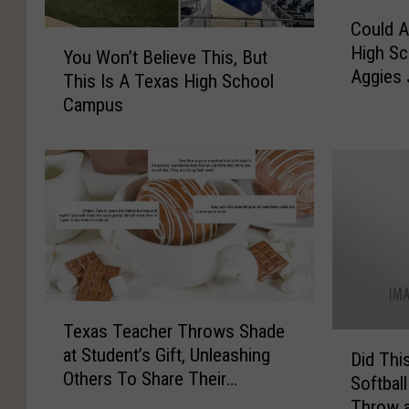
C
Could A
o
Y
High Sc
u
You Won’t Believe This, But
o
Aggies
l
This Is A Texas High School
u
d
Campus
W
A
o
F
n
o
’
r
t
m
B
e
e
r
l
E
i
a
e
T
s
Texas Teacher Throws Shade
v
e
D
t
at Student’s Gift, Unleashing
e
x
Did Thi
i
T
Others To Share Their
T
a
Softball
d
e
Heartwarming Student Gifts
h
s
Throw a
T