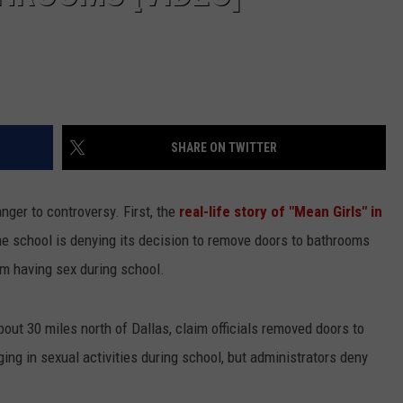
SHARE ON TWITTER
ger to controversy. First, the
real-life story of "Mean Girls" in
he school is denying its decision to remove doors to bathrooms
om having sex during school.
about 30 miles north of Dallas, claim officials removed doors to
ng in sexual activities during school, but administrators deny