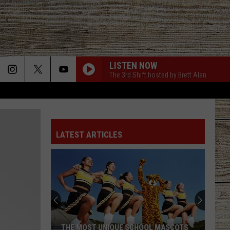
LISTEN NOW
The 3rd Shift hosted by Brett Alan
LATEST ARTICLES
THE MOST UNIQUE SCHOOL MASCOTS