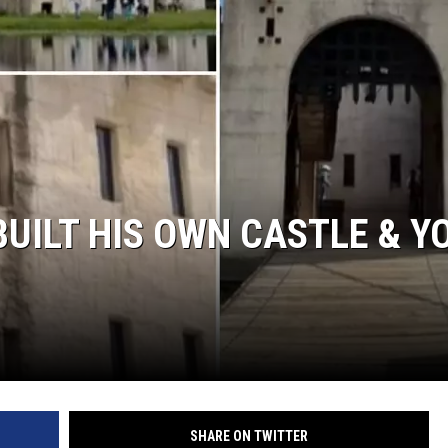
NTRY NIGHTS
UILT HIS OWN CASTLE & Y
SHARE ON TWITTER