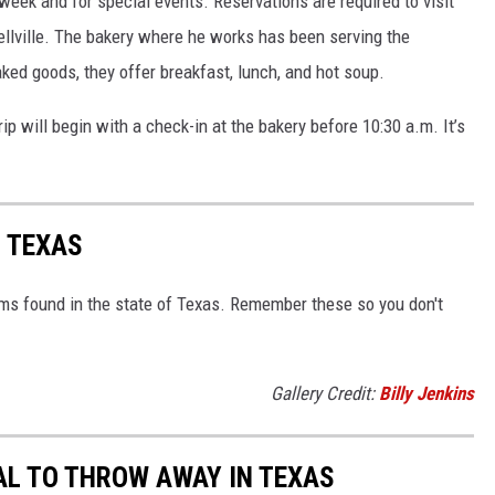
week and for special events. Reservations are required to visit
ellville. The bakery where he works has been serving the
aked goods, they offer breakfast, lunch, and hot soup.
 trip will begin with a check-in at the bakery before 10:30 a.m. It’s
 TEXAS
ms found in the state of Texas. Remember these so you don't
Gallery Credit:
Billy Jenkins
AL TO THROW AWAY IN TEXAS