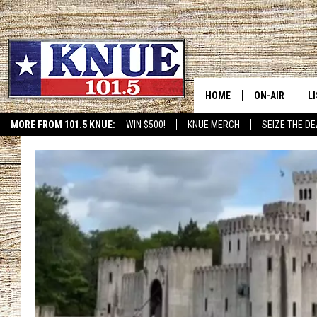
HOME
ON-AIR
L
MORE FROM 101.5 KNUE:
WIN $500!
KNUE MERCH
SEIZE THE DE
ETX SPORTS SCOREBOAR
101.5 KNUE S
L
MEET THE DJS
K
BILLY JENKINS
K
BILLY & TARA 
K
TARA HOLLEY
R
MICHAEL GIB
O