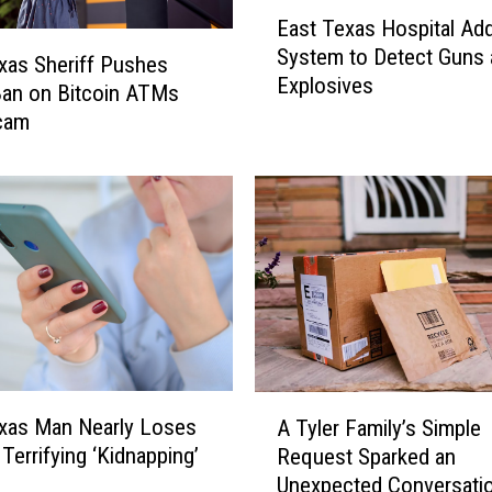
E
r
East Texas Hospital Ad
a
r
System to Detect Guns 
s
xas Sheriff Pushes
e
Explosives
t
an on Bitcoin ATMs
s
T
Scam
t
e
e
x
d
a
A
s
f
H
t
o
e
s
r
p
T
i
o
t
d
A
a
xas Man Nearly Loses
d
A Tyler Family’s Simple
T
l
l
Terrifying ‘Kidnapping’
Request Sparked an
y
A
e
Unexpected Conversati
l