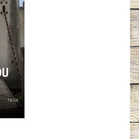
OU
TikTok