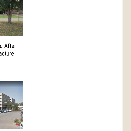
d After
acture