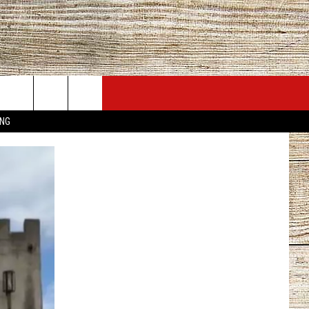
JOBS AT 101.5 KNUE
SEIZE THE DEAL
ING
ACT INFO