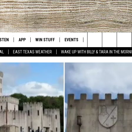
ISTEN
APP
WIN STUFF
EVENTS
NEWS
CONTACT US
East Texas' #1 For New Country
Search
AL
EAST TEXAS WEATHER
WAKE UP WITH BILLY & TARA IN THE MORN
D
CHEDULE
ISTEN LIVE
DOWNLOAD ON IOS
SIGN UP
HELP & CONT
The
NUE MOBILE APP
DOWNLOAD ON ANDROID
CONTEST RULES
ADVERTISE
Site
NUE ON ALEXA
CONTEST HELP
IN THE MORNING
NUE ON GOOGLE HOME
ECENTLY PLAYED
SON
N DEMAND