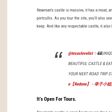
Newman's castle is massive, it has a moat, 
portcullis. As you tour the site, you’ll also se
keep. And like any respectable castle, it als
@texaslovelist
✨🏰UNIQUE
BEAUTIFUL CASTLE & EAT
YOUR NEXT ROAD TRIP S
e【Redone】 - 幸子
It's Open For Tours.