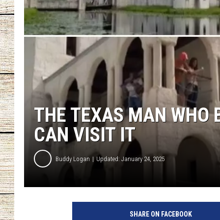
CHRISSY
JESS
CLAY MODEN
TASTE OF COU
THE TEXAS MAN WHO B
BRETT ALAN
CAN VISIT IT
Buddy Logan
Updated: January 24, 2025
SHARE ON FACEBOOK