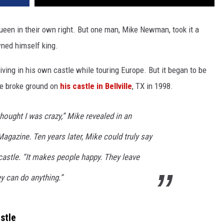
queen in their own right. But one man, Mike Newman, took it a
wned himself king.
ving in his own castle while touring Europe. But it began to be
 he broke ground on
his castle in Bellville
, TX in 1998.
hought I was crazy,” Mike revealed in an
Magazine. Ten years later, Mike could truly say
 castle. “It makes people happy. They leave
ey can do anything.”
stle