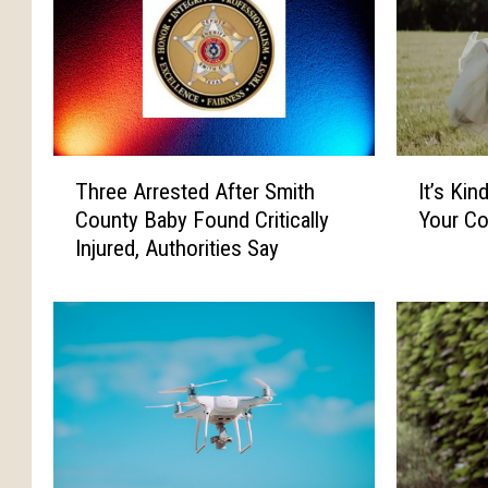
T
I
Three Arrested After Smith
It’s Kin
h
t
County Baby Found Critically
Your Co
r
’
Injured, Authorities Say
e
s
e
K
A
i
r
n
r
d
e
a
s
,
t
S
e
o