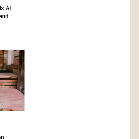
ds AI
and
on