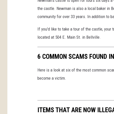
Newman's castle is open for tours six days a 
the castle. Newman is also a local baker in B
community for over 33 years. In addition to b
If you'd like to take a tour of the castle, your
located at 504 E. Main St. in Bellville.
6 COMMON SCAMS FOUND IN
Here is a look at six of the most common sca
become a victim.
ITEMS THAT ARE NOW ILLEG