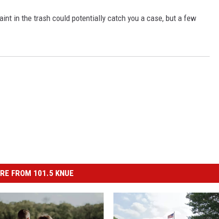
aint in the trash could potentially catch you a case, but a few
RE FROM 101.5 KNUE