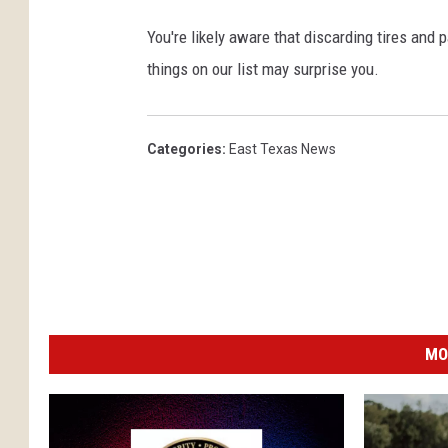
You're likely aware that discarding tires and p
things on our list may surprise you.
Categories
:
East Texas News
MO