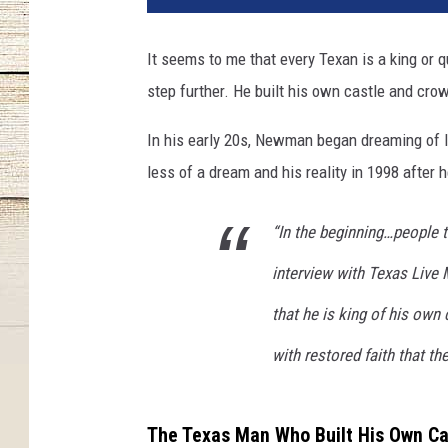
It seems to me that every Texan is a king or 
step further. He built his own castle and cro
In his early 20s, Newman began dreaming of li
less of a dream and his reality in 1998 after
“In the beginning…people t
interview with Texas Live 
that he is king of his own
with restored faith that th
The Texas Man Who Built His Own Ca