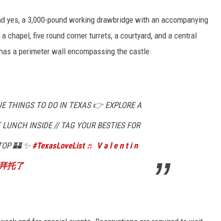
and yes, a 3,000-pound working drawbridge with an accompanying
e a chapel, five round corner turrets, a courtyard, and a central
o has a perimeter wall encompassing the castle.
 THINGS TO DO IN TEXAS 👉 EXPLORE A
 LUNCH INSIDE // TAG YOUR BESTIES FOR
TOP 🏰 ✨
#TexasLoveList
♬ V a l e n t i n
小姐拜托了