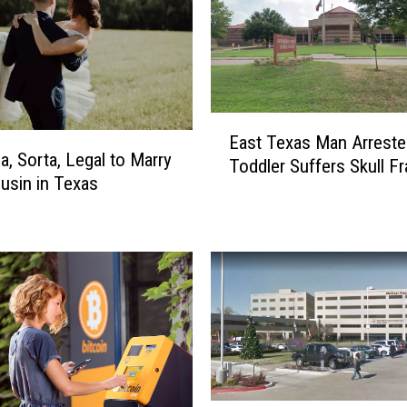
E
East Texas Man Arreste
a
da, Sorta, Legal to Marry
Toddler Suffers Skull Fr
s
usin in Texas
t
T
e
x
a
s
M
a
n
A