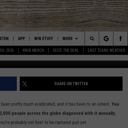
MAN HAS BEEN DIAGNOSED
 DISEASE
ISTEN
APP
WIN STUFF
MORE
East Texas' #1 For New Country
Search
OOL 2026
KNUE MERCH
SEIZE THE DEAL
EAST TEXAS WEATHER
CHEDULE
ISTEN LIVE
DOWNLOAD ON IOS
SIGN UP
EVENTS
The
NUE MOBILE APP
DOWNLOAD ON ANDROID
CONTEST RULES
NEWS
Site
NUE ON ALEXA
CONTEST HELP
CONTACT US
HELP & CONTACT INFO
SHARE ON TWITTER
IN THE MORNING
NUE ON GOOGLE HOME
JOBS AT 101.5 KNUE
ADVERTISE
d been pretty much eradicated, and it has been to an extent.
You
ECENTLY PLAYED
SEIZE THE DEAL
00,000 people across the globe diagnosed with it annually
,
u're probably not fixin' to be raptured just yet.
SON
N DEMAND
ETX SPORTS SCOREBOARD