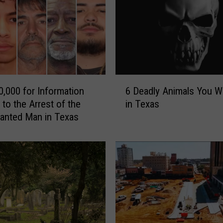
W
i
l
l
B
e
A
6
r
0,000 for Information
6 Deadly Animals You Wi
D
r
 to the Arrest of the
in Texas
e
e
anted Man in Texas
a
s
d
t
l
e
y
d
A
i
n
f
i
Y
m
o
a