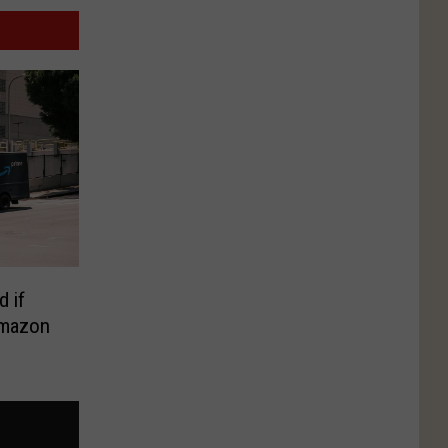
d if
Amazon