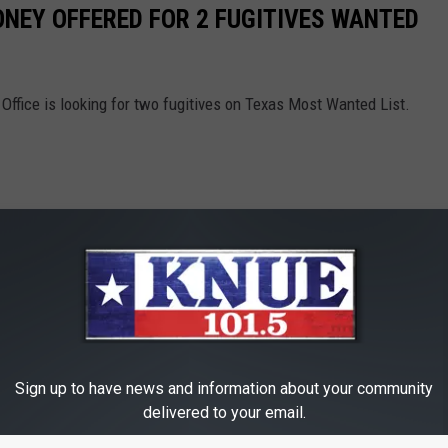
ONEY OFFERED FOR 2 FUGITIVES WANTED
Office is looking for two fugitives on Texas Most Wanted List.
Sign up to have news and information about your community
delivered to your email.