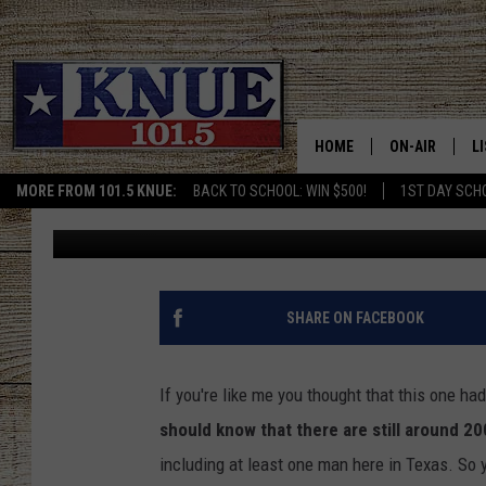
END TIMES? A TEXAS 
WITH DEADLY BIBLICAL
HOME
ON-AIR
L
MORE FROM 101.5 KNUE:
BACK TO SCHOOL: WIN $500!
1ST DAY SCH
Buddy Logan
Published: August 1, 2023
101.5 KNUE S
L
MEET THE DJS
K
BILLY JENKINS
K
SHARE ON FACEBOOK
BILLY & TARA 
K
If you're like me you thought that this one ha
TARA HOLLEY
R
should know that there are still around 2
including at least one man here in Texas. So yo
MICHAEL GIB
O