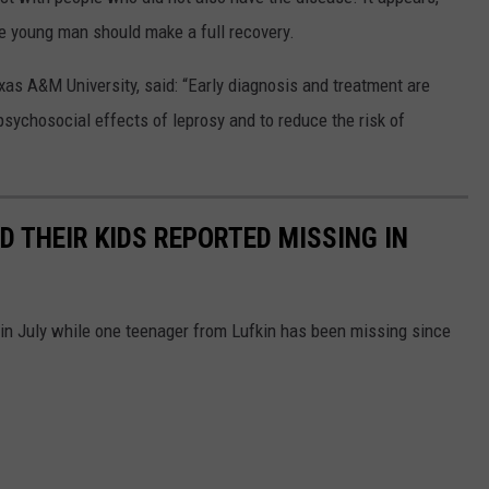
e young man should make a full recovery.
Texas A&M University, said: “Early diagnosis and treatment are
psychosocial effects of leprosy and to reduce the risk of
ND THEIR KIDS REPORTED MISSING IN
 in July while one teenager from Lufkin has been missing since