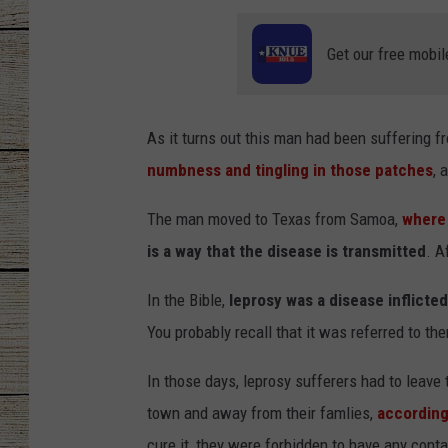
CHRISSY
Get our free mobil
JESS
As it turns out this man had been suffering 
CLAY MODEN
numbness and tingling in those patches
, 
TASTE OF COU
The man moved to Texas from Samoa,
where 
BRETT ALAN
is a way that the disease is transmitted
. A
In the Bible,
leprosy was a disease inflicted
You probably recall that it was referred to the
In those days, leprosy sufferers had to leave 
town and away from their famlies,
according
cure it, they were forbidden to have any cont