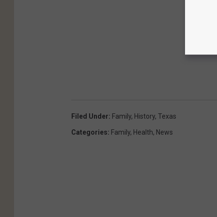
Filed Under
:
Family
,
History
,
Texas
Categories
:
Family
,
Health
,
News