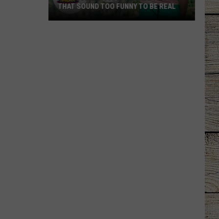
THAT SOUND TOO FUNNY TO BE REAL
40
Minor
League
Baseball
Teams
That
Sound
Too
Funny
To
Be
Real