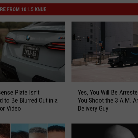
RE FROM 101.5 KNUE
Y
cense Plate Isn’t
Yes, You Will Be Arreste
e
d to Be Blurred Out in a
You Shoot the 3 A.M. 
s
 or Video
Delivery Guy
,
Y
o
u