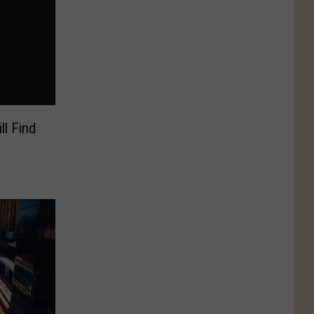
ll Find