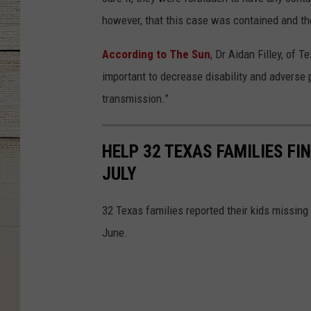
however, that this case was contained and th
According to The Sun
, Dr Aidan Filley, of 
important to decrease disability and adverse 
transmission.”
HELP 32 TEXAS FAMILIES FI
JULY
32 Texas families reported their kids missing
June.