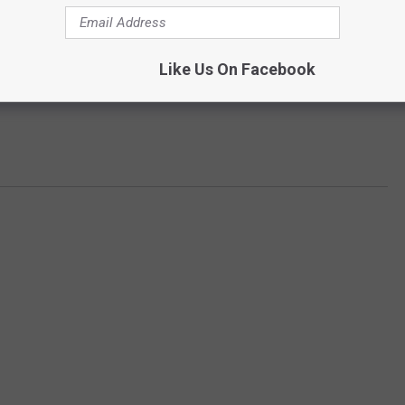
Like Us On Facebook