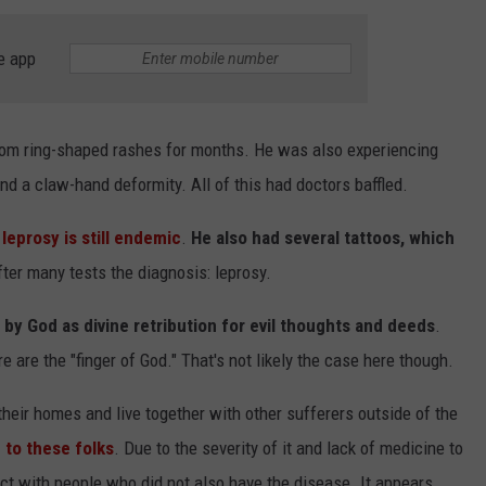
e app
from ring-shaped rashes for months. He was also experiencing
and a claw-hand deformity. All of this had doctors baffled.
NTRY NIGHTS
leprosy is still endemic
.
He also had several tattoos, which
fter many tests the diagnosis: leprosy.
 by God as divine retribution for evil thoughts and deeds
.
re are the "finger of God." That's not likely the case here though.
their homes and live together with other sufferers outside of the
 to these folks
. Due to the severity of it and lack of medicine to
act with people who did not also have the disease. It appears,