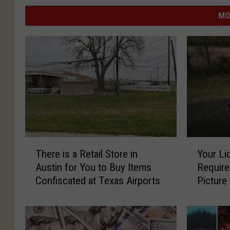
MO
T
Y
There is a Retail Store in
Your Li
h
o
Austin for You to Buy Items
Require
e
u
Confiscated at Texas Airports
Picture
r
r
e
L
i
i
s
c