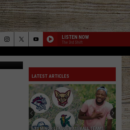
LISTEN NOW
The 3rd Shift
Canva
LATEST ARTICLES
40 MINOR LEAGUE BASEBALL TEAMS