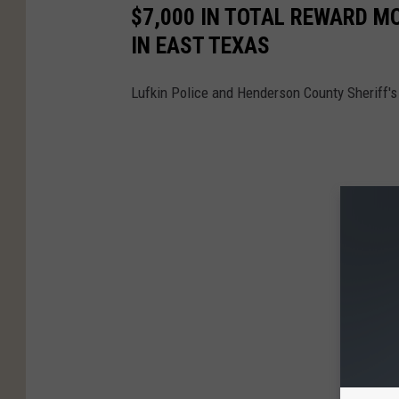
$7,000 IN TOTAL REWARD M
IN EAST TEXAS
Lufkin Police and Henderson County Sheriff's 