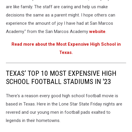
are like family. The staff are caring and help us make
decisions the same as a parent might. I hope others can
experience the amount of joy I have had at San Marcos
Academy." from the San Marcos Academy
website
.
Read more about the Most Expensive High School in
Texas.
TEXAS’ TOP 10 MOST EXPENSIVE HIGH
SCHOOL FOOTBALL STADIUMS IN '23
There's a reason every good high school football movie is
based in Texas. Here in the Lone Star State Friday nights are
revered and our young men in football pads exalted to
legends in their hometowns.