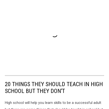
20 THINGS THEY SHOULD TEACH IN HIGH
SCHOOL BUT THEY DON'T
High school will help you learn skills to be a successful adult