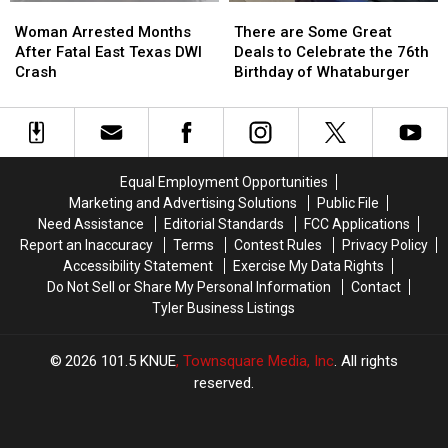
Woman
Woman
There
There
Arrested
Arrested
are
are
Woman Arrested Months
There are Some Great
Months
Months
Some
Some
After Fatal East Texas DWI
Deals to Celebrate the 76th
After
After
Great
Great
Crash
Birthday of Whataburger
Fatal
Fatal
Deals
Deals
East
East
to
to
Texas
Texas
Celebrate
Celebrate
DWI
DWI
the
the
Crash
Crash
76th
76th
Equal Employment Opportunities
Birthday
Birthday
Marketing and Advertising Solutions
Public File
of
of
Need Assistance
Editorial Standards
FCC Applications
Whataburger
Whataburger
Report an Inaccuracy
Terms
Contest Rules
Privacy Policy
Accessibility Statement
Exercise My Data Rights
Do Not Sell or Share My Personal Information
Contact
Tyler Business Listings
2026
101.5 KNUE
, Townsquare Media, Inc
. All rights
reserved.