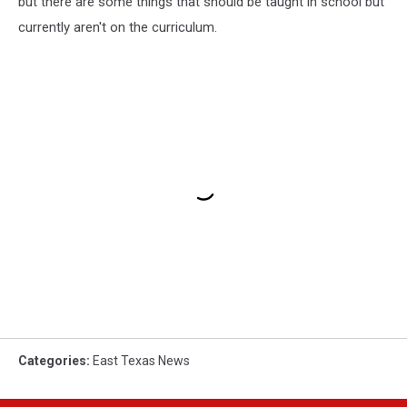
but there are some things that should be taught in school but
currently aren't on the curriculum.
Categories
:
East Texas News