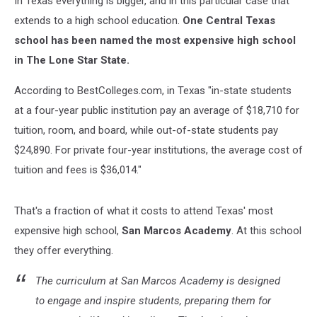
In Texas everything is bigger, and in this particular case that
extends to a high school education.
One Central Texas
school has been named the most expensive high school
in The Lone Star State.
According to BestColleges.com, in Texas "in-state students
at a four-year public institution pay an average of $18,710 for
tuition, room, and board, while out-of-state students pay
$24,890. For private four-year institutions, the average cost of
tuition and fees is $36,014."
That's a fraction of what it costs to attend Texas' most
expensive high school,
San Marcos Academy
. At this school
they offer everything.
The curriculum at San Marcos Academy is designed
to engage and inspire students, preparing them for