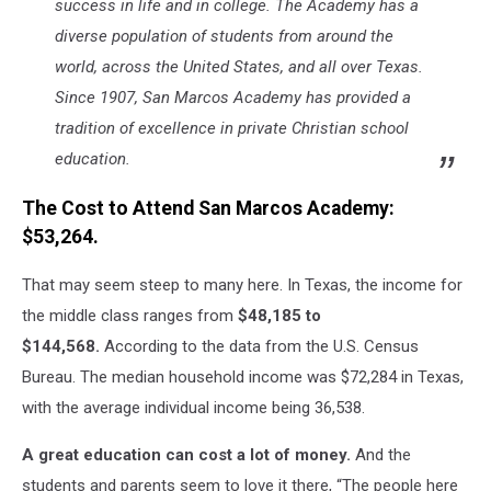
success in life and in college. The Academy has a
diverse population of students from around the
world, across the United States, and all over Texas.
Since 1907, San Marcos Academy has provided a
tradition of excellence in private Christian school
education.
The Cost to Attend San Marcos Academy:
$53,264.
That may seem steep to many here. In Texas, the income for
the middle class ranges from
$48,185 to
$144,568.
According to the data from the U.S. Census
Bureau. The median household income was $72,284 in Texas,
with the average individual income being 36,538.
A great education can cost a lot of money.
And the
students and parents seem to love it there, “The people here