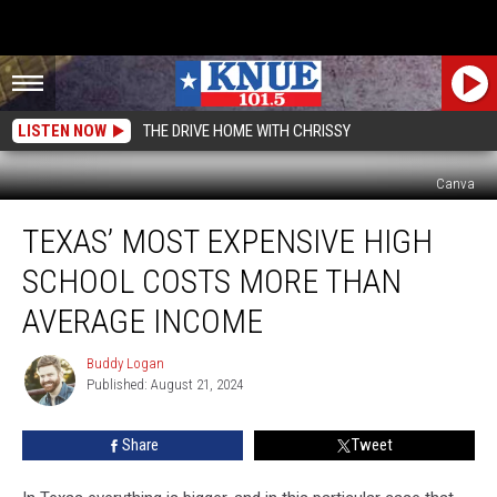
LISTEN NOW
THE DRIVE HOME WITH CHRISSY
Canva
Texas’
TEXAS’ MOST EXPENSIVE HIGH
Most
Expensive
SCHOOL COSTS MORE THAN
High
School
AVERAGE INCOME
Costs
More
Buddy Logan
Buddy
Than
Published: August 21, 2024
Logan
Average
Income
Share
Tweet