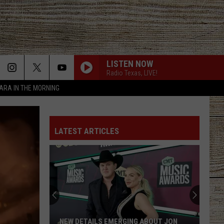
LISTEN NOW
Radio Texas, LIVE!
TARA IN THE MORNING
LATEST ARTICLES
NEW DETAILS EMERGING ABOUT JON