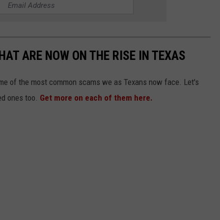
HAT ARE NOW ON THE RISE IN TEXAS
some of the most common scams we as Texans now face. Let's
ed ones too.
Get more on each of them here.