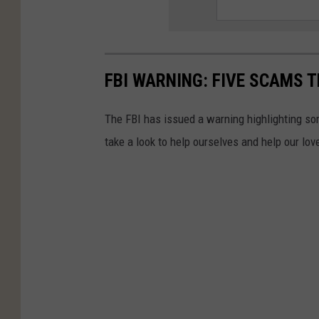
FBI WARNING: FIVE SCAMS T
The FBI has issued a warning highlighting 
take a look to help ourselves and help our lov