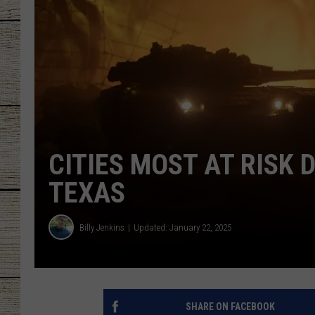
CHRISSY
JESS
CLAY MODEN
TASTE OF COU
CITIES MOST AT RISK 
BRETT ALAN
TEXAS
Billy Jenkins
Updated: January 22, 2025
SHARE ON FACEBOOK