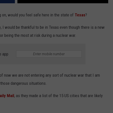
on, would you feel safe here in the state of
Texas
?
e, I would be thankful to be in Texas even though there is a new
 for being the most at risk during a nuclear war.
e app
 of now we are not entering any sort of nuclear war that I am
 those dangerous situations.
aily Mail
, as they made a list of the 15 US cities that are likely