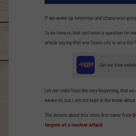
If we woke up tomorrow and chaos was going 
To be honest, that isn’t even a question for m
article saying that one Texas city is on a list
Get our free mobil
Let me state from the very beginning, that as
aware of, but I am not kept in the know about
The details about this story first came from
D
targets of a nuclear attack
.