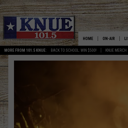
HOME
ON-AIR
L
MORE FROM 101.5 KNUE:
BACK TO SCHOOL: WIN $500!
KNUE MERCH
101.5 KNUE S
L
MEET THE DJS
K
BILLY JENKINS
K
BILLY & TARA 
K
TARA HOLLEY
R
MICHAEL GIB
O