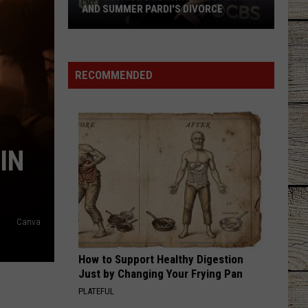
AND SUMMER PARDI'S DIVORCE
New
Details
Emerging
RECOMMENDED
About
Jon
and
Summer
IN
Pardi's
Divorce
Canva
How to Support Healthy Digestion
Just by Changing Your Frying Pan
PLATEFUL