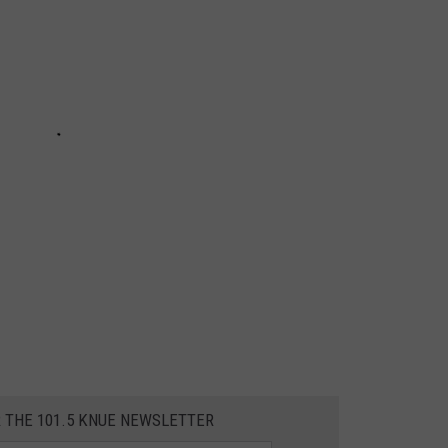
R THE 101.5 KNUE NEWSLETTER