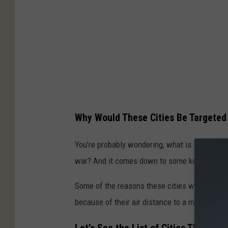
Why Would These Cities Be Targeted
You’re probably wondering, what is it about t
war? And it comes down to some key facts.
Some of the reasons these cities would be und
because of their air distance to a military f