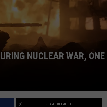
NTRY NIGHTS
DURING NUCLEAR WAR, ONE 
SHARE ON TWITTER