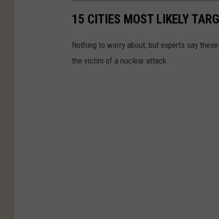
15 CITIES MOST LIKELY TA
Nothing to worry about, but experts say these
the victim of a nuclear attack.