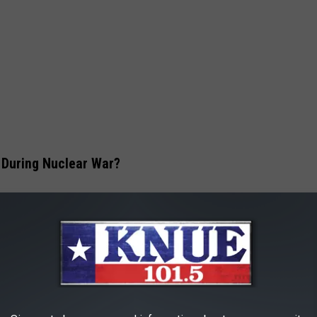
 During Nuclear War?
hese cities that would make them a specific target during nuclear
er attack is because they have a high population density, also
acility, emergency preparedness, and ease of evacuation.