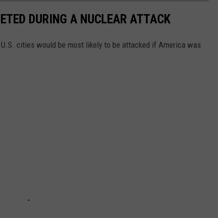
RGETED DURING A NUCLEAR ATTACK
 U.S. cities would be most likely to be attacked if America was