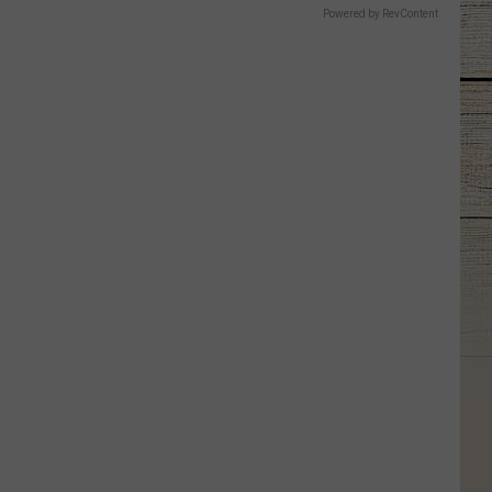
Powered by RevContent