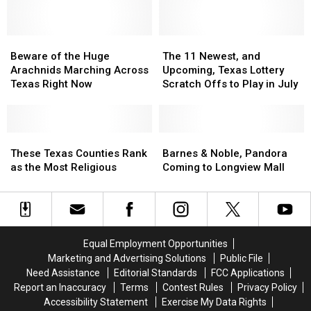
in
in
Far
Far
Texas
Texas
More
More
Beware
Beware
Dangerous
Dangerous
The
The
of
of
11
11
Beware of the Huge
The 11 Newest, and
the
the
Newest,
Newest,
Arachnids Marching Across
Upcoming, Texas Lottery
Huge
Huge
and
and
Texas Right Now
Scratch Offs to Play in July
Arachnids
Arachnids
Upcoming,
Upcoming,
Marching
Marching
Texas
Texas
Across
Across
Lottery
Lottery
Texas
Texas
These
These
Scratch
Scratch
Barnes
Barnes
Right
Right
Texas
Texas
Offs
Offs
&
&
These Texas Counties Rank
Barnes & Noble, Pandora
Now
Now
Counties
Counties
to
to
Noble,
Noble,
as the Most Religious
Coming to Longview Mall
Rank
Rank
Play
Play
Pandora
Pandora
as
as
in
in
Coming
Coming
the
the
July
July
to
to
Most
Most
Longview
Longview
Religious
Religious
Mall
Mall
Equal Employment Opportunities
Marketing and Advertising Solutions
Public File
Need Assistance
Editorial Standards
FCC Applications
Report an Inaccuracy
Terms
Contest Rules
Privacy Policy
Accessibility Statement
Exercise My Data Rights