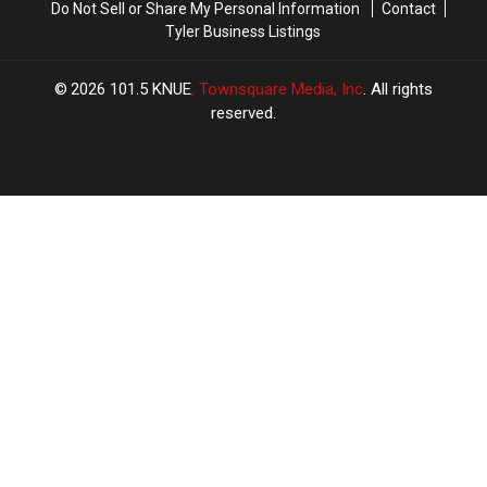
Do Not Sell or Share My Personal Information
Contact
Tyler Business Listings
2026
101.5 KNUE
, Townsquare Media, Inc
. All rights
reserved.