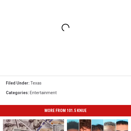
Filed Under
:
Texas
Categories
:
Entertainment
MORE FROM 101.5 KNUE