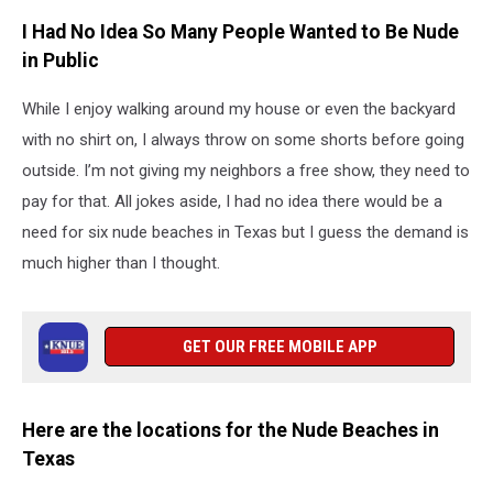
I Had No Idea So Many People Wanted to Be Nude
in Public
While I enjoy walking around my house or even the backyard
with no shirt on, I always throw on some shorts before going
outside. I’m not giving my neighbors a free show, they need to
pay for that. All jokes aside, I had no idea there would be a
need for six nude beaches in Texas but I guess the demand is
much higher than I thought.
GET OUR FREE MOBILE APP
Here are the locations for the Nude Beaches in
Texas