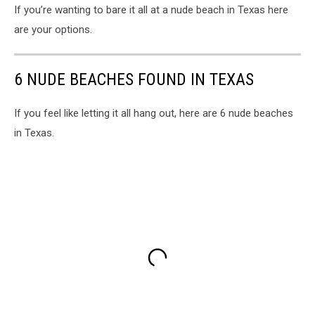
If you’re wanting to bare it all at a nude beach in Texas here
are your options.
6 NUDE BEACHES FOUND IN TEXAS
If you feel like letting it all hang out, here are 6 nude beaches
in Texas.