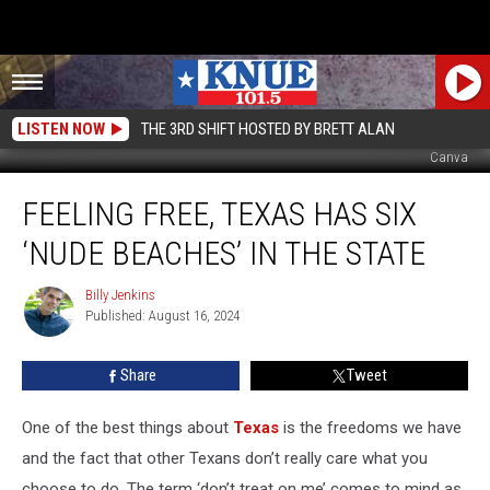
LISTEN NOW
THE 3RD SHIFT HOSTED BY BRETT ALAN
Canva
Feeling
FEELING FREE, TEXAS HAS SIX
Free,
Texas
‘NUDE BEACHES’ IN THE STATE
Has
Six
Billy Jenkins
Billy
‘Nude
Published: August 16, 2024
Jenkins
Beaches’
In
Share
Tweet
the
State
One of the best things about
Texas
is the freedoms we have
and the fact that other Texans don’t really care what you
choose to do. The term ‘don’t treat on me’ comes to mind as