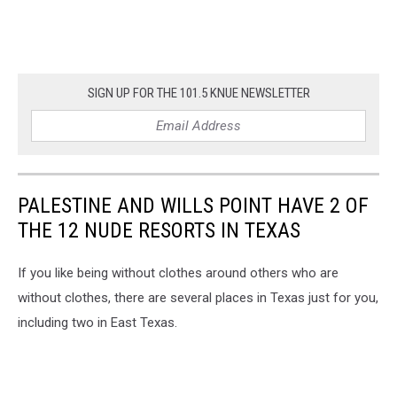
SIGN UP FOR THE 101.5 KNUE NEWSLETTER
PALESTINE AND WILLS POINT HAVE 2 OF
THE 12 NUDE RESORTS IN TEXAS
If you like being without clothes around others who are
without clothes, there are several places in Texas just for you,
including two in East Texas.