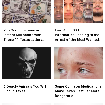
You
You
Earn
Earn
Could
Could
$30,000
$30,000
You Could Become an
Earn $30,000 for
Become
Become
for
for
Instant Millionaire with
Information Leading to the
an
an
Information
Information
These 11 Texas Lottery
Arrest of the Most Wanted
Instant
Instant
Leading
Leading
Scratch Offs
Man in Texas
Millionaire
Millionaire
to
to
with
with
the
the
These
These
Arrest
Arrest
11
11
of
of
Texas
Texas
the
the
Lottery
Lottery
Most
Most
Scratch
Scratch
Wanted
Wanted
6
6
Some
Some
Offs
Offs
Man
Man
Deadly
Deadly
Common
Common
in
in
6 Deadly Animals You Will
Some Common Medications
Animals
Animals
Medications
Medications
Texas
Texas
Find in Texas
Make Texas Heat Far More
You
You
Make
Make
Dangerous
Will
Will
Texas
Texas
Find
Find
Heat
Heat