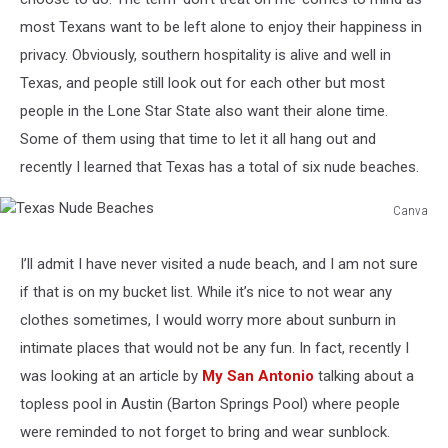
most Texans want to be left alone to enjoy their happiness in
privacy. Obviously, southern hospitality is alive and well in
Texas, and people still look out for each other but most
people in the Lone Star State also want their alone time.
Some of them using that time to let it all hang out and
recently I learned that Texas has a total of six nude beaches.
Canva
Texas
Nude
I’ll admit I have never visited a nude beach, and I am not sure
Beaches
if that is on my bucket list. While it’s nice to not wear any
clothes sometimes, I would worry more about sunburn in
intimate places that would not be any fun. In fact, recently I
was looking at an article by
My San Antonio
talking about a
topless pool in Austin (Barton Springs Pool) where people
were reminded to not forget to bring and wear sunblock.