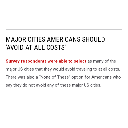
MAJOR CITIES AMERICANS SHOULD
'AVOID AT ALL COSTS'
Survey respondents were able to select
as many of the
major US cities that they would avoid traveling to at all costs.
There was also a “None of These” option for Americans who
say they do not avoid any of these major US cities.