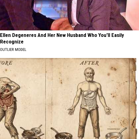
Ellen Degeneres And Her New Husband Who You'll Easily
Recognize
OUTLIER MODEL