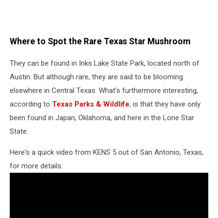
Where to Spot the Rare Texas Star Mushroom
They can be found in Inks Lake State Park, located north of
Austin. But although rare, they are said to be blooming
elsewhere in Central Texas. What's furthermore interesting,
according to
Texas Parks & Wildlife
, is that they have only
been found in Japan, Oklahoma, and here in the Lone Star
State.
Here's a quick video from KENS 5 out of San Antonio, Texas,
for more details: