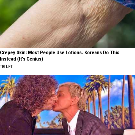
Crepey Skin: Most People Use Lotions. Koreans Do This
Instead (It's Genius)
TRI LIFT