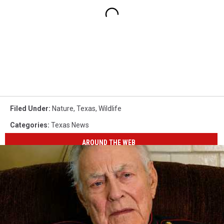
Filed Under
:
Nature
,
Texas
,
Wildlife
Categories
:
Texas News
AROUND THE WEB