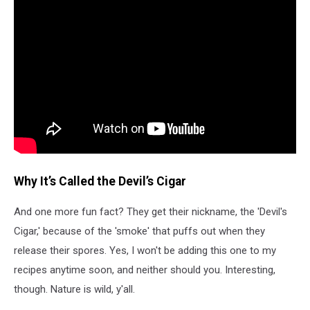
Why It’s Called the Devil’s Cigar
And one more fun fact? They get their nickname, the 'Devil's
Cigar,' because of the 'smoke' that puffs out when they
release their spores. Yes, I won't be adding this one to my
recipes anytime soon, and neither should you. Interesting,
though. Nature is wild, y'all.