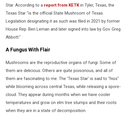
Star. According to a
report from KETK
in Tyler, Texas, the
Texas Star "is the official State Mushroom of Texas.
Legislation designating it as such was filed in 2021 by former
House Rep. Ben Leman and later signed into law by Gov. Greg
Abbott."
A Fungus With Flair
Mushrooms are the reproductive organs of fungi. Some of
them are delicious. Others are quite poisonous, and all of
them are fascinating to me. The 'Texas Star' is said to "hiss"
while blooming across central Texas, while releasing a spore-
cloud. They appear during months when we have cooler
temperatures and grow on elm tree stumps and their roots
when they are in a state of decomposition.