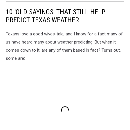
10 'OLD SAYINGS' THAT STILL HELP
PREDICT TEXAS WEATHER
Texans love a good wives-tale, and I know for a fact many of
us have heard many about weather predicting. But when it
comes down to it, are any of them based in fact? Turns out,
some are: