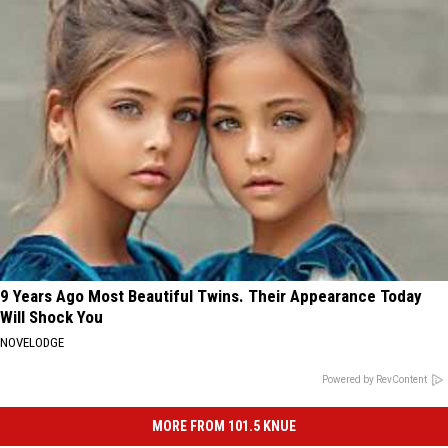
9 Years Ago Most Beautiful Twins. Their Appearance Today
Will Shock You
NOVELODGE
Powered by RevContent
MORE FROM 101.5 KNUE