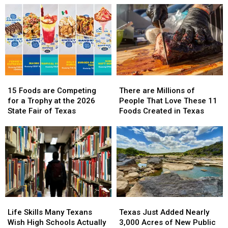
15
15
There
There
Foods
Foods
are
are
15 Foods are Competing
There are Millions of
are
are
Millions
Millions
for a Trophy at the 2026
People That Love These 11
Competing
Competing
of
of
State Fair of Texas
Foods Created in Texas
for
for
People
People
a
a
That
That
Trophy
Trophy
Love
Love
at
at
These
These
the
the
11
11
2026
2026
Foods
Foods
State
State
Created
Created
Fair
Fair
in
in
Life
Life
Texas
Texas
of
of
Texas
Texas
Skills
Skills
Just
Just
Texas
Texas
Life Skills Many Texans
Texas Just Added Nearly
Many
Many
Added
Added
Wish High Schools Actually
3,000 Acres of New Public