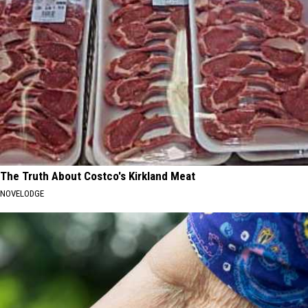
The Truth About Costco's Kirkland Meat
NOVELODGE