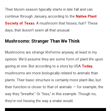
Their bloom season typically starts in late fall and can
continue through January, according to the
Native Plant
Society of Texas
. A mushroom that hisses, huh? These
days, that doesn't seem all that unusual.
Mushrooms: Stranger Than We Think
Mushrooms are strange lifeforms anyway, at least in my
opinion. We'd assume they are some form of plant life upon
gazing at one. But according to a story by USA
Today
,
mushrooms are more biologically related to animals than
plants. Their basic structure is certainly more plant-like, but
their function is closer to that of animals — for example, the
way they "breathe." Or "hiss," in this example. Though no,
they're not hissing the way a snake would.