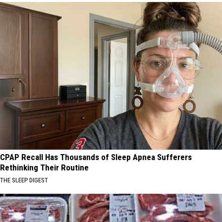
CPAP Recall Has Thousands of Sleep Apnea Sufferers
Rethinking Their Routine
THE SLEEP DIGEST