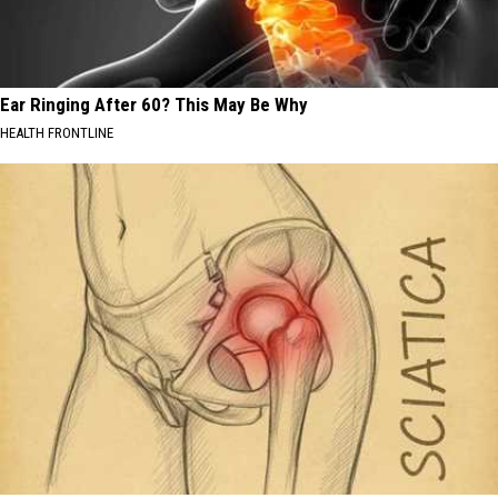
Ear Ringing After 60? This May Be Why
HEALTH FRONTLINE