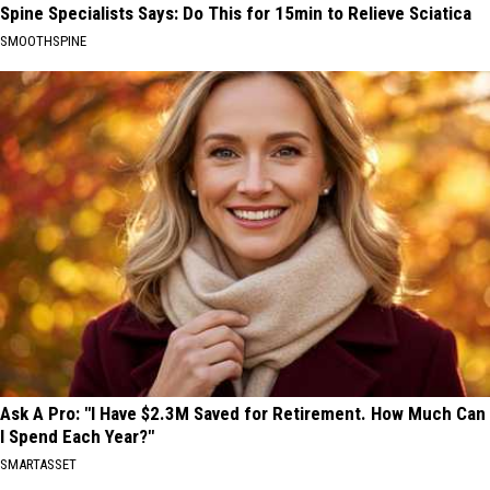
Spine Specialists Says: Do This for 15min to Relieve Sciatica
SMOOTHSPINE
Ask A Pro: "I Have $2.3M Saved for Retirement. How Much Can
I Spend Each Year?"
SMARTASSET