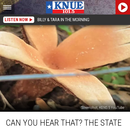
LISTEN NOW
BILLY & TARA IN THE MORNING
Screenshot, KENS 5 YouTube
Can
CAN YOU HEAR THAT? THE STATE
You
Hear