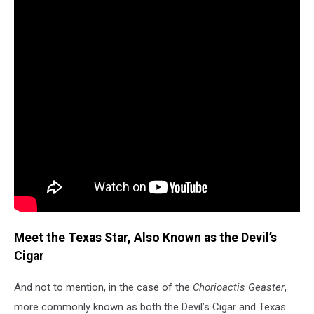
Meet the Texas Star, Also Known as the Devil’s
Cigar
And not to mention, in the case of the
Chorioactis Geaster
,
more commonly known as both the Devil’s Cigar and Texas