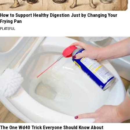
How to Support Healthy Digestion Just by Changing Your
Frying Pan
PLATEFUL
The One Wd40 Trick Everyone Should Know About