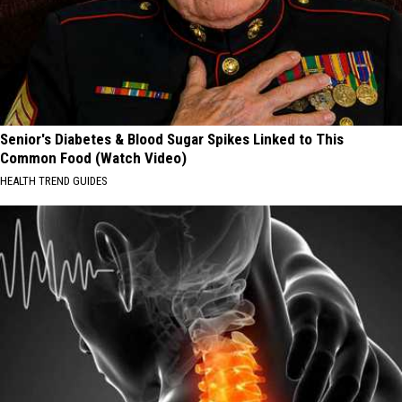
Senior's Diabetes & Blood Sugar Spikes Linked to This
Common Food (Watch Video)
HEALTH TREND GUIDES