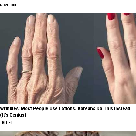
NOVELODGE
Wrinkles: Most People Use Lotions. Koreans Do This Instead
(It's Genius)
TRI LIFT