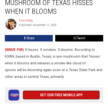
MUSHROOM OF TEXAS HISSES
That?
The
WHEN IT BLOOMS
State
Mushroom
Tara Holley
Tara
of
Published: November 11, 2025
Holley
Texas
Hisses
Share
Tweet
When
It
(KNUE-FM)
It hisses. It smokes. It blooms. According to
Blooms
KXAN, based in Austin, Texas, a rare mushroom that 'hisses'
when it blooms and releases a smoke-like cloud of
spores will be blooming again soon at a Texas State Park and
other areas in central Texas, primarily.
GET OUR FREE MOBILE APP