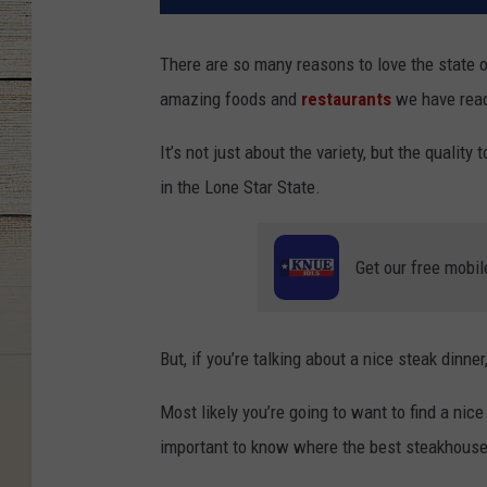
There are so many reasons to love the state 
amazing foods and
restaurants
we have readi
It’s not just about the variety, but the qualit
in the Lone Star State.
Get our free mobil
But, if you’re talking about a nice steak dinner
Most likely you’re going to want to find a nic
important to know where the best steakhouse