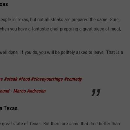
exas
eople in Texas, but not all steaks are prepared the same. Sure,
 when you have a fantastic chef preparing a great piece of meat,
well done. If you do, you will be politely asked to leave. That is a
as
#steak
#food
#closeyourrings
#comedy
sound - Marco Andresen
in Texas
great state of Texas. But there are some that do it better than