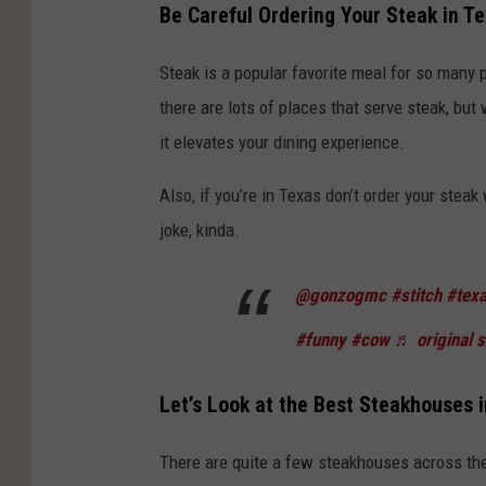
Be Careful Ordering Your Steak in T
Steak is a popular favorite meal for so many p
there are lots of places that serve steak, but
it elevates your dining experience.
Also, if you’re in Texas don’t order your steak 
joke, kinda.
@gonzogmc
#stitch
#tex
#funny
#cow
♬ original 
Let’s Look at the Best Steakhouses 
There are quite a few steakhouses across the 