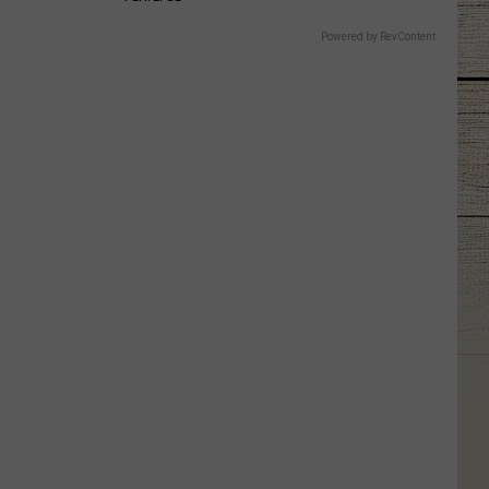
Powered by RevContent