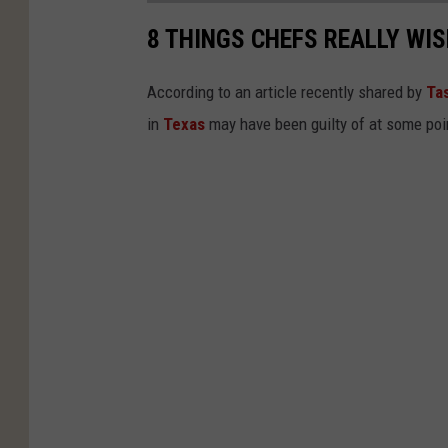
8 THINGS CHEFS REALLY WI
According to an article recently shared by
Ta
in
Texas
may have been guilty of at some poi