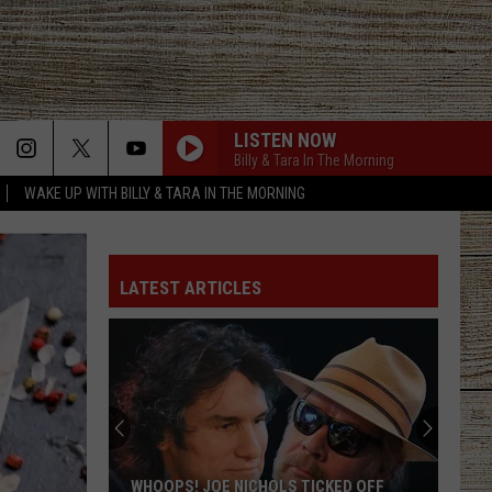
LISTEN NOW
Billy & Tara In The Morning
WAKE UP WITH BILLY & TARA IN THE MORNING
LATEST ARTICLES
WHOOPS! JOE NICHOLS TICKED OFF