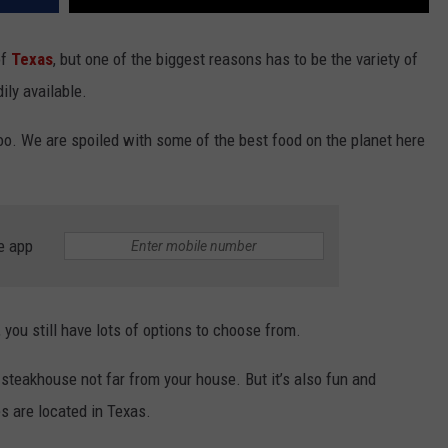
of
Texas
, but one of the biggest reasons has to be the variety of
ly available.
y too. We are spoiled with some of the best food on the planet here
e app
, you still have lots of options to choose from.
e steakhouse not far from your house. But it’s also fun and
s are located in Texas.