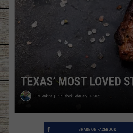
CHRISSY
JESS
CLAY MODEN
TASTE OF COU
BRETT ALAN
TEXAS’ MOST LOVED S
Billy Jenkins
Published: February 14, 2025
SHARE ON FACEBOOK