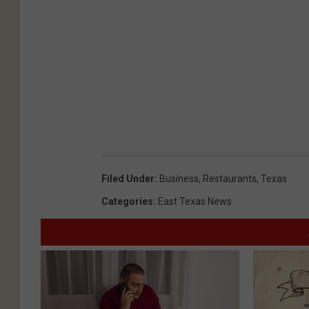
Filed Under
:
Business
,
Restaurants
,
Texas
Categories
:
East Texas News