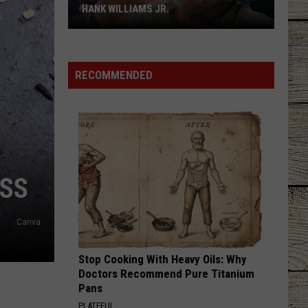
HANK WILLIAMS JR.
Whoops!
Joe
Nichols
RECOMMENDED
Ticked
Off
Hank
Williams
Jr.
ISS
Canva
Stop Cooking With Heavy Oils: Why
Doctors Recommend Pure Titanium
Pans
PLATEFUL