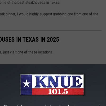
 some of the best steakhouses in Texas.
teak dinner, I would highly suggest grabbing one from one of the
USES IN TEXAS IN 2025
, just visit one of these locations.