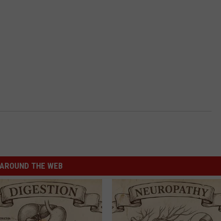
AROUND THE WEB