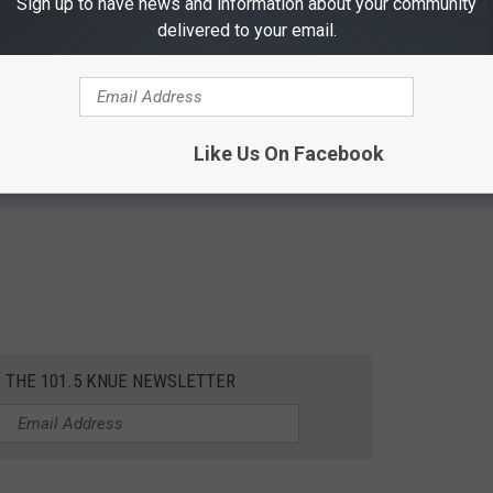
Sign up to have news and information about your community
delivered to your email.
Like Us On Facebook
R THE 101.5 KNUE NEWSLETTER