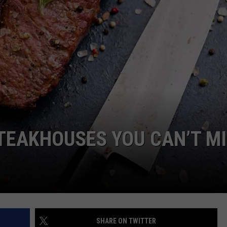
NTRY NIGHTS
TEAKHOUSES YOU CAN’T M
SHARE ON TWITTER