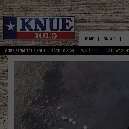
HOME
ON-AIR
L
MORE FROM 101.5 KNUE:
BACK TO SCHOOL: WIN $500!
1ST DAY SCH
101.5 KNUE S
L
MEET THE DJS
K
BILLY JENKINS
K
BILLY & TARA 
K
TARA HOLLEY
R
MICHAEL GIB
O