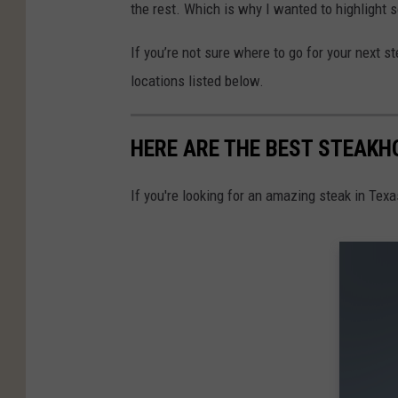
the rest. Which is why I wanted to highlight
If you’re not sure where to go for your next s
locations listed below.
HERE ARE THE BEST STEAKHO
If you're looking for an amazing steak in Texas