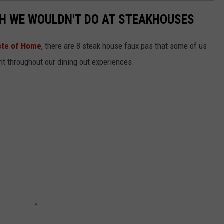
SH WE WOULDN'T DO AT STEAKHOUSES
ste of Home
, there are 8 steak house faux pas that some of us
nt throughout our dining out experiences.