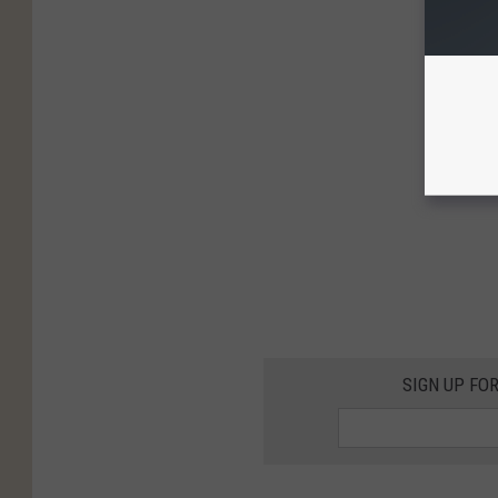
SIGN UP FO