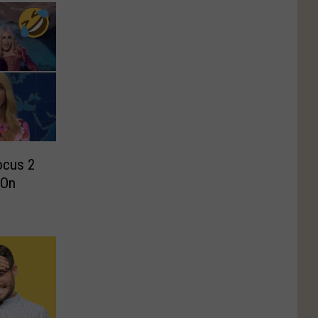
cus 2
 On