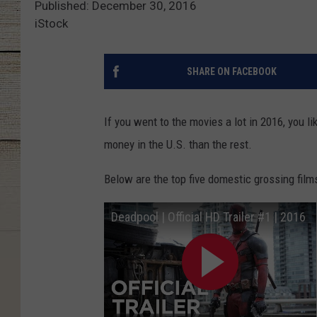
Published: December 30, 2016
iStock
SHARE ON FACEBOOK
If you went to the movies a lot in 2016, you 
money in the U.S. than the rest.
Below are the top five domestic grossing fil
Deadpool | Official HD Trailer #1 | 2016