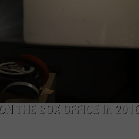
NTRY NIGHTS
ON THE BOX OFFICE IN 201