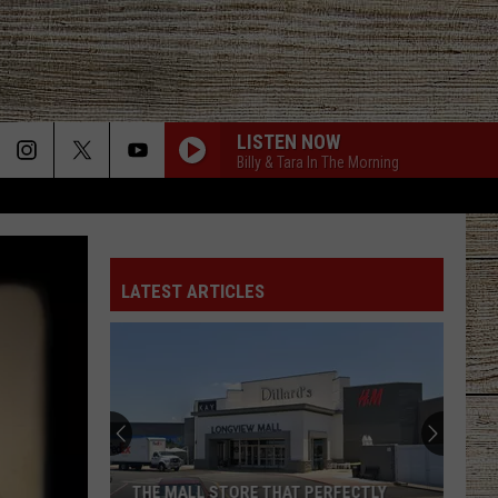
LISTEN NOW
Billy & Tara In The Morning
LATEST ARTICLES
THE MALL STORE THAT PERFECTLY