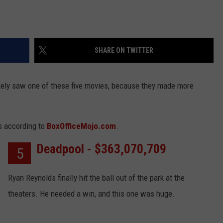
SHARE ON TWITTER
likely saw one of these five movies, because they made more
ms according to
BoxOfficeMojo.com
.
Deadpool - $363,070,709
5
Ryan Reynolds finally hit the ball out of the park at the
theaters. He needed a win, and this one was huge.