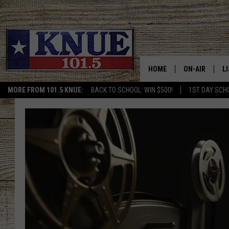
HOME
ON-AIR
L
MORE FROM 101.5 KNUE:
BACK TO SCHOOL: WIN $500!
1ST DAY SCH
101.5 KNUE S
L
MEET THE DJS
K
BILLY JENKINS
K
BILLY & TARA 
K
TARA HOLLEY
R
MICHAEL GIB
O