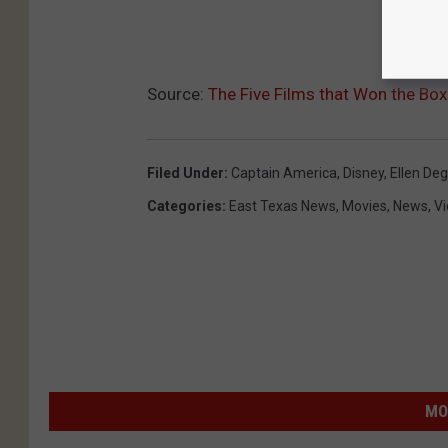
Source:
The Five Films that Won the Box
Filed Under
:
Captain America
,
Disney
,
Ellen De
Categories
:
East Texas News
,
Movies
,
News
,
V
MO