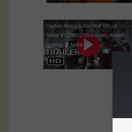
Captain America: Civil War Official
Trailer #1 (2016) Chris Evans, Robert
Downey Jr. Movie HD