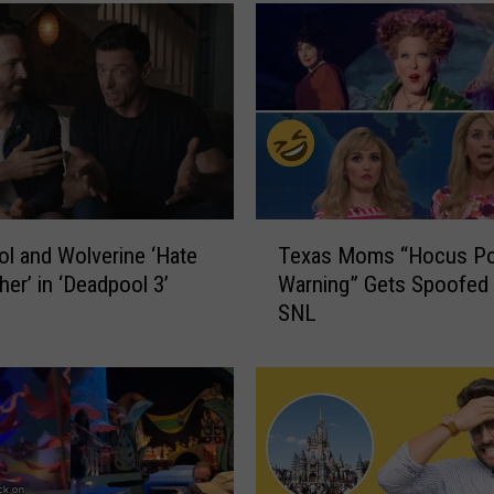
T
l and Wolverine ‘Hate
Texas Moms “Hocus Po
e
her’ in ‘Deadpool 3’
Warning” Gets Spoofed
x
SNL
a
s
M
o
m
s
“