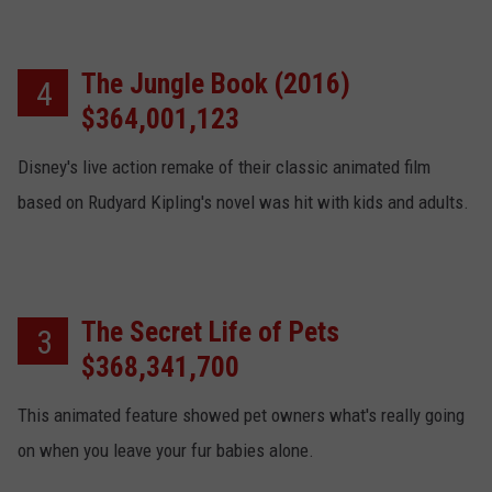
The Jungle Book (2016)
4
$364,001,123
Disney's live action remake of their classic animated film
based on Rudyard Kipling's novel was hit with kids and adults.
The Secret Life of Pets
3
$368,341,700
This animated feature showed pet owners what's really going
on when you leave your fur babies alone.