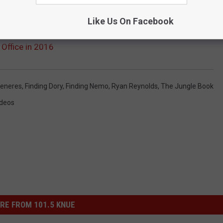
Like Us On Facebook
 Office in 2016
generes
,
Finding Dory
,
Finding Nemo
,
Ryan Reynolds
,
The Jungle Book
ideos
RE FROM 101.5 KNUE