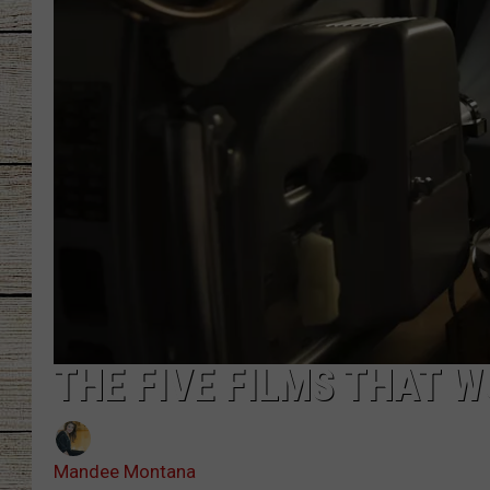
CHRISSY
JESS
CLAY MODEN
TASTE OF COU
BRETT ALAN
THE FIVE FILMS THAT W
Mandee Montana