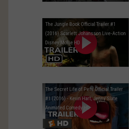
The Jungle Book Official Trailer #1
(2016) Scarlett Johansson Live-Action
Disney Movie HD
The Secret Life of Pets Official Trailer
#1 (2016) - Kevin Hart, Jenny Slate
Animated Comedy HD