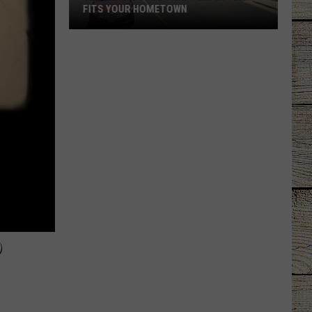
FITS YOUR HOMETOWN
The
Mall
Store
That
Perfectly
Fits
Your
Hometown
6