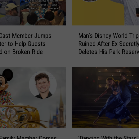
H
o
c
u
M
s
 Cast Member Jumps
Man’s Disney World Trip
a
P
ter to Help Guests
Ruined After Ex Secretl
n
o
d on Broken Ride
Deletes His Park Reserv
’
c
After He Gets to Florida
s
u
D
s
i
2
s
W
n
a
e
r
y
n
W
i
o
n
r
‘
g
l
‘Dancing With the Stars’
 Family Member Comes