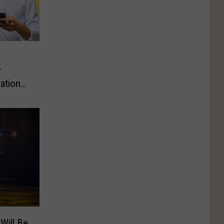
y
ations
 Will Be