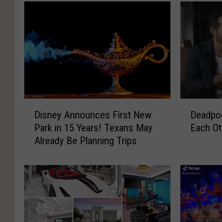
D
D
Deadpoo
Disney Announces First New
e
i
Each Ot
Park in 15 Years! Texans May
a
s
Already Be Planning Trips
d
n
p
e
o
y
o
A
l
n
a
n
n
o