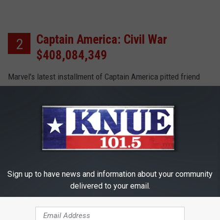
Captain America: Civil War
2
$408,084,349
Marvel's latest installment of Captain America pitted friend
against friend, and brought everyone out to theater in support
of their heroes, Captain America and Iron Man.
Finding Dory $486,295,561
1
Sign up to have news and information about your community
Just Keep Swimming! Ellen DeGeneres swam back into our
delivered to your email.
hearts, with her delightful forgetfulness. The film also raked
in more cash than any other in 2017.