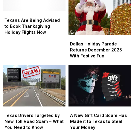
at
at
Wonderland
Wonderland
Stanley’s
Stanley’s
Of
Of
This
This
Texans
Texans
Lights
Lights
Christmas
Christmas
Are
Are
Texans Are Being Advised
Being
Being
to Book Thanksgiving
Advised
Advised
Holiday Flights Now
Dallas
Dallas
to
to
Holiday
Holiday
Book
Book
Dallas Holiday Parade
Parade
Parade
Thanksgiving
Thanksgiving
Returns December 2025
Returns
Returns
Holiday
Holiday
With Festive Fun
December
December
Flights
Flights
2025
2025
Now
Now
With
With
Festive
Festive
Fun
Fun
Texas
Texas
A
A
Drivers
Drivers
New
New
Texas Drivers Targeted by
A New Gift Card Scam Has
Targeted
Targeted
Gift
Gift
New Toll Road Scam – What
Made it to Texas to Steal
by
by
Card
Card
You Need to Know
Your Money
New
New
Scam
Scam