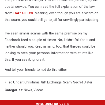
The problem is, it's illegal. This is considered gambling by the
postal service. You can read the full explanation of the law
from
Cornell Law
. Meaning, even though you are a victim of
this scam, you could still go to jail for unwillingly participating.
I've seen similar scams with the same premise on my
Facebook feed a couple of times. No, I didn't fall for it, and
neither should you. Keep in mind, too, that thieves could be
looking to steal your personal information with stunts like
this. If you see it, ignore it.
And tell your friends to not do this either.
Filed Under
:
Christmas
,
Gift Exchange
,
Scam
,
Secret Sister
Categories
:
News
,
Videos
MORE FROM 101.5 KNUE