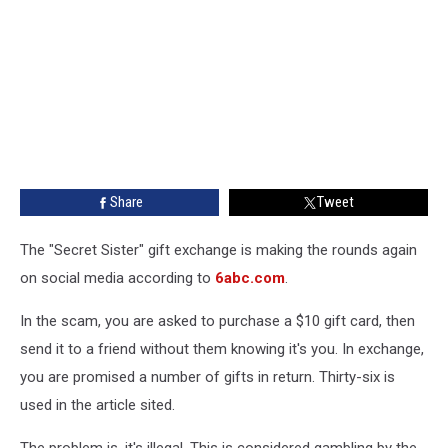
Share
Tweet
The "Secret Sister" gift exchange is making the rounds again
on social media according to
6abc.com
.
In the scam, you are asked to purchase a $10 gift card, then
send it to a friend without them knowing it's you. In exchange,
you are promised a number of gifts in return. Thirty-six is
used in the article sited.