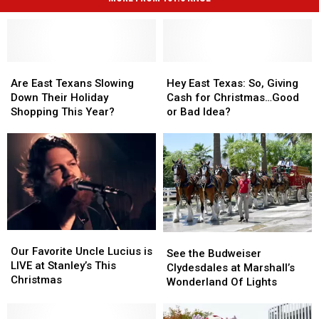
Are
Are
Hey
Hey
East
East
East
East
Are East Texans Slowing
Hey East Texas: So, Giving
Texans
Texans
Texas:
Texas:
Down Their Holiday
Cash for Christmas…Good
Slowing
Slowing
So,
So,
Shopping This Year?
or Bad Idea?
Down
Down
Giving
Giving
Their
Their
Cash
Cash
Holiday
Holiday
for
for
Shopping
Shopping
Christmas…
Christmas…
This
This
Good
Good
Year?
Year?
or
or
Bad
Bad
Idea?
Idea?
Our
Our
See
See
Favorite
Favorite
Our Favorite Uncle Lucius is
the
the
See the Budweiser
Uncle
Uncle
LIVE at Stanley’s This
Budweiser
Budweiser
Clydesdales at Marshall’s
Lucius
Lucius
Christmas
Clydesdales
Clydesdales
Wonderland Of Lights
is
is
at
at
LIVE
LIVE
Marshall’s
Marshall’s