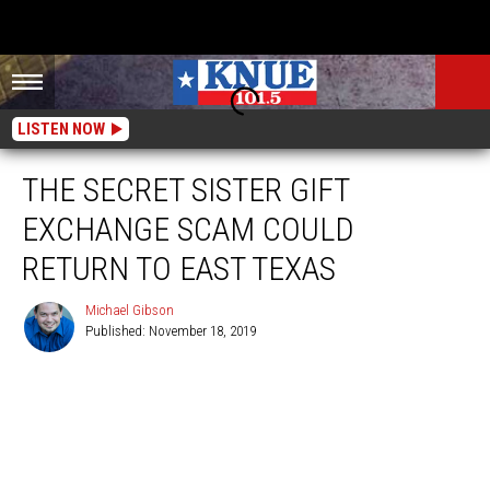
LISTEN NOW
THE SECRET SISTER GIFT
EXCHANGE SCAM COULD
RETURN TO EAST TEXAS
Michael Gibson
Published: November 18, 2019
Michael
Gibson