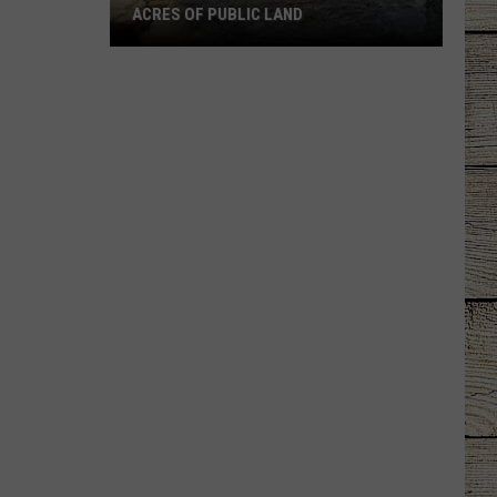
Military
FAMILIES
Families