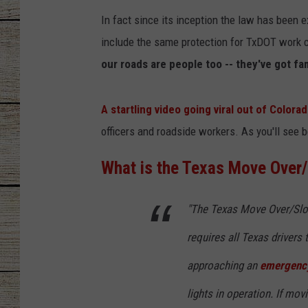
In fact since its inception the law has bee
CHRISSY
include the same protection for TxDOT work
JESS
our roads are people too -- they've got fa
CLAY MODEN
A startling video going viral out of Colora
officers and roadside workers. As you'll see
TASTE OF COU
What is the Texas Move Over
BRETT ALAN
"The Texas Move Over/Slow
requires all Texas drivers
approaching an
emergency
lights in operation. If movi