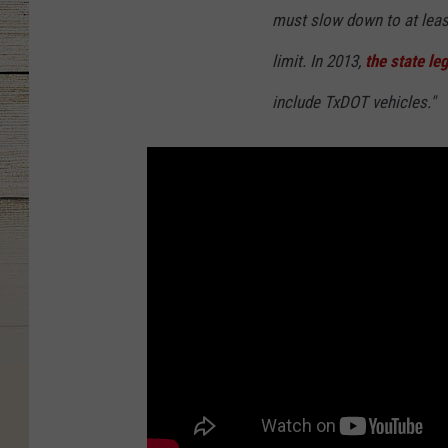
must slow down to at leas
limit. In 2013,
the state leg
include TxDOT vehicles."