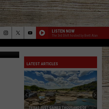
LISTEN NOW
The 3rd Shift hosted by Brett Alan
ol/Facebook
LATEST ARTICLES
Gary
LeVox
is
Helping
Out
GARY LEVOX IS HELPING OUT MILITARY