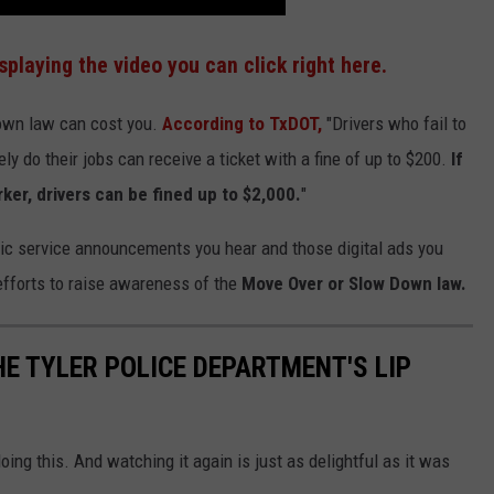
isplaying the video you can click right here.
Down law can cost you.
According to TxDOT,
"Drivers who fail to
 do their jobs can receive a ticket with a fine of up to $200.
If
rker, drivers can be fined up to $2,000.
"
c service announcements you hear and those digital ads you
efforts to raise awareness of the
Move Over or Slow Down law.
E TYLER POLICE DEPARTMENT'S LIP
ing this. And watching it again is just as delightful as it was