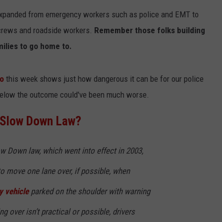
n expanded from emergency workers such as police and EMT to
 crews and roadside workers.
Remember those folks building
milies to go home to.
do
this week shows just how dangerous it can be for our police
 below the outcome could've been much worse.
NTRY NIGHTS
/Slow Down Law?
 Down law, which went into effect in 2003,
 to move one lane over, if possible, when
 vehicle
parked on the shoulder with warning
ng over isn’t practical or possible, drivers