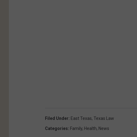
Filed Under
:
East Texas
,
Texas Law
Categories
:
Family
,
Health
,
News