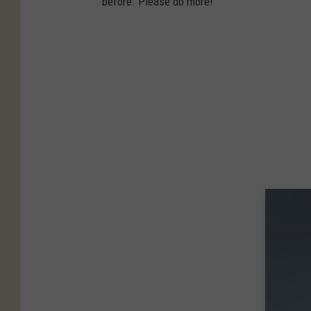
before. Please do more!