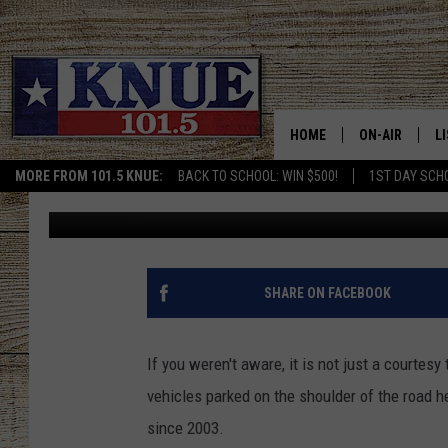
THIS SCARY VIDEO S
OVER/SLOW DOWN IS A
HOME
ON-AIR
L
MORE FROM 101.5 KNUE:
BACK TO SCHOOL: WIN $500!
1ST DAY SCH
Buddy Logan
Published: February 22, 2022
101.5 KNUE S
L
MEET THE DJS
K
BILLY JENKINS
K
SHARE ON FACEBOOK
BILLY & TARA 
K
If you weren't aware, it is not just a courtes
TARA HOLLEY
R
vehicles parked on the shoulder of the road he
since 2003.
MICHAEL GIB
O