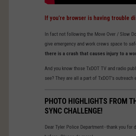
If you're browser is having trouble d
In fact not following the Move Over / Slow 
give emergency and work crews space to safely
there is a crash that causes injury to a wo
And you know those TxDOT TV and radio publi
see? They are all a part of TxDOT's outreach 
PHOTO HIGHLIGHTS FROM TH
SYNC CHALLENGE!
Dear Tyler Police Department--thank you for do