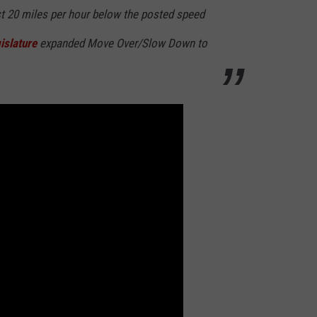
t 20 miles per hour below the posted speed
islature
expanded Move Over/Slow Down to