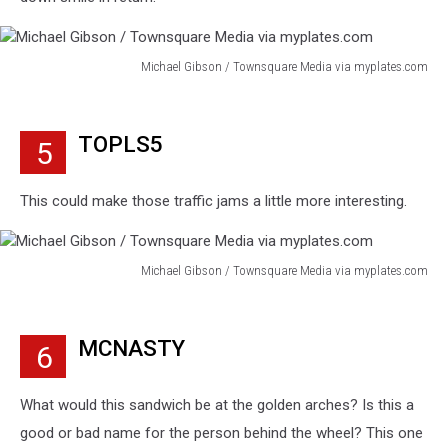
Michael Gibson / Townsquare Media via myplates.com
Michael
Gibson
/
TOPLS5
5
Townsquare
Media
via
This could make those traffic jams a little more interesting.
myplates.com
Michael Gibson / Townsquare Media via myplates.com
Michael
Gibson
/
MCNASTY
6
Townsquare
Media
via
What would this sandwich be at the golden arches? Is this a
myplates.com
good or bad name for the person behind the wheel? This one