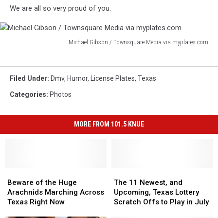
via
We are all so very proud of you.
myplates.com
Michael Gibson / Townsquare Media via myplates.com
Michael
Gibson
/
Filed Under
:
Dmv
,
Humor
,
License Plates
,
Texas
Townsquare
Media
Categories
:
Photos
via
myplates.com
MORE FROM 101.5 KNUE
Beware
Beware
The
The
of
of
11
11
Beware of the Huge
The 11 Newest, and
the
the
Newest,
Newest,
Arachnids Marching Across
Upcoming, Texas Lottery
Huge
Huge
and
and
Texas Right Now
Scratch Offs to Play in July
Arachnids
Arachnids
Upcoming,
Upcoming,