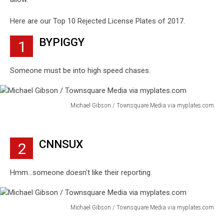
Here are our Top 10 Rejected License Plates of 2017.
BYPIGGY
1
Someone must be into high speed chases.
Michael Gibson / Townsquare Media via myplates.com
Michael
Gibson
/
CNNSUX
2
Townsquare
Media
via
Hmm...someone doesn't like their reporting.
myplates.com
Michael Gibson / Townsquare Media via myplates.com
Michael