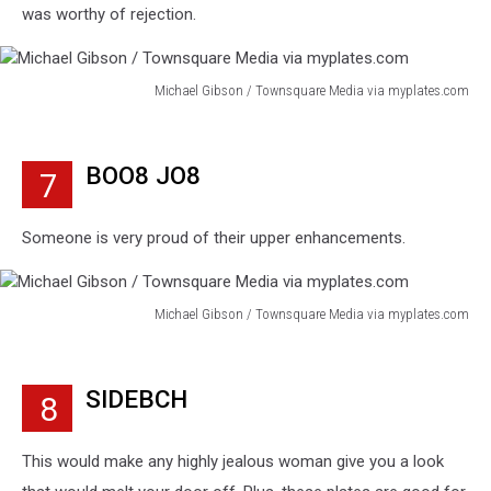
was worthy of rejection.
Michael Gibson / Townsquare Media via myplates.com
Michael
Gibson
/
BOO8 JO8
7
Townsquare
Media
via
Someone is very proud of their upper enhancements.
myplates.com
Michael Gibson / Townsquare Media via myplates.com
Michael
Gibson
/
SIDEBCH
8
Townsquare
Media
via
This would make any highly jealous woman give you a look
myplates.com