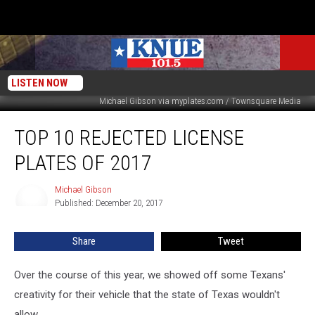
LISTEN NOW
Michael Gibson via myplates.com / Townsquare Media
Top
TOP 10 REJECTED LICENSE
10
Rejected
PLATES OF 2017
License
Plates
Michael Gibson
Michael
of
Published: December 20, 2017
Gibson
2017
Share
Tweet
Over the course of this year, we showed off some Texans'
creativity for their vehicle that the state of Texas wouldn't
allow.