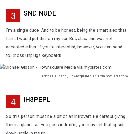
Gibson
/
SND NUDE
3
Townsquare
Media
via
I'm a single dude. And to be honest, being the smart alec that
myplates.com
I am, I would put this on my car. But, alas, this was not
accepted either. If you're interested, however, you can send
to...(boss unplugs keyboard).
Michael Gibson / Townsquare Media via myplates.com
Michael
Gibson
/
IH8PEPL
4
Townsquare
Media
via
So this person must be a bit of an introvert. Be careful giving
myplates.com
them a glance as you pass in traffic, you may get that upside
down smile in return.