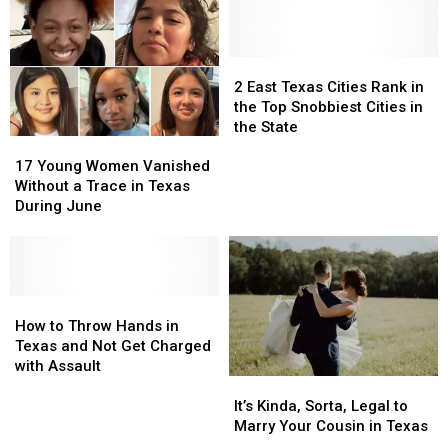
Marching
Marching
Texas
Texas
Across
Across
Lottery
Lottery
Texas
Texas
Scratch
Scratch
Right
Right
Offs
Offs
2
2
Now
Now
to
to
East
East
2 East Texas Cities Rank in
Play
Play
Texas
Texas
the Top Snobbiest Cities in
in
in
Cities
Cities
the State
17
17
July
July
Rank
Rank
Young
Young
in
in
17 Young Women Vanished
Women
Women
the
the
Without a Trace in Texas
Vanished
Vanished
Top
Top
During June
Without
Without
Snobbiest
Snobbiest
a
a
Cities
Cities
Trace
Trace
in
in
in
in
the
the
Texas
Texas
How
How
State
State
During
During
to
to
How to Throw Hands in
June
June
Throw
Throw
Texas and Not Get Charged
Hands
Hands
with Assault
It’s
It’s
in
in
Kinda,
Kinda,
Texas
Texas
It’s Kinda, Sorta, Legal to
Sorta,
Sorta,
and
and
Marry Your Cousin in Texas
Legal
Legal
Not
Not