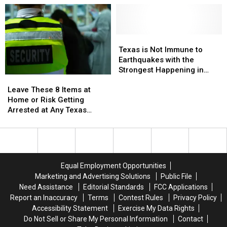
to
to
Get
Get
Marry
Marry
Charged
Charged
Your
Your
with
with
Cousin
Cousin
Texas
Texas
Assault
Assault
in
in
is
is
Texas is Not Immune to
Texas
Texas
Not
Not
Earthquakes with the
Immune
Immune
Strongest Happening in
Leave
Leave
to
to
1931
These
These
Earthquakes
Earthquakes
Leave These 8 Items at
8
8
with
with
Home or Risk Getting
Items
Items
the
the
Arrested at Any Texas
at
at
Strongest
Strongest
Airport
Home
Home
Happening
Happening
or
or
in
in
Risk
Risk
1931
1931
Getting
Getting
Equal Employment Opportunities
Arrested
Arrested
Marketing and Advertising Solutions
Public File
at
at
Need Assistance
Editorial Standards
FCC Applications
Any
Any
Report an Inaccuracy
Terms
Contest Rules
Privacy Policy
Texas
Texas
Accessibility Statement
Exercise My Data Rights
Airport
Airport
Do Not Sell or Share My Personal Information
Contact