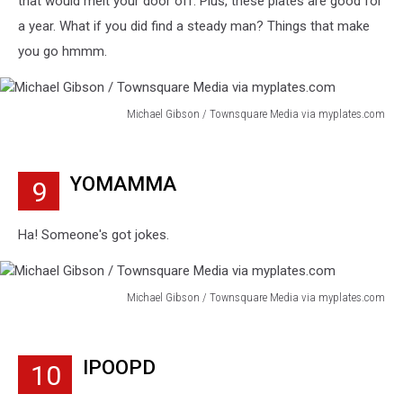
that would melt your door off. Plus, these plates are good for
a year. What if you did find a steady man? Things that make
you go hmmm.
Michael Gibson / Townsquare Media via myplates.com
Michael
Gibson
/
YOMAMMA
9
Townsquare
Media
via
Ha! Someone's got jokes.
myplates.com
Michael Gibson / Townsquare Media via myplates.com
Michael
Gibson
/
IPOOPD
10
Townsquare
Media