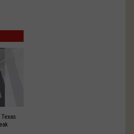
 Texas
reak