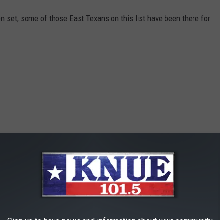
n set, some of those East Texans on this list have been there for