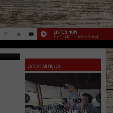
THE
LISTEN NOW
The 3rd Shift hosted by Brett Alan
Canva
LATEST ARTICLES
5 TEXAS JOBS PAYING AS MUCH AS