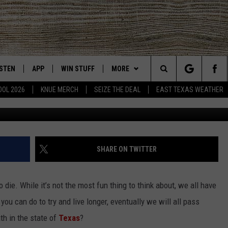
P 10 CAUSES OF DEATH IN 
ISTEN
APP
WIN STUFF
MORE
East Texas' #1 For New Country
Search
OOL 2026
KNUE MERCH
SEIZE THE DEAL
EAST TEXAS WEATHER
CHEDULE
ISTEN LIVE
DOWNLOAD ON IOS
SIGN UP
EVENTS
The
NUE MOBILE APP
DOWNLOAD ON ANDROID
CONTEST RULES
NEWS
Site
NUE ON ALEXA
CONTEST HELP
CONTACT US
HELP & CONTACT INFO
SHARE ON TWITTER
IN THE MORNING
NUE ON GOOGLE HOME
JOBS AT 101.5 KNUE
ADVERTISE
 to die. While it’s not the most fun thing to think about, we all have
ECENTLY PLAYED
SEIZE THE DEAL
you can do to try and live longer, eventually we will all pass
th in the state of
Texas
?
SON
N DEMAND
ETX SPORTS SCOREBOARD