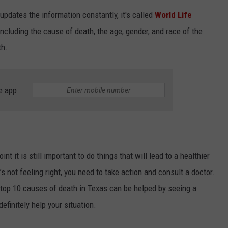
updates the information constantly, it's called
World Life
including the cause of death, the age, gender, and race of the
th.
e app
NTRY NIGHTS
t it is still important to do things that will lead to a healthier
t’s not feeling right, you need to take action and consult a doctor.
 top 10 causes of death in Texas can be helped by seeing a
 definitely help your situation.