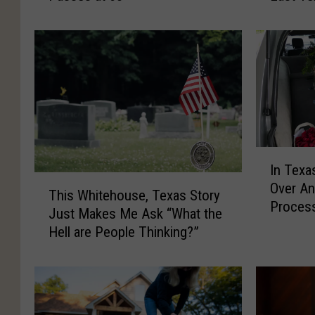
a
o
m
r
p
i
b
n
e
g
l
L
l
i
,
f
B
e
I
In Texa
r
,
n
T
Over An
o
D
T
This Whitehouse, Texas Story
h
Proces
t
e
e
Just Makes Me Ask “What the
i
h
a
x
Hell are People Thinking?”
s
e
t
a
W
r
h
s
h
o
,
,
i
f
A
D
t
T
n
o