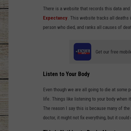
There is a website that records this data and 
CHRISSY
Expectancy
. This website tracks all deaths 
JESS
person who died, and ranks all causes of dea
CLAY MODEN
Get our free mobil
TASTE OF COU
BRETT ALAN
Listen to Your Body
Even though we are all going to die at some poin
life. Things like listening to your body when i
The reason I say this is because many of the
doctor, it might not fix everything, but it could