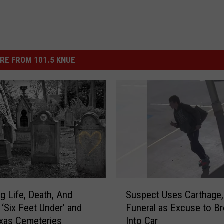
RE FROM 101.5 KNUE
S
ng Life, Death, And
Suspect Uses Carthage,
u
 ‘Six Feet Under’ and
Funeral as Excuse to B
s
xas Cemeteries
Into Car
p