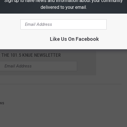
Sign up to have news and information about your community
delivered to your email.
Like Us On Facebook
R THE 101.5 KNUE NEWSLETTER
ews