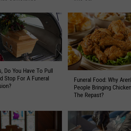
e
c
t
U
s
e
s
C
a
s, Do You Have To Pull
r
F
d Stop For A Funeral
t
Funeral Food: Why Aren’
u
sion?
h
People Bringing Chicke
n
a
The Repast?
e
g
r
e
a
,
l
T
F
e