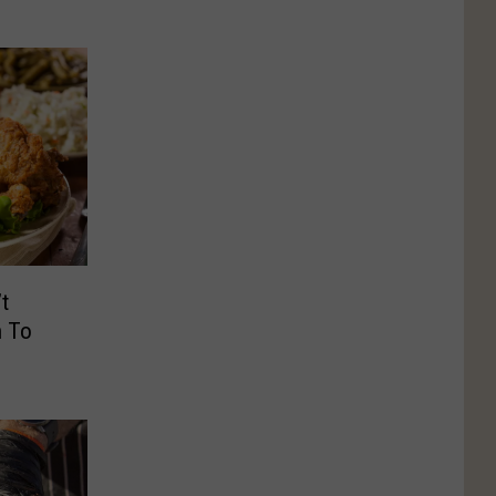
t
n To