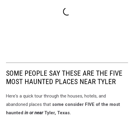
SOME PEOPLE SAY THESE ARE THE FIVE
MOST HAUNTED PLACES NEAR TYLER
Here's a quick tour through the houses, hotels, and
abandoned places that
some consider FIVE of the most
haunted
in or near
Tyler, Texas.