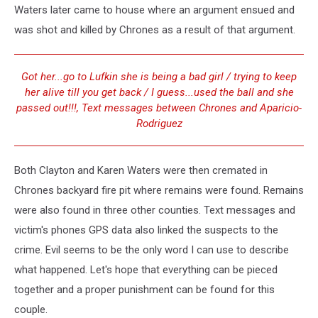
Waters later came to house where an argument ensued and
was shot and killed by Chrones as a result of that argument.
Got her...go to Lufkin she is being a bad girl / trying to keep
her alive till you get back / I guess...used the ball and she
passed out!!!, Text messages between Chrones and Aparicio-
Rodriguez
Both Clayton and Karen Waters were then cremated in
Chrones backyard fire pit where remains were found. Remains
were also found in three other counties. Text messages and
victim's phones GPS data also linked the suspects to the
crime. Evil seems to be the only word I can use to describe
what happened. Let's hope that everything can be pieced
together and a proper punishment can be found for this
couple.