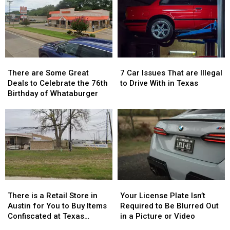
There
There
7
7
are
are
Car
Car
There are Some Great
7 Car Issues That are Illegal
Some
Some
Issues
Issues
Deals to Celebrate the 76th
to Drive With in Texas
Great
Great
That
That
Birthday of Whataburger
Deals
Deals
are
are
to
to
Illegal
Illegal
Celebrate
Celebrate
to
to
the
the
Drive
Drive
76th
76th
With
With
Birthday
Birthday
in
in
of
of
Texas
Texas
Whataburger
Whataburger
There
There
Your
Your
is
is
License
License
There is a Retail Store in
Your License Plate Isn’t
a
a
Plate
Plate
Austin for You to Buy Items
Required to Be Blurred Out
Retail
Retail
Isn’t
Isn’t
Confiscated at Texas
in a Picture or Video
Store
Store
Required
Required
Airports