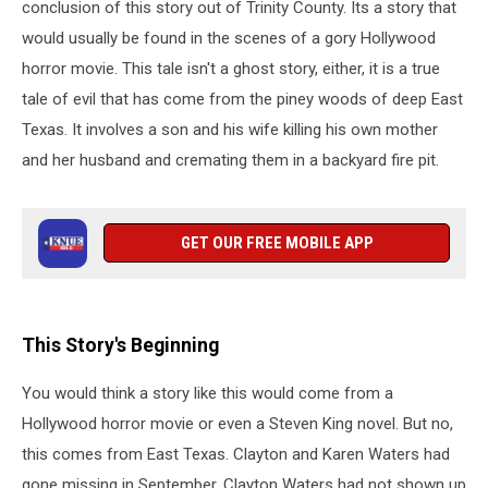
Texas
conclusion of this story out of Trinity County. Its a story that
would usually be found in the scenes of a gory Hollywood
horror movie. This tale isn't a ghost story, either, it is a true
tale of evil that has come from the piney woods of deep East
Texas. It involves a son and his wife killing his own mother
and her husband and cremating them in a backyard fire pit.
GET OUR FREE MOBILE APP
This Story's Beginning
You would think a story like this would come from a
Hollywood horror movie or even a Steven King novel. But no,
this comes from East Texas. Clayton and Karen Waters had
gone missing in September. Clayton Waters had not shown up