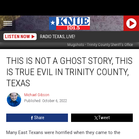
LISTEN NOW
RADIO TEXAS, LIVE!
Mugshots - Trinity County Sheriff's Office
This
THIS IS NOT A GHOST STORY, THIS
is
Not
IS TRUE EVIL IN TRINITY COUNTY,
a
Ghost
TEXAS
Story,
This
Michael Gibson
Michael
is
Published: October 6, 2022
Gibson
True
Evil
Share
Tweet
in
Trinity
Many East Texans were horrified when they came to the
County,