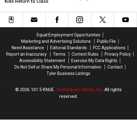
Zone
Zone
Kids Return to Class
$25,000
$25,000
Laws
Laws
Settlement
Settlement
Before
Before
in
in
East
East
Bullying
Bullying
Texas
Texas
Lawsuit
Lawsuit
Kids
Kids
Equal Employment Opportunities
Return
Return
Marketing and Advertising Solutions
Public File
to
to
Need Assistance
Editorial Standards
FCC Applications
Class
Class
Report an Inaccuracy
Terms
Contest Rules
Privacy Policy
Accessibility Statement
Exercise My Data Rights
Do Not Sell or Share My Personal Information
Contact
Tyler Business Listings
2026
101.5 KNUE
, Townsquare Media, Inc
. All rights
reserved.