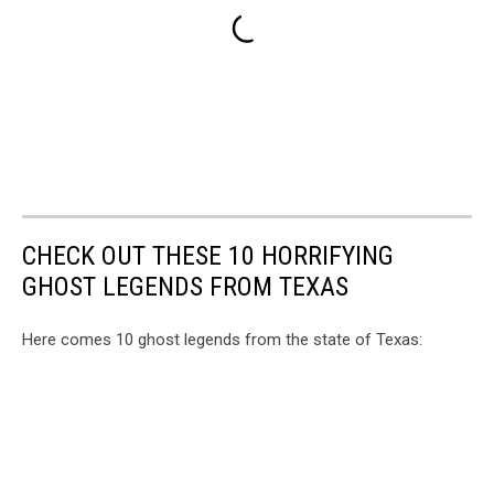
CHECK OUT THESE 10 HORRIFYING
GHOST LEGENDS FROM TEXAS
Here comes 10 ghost legends from the state of Texas: