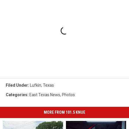
Filed Under
:
Lufkin
,
Texas
Categories
:
East Texas News
,
Photos
MORE FROM 101.5 KNUE