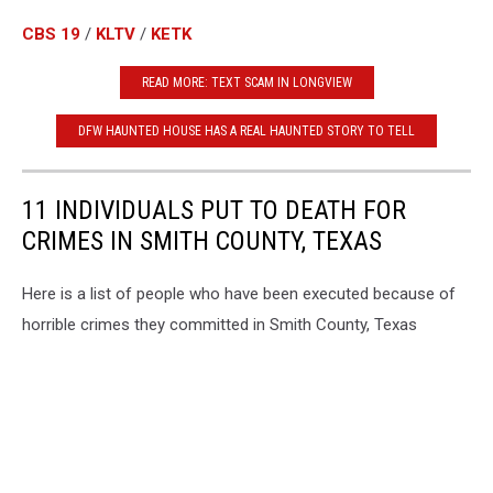
CBS 19
/
KLTV
/
KETK
READ MORE: TEXT SCAM IN LONGVIEW
DFW HAUNTED HOUSE HAS A REAL HAUNTED STORY TO TELL
11 INDIVIDUALS PUT TO DEATH FOR
CRIMES IN SMITH COUNTY, TEXAS
Here is a list of people who have been executed because of
horrible crimes they committed in Smith County, Texas