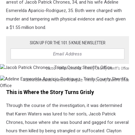
arrest of Jacob Patrick Chrones, 34, and his wife Adeline
Esmerelda Aparicio-Rodriguez, 35. Both were charged with
murder and tampering with physical evidence and each given
a $1.55 million bond.
SIGN UP FOR THE 101.5 KNUE NEWSLETTER
Jacob Patrick Chrones - Trinity County Sheriff's Office
Jacob
Adeline Esmerelda Aparicio-Rodriguez- Trinity County Sheriff's Office
Patrick
Adeline
Chrones
This is Where the Story Turns Grisly
Esmerelda
-
Aparicio-
Trinity
Through the course of the investigation, it was determined
Rodriguez-
County
Trinity
Sheriff's
that Karen Waters was lured to her son's, Jacob Patrick
County
Office
Chrones, house where she was bound and gagged for several
Sheriff's
hours then killed by being strangled or suffocated. Clayton
Office