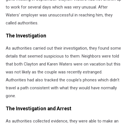
to work for several days which was very unusual. After
Waters' employer was unsuccessful in reaching him, they
called authorities.
The Investigation
As authorities carried out their investigation, they found some
details that seemed suspicious to them. Neighbors were told
that both Clayton and Karen Waters were on vacation but this
was not likely as the couple was recently estranged.
Authorities had also tracked the couple's phones which didn't
travel a path consistent with what they would have normally
gone.
The Investigation and Arrest
As authorities collected evidence, they were able to make an