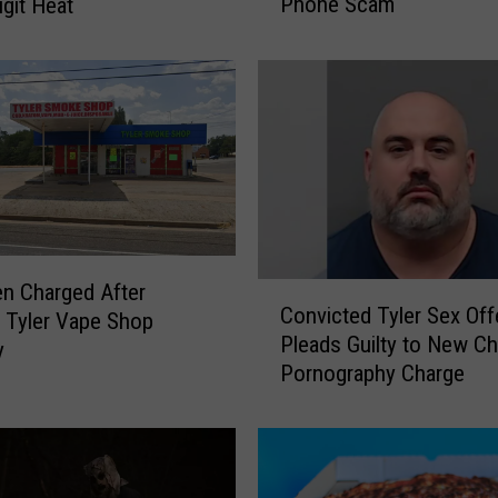
Phone Scam
igit Heat
a
s
R
e
s
i
d
e
n
t
s
n Charged After
C
W
Convicted Tyler Sex Off
o
 Tyler Vape Shop
a
Pleads Guilty to New Ch
n
y
r
Pornography Charge
v
n
i
e
c
d
t
A
e