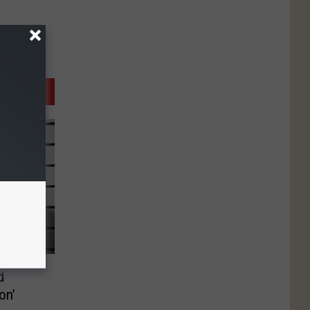
d
on’