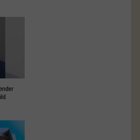
ender
ild