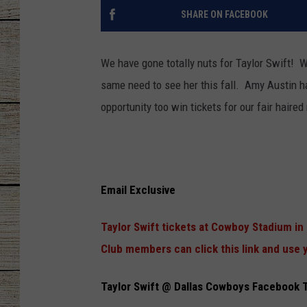
SHARE ON FACEBOOK
CHRISSY
JESS
We have gone totally nuts for Taylor Swift! W
same need to see her this fall. Amy Austin 
CLAY MODEN
opportunity too win tickets for our fair haire
TASTE OF COU
BRETT ALAN
Email Exclusive
Taylor Swift tickets at Cowboy Stadium in 
Club members can click this link and use y
Taylor Swift @ Dallas Cowboys Facebook 