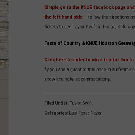
Simple go to the KNUE facebook page and 
the left hand side
-- follow the directions
tickets to see Taylor Swift in Dallas, Saturd
Taste of Country & KNUE Houston Getawa
Click here to enter to win a trip for two 
fly you and a guest to this once in a lifetime 
show and hotel accommodations.
Filed Under
:
Taylor Swift
Categories
:
East Texas News