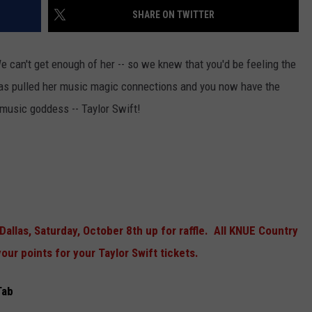
SHARE ON TWITTER
e can't get enough of her -- so we knew that you'd be feeling the
has pulled her music magic connections and you now have the
d music goddess -- Taylor Swift!
NTRY NIGHTS
Dallas, Saturday, October 8th up for raffle. All KNUE Country
our points for your Taylor Swift tickets.
Tab