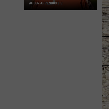
AFTER APPENDICITIS
Larry
the
Cable
Guy
Updates
Fans
After
Appendicitis