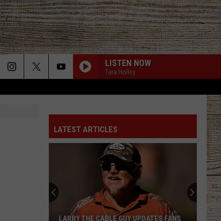
LISTEN NOW
Tara Holley
LATEST ARTICLES
LARRY THE CABLE GUY UPDATES FANS