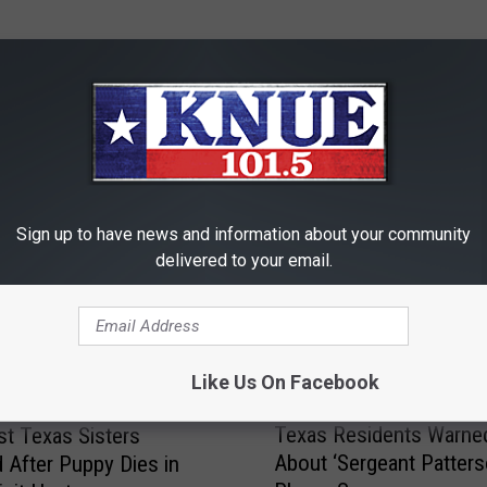
RE FROM 101.5 KNUE
Sign up to have news and information about your community
delivered to your email.
Like Us On Facebook
T
Texas Residents Warne
t Texas Sisters
e
About ‘Sergeant Patters
 After Puppy Dies in
x