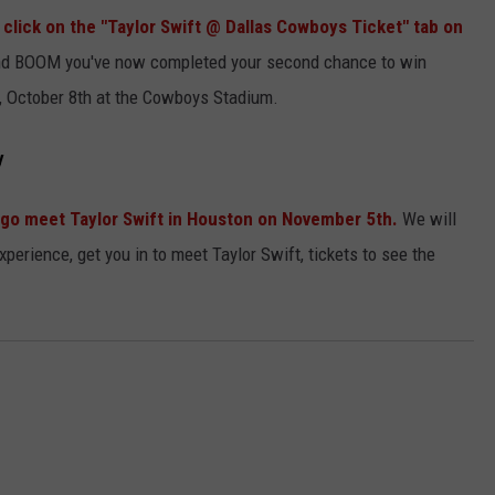
click on the "Taylor Swift @ Dallas Cowboys Ticket" tab on
 and BOOM you've now completed your second chance to win
ay, October 8th at the Cowboys Stadium.
y
to go meet Taylor Swift in Houston on November 5th.
We will
experience, get you in to meet Taylor Swift, tickets to see the