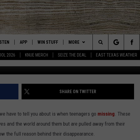
YOUNG LADY AMONG THE 22
VEMBER
ISTEN
APP
WIN STUFF
MORE
East Texas' #1 For New Country
Search
OOL 2026
KNUE MERCH
SEIZE THE DEAL
EAST TEXAS WEATHER
G
CHEDULE
ISTEN LIVE
DOWNLOAD ON IOS
SIGN UP
EVENTS
The
NUE MOBILE APP
DOWNLOAD ON ANDROID
CONTEST RULES
NEWS
Site
NUE ON ALEXA
CONTEST HELP
CONTACT US
HELP & CONTACT INFO
SHARE ON TWITTER
IN THE MORNING
NUE ON GOOGLE HOME
JOBS AT 101.5 KNUE
ADVERTISE
 we have to tell you about is when teenagers go
missing
. These
ECENTLY PLAYED
SEIZE THE DEAL
ves and the world around them but are pulled away from their
now the full reason behind their disappearance.
SON
N DEMAND
ETX SPORTS SCOREBOARD