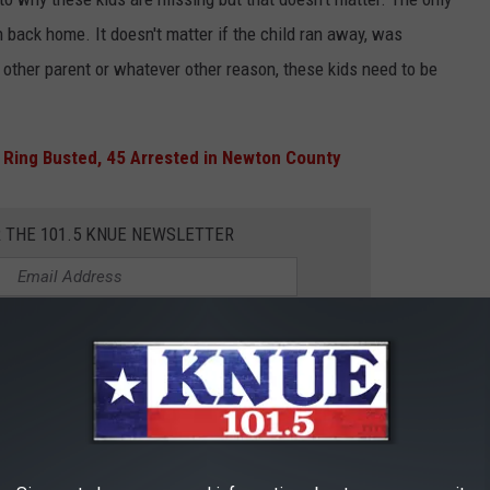
n back home. It doesn't matter if the child ran away, was
e other parent or whatever other reason, these kids need to be
 Ring Busted, 45 Arrested in Newton County
R THE 101.5 KNUE NEWSLETTER
l could be the information needed to
child. Never be afraid to speak up.