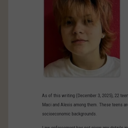
e
e
a
n
n
F
a
i
r
e
A
s
As of this writing (December 3, 2025), 22 tee
l
Maci and Alexis among them. These teens are o
e
socioeconomic backgrounds.
x
i
Law enforcement has not given any details int