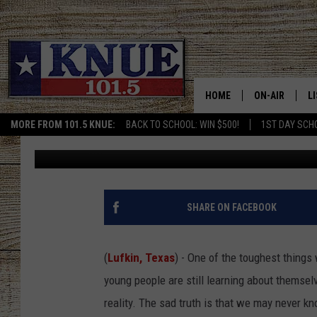
A TYLER AND LUFKIN 
WHO VANISHED IN NO
HOME
ON-AIR
L
MORE FROM 101.5 KNUE:
BACK TO SCHOOL: WIN $500!
1ST DAY SCH
Michael Gibson
Published: December 3, 2025
101.5 KNUE S
L
MEET THE DJS
K
BILLY JENKINS
K
SHARE ON FACEBOOK
BILLY & TARA 
K
(
Lufkin, Texas
) - One of the toughest things
TARA HOLLEY
R
young people are still learning about themsel
reality. The sad truth is that we may never k
MICHAEL GIB
O