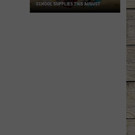
SCHOOL SUPPLIES THIS AUGUST
Texas
Parents
Can
Save
Big
on
School
Supplies
This
August