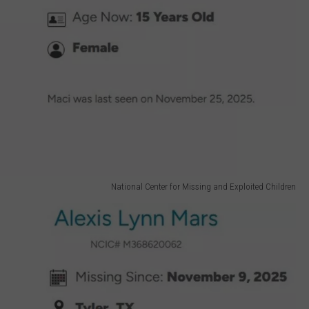
National Center for Missing and Exploited Children