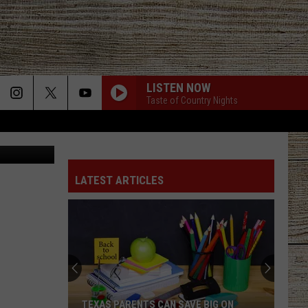
LISTEN NOW
Taste of Country Nights
oogle Maps
LATEST ARTICLES
TEXAS PARENTS CAN SAVE BIG ON