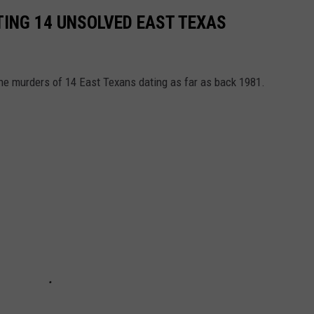
ING 14 UNSOLVED EAST TEXAS
the murders of 14 East Texans dating as far as back 1981.