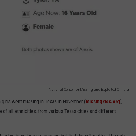
National Center for Missing and Exploited Children
n girls went missing in Texas in November (
missingkids.org
),
f all ethnicities, from various Texas cities and different
o why these kids are missing but that doesn't matter. The only