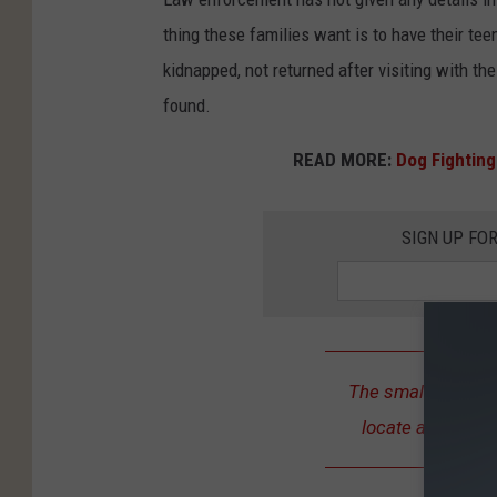
s
thing these families want is to have their tee
L
kidnapped, not returned after visiting with th
y
found.
n
READ MORE:
Dog Fighting
n
M
SIGN UP FO
a
r
s
The smallest detai
locate a missing 