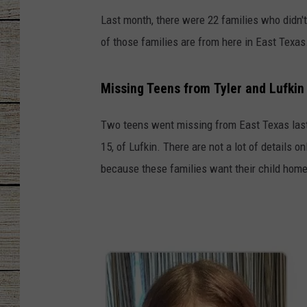
Last month, there were 22 families who didn't
CHRISSY
of those families are from here in East Texas
JESS
Missing Teens from Tyler and Lufkin
CLAY MODEN
Two teens went missing from East Texas last 
TASTE OF COU
15, of Lufkin. There are not a lot of details 
BRETT ALAN
because these families want their child home