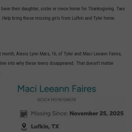
 have their daughter, sister or niece home for Thanksgiving. Two
. Help bring these missing girls from Lufkin and Tyler home.
month, Alexis Lynn Mars, 16, of Tyler and Maci Leeann Faires,
NTRY NIGHTS
online into why these teens disappeared. That doesn't matter
.