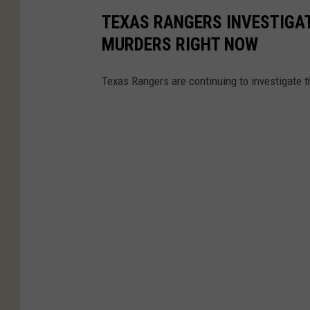
TEXAS RANGERS INVESTIGAT
MURDERS RIGHT NOW
Texas Rangers are continuing to investigate 