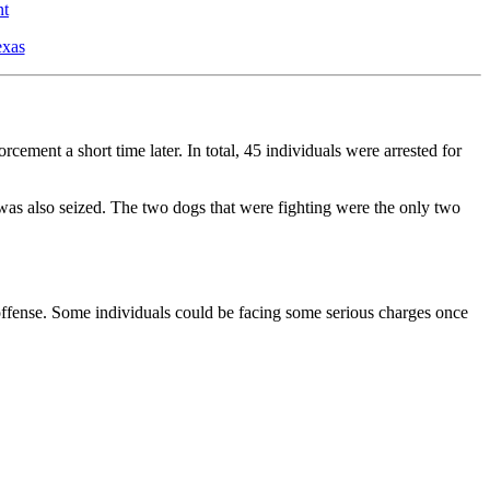
nt
exas
ement a short time later. In total, 45 individuals were arrested for
was also seized. The two dogs that were fighting were the only two
y offense. Some individuals could be facing some serious charges once