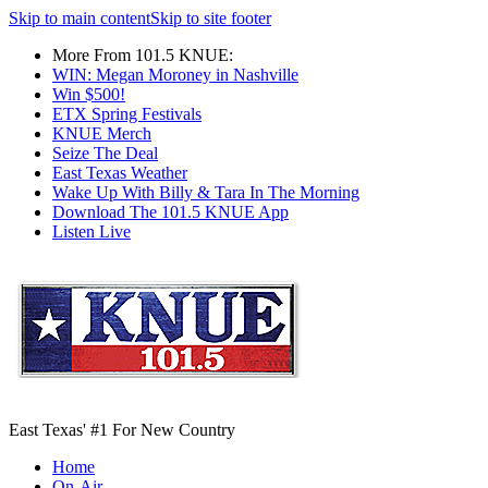
Skip to main content
Skip to site footer
More From 101.5 KNUE:
WIN: Megan Moroney in Nashville
Win $500!
ETX Spring Festivals
KNUE Merch
Seize The Deal
East Texas Weather
Wake Up With Billy & Tara In The Morning
Download The 101.5 KNUE App
Listen Live
East Texas' #1 For New Country
Home
On-Air