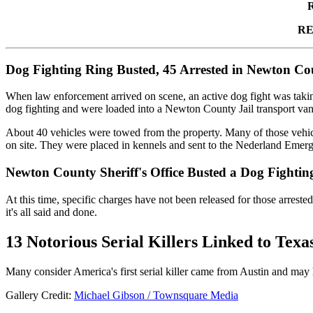
RE
Dog Fighting Ring Busted, 45 Arrested in Newton Co
When law enforcement arrived on scene, an active dog fight was taking 
dog fighting and were loaded into a Newton County Jail transport van
About 40 vehicles were towed from the property. Many of those vehicl
on site. They were placed in kennels and sent to the Nederland Emerge
Newton County Sheriff's Office Busted a Dog Fightin
At this time, specific charges have not been released for those arrest
it's all said and done.
13 Notorious Serial Killers Linked to Texa
Many consider America's first serial killer came from Austin and may 
Gallery Credit:
Michael Gibson / Townsquare Media