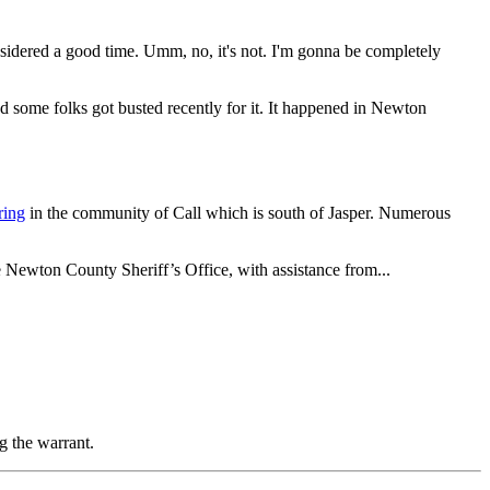
sidered a good time. Umm, no, it's not. I'm gonna be completely
d some folks got busted recently for it. It happened in Newton
ring
in the community of Call which is south of Jasper. Numerous
 Newton County Sheriff’s Office, with assistance from...
g the warrant.