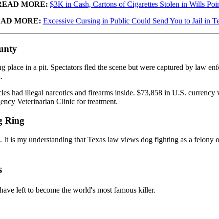
READ MORE:
$3K in Cash, Cartons of Cigarettes Stolen in Wills Poi
AD MORE:
Excessive Cursing in Public Could Send You to Jail in T
unty
place in a pit. Spectators fled the scene but were captured by law enforc
.
es had illegal narcotics and firearms inside. $73,858 in U.S. currency 
ncy Veterinarian Clinic for treatment.
g Ring
ed. It is my understanding that Texas law views dog fighting as a felon
s
have left to become the world's most famous killer.