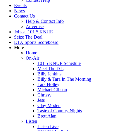
Contest Help
Events
News
Contact Us
Help & Contact Info
Advertise
Jobs at 101.5 KNUE
Seize The Deal
ETX Sports Scoreboard
More
Home
On-Air
101.5 KNUE Schedule
Meet The DJs
Billy Jenkins
Billy & Tara In The Morning
Tara Holley
Michael Gibson
Chrissy
Jess
Clay Moden
Taste of Country Nights
Brett Alan
Listen
Listen Live