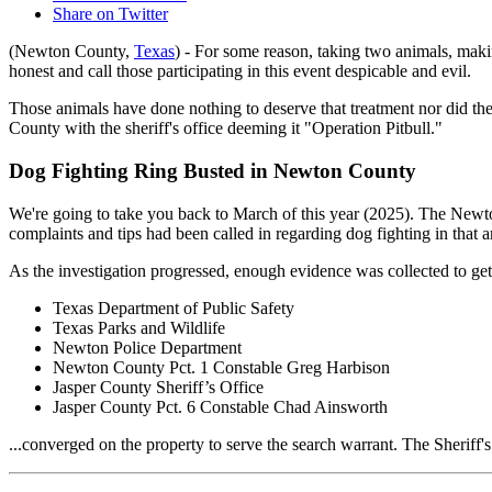
Share on Twitter
(Newton County,
Texas
) - For some reason, taking two animals, mak
honest and call those participating in this event despicable and evil.
Those animals have done nothing to deserve that treatment nor did the
County with the sheriff's office deeming it "Operation Pitbull."
Dog Fighting Ring Busted in Newton County
We're going to take you back to March of this year (2025). The Newt
complaints and tips had been called in regarding dog fighting in that a
As the investigation progressed, enough evidence was collected to get
Texas Department of Public Safety
Texas Parks and Wildlife
Newton Police Department
Newton County Pct. 1 Constable Greg Harbison
Jasper County Sheriff’s Office
Jasper County Pct. 6 Constable Chad Ainsworth
...converged on the property to serve the search warrant. The Sheriff'