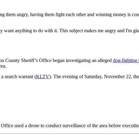
ing them angry, having them fight each other and winning money is con
y want anything to do with it. This subject makes me angry and I'm gla
on County Sheriff’s Office began investigating an alleged
dog-fighting 
rea.
 a search warrant (
KLTV
). The evening of Saturday, November 22, the
s Office used a drone to conduct surveillance of the area before executin