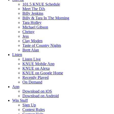
101.5 KNUE Schedule
Meet The DJs
Billy Jenkins
Billy & Tara In The Morning
Tara Holley
Michael Gibson
Chrissy
Jess
Clay Moden
Taste of Country Nights
Brett Alan
Listen
Listen Live
KNUE Mobile App
KNUE on Alexa
KNUE on Google Home
Recently Played
On Demand
App
Download on iOS
Download on Android
Win Stuff
Sign Up
Contest Rules