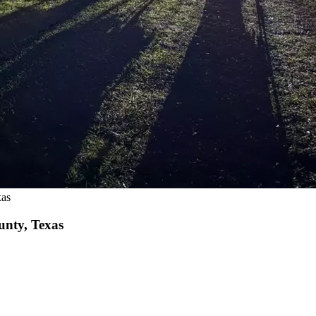
xas
unty, Texas