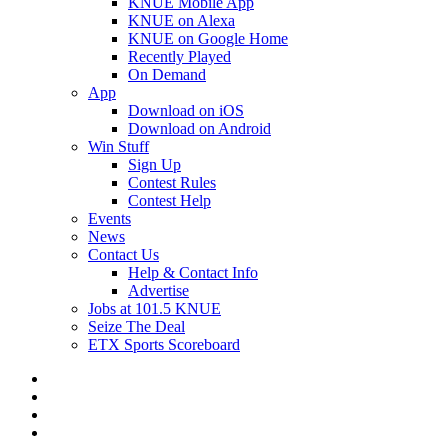
KNUE Mobile App
KNUE on Alexa
KNUE on Google Home
Recently Played
On Demand
App
Download on iOS
Download on Android
Win Stuff
Sign Up
Contest Rules
Contest Help
Events
News
Contact Us
Help & Contact Info
Advertise
Jobs at 101.5 KNUE
Seize The Deal
ETX Sports Scoreboard