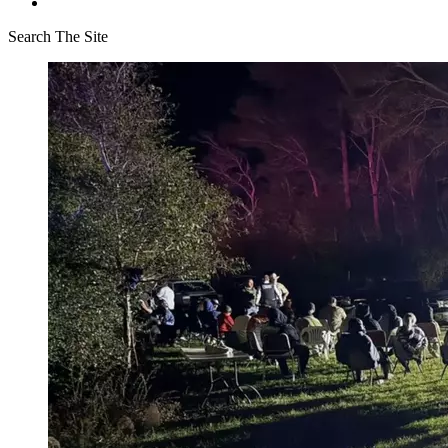
Search The Site