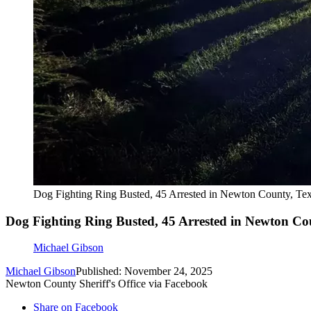
Dog Fighting Ring Busted, 45 Arrested in Newton County, Te
Dog Fighting Ring Busted, 45 Arrested in Newton Co
Michael Gibson
Michael Gibson
Published: November 24, 2025
Newton County Sheriff's Office via Facebook
Share on Facebook