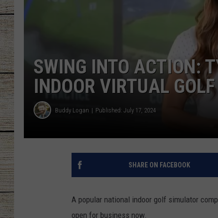
CHRISSY
JESS
SWING INTO ACTION: 
CLAY MODEN
INDOOR VIRTUAL GOLF
TASTE OF COU
Buddy Logan
Published: July 17, 2024
BRETT ALAN
SHARE ON FACEBOOK
A popular national indoor golf simulator compa
open for business now.