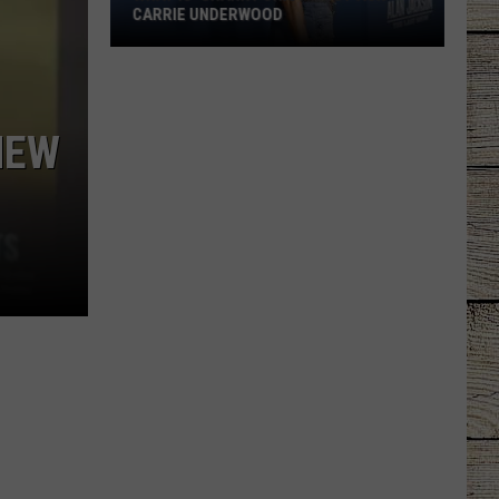
CARRIE UNDERWOOD
What
Is
'Granny
NEW
Chic?'
Just
Ask
Carrie
Underwood