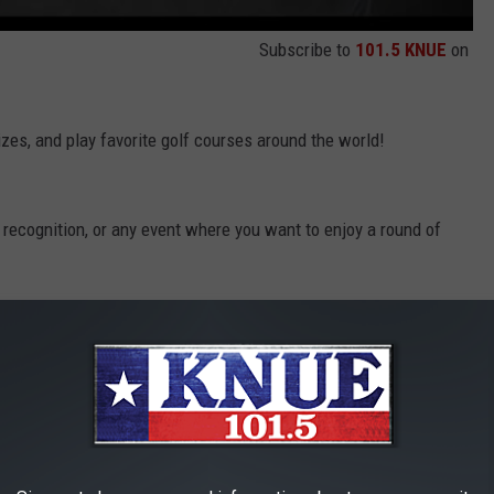
Subscribe to
101.5 KNUE
on
izes, and play favorite golf courses around the world!
 recognition, or any event where you want to enjoy a round of
ve most. Available to ages 5 and up, set up your kids for one of
ADE THE TRAVEL & LEISURE '8 PLACES