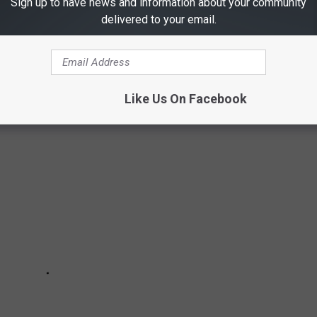
Sign up to have news and information about your community
delivered to your email.
arks and recreational options, it's easy to see why so many would
active.
Like Us On Facebook