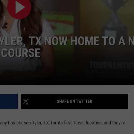
TYLER, TX NOW HOME TO A 
 COURSE
NTRY NIGHTS
SHARE ON TWITTER
ny has chosen Tyler, TX, for its first Texas location, and they're