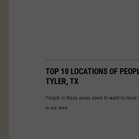
TOP 10 LOCATIONS OF PEOPL
TYLER, TX
People in these areas seem to want to move to
in our area.