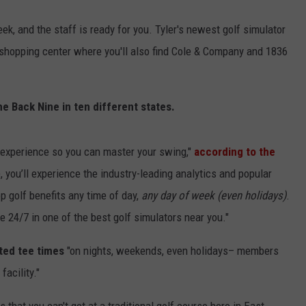
ek, and the staff is ready for you. Tyler's newest golf simulator
he shopping center where you'll also find Cole & Company and 1836
e Back Nine in ten different states.
f experience so you can master your swing,"
according to the
, you’ll experience the industry-leading analytics and popular
p golf benefits any time of day,
any day of week (even holidays)
.
24/7 in one of the best golf simulators near you."
ted tee times
"on nights, weekends, even holidays– members
acility."