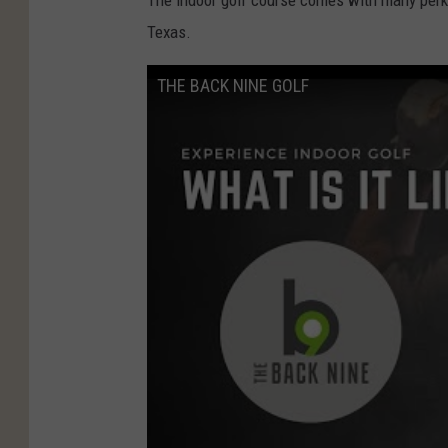
The indoor golf course comes with many perks 
Texas.
THE BACK NINE GOLF