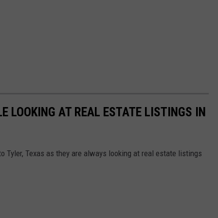
E LOOKING AT REAL ESTATE LISTINGS IN
 Tyler, Texas as they are always looking at real estate listings