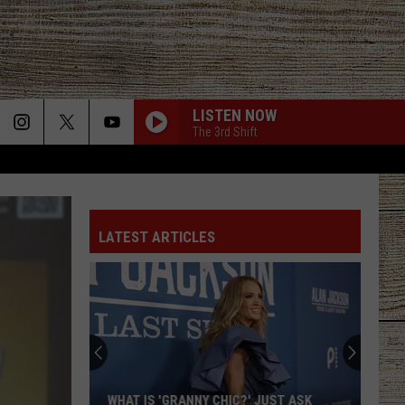
LISTEN NOW
The 3rd Shift
LATEST ARTICLES
WHAT IS 'GRANNY CHIC?' JUST ASK