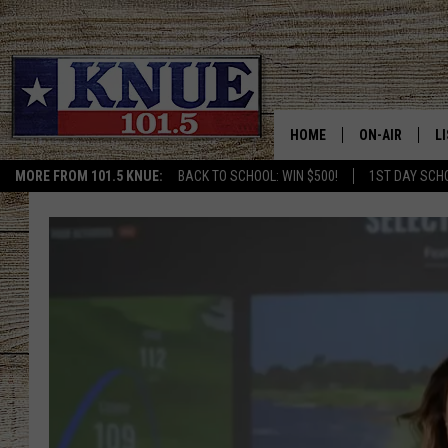
HOME
ON-AIR
L
MORE FROM 101.5 KNUE:
BACK TO SCHOOL: WIN $500!
1ST DAY SCH
101.5 KNUE S
L
MEET THE DJS
K
BILLY JENKINS
K
BILLY & TARA 
K
TARA HOLLEY
R
MICHAEL GIB
O