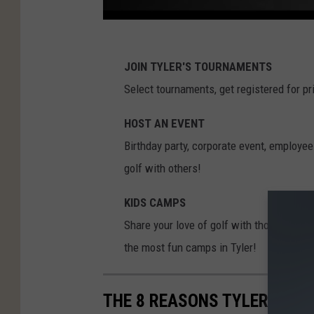
JOIN TYLER'S TOURNAMENTS
Select tournaments, get registered for pr
HOST AN EVENT
Birthday party, corporate event, employee
golf with others!
KIDS CAMPS
Share your love of golf with those you lo
the most fun camps in Tyler!
THE 8 REASONS TYLER, TX M