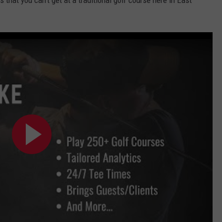
that you can't get at a traditional golf course here in East