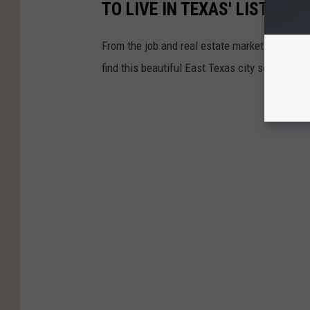
TO LIVE IN TEXAS' LIST
From the job and real estate markets to the p
find this beautiful East Texas city so very attr