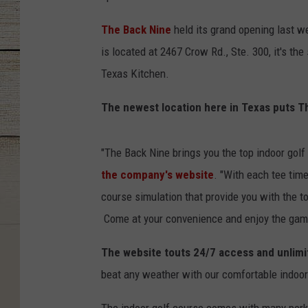
The Back Nine
held its grand opening last we
is located at 2467 Crow Rd., Ste. 300, it's t
Texas Kitchen.
The newest location here in Texas puts Th
"The Back Nine brings you the top indoor gol
the company's website
. "With each tee time
course simulation that provide you with the to
Come at your convenience and enjoy the game 
The website touts 24/7 access and unlimi
beat any weather with our comfortable indoor f