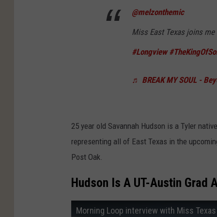
@melzonthemic
Miss East Texas joins me
#Longview
#TheKingOfS
♬ BREAK MY SOUL - Bey
25 year old Savannah Hudson is a Tyler nativ
representing all of East Texas in the upcomi
Post Oak.
Hudson Is A UT-Austin Grad A
Morning Loop interview with Miss Texas