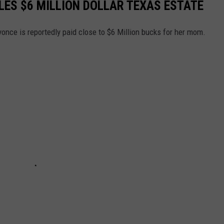
ES $6 MILLION DOLLAR TEXAS ESTATE
yonce is reportedly paid close to $6 Million bucks for her mom.