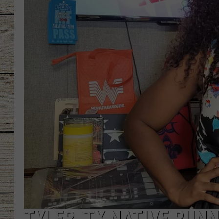
CHRISSY
JESS
CLAY MODEN
TASTE OF COU
BRETT ALAN
TYLER, TX NATIVE RUNN