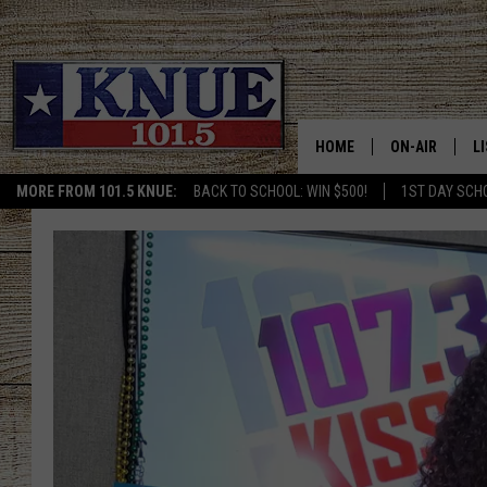
HOME
ON-AIR
L
MORE FROM 101.5 KNUE:
BACK TO SCHOOL: WIN $500!
1ST DAY SCH
101.5 KNUE S
L
MEET THE DJS
K
BILLY JENKINS
K
BILLY & TARA 
K
TARA HOLLEY
R
MICHAEL GIB
O