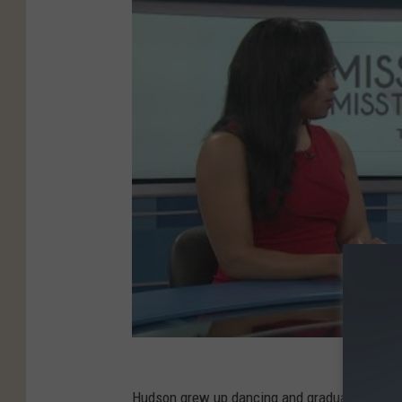
Hudson grew up dancing and graduated from UT