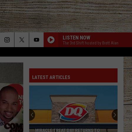
LISTEN NOW
The 3rd Shift hosted by Brett Alan
LATEST ARTICLES
The
Parton
Family
Is
Mourning
THE PARTON FAMILY IS MOURNING