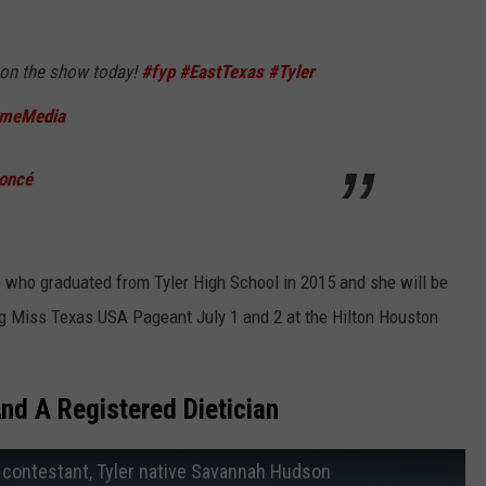
 on the show today!
#fyp
#EastTexas
#Tyler
omeMedia
oncé
e who graduated from Tyler High School in 2015 and she will be
ng Miss Texas USA Pageant July 1 and 2 at the Hilton Houston
nd A Registered Dietician
 contestant, Tyler native Savannah Hudson