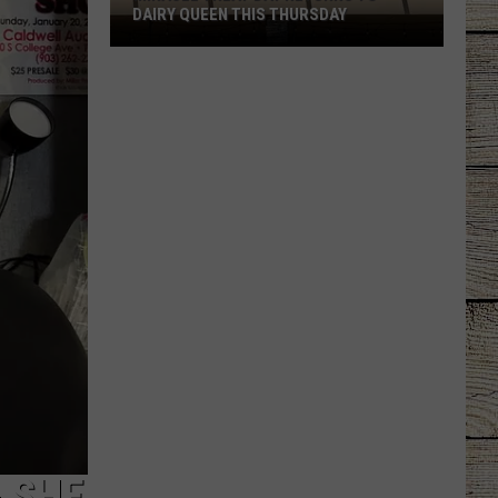
Another
ANOTHER LOSS
Loss
& SHE