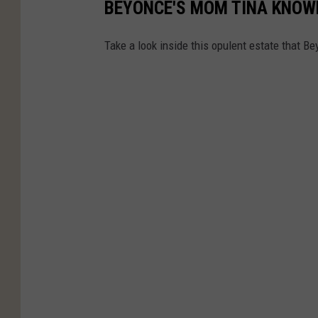
BEYONCE'S MOM TINA KNOWL
Take a look inside this opulent estate that Be