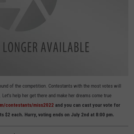
round of the competition. Contestants with the most votes will
s. Let's help her get there and make her dreams come true
om/contestants/miss2022
and you can cast your vote for
s $2 each. Hurry, voting ends on July 2nd at 8:00 pm.