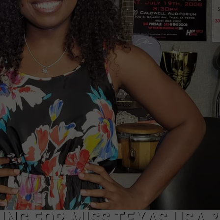
NTRY NIGHTS
ING FOR MISS TEXAS USA 