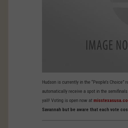
v
o
Hudson is currently in the “People’s Choice” 
t
e
automatically receive a spot in the semifinal
-
i
s
yall! Voting is open now at
misstexasusa.c
t
o
Savannah but be aware that each vote cost
c
k
1