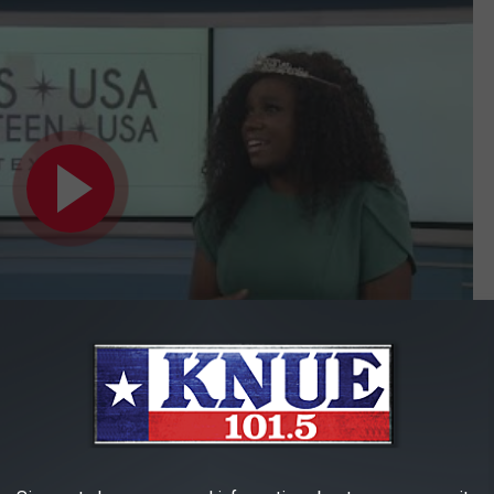
Subscribe to
101.5 KNUE
on
 Austin as a registered dietitian. She has also volunteered in