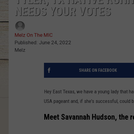
NEEDS YOUR VOTES
Melz On The MIC
Published: June 24, 2022
Melz
SHARE ON FACEBOOK
Hey East Texas, we have a young lady that ha
USA pageant and, if she's successful, could
Meet Savannah Hudson, the r