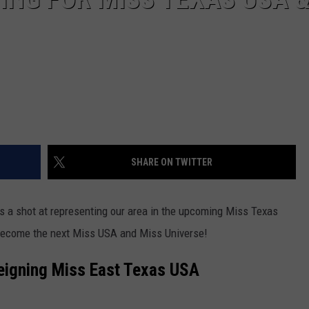
SHARE ON TWITTER
s a shot at representing our area in the upcoming Miss Texas
 become the next Miss USA and Miss Universe!
eigning Miss East Texas USA