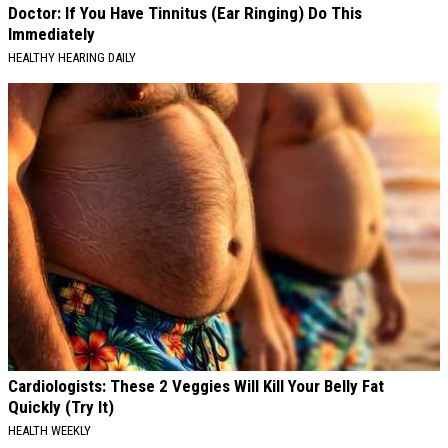
Doctor: If You Have Tinnitus (Ear Ringing) Do This
Immediately
HEALTHY HEARING DAILY
Cardiologists: These 2 Veggies Will Kill Your Belly Fat
Quickly (Try It)
HEALTH WEEKLY