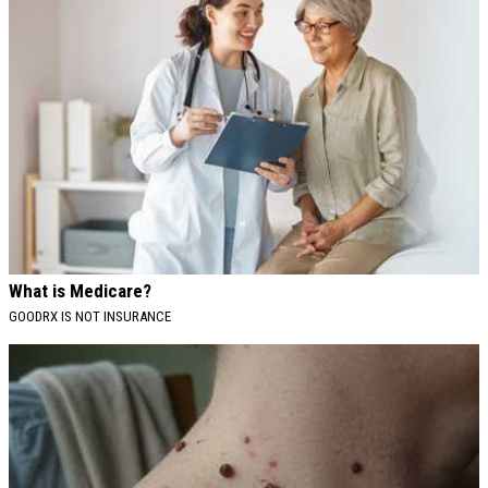
What is Medicare?
GOODRX IS NOT INSURANCE