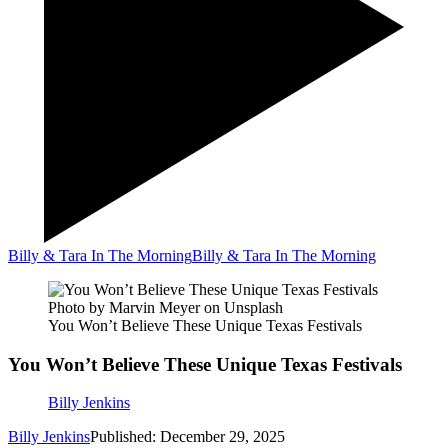
Billy & Tara In The Morning
Billy & Tara In The Morning
Photo by Marvin Meyer on Unsplash
You Won’t Believe These Unique Texas Festivals
You Won’t Believe These Unique Texas Festivals
Billy Jenkins
Billy Jenkins
Published: December 29, 2025