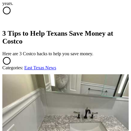
years.
3 Tips to Help Texans Save Money at
Costco
Here are 3 Costco hacks to help you save money.
Categories
:
East Texas News
AROUND THE WEB