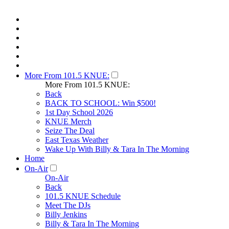
More From 101.5 KNUE:
More From 101.5 KNUE:
Back
BACK TO SCHOOL: Win $500!
1st Day School 2026
KNUE Merch
Seize The Deal
East Texas Weather
Wake Up With Billy & Tara In The Morning
Home
On-Air
On-Air
Back
101.5 KNUE Schedule
Meet The DJs
Billy Jenkins
Billy & Tara In The Morning