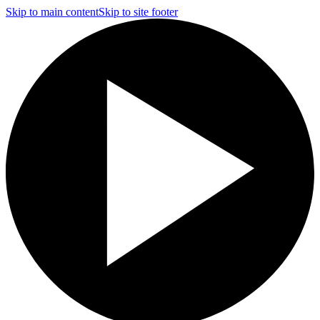
Skip to main content
Skip to site footer