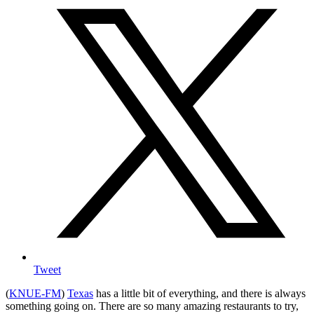
Tweet
(
KNUE-FM
)
Texas
has a little bit of everything, and there is always
something going on. There are so many amazing restaurants to try,