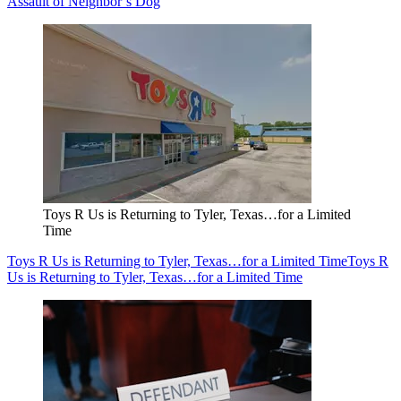
Assault of Neighbor’s Dog
Toys R Us is Returning to Tyler, Texas…for a Limited
Time
Toys R Us is Returning to Tyler, Texas…for a Limited Time
Toys R
Us is Returning to Tyler, Texas…for a Limited Time