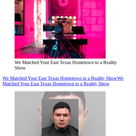
We Matched Your East Texas Hometown to a Reality
Show
We Matched Your East Texas Hometown to a Reality Show
We
Matched Your East Texas Hometown to a Reality Show