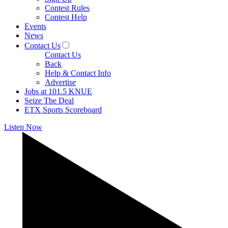
Contest Rules
Contest Help
Events
News
Contact Us
Contact Us
Back
Help & Contact Info
Advertise
Jobs at 101.5 KNUE
Seize The Deal
ETX Sports Scoreboard
Listen Now