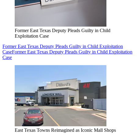
Former East Texas Deputy Pleads Guilty in Child
Exploitation Case
Former East Texas Deputy Pleads Guilty in Child Exploitation
Case
Former East Texas Deputy Pleads Guilty in Child Exploitation
Case
East Texas Towns Reimagined as Iconic Mall Shops