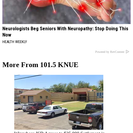
Neurologists Beg Seniors With Neuropathy: Stop Doing This
Now
HEALTH WEEKLY
Powered by RevContent
More From 101.5 KNUE