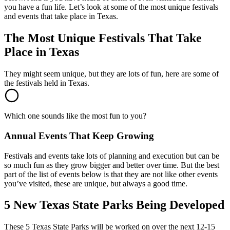
you have a fun life. Let’s look at some of the most unique festivals
and events that take place in Texas.
The Most Unique Festivals That Take
Place in Texas
They might seem unique, but they are lots of fun, here are some of
the festivals held in Texas.
Which one sounds like the most fun to you?
Annual Events That Keep Growing
Festivals and events take lots of planning and execution but can be
so much fun as they grow bigger and better over time. But the best
part of the list of events below is that they are not like other events
you’ve visited, these are unique, but always a good time.
5 New Texas State Parks Being Developed
These 5 Texas State Parks will be worked on over the next 12-15