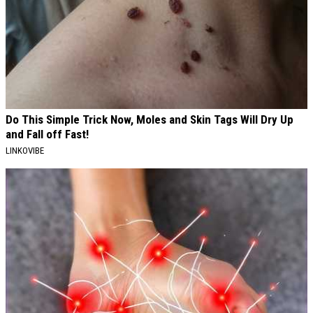
Do This Simple Trick Now, Moles and Skin Tags Will Dry Up
and Fall off Fast!
LINKOVIBE