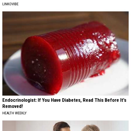
LINKOVIBE
Endocrinologist: If You Have Diabetes, Read This Before It's
Removed!
HEALTH WEEKLY