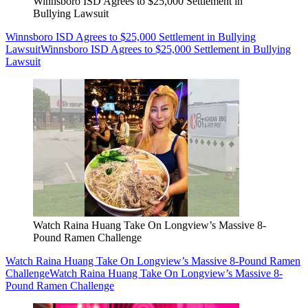
Winnsboro ISD Agrees to $25,000 Settlement in
Bullying Lawsuit
Winnsboro ISD Agrees to $25,000 Settlement in Bullying
Lawsuit
Winnsboro ISD Agrees to $25,000 Settlement in Bullying
Lawsuit
Watch Raina Huang Take On Longview’s Massive 8-
Pound Ramen Challenge
Watch Raina Huang Take On Longview’s Massive 8-Pound Ramen
Challenge
Watch Raina Huang Take On Longview’s Massive 8-
Pound Ramen Challenge