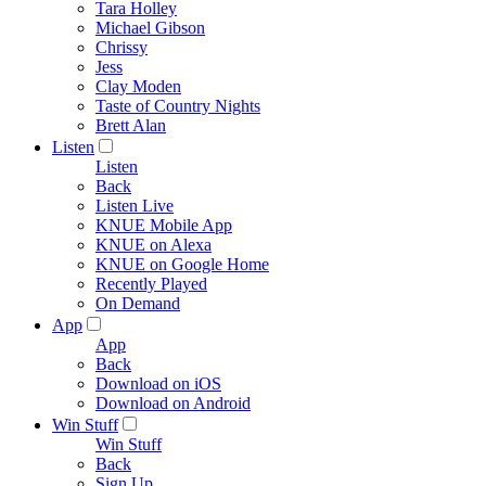
Tara Holley
Michael Gibson
Chrissy
Jess
Clay Moden
Taste of Country Nights
Brett Alan
Listen
Listen
Back
Listen Live
KNUE Mobile App
KNUE on Alexa
KNUE on Google Home
Recently Played
On Demand
App
App
Back
Download on iOS
Download on Android
Win Stuff
Win Stuff
Back
Sign Up