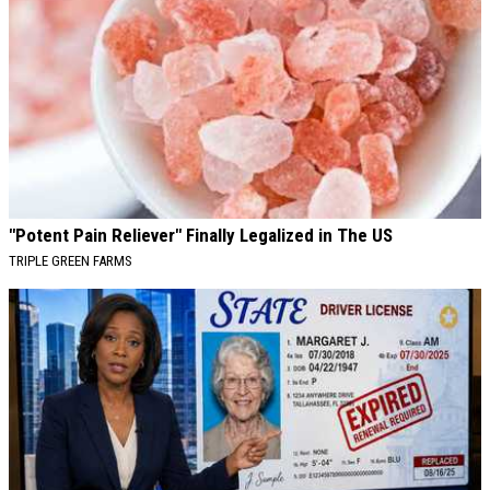
"Potent Pain Reliever" Finally Legalized in The US
TRIPLE GREEN FARMS