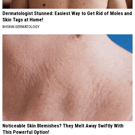
Dermatologist Stunned: Easiest Way to Get Rid of Moles and
Skin Tags at Home!
BHSKIN DERMATOLOGY
Noticeable Skin Blemishes? They Melt Away Swiftly With
This Powerful Option!