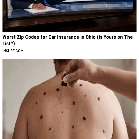
Worst Zip Codes for Car Insurance in Ohio (Is Yours on The
List?)
INSURE.COM