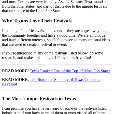
and most Texans are very friendly. As a U.S. state, Texas stands out
from the other states, and part of that is due to the unique festivals
that take place in the Lone Star State.
Why Texans Love Their Festivals
I’m a huge fan of festivals and events as they are a great way to get
the community together and have a good time. We are all unique
and have different interests, so it’s fun to see so many unusual ideas
that are used to create a festival or event.
If you’re interested in any of the festivals listed below, do some
research, and make a plan to go. Life is short, have fun!
READ MORE
:
Texas Ranked One of the Top 12 Most Fun States
READ MORE
:
The Notorious Stupidity of Texas Criminals
Revealed
The Most Unique Festivals in Texas
I can promise you have never heard of some of the festivals listed
below. And if you have heard of them or even visited all of them,