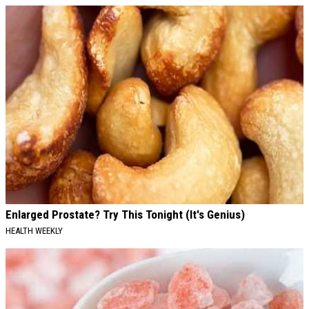
Enlarged Prostate? Try This Tonight (It's Genius)
HEALTH WEEKLY