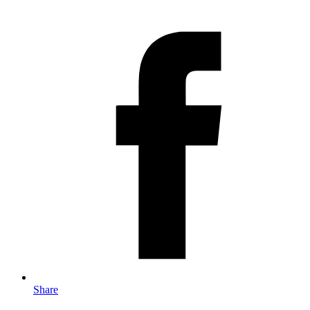
Share