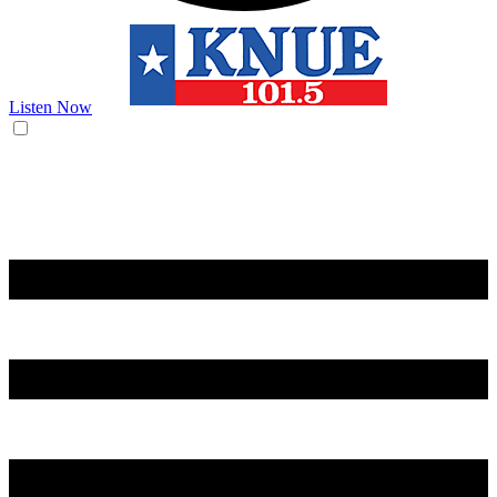
Listen Now