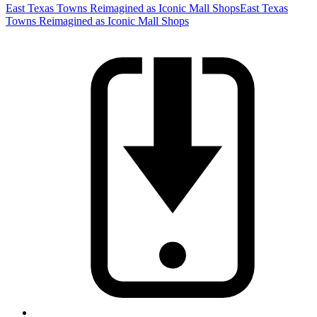
East Texas Towns Reimagined as Iconic Mall Shops
East Texas
Towns Reimagined as Iconic Mall Shops