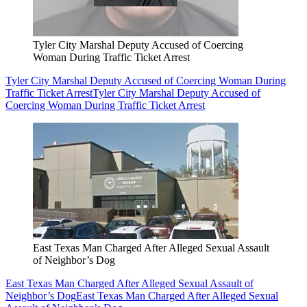
Tyler City Marshal Deputy Accused of Coercing
Woman During Traffic Ticket Arrest
Tyler City Marshal Deputy Accused of Coercing Woman During
Traffic Ticket Arrest
Tyler City Marshal Deputy Accused of
Coercing Woman During Traffic Ticket Arrest
East Texas Man Charged After Alleged Sexual Assault
of Neighbor’s Dog
East Texas Man Charged After Alleged Sexual Assault of
Neighbor’s Dog
East Texas Man Charged After Alleged Sexual