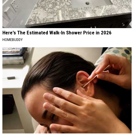
Here's The Estimated Walk-In Shower Price in 2026
HOMEBUDDY