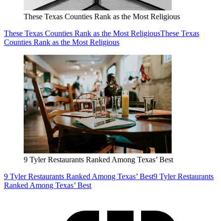
These Texas Counties Rank as the Most Religious
These Texas Counties Rank as the Most Religious
These Texas
Counties Rank as the Most Religious
9 Tyler Restaurants Ranked Among Texas’ Best
9 Tyler Restaurants Ranked Among Texas’ Best
9 Tyler Restaurants
Ranked Among Texas’ Best