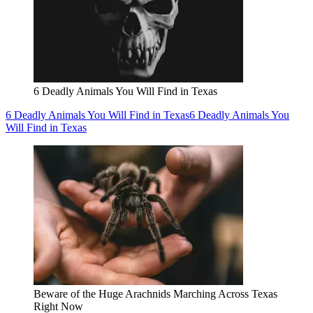
6 Deadly Animals You Will Find in Texas
6 Deadly Animals You Will Find in Texas
6 Deadly Animals You
Will Find in Texas
Beware of the Huge Arachnids Marching Across Texas
Right Now