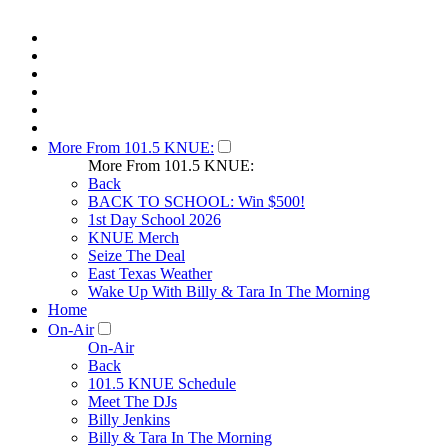
More From 101.5 KNUE:
More From 101.5 KNUE:
Back
BACK TO SCHOOL: Win $500!
1st Day School 2026
KNUE Merch
Seize The Deal
East Texas Weather
Wake Up With Billy & Tara In The Morning
Home
On-Air
On-Air
Back
101.5 KNUE Schedule
Meet The DJs
Billy Jenkins
Billy & Tara In The Morning