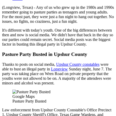
(Longview, Texas) - Any of us who grew up in the 1980s and 1990s
remember going to pasture parties as teenagers and young adults.
For the most part, they were just a fun night to hang out together. No
issues, no fights, no craziness, just a fun night.
It's different with today's youth. One of the big differences between
then and now is social media. We didn't have that back in the day so
our parties could remain secret. Social media posts was the biggest
factor in busting this illegal party in Upshur County.
Pasture Party Busted in Upshur County
Thanks to posts on social media,
Upshur County constables
were
able to bust an illegal party in
Longview
Sunday night, June 7. The
party was taking place on Wren Road on private property that the
youths were not allowed to be on. A majority of the attendees were
minors and alcohol was present.
Google Maps
Pasture Party Busted
Law enforcement from Upshur County Constable's Office Precinct
1, Upshur County Sheriff's Office, Texas Game Wardens, and