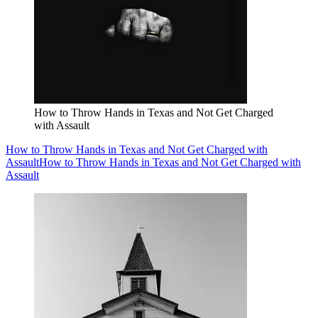
How to Throw Hands in Texas and Not Get Charged
with Assault
How to Throw Hands in Texas and Not Get Charged with
Assault
How to Throw Hands in Texas and Not Get Charged with
Assault