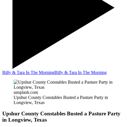
Billy & Tara In The Morning
Billy & Tara In The Morning
unsplash.com
Upshur County Constables Busted a Pasture Party in
Longview, Texas
Upshur County Constables Busted a Pasture Party
in Longview, Texas