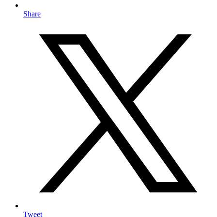
Share
Tweet