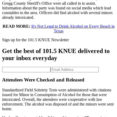
Gregg County Sheriff's Office were all called in to assist.
Information about the party was found on social media which lead
constables to the area. Officers did find alcohol with several minors
already intoxicated.
READ MORE:
It's Not Legal to Drink Alcohol on Every Beach in
Texas
Sign up for the 101.5 KNUE Newsletter
Get the best of 101.5 KNUE delivered to
your inbox everyday
Attendees Were Checked and Released
Standardized Field Sobriety Tests were administered with citations
issued for Minor in Consumption of Alcohol for those that were
intoxicated. Overall, the attendees were cooperative with law
enforcement. The alcohol was disposed of and the minors were sent
home.