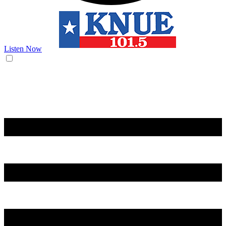
Listen Now