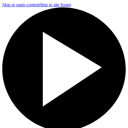
Skip to main content
Skip to site footer