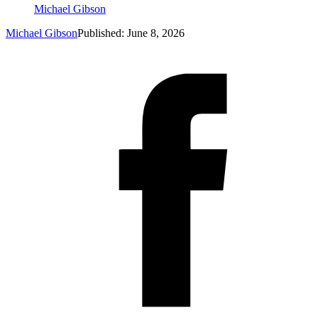
Michael Gibson
Michael Gibson
Published: June 8, 2026