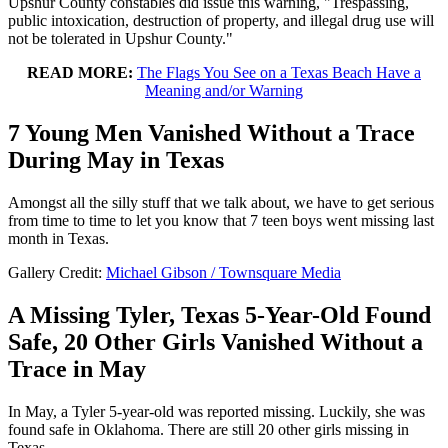
Upshur County constables did issue this warning, "Trespassing,
public intoxication, destruction of property, and illegal drug use will
not be tolerated in Upshur County."
READ MORE:
The Flags You See on a Texas Beach Have a
Meaning and/or Warning
7 Young Men Vanished Without a Trace
During May in Texas
Amongst all the silly stuff that we talk about, we have to get serious
from time to time to let you know that 7 teen boys went missing last
month in Texas.
Gallery Credit:
Michael Gibson / Townsquare Media
A Missing Tyler, Texas 5-Year-Old Found
Safe, 20 Other Girls Vanished Without a
Trace in May
In May, a Tyler 5-year-old was reported missing. Luckily, she was
found safe in Oklahoma. There are still 20 other girls missing in
Texas.