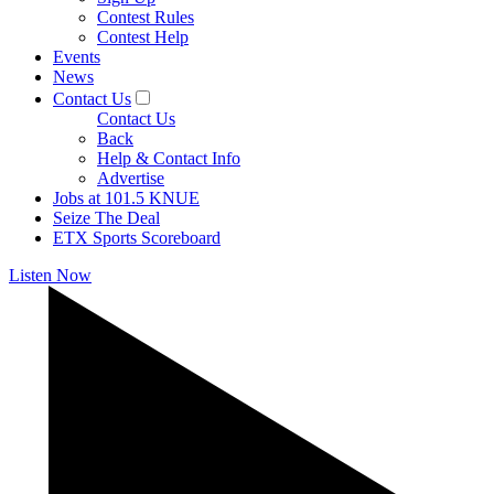
Contest Rules
Contest Help
Events
News
Contact Us
Contact Us
Back
Help & Contact Info
Advertise
Jobs at 101.5 KNUE
Seize The Deal
ETX Sports Scoreboard
Listen Now