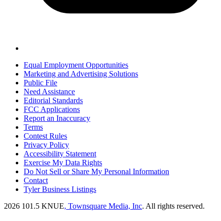
Equal Employment Opportunities
Marketing and Advertising Solutions
Public File
Need Assistance
Editorial Standards
FCC Applications
Report an Inaccuracy
Terms
Contest Rules
Privacy Policy
Accessibility Statement
Exercise My Data Rights
Do Not Sell or Share My Personal Information
Contact
Tyler Business Listings
2026
101.5 KNUE
, Townsquare Media, Inc
. All rights reserved.