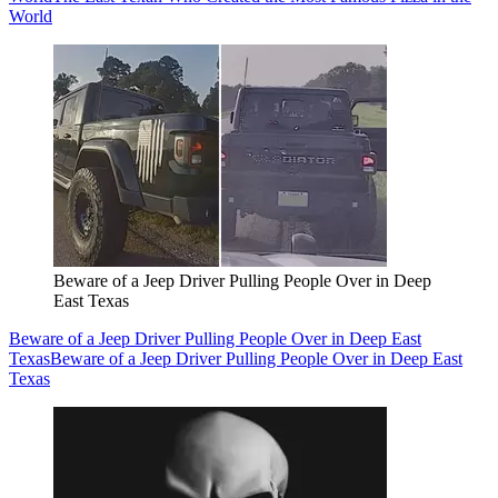
World
Beware of a Jeep Driver Pulling People Over in Deep
East Texas
Beware of a Jeep Driver Pulling People Over in Deep East
Texas
Beware of a Jeep Driver Pulling People Over in Deep East
Texas