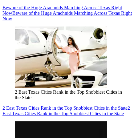
Beware of the Huge Arachnids Marching Across Texas Right
Now
Beware of the Huge Arachnids Marching Across Texas Right
Now
2 East Texas Cities Rank in the Top Snobbiest Cities in
the State
2 East Texas Cities Rank in the Top Snobbiest Cities in the State
2
East Texas Cities Rank in the Top Snobbiest Cities in the State