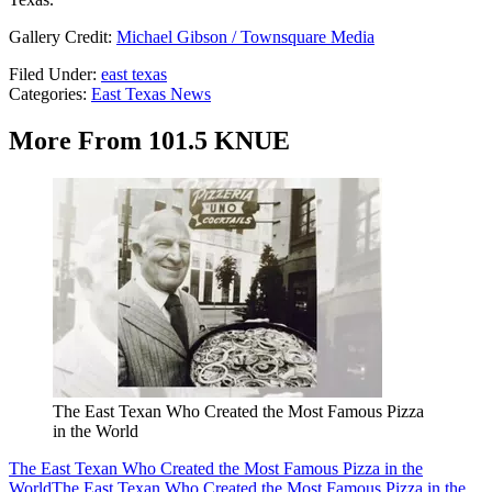
Gallery Credit:
Michael Gibson / Townsquare Media
Filed Under
:
east texas
Categories
:
East Texas News
More From 101.5 KNUE
The East Texan Who Created the Most Famous Pizza
in the World
The East Texan Who Created the Most Famous Pizza in the
World
The East Texan Who Created the Most Famous Pizza in the