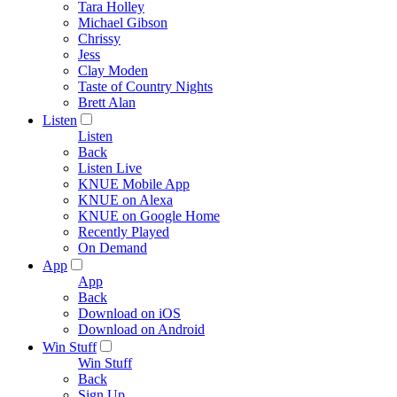
Tara Holley
Michael Gibson
Chrissy
Jess
Clay Moden
Taste of Country Nights
Brett Alan
Listen
Listen
Back
Listen Live
KNUE Mobile App
KNUE on Alexa
KNUE on Google Home
Recently Played
On Demand
App
App
Back
Download on iOS
Download on Android
Win Stuff
Win Stuff
Back
Sign Up