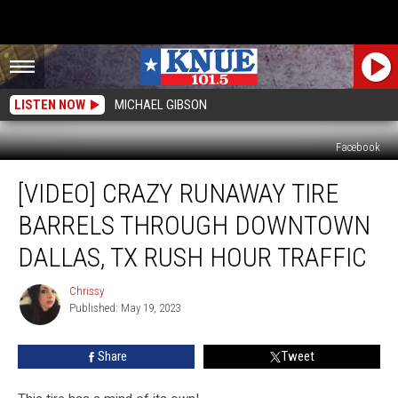
LISTEN NOW
MICHAEL GIBSON
Facebook
[VIDEO]
[VIDEO] CRAZY RUNAWAY TIRE
Crazy
Runaway
BARRELS THROUGH DOWNTOWN
Tire
Barrels
DALLAS, TX RUSH HOUR TRAFFIC
Through
Downtown
Chrissy
Chrissy
Dallas,
Published: May 19, 2023
TX
Rush
Share
Tweet
Hour
Traffic