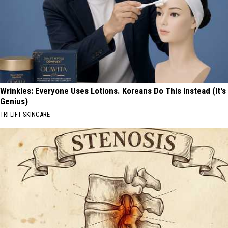
Wrinkles: Everyone Uses Lotions. Koreans Do This Instead (It's
Genius)
TRI LIFT SKINCARE