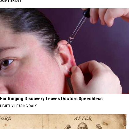
JOINT BRIDGE
Ear Ringing Discovery Leaves Doctors Speechless
HEALTHY HEARING DAILY