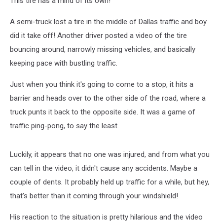
This tire has a mind of its own!
A semi-truck lost a tire in the middle of Dallas traffic and boy
did it take off! Another driver posted a video of the tire
bouncing around, narrowly missing vehicles, and basically
keeping pace with bustling traffic.
Just when you think it's going to come to a stop, it hits a
barrier and heads over to the other side of the road, where a
truck punts it back to the opposite side. It was a game of
traffic ping-pong, to say the least.
Luckily, it appears that no one was injured, and from what you
can tell in the video, it didn't cause any accidents. Maybe a
couple of dents. It probably held up traffic for a while, but hey,
that's better than it coming through your windshield!
His reaction to the situation is pretty hilarious and the video