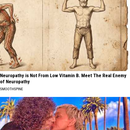
Neuropathy is Not From Low Vitamin B. Meet The Real Enemy
of Neuropathy
SMOOTHSPINE