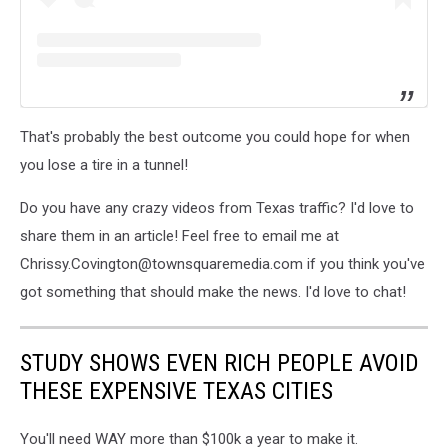
That's probably the best outcome you could hope for when
you lose a tire in a tunnel!
Do you have any crazy videos from Texas traffic? I'd love to
share them in an article! Feel free to email me at
Chrissy.Covington@townsquaremedia.com if you think you've
got something that should make the news. I'd love to chat!
STUDY SHOWS EVEN RICH PEOPLE AVOID
THESE EXPENSIVE TEXAS CITIES
You'll need WAY more than $100k a year to make it.