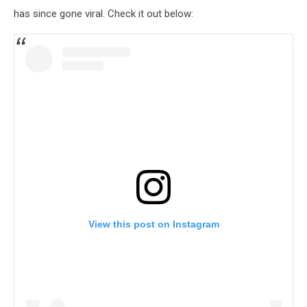
has since gone viral. Check it out below:
View this post on Instagram