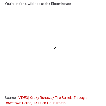
You're in for a wild ride at the Bloomhouse.
Source:
[VIDEO] Crazy Runaway Tire Barrels Through
Downtown Dallas, TX Rush Hour Traffic