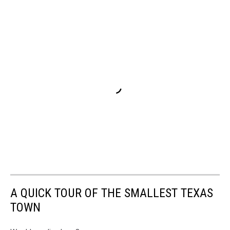
A QUICK TOUR OF THE SMALLEST TEXAS
TOWN