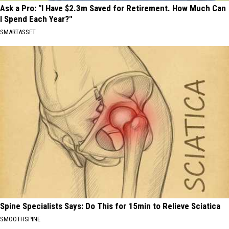
Ask a Pro: "I Have $2.3m Saved for Retirement. How Much Can
I Spend Each Year?"
SMARTASSET
Spine Specialists Says: Do This for 15min to Relieve Sciatica
SMOOTHSPINE