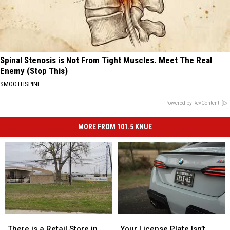
Spinal Stenosis is Not From Tight Muscles. Meet The Real
Enemy (Stop This)
SMOOTHSPINE
Powered by RevContent
MORE FROM 101.5 KNUE
There
There
Your
Your
is
is
License
License
There is a Retail Store in
Your License Plate Isn’t