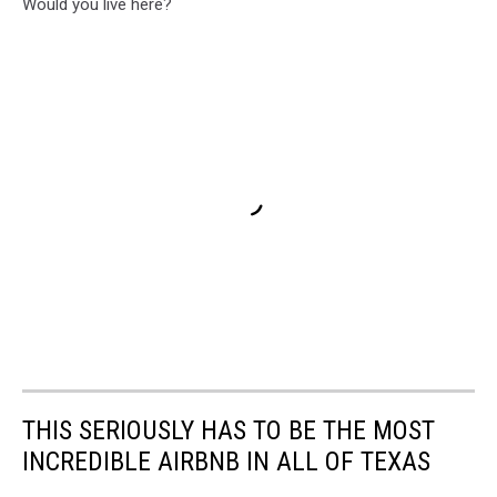
Would you live here?
THIS SERIOUSLY HAS TO BE THE MOST
INCREDIBLE AIRBNB IN ALL OF TEXAS