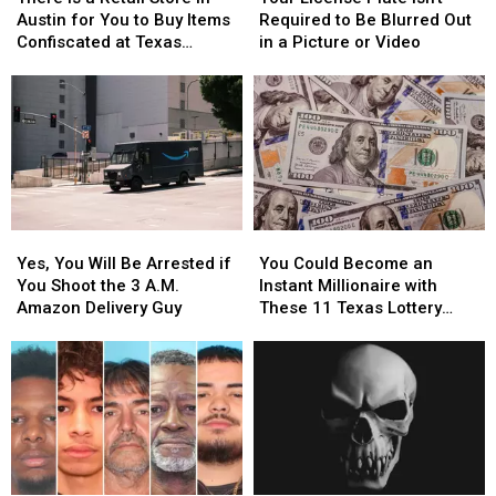
a
a
Plate
Plate
Austin for You to Buy Items
Required to Be Blurred Out
Retail
Retail
Isn’t
Isn’t
Confiscated at Texas
in a Picture or Video
Store
Store
Required
Required
Airports
in
in
to
to
Austin
Austin
Be
Be
for
for
Blurred
Blurred
You
You
Out
Out
to
to
in
in
Buy
Buy
a
a
Items
Items
Picture
Picture
Yes,
Yes,
You
You
Confiscated
Confiscated
or
or
You
You
Could
Could
at
at
Video
Video
Yes, You Will Be Arrested if
You Could Become an
Will
Will
Become
Become
Texas
Texas
You Shoot the 3 A.M.
Instant Millionaire with
Be
Be
an
an
Airports
Airports
Amazon Delivery Guy
These 11 Texas Lottery
Arrested
Arrested
Instant
Instant
Scratch Offs
if
if
Millionaire
Millionaire
You
You
with
with
Shoot
Shoot
These
These
the
the
11
11
3
3
Texas
Texas
A.M.
A.M.
Lottery
Lottery
Amazon
Amazon
Scratch
Scratch