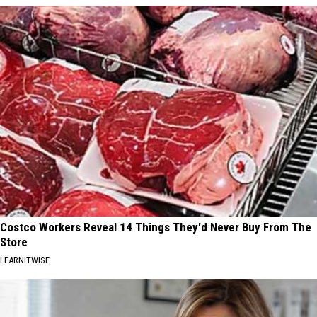
Costco Workers Reveal 14 Things They'd Never Buy From The
Store
LEARNITWISE