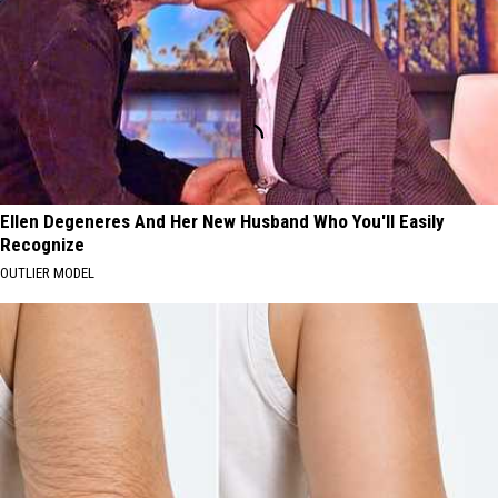
Ellen Degeneres And Her New Husband Who You'll Easily
Recognize
OUTLIER MODEL