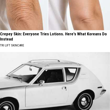
Crepey Skin: Everyone Tries Lotions. Here's What Koreans Do
Instead
TRI LIFT SKINCARE