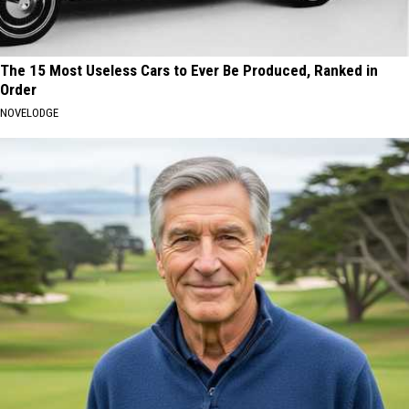
The 15 Most Useless Cars to Ever Be Produced, Ranked in
Order
NOVELODGE