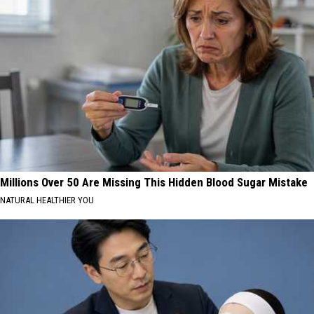
Millions Over 50 Are Missing This Hidden Blood Sugar Mistake
NATURAL HEALTHIER YOU