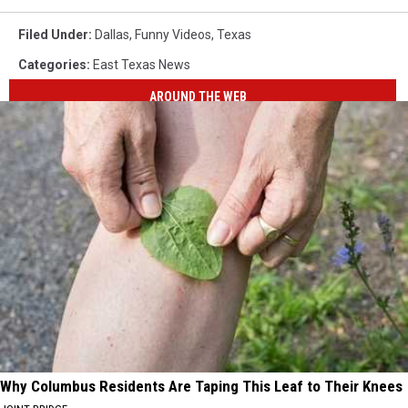
Filed Under
:
Dallas
,
Funny Videos
,
Texas
Categories
:
East Texas News
AROUND THE WEB
Why Columbus Residents Are Taping This Leaf to Their Knees