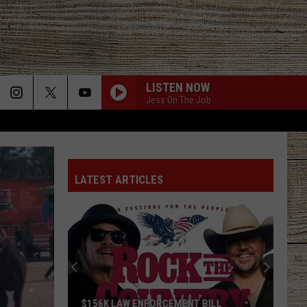
LISTEN NOW
Jess On The Job
LATEST ARTICLES
$156K LAW ENFORCEMENT BILL