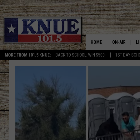
HOME
ON-AIR
L
MORE FROM 101.5 KNUE:
BACK TO SCHOOL: WIN $500!
1ST DAY SCH
101.5 KNUE S
L
MEET THE DJS
K
BILLY JENKINS
K
BILLY & TARA 
K
TARA HOLLEY
R
MICHAEL GIB
O