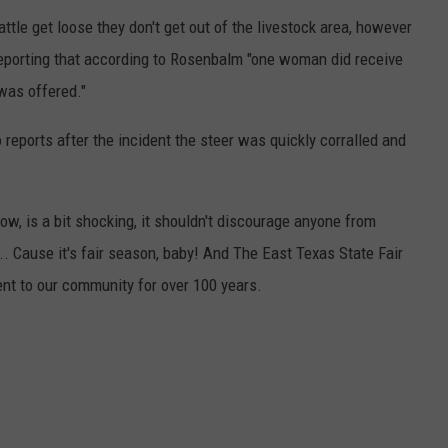
ttle get loose they don't get out of the livestock area, however
 reporting that according to Rosenbalm "one woman did receive
 was offered."
o reports after the incident the steer was quickly corralled and
w, is a bit shocking, it shouldn't discourage anyone from
.. Cause it's fair season, baby! And The East Texas State Fair
nt to our community for over 100 years.