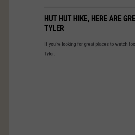
HUT HUT HIKE, HERE ARE G
TYLER
If you're looking for great places to watch fo
Tyler.