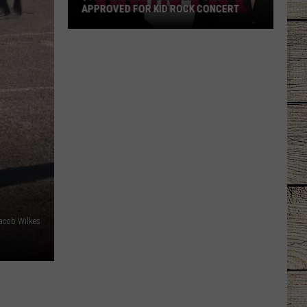
APPROVED FOR KID ROCK CONCERT
$156K
Law
Enforcement
Bill
Approved
for
Kid
Rock
Concert
acob Wilkes