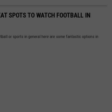
REAT SPOTS TO WATCH FOOTBALL IN
otball or sports in general here are some fantastic options in