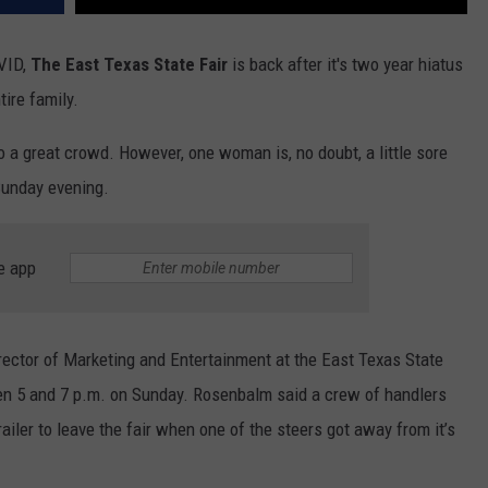
OVID,
The East Texas State Fair
is back after it's two year hiatus
tire family.
o a great crowd. However, one woman is, no doubt, a little sore
Sunday evening.
e app
rector of Marketing and Entertainment at the East Texas State
en 5 and 7 p.m. on Sunday. Rosenbalm said a crew of handlers
ailer to leave the fair when one of the steers got away from it’s