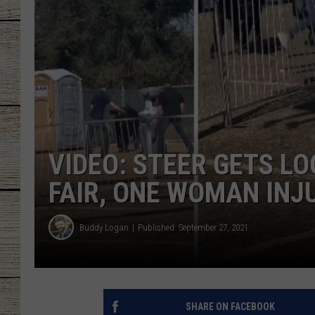
CHRISSY
JESS
CLAY MODEN
TASTE OF COU
VIDEO: STEER GETS LO
BRETT ALAN
FAIR, ONE WOMAN INJ
Buddy Logan
Published: September 27, 2021
SHARE ON FACEBOOK