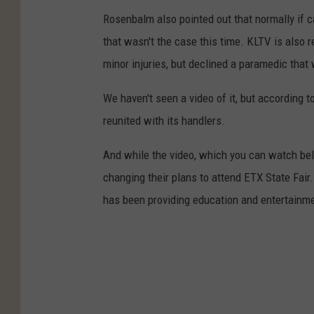
Rosenbalm also pointed out that normally if ca
that wasn't the case this time. KLTV is also
minor injuries, but declined a paramedic that
We haven't seen a video of it, but according t
reunited with its handlers.
And while the video, which you can watch belo
changing their plans to attend ETX State Fair.
has been providing education and entertainme