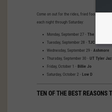
Come on out for the rides, fried foods, and li
each night through Saturday:
Monday, September 27 -
The Tuxedo C
Tuesday, September 28 -
TJC Jazz En
Wednesday, September 29 -
Ashmore
Thursday, September 30 -
UT Tyler Ja
Friday, October 1 -
Billie Jo
Saturday, October 2 -
Low D
TEN OF THE BEST REASONS T