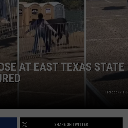
NTRY NIGHTS
OSE AT EAST TEXAS STATE
URED
Facebook via J
SHARE ON TWITTER