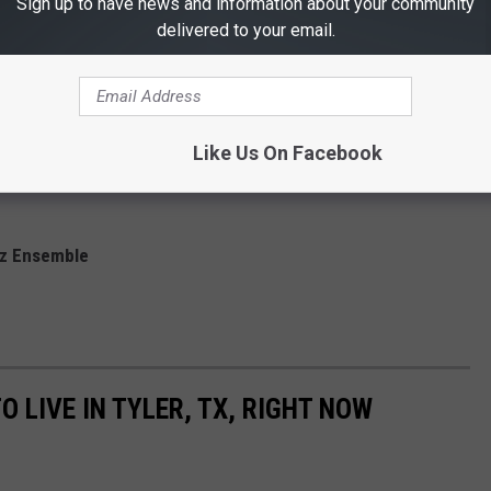
Sign up to have news and information about your community
delivered to your email.
ve music. Here's who'll be taking the East Texas State Fair stage
ats
Like Us On Facebook
semble
zz Ensemble
O LIVE IN TYLER, TX, RIGHT NOW