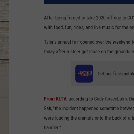
After being forced to take 2020 off due to C
with food, fun, rides, and live music for the en
Tyler's annual fair opened over the weekend t
today after a steer got loose on the grounds 
Get our free mobil
From KLTV
, according to Cody Rosenbalm, Di
Fair, "the incident happened sometime betwe
were loading the animals onto the back of a tr
handler."