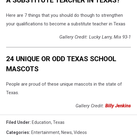
Here are 7 things that you should do though to strengthen
your qualifications to become a substitute teacher in Texas
Gallery Credit: Lucky Larry, Mix 93-1
24 UNIQUE OR ODD TEXAS SCHOOL
MASCOTS
People are proud of these unique mascots in the state of
Texas.
Gallery Credit:
Billy Jenkins
Filed Under
:
Education
,
Texas
Categories
:
Entertainment
,
News
,
Videos