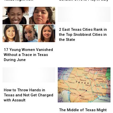
Arachnids
Arachnids
Upcoming,
Upcoming,
Marching
Marching
Texas
Texas
Across
Across
Lottery
Lottery
Texas
Texas
Scratch
Scratch
Right
Right
Offs
Offs
2
2
Now
Now
to
to
East
East
2 East Texas Cities Rank in
Play
Play
Texas
Texas
the Top Snobbiest Cities in
in
in
Cities
Cities
the State
17
17
July
July
Rank
Rank
Young
Young
in
in
17 Young Women Vanished
Women
Women
the
the
Without a Trace in Texas
Vanished
Vanished
Top
Top
During June
Without
Without
Snobbiest
Snobbiest
a
a
Cities
Cities
Trace
Trace
in
in
in
in
the
the
Texas
Texas
How
How
State
State
During
During
to
to
How to Throw Hands in
June
June
Throw
Throw
Texas and Not Get Charged
Hands
Hands
with Assault
The
The
in
in
Middle
Middle
Texas
Texas
The Middle of Texas Might