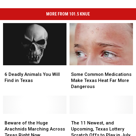
MORE FROM 101.5 KNUE
6
6
Some
Some
Deadly
Deadly
Common
Common
6 Deadly Animals You Will
Some Common Medications
Animals
Animals
Medications
Medications
Find in Texas
Make Texas Heat Far More
You
You
Make
Make
Dangerous
Will
Will
Texas
Texas
Find
Find
Heat
Heat
in
in
Far
Far
Texas
Texas
More
More
Beware
Beware
Dangerous
Dangerous
The
The
of
of
11
11
Beware of the Huge
The 11 Newest, and
the
the
Newest,
Newest,
Arachnids Marching Across
Upcoming, Texas Lottery
Huge
Huge
and
and
Texas Right Now
Scratch Offs to Play in July