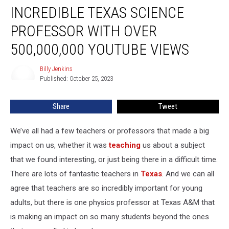
INCREDIBLE TEXAS SCIENCE
Texas
Science
PROFESSOR WITH OVER
Professor
With
500,000,000 YOUTUBE VIEWS
Over
500,000,000
Billy Jenkins
Billy
YouTube
Published: October 25, 2023
Jenkins
Views
Share
Tweet
We’ve all had a few teachers or professors that made a big
impact on us, whether it was
teaching
us about a subject
that we found interesting, or just being there in a difficult time.
There are lots of fantastic teachers in
Texas
. And we can all
agree that teachers are so incredibly important for young
adults, but there is one physics professor at Texas A&M that
is making an impact on so many students beyond the ones