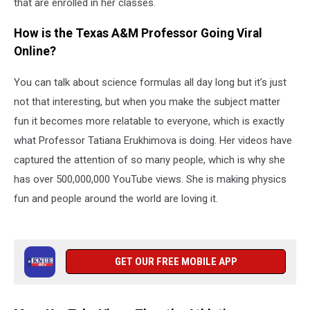
that are enrolled in her classes.
How is the Texas A&M Professor Going Viral
Online?
You can talk about science formulas all day long but it’s just
not that interesting, but when you make the subject matter
fun it becomes more relatable to everyone, which is exactly
what Professor Tatiana Erukhimova is doing. Her videos have
captured the attention of so many people, which is why she
has over 500,000,000 YouTube views. She is making physics
fun and people around the world are loving it.
GET OUR FREE MOBILE APP