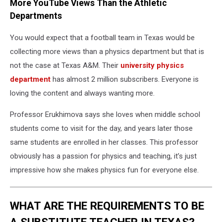
More YouTube Views Than the Athletic
Departments
You would expect that a football team in Texas would be
collecting more views than a physics department but that is
not the case at Texas A&M. Their
university physics
department
has almost 2 million subscribers. Everyone is
loving the content and always wanting more.
Professor Erukhimova says she loves when middle school
students come to visit for the day, and years later those
same students are enrolled in her classes. This professor
obviously has a passion for physics and teaching, it’s just
impressive how she makes physics fun for everyone else.
WHAT ARE THE REQUIREMENTS TO BE
A SUBSTITUTE TEACHER IN TEXAS?