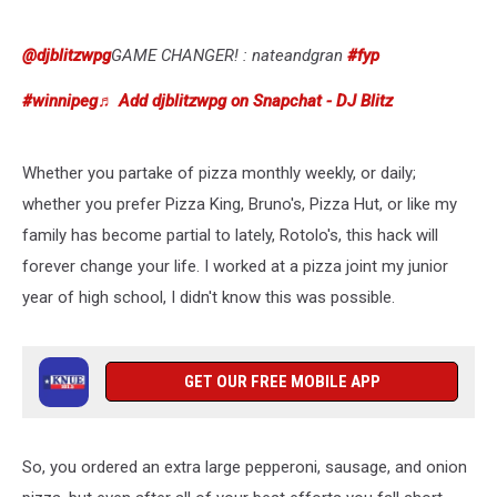
To-
Go
Box
@djblitzwpg
GAME CHANGER! : nateandgran
#fyp
#winnipeg
♬ Add djblitzwpg on Snapchat - DJ Blitz
Whether you partake of pizza monthly weekly, or daily;
whether you prefer Pizza King, Bruno's, Pizza Hut, or like my
family has become partial to lately, Rotolo's, this hack will
forever change your life. I worked at a pizza joint my junior
year of high school, I didn't know this was possible.
GET OUR FREE MOBILE APP
So, you ordered an extra large pepperoni, sausage, and onion