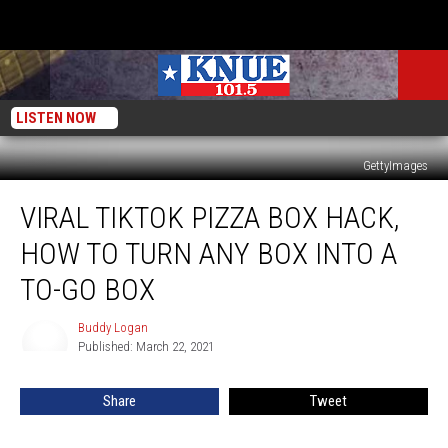
LISTEN NOW
GettyImages
Viral
VIRAL TIKTOK PIZZA BOX HACK,
TikTok
Pizza
HOW TO TURN ANY BOX INTO A
Box
Hack,
TO-GO BOX
How
to
Buddy Logan
Buddy
Turn
Published: March 22, 2021
Logan
Any
Box
Share
Tweet
into
a