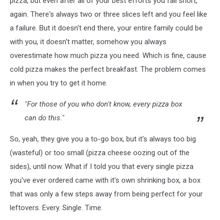
pizza, but even after all of your best efforts you fall short,
again. There's always two or three slices left and you feel like
a failure. But it doesn't end there, your entire family could be
with you, it doesn't matter, somehow you always
overestimate how much pizza you need. Which is fine, cause
cold pizza makes the perfect breakfast. The problem comes
in when you try to get it home.
"For those of you who don't know, every pizza box
can do this."
So, yeah, they give you a to-go box, but it's always too big
(wasteful) or too small (pizza cheese oozing out of the
sides), until now. What if I told you that every single pizza
you've ever ordered came with it's own shrinking box, a box
that was only a few steps away from being perfect for your
leftovers. Every. Single. Time.