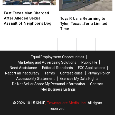
Ticket
Ticket
East
East
Arrest
Arrest
Texas
Texas
Toys
Toys
East Texas Man Charged
Man
Man
R
R
After Alleged Sexual
Toys R Us is Returning to
Charged
Charged
Us
Us
Assault of Neighbor’s Dog
Tyler, Texas…for a Limited
After
After
is
is
Time
Alleged
Alleged
Returning
Returning
Sexual
Sexual
to
to
Assault
Assault
Tyler,
Tyler,
of
of
Texas…
Texas…
Neighbor’s
Neighbor’s
for
for
Equal Employment Opportunities
Dog
Dog
a
a
Marketing and Advertising Solutions
Public File
Limited
Limited
Need Assistance
Editorial Standards
FCC Applications
Time
Time
Report an Inaccuracy
Terms
Contest Rules
Privacy Policy
Accessibility Statement
Exercise My Data Rights
Do Not Sell or Share My Personal Information
Contact
Tyler Business Listings
2026
101.5 KNUE
, Townsquare Media, Inc
. All rights
reserved.