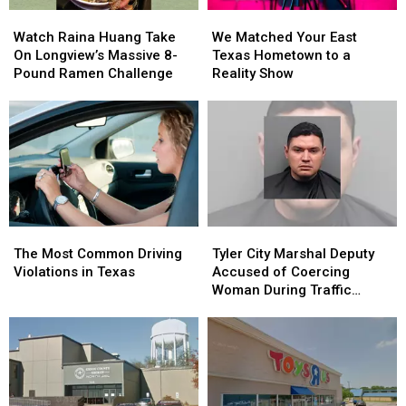
Class
Class
Watch
Watch
We
We
Raina
Raina
Matched
Matched
Watch Raina Huang Take
We Matched Your East
Huang
Huang
Your
Your
On Longview’s Massive 8-
Texas Hometown to a
Take
Take
East
East
Pound Ramen Challenge
Reality Show
On
On
Texas
Texas
Longview’s
Longview’s
Hometown
Hometown
Massive
Massive
to
to
8-
8-
a
a
Pound
Pound
Reality
Reality
Ramen
Ramen
Show
Show
Challenge
Challenge
The
The
Tyler
Tyler
Most
Most
City
City
The Most Common Driving
Tyler City Marshal Deputy
Common
Common
Marshal
Marshal
Violations in Texas
Accused of Coercing
Driving
Driving
Deputy
Deputy
Woman During Traffic
Violations
Violations
Accused
Accused
Ticket Arrest
in
in
of
of
Texas
Texas
Coercing
Coercing
Woman
Woman
During
During
Traffic
Traffic