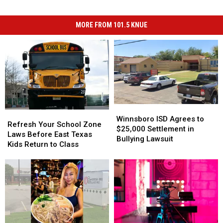
MORE FROM 101.5 KNUE
Winnsboro
Winnsboro
Refresh
Refresh
ISD
ISD
Winnsboro ISD Agrees to
Your
Your
Refresh Your School Zone
Agrees
Agrees
$25,000 Settlement in
School
School
Laws Before East Texas
to
to
Bullying Lawsuit
Zone
Zone
Kids Return to Class
$25,000
$25,000
Laws
Laws
Settlement
Settlement
Before
Before
in
in
East
East
Bullying
Bullying
Texas
Texas
Lawsuit
Lawsuit
Kids
Kids
Return
Return
to
to