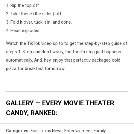
1. Rip the top off
2. Take these (the sides) off.
3. Fold it over, tuck it in, and done.
4. Head explodes.
Watch the TikTok video up to to get the step-by-step guide of
steps 1-3, oh and don't worry, the fourth step just happens
automatically. And, hey, enjoy that perfectly packaged cold
pizza for breakfast tomorrow.
GALLERY — EVERY MOVIE THEATER
CANDY, RANKED:
Categories
:
East Texas News
,
Entertainment
,
Family