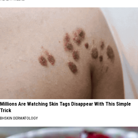
Millions Are Watching Skin Tags Disappear With This Simple
Trick
BHSKIN DERMATOLOGY