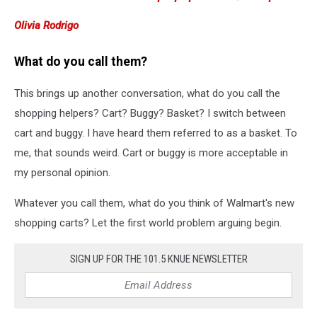
Olivia Rodrigo
What do you call them?
This brings up another conversation, what do you call the
shopping helpers? Cart? Buggy? Basket? I switch between
cart and buggy. I have heard them referred to as a basket. To
me, that sounds weird. Cart or buggy is more acceptable in
my personal opinion.
Whatever you call them, what do you think of Walmart's new
shopping carts? Let the first world problem arguing begin.
SIGN UP FOR THE 101.5 KNUE NEWSLETTER