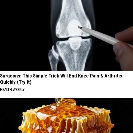
Surgeons: This Simple Trick Will End Knee Pain & Arthritis
Quickly (Try It)
HEALTH WEEKLY