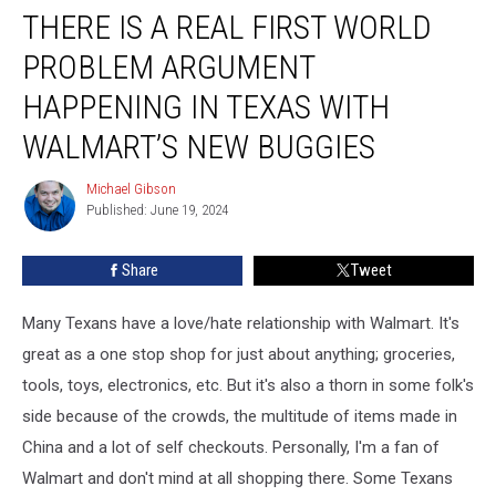
THERE IS A REAL FIRST WORLD
is
a
PROBLEM ARGUMENT
Real
First
HAPPENING IN TEXAS WITH
World
WALMART’S NEW BUGGIES
Problem
Argument
Michael Gibson
Happening
Michael
Published: June 19, 2024
Gibson
in
Texas
with
Share
Tweet
Walmart’s
New
Many Texans have a love/hate relationship with Walmart. It's
Buggies
great as a one stop shop for just about anything; groceries,
tools, toys, electronics, etc. But it's also a thorn in some folk's
side because of the crowds, the multitude of items made in
China and a lot of self checkouts. Personally, I'm a fan of
Walmart and don't mind at all shopping there. Some Texans