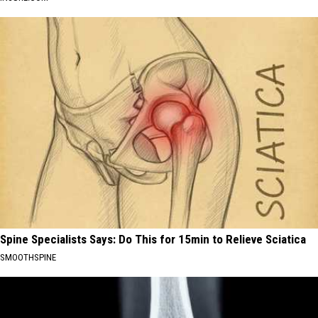
Spine Specialists Says: Do This for 15min to Relieve Sciatica
SMOOTHSPINE