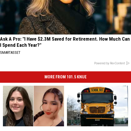
Ask A Pro: "I Have $2.3M Saved for Retirement. How Much Can
I Spend Each Year?"
SMARTASSET
Powered by RevContent
MORE FROM 101.5 KNUE
2
2
Refresh
Refresh