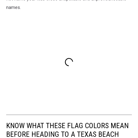
names.
KNOW WHAT THESE FLAG COLORS MEAN
BEFORE HEADING TO A TEXAS BEACH