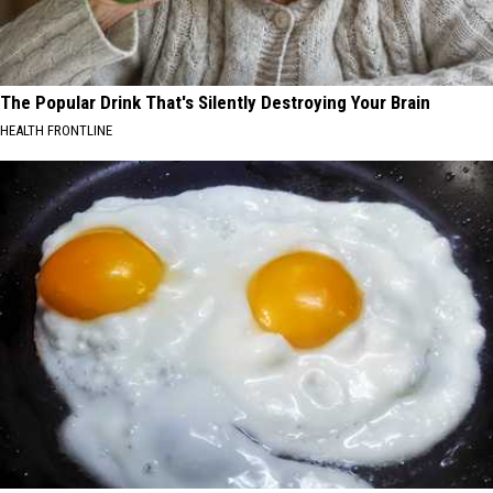
The Popular Drink That's Silently Destroying Your Brain
HEALTH FRONTLINE