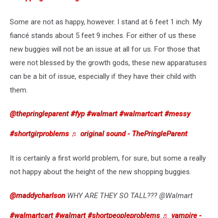
Some are not as happy, however. I stand at 6 feet 1 inch. My
fiancé stands about 5 feet 9 inches. For either of us these
new buggies will not be an issue at all for us. For those that
were not blessed by the growth gods, these new apparatuses
can be a bit of issue, especially if they have their child with
them.
@thepringleparent
#fyp
#walmart
#walmartcart
#messy
#shortgirproblems
♬ original sound - ThePringleParent
It is certainly a first world problem, for sure, but some a really
not happy about the height of the new shopping buggies.
@maddycharlson
WHY ARE THEY SO TALL??? @Walmart
#walmartcart
#walmart
#shortpeopleproblems
♬ vampire -