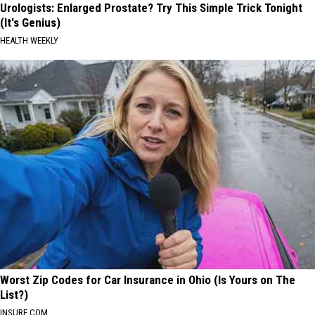
Urologists: Enlarged Prostate? Try This Simple Trick Tonight
(It's Genius)
HEALTH WEEKLY
Worst Zip Codes for Car Insurance in Ohio (Is Yours on The
List?)
INSURE.COM