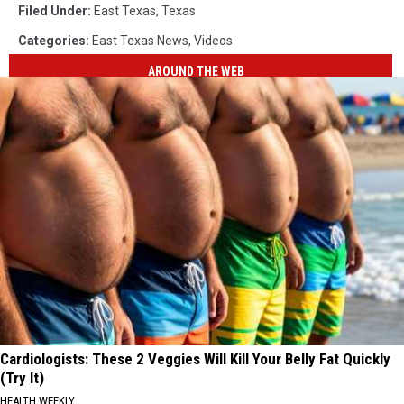
Filed Under
:
East Texas
,
Texas
Categories
:
East Texas News
,
Videos
AROUND THE WEB
Cardiologists: These 2 Veggies Will Kill Your Belly Fat Quickly
(Try It)
HEALTH WEEKLY