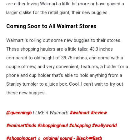
are either loving Walmart a little bit more or have gained a
larger dislike for the retail giant, their new buggies.
Coming Soon to All Walmart Stores
Walmart is rolling out some new buggies to their stores.
These shopping haulers are a little taller, 43.3 inches
compared to old height of 39.75 inches, and come with a
couple of new, and very convenient, features, a holder for a
phone and cup holder that's able to hold anything from a
Stanley tumbler to a juice box. Cool, I can't wait to try out
these new buggies.
@queeningb
I LIKE it Walmart!
#walmart
#review
#walmartfinds
#shoppinghaul
#shopping
#wallyworld
#shoppingcart
♬ original sound - Black👑Barb