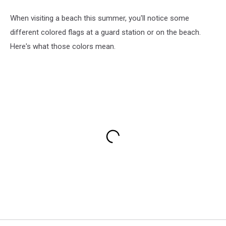
When visiting a beach this summer, you'll notice some
different colored flags at a guard station or on the beach.
Here's what those colors mean.