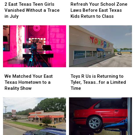
East
East
Your
Your
2 East Texas Teen Girls
Refresh Your School Zone
Texas
Texas
School
School
Vanished Without a Trace
Laws Before East Texas
Teen
Teen
Zone
Zone
in July
Kids Return to Class
Girls
Girls
Laws
Laws
Vanished
Vanished
Before
Before
Without
Without
East
East
a
a
Texas
Texas
Trace
Trace
Kids
Kids
in
in
Return
Return
July
July
to
to
Class
Class
We
We
Toys
Toys
Matched
Matched
R
R
We Matched Your East
Toys R Us is Returning to
Your
Your
Us
Us
Texas Hometown to a
Tyler, Texas…for a Limited
East
East
is
is
Reality Show
Time
Texas
Texas
Returning
Returning
Hometown
Hometown
to
to
to
to
Tyler,
Tyler,
a
a
Texas…
Texas…
Reality
Reality
for
for
Show
Show
a
a
Limited
Limited