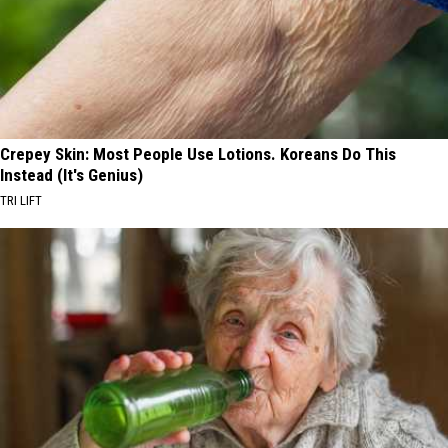
Crepey Skin: Most People Use Lotions. Koreans Do This
Instead (It's Genius)
TRI LIFT