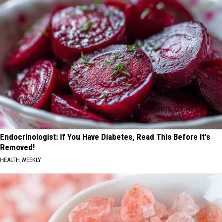
Endocrinologist: If You Have Diabetes, Read This Before It's
Removed!
HEALTH WEEKLY