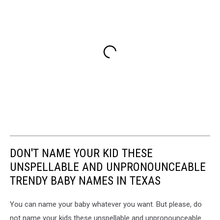
DON'T NAME YOUR KID THESE
UNSPELLABLE AND UNPRONOUNCEABLE
TRENDY BABY NAMES IN TEXAS
You can name your baby whatever you want. But please, do
not name your kids these unspellable and unpronounceable