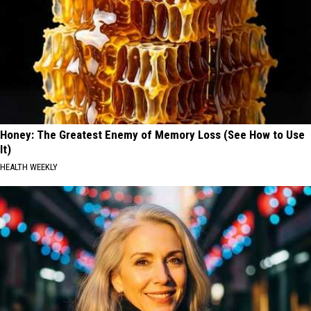
Honey: The Greatest Enemy of Memory Loss (See How to Use
It)
HEALTH WEEKLY