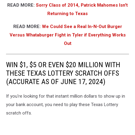
READ MORE:
Sorry Class of 2014, Patrick Mahomes Isn't
Returning to Texas
READ MORE:
We Could See a Real In-N-Out Burger
Versus Whataburger Fight in Tyler if Everything Works
Out
WIN $1, $5 OR EVEN $20 MILLION WITH
THESE TEXAS LOTTERY SCRATCH OFFS
(ACCURATE AS OF JUNE 17, 2024)
If you're looking for that instant million dollars to show up in
your bank account, you need to play these Texas Lottery
scratch offs.