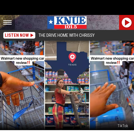
LISTEN NOW
THE DRIVE HOME WITH CHRISSY
TikTok
There