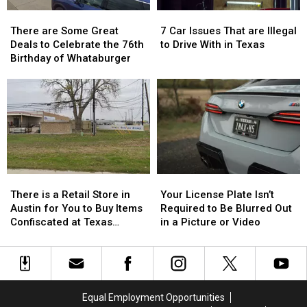
Time
Time
There
There
7
7
are
are
Car
Car
There are Some Great
7 Car Issues That are Illegal
Some
Some
Issues
Issues
Deals to Celebrate the 76th
to Drive With in Texas
Great
Great
That
That
Birthday of Whataburger
Deals
Deals
are
are
to
to
Illegal
Illegal
Celebrate
Celebrate
to
to
the
the
Drive
Drive
76th
76th
With
With
Birthday
Birthday
in
in
of
of
Texas
Texas
Whataburger
Whataburger
There
There
Your
Your
is
is
License
License
There is a Retail Store in
Your License Plate Isn’t
a
a
Plate
Plate
Austin for You to Buy Items
Required to Be Blurred Out
Retail
Retail
Isn’t
Isn’t
Confiscated at Texas
in a Picture or Video
Store
Store
Required
Required
Airports
in
in
to
to
Austin
Austin
Be
Be
for
for
Blurred
Blurred
You
You
Out
Out
Equal Employment Opportunities
to
to
in
in