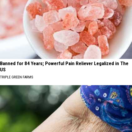
Banned for 84 Years; Powerful Pain Reliever Legalized in The
US
TRIPLE GREEN FARMS