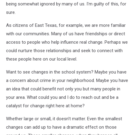
being somewhat ignored by many of us. I'm guilty of this, for
sure.
As citizens of East Texas, for example, we are more familiar
with our communities. Many of us have friendships or direct
access to people who help influence real change. Perhaps we
could nurture those relationships and seek to connect with
these people here on our local level.
Want to see changes in the school system? Maybe you have
a concern about crime in your neighborhood. Maybe you have
an idea that could benefit not only you but many people in
your area. What could you and I do to reach out and be a
catalyst for change right here at home?
Whether large or small, it doesn't matter. Even the smallest
changes can add up to have a dramatic effect on those