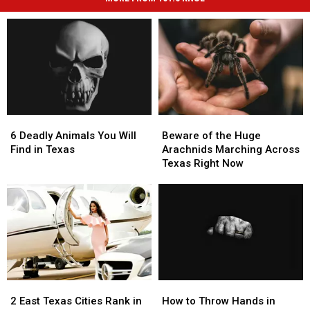
6
6
Beware
Beware
Deadly
Deadly
of
of
6 Deadly Animals You Will
Beware of the Huge
Animals
Animals
the
the
Find in Texas
Arachnids Marching Across
You
You
Huge
Huge
Texas Right Now
Will
Will
Arachnids
Arachnids
Find
Find
Marching
Marching
in
in
Across
Across
Texas
Texas
Texas
Texas
Right
Right
Now
Now
2
2
How
How
East
East
to
to
2 East Texas Cities Rank in
How to Throw Hands in