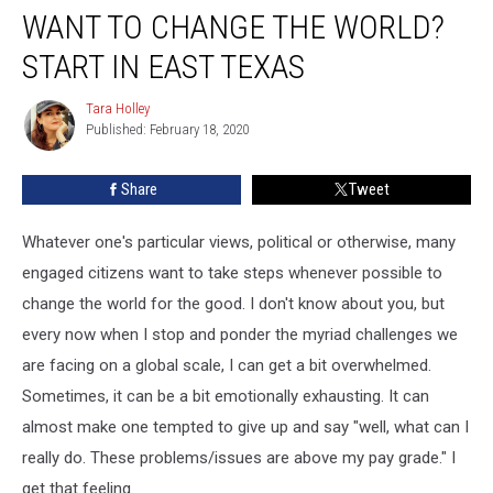
WANT TO CHANGE THE WORLD?
To
Change
START IN EAST TEXAS
The
World?
Tara Holley
Tara
Start
Published: February 18, 2020
Holley
In
East
Share
Tweet
Texas
Whatever one's particular views, political or otherwise, many
engaged citizens want to take steps whenever possible to
change the world for the good. I don't know about you, but
every now when I stop and ponder the myriad challenges we
are facing on a global scale, I can get a bit overwhelmed.
Sometimes, it can be a bit emotionally exhausting. It can
almost make one tempted to give up and say "well, what can I
really do. These problems/issues are above my pay grade." I
get that feeling.