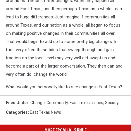
around us. These smaller changes, when they happen all
around East Texas, and then perhaps Texas as a whole--can
lead to huge differences. Just imagine if communities all
around Texas, and our nation as a whole, all began to focus
on making positive changes in their communities all over.
That would begin to add up to some pretty big changes. In
fact, very often these tides that sweep through and gain
traction on the local level may very well get swept up and
become a part of the larger conversation. They then can and
very often do, change the world.
What would you personally like to see change in East Texas?
Filed Under
:
Change
,
Community
,
East Texas
,
Issues
,
Society
Categories
:
East Texas News
MORE FROM 101.5 KNUE