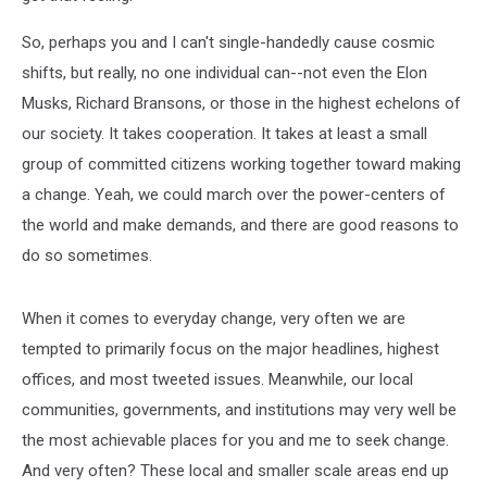
So, perhaps you and I can't single-handedly cause cosmic
shifts, but really, no one individual can--not even the Elon
Musks, Richard Bransons, or those in the highest echelons of
our society. It takes cooperation. It takes at least a small
group of committed citizens working together toward making
a change. Yeah, we could march over the power-centers of
the world and make demands, and there are good reasons to
do so sometimes.
When it comes to everyday change, very often we are
tempted to primarily focus on the major headlines, highest
offices, and most tweeted issues. Meanwhile, our local
communities, governments, and institutions may very well be
the most achievable places for you and me to seek change.
And very often? These local and smaller scale areas end up