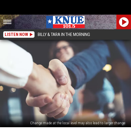
LISTEN NOW
BILLY & TARA IN THE MORNING
Change made at the local level may also lead to larger change
Want