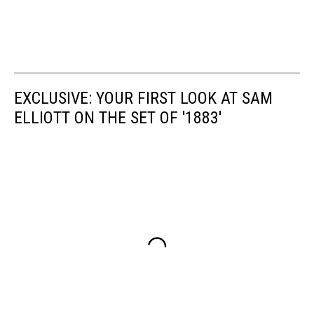
EXCLUSIVE: YOUR FIRST LOOK AT SAM
ELLIOTT ON THE SET OF '1883'