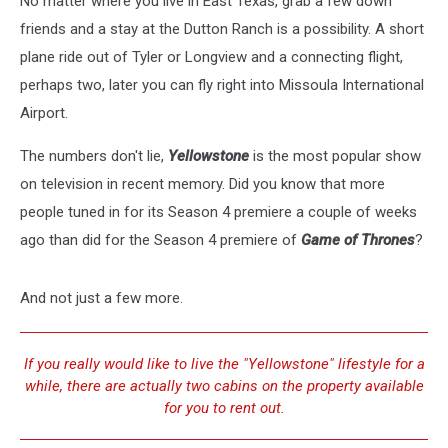
No matter where you live in East Texas, grab a few down
Show
‘Yellowstone’?
friends and a stay at the Dutton Ranch is a possibility. A short
plane ride out of Tyler or Longview and a connecting flight,
perhaps two, later you can fly right into Missoula International
Airport.
The numbers don't lie,
Yellowstone
is the most popular show
on television in recent memory. Did you know that more
people tuned in for its Season 4 premiere a couple of weeks
ago than did for the Season 4 premiere of
Game of Thrones
?
And not just a few more.
If you really would like to live the "Yellowstone" lifestyle for a
while, there are actually two cabins on the property available
for you to rent out.