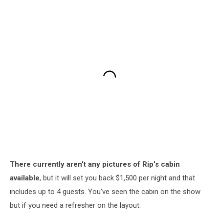
There currently aren't any pictures of Rip's cabin
available
, but it will set you back $1,500 per night and that
includes up to 4 guests. You've seen the cabin on the show
but if you need a refresher on the layout: