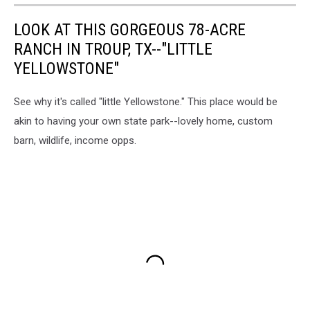
LOOK AT THIS GORGEOUS 78-ACRE
RANCH IN TROUP, TX--"LITTLE
YELLOWSTONE"
See why it's called "little Yellowstone." This place would be
akin to having your own state park--lovely home, custom
barn, wildlife, income opps.