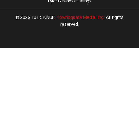
Tyler Business Listings
2026
101.5 KNUE
, Townsquare Media, Inc
. All rights
reserved.