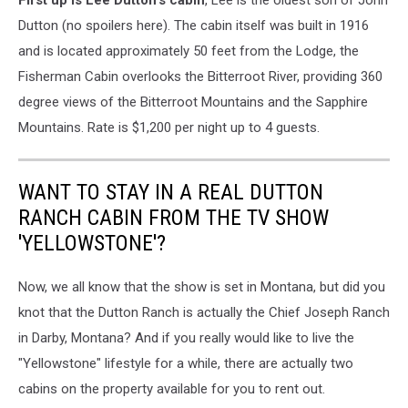
First up is Lee Dutton's cabin
, Lee is the oldest son of John
Dutton (no spoilers here). The cabin itself was built in 1916
and is located approximately 50 feet from the Lodge, the
Fisherman Cabin overlooks the Bitterroot River, providing 360
degree views of the Bitterroot Mountains and the Sapphire
Mountains. ​Rate is $1,200 per night up to 4 guests.
WANT TO STAY IN A REAL DUTTON
RANCH CABIN FROM THE TV SHOW
'YELLOWSTONE'?
Now, we all know that the show is set in Montana, but did you
knot that the Dutton Ranch is actually the Chief Joseph Ranch
in Darby, Montana? And if you really would like to live the
"Yellowstone" lifestyle for a while, there are actually two
cabins on the property available for you to rent out.