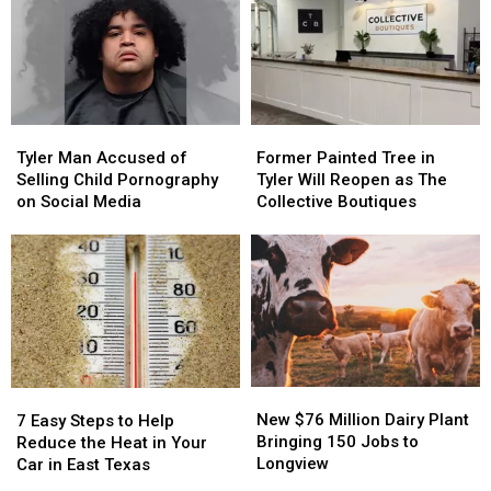
Spree
Spree
Gunpoint
Gunpoint
to
to
Over
Over
East
East
Three
Three
Texas
Texas
Pizzas
Pizzas
Tyler
Tyler
Former
Former
Man
Man
Painted
Painted
Tyler Man Accused of
Former Painted Tree in
Accused
Accused
Tree
Tree
Selling Child Pornography
Tyler Will Reopen as The
of
of
in
in
on Social Media
Collective Boutiques
Selling
Selling
Tyler
Tyler
Child
Child
Will
Will
Pornography
Pornography
Reopen
Reopen
on
on
as
as
Social
Social
The
The
Media
Media
Collective
Collective
Boutiques
Boutiques
New
New
7
7
$76
$76
Easy
Easy
New $76 Million Dairy Plant
7 Easy Steps to Help
Million
Million
Steps
Steps
Bringing 150 Jobs to
Reduce the Heat in Your
Dairy
Dairy
to
to
Longview
Car in East Texas
Plant
Plant
Help
Help