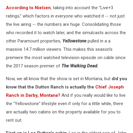
According to Nielsen
, taking into account the “Live+3
ratings,” which factors in everyone who watched it -- not just
the live airing -- the numbers are huge. Consolidating those
who recorded it to watch later, and the simulcasts across the
other Paramount properties,
Yellowstone
pulled in a a
massive 14.7 million viewers. This makes this season's
premiere the most watched television episode on cable since
the 2017 season premier of
The Walking Dead.
Now, we all know that the show is set in Montana, but
did you
know that the Dutton Ranch is actually the
Chief Joseph
Ranch in Darby, Montana?
And if you really would like to live
the "Yellowstone" lifestyle even if only for a little while, there
are actually two cabins on the property available for you to
rent out.