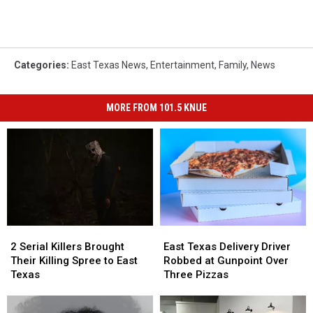
Categories
:
East Texas News
,
Entertainment
,
Family
,
News
MORE FROM 101.5 KNUE
2
2
East
East
Serial
Serial
Texas
Texas
2 Serial Killers Brought
East Texas Delivery Driver
Killers
Killers
Delivery
Delivery
Their Killing Spree to East
Robbed at Gunpoint Over
Brought
Brought
Driver
Driver
Texas
Three Pizzas
Their
Their
Robbed
Robbed
Killing
Killing
at
at