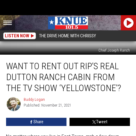
LISTEN NOW
THE DRIVE HOME WITH CHRISSY
Chief Joseph Ranch
Want
WANT TO RENT OUT RIP’S REAL
to
Rent
DUTTON RANCH CABIN FROM
Out
Rip’s
THE TV SHOW ‘YELLOWSTONE’?
Real
Dutton
Buddy Logan
Buddy
Ranch
Published: November 21, 2021
Logan
Cabin
from
Share
Tweet
the
TV