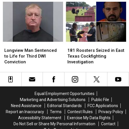
Bringing
Bringing
Reduce
Reduce
150
150
the
the
Jobs
Jobs
Heat
Heat
to
to
in
in
Longview
Longview
Your
Your
Car
Car
in
in
Longview
Longview
181
181
East
East
Man
Man
Roosters
Roosters
Texas
Texas
Longview Man Sentenced
181 Roosters Seized in East
Sentenced
Sentenced
Seized
Seized
to Life for Third DWI
Texas Cockfighting
to
to
in
in
Conviction
Investigation
Life
Life
East
East
for
for
Texas
Texas
Third
Third
Cockfighting
Cockfighting
DWI
DWI
Investigation
Investigation
Conviction
Conviction
Equal Employment Opportunities
Marketing and Advertising Solutions
Public File
Need Assistance
Editorial Standards
FCC Applications
Report an Inaccuracy
Terms
Contest Rules
Privacy Policy
Accessibility Statement
Exercise My Data Rights
Do Not Sell or Share My Personal Information
Contact