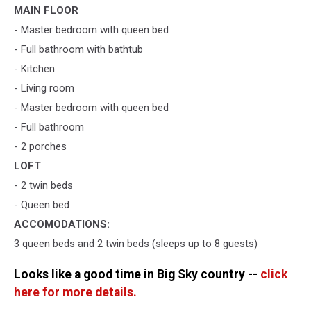
MAIN FLOOR
- Master bedroom with queen bed
- Full bathroom with bathtub
- Kitchen
- Living room
- Master bedroom with queen bed
- Full bathroom
- 2 porches
LOFT
- 2 twin beds
- Queen bed
ACCOMODATIONS:
3 queen beds and 2 twin beds (sleeps up to 8 guests)
Looks like a good time in Big Sky country --
click
here for more details.