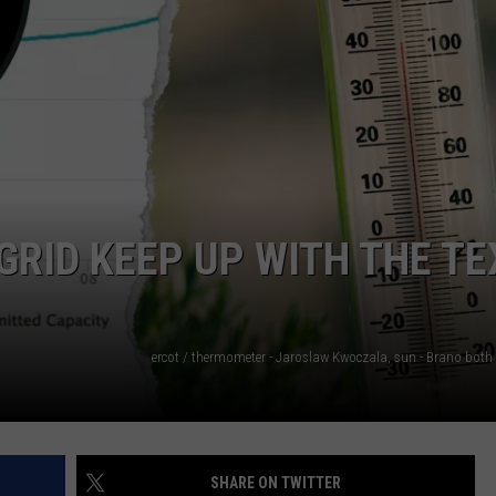
NTRY NIGHTS
RID KEEP UP WITH THE TE
SHARE ON TWITTER