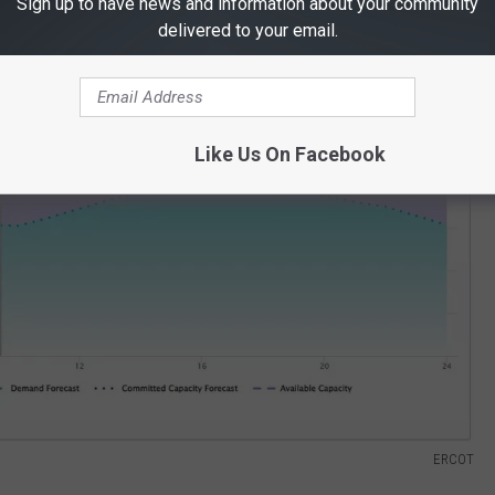
Sign up to have news and information about your community
rming. One of the most important stats is the energy supply
delivered to your email.
the supply and demand for today, June 21, at 9:25 a.m.
Like Us On Facebook
ERCOT