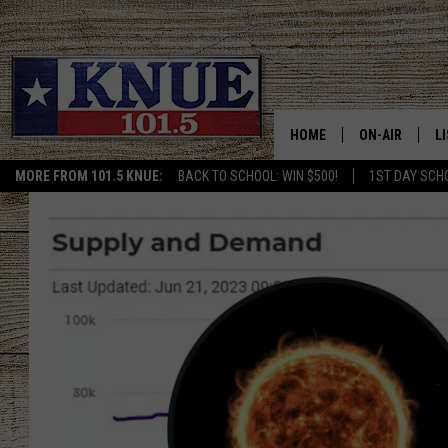
HOME
ON-AIR
L
MORE FROM 101.5 KNUE:
BACK TO SCHOOL: WIN $500!
1ST DAY SCH
101.5 KNUE S
L
MEET THE DJS
K
BILLY JENKINS
K
BILLY & TARA 
K
TARA HOLLEY
R
MICHAEL GIB
O