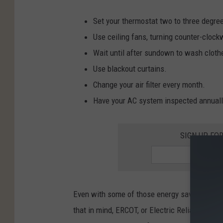
Set your thermostat two to three degre
Use ceiling fans, turning counter-clock
Wait until after sundown to wash cloth
Use blackout curtains.
Change your air filter every month.
Have your AC system inspected annuall
SIGN UP FO
Even with some of those energy saving method
that in mind, ERCOT, or Electric Reliability Co