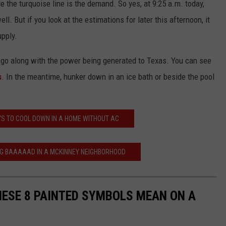
le the turquoise line is the demand. So yes, at 9:25 a.m. today,
ll. But if you look at the estimations for later this afternoon, it
upply.
 go along with the power being generated to Texas. You can see
s
. In the meantime, hunker down in an ice bath or beside the pool
S TO COOL DOWN IN A HOME WITHOUT AC
NG BAAAAAD IN A MCKINNEY NEIGHBORHOOD
ESE 8 PAINTED SYMBOLS MEAN ON A