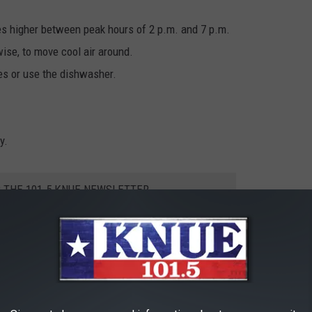
es higher between peak hours of 2 p.m. and 7 p.m.
wise, to move cool air around.
es or use the dishwasher.
y.
R THE 101.5 KNUE NEWSLETTER
s, the Texas power grid will still come under some strain. With
uncil of Texas, has a dashboard available to look at online that