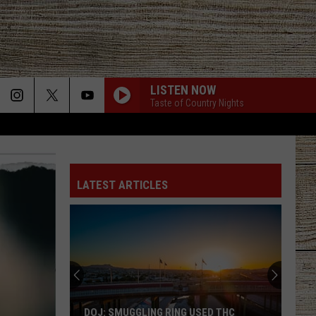
LISTEN NOW
Taste of Country Nights
LATEST ARTICLES
DOJ: SMUGGLING RING USED THC