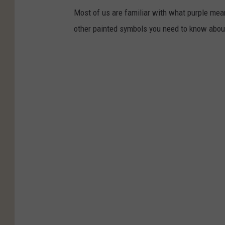
Most of us are familiar with what purple mean
other painted symbols you need to know abou