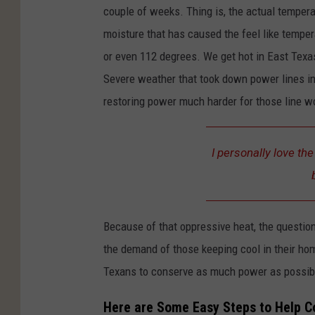
couple of weeks. Thing is, the actual tempera
moisture that has caused the feel like temper
or even 112 degrees. We get hot in East Texas 
Severe weather that took down power lines in 
restoring power much harder for those line wo
I personally love th
Because of that oppressive heat, the questio
the demand of those keeping cool in their ho
Texans to conserve as much power as possibl
Here are Some Easy Steps to Help 