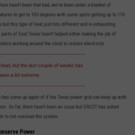
ture hasn't been that bad, we've been under a blanket of
atures to get to 105 degrees with some spots getting up to 110
but this type of heat just hits different and is exhausting.
parts of East Texas hasn't helped either making the job of
rkers working around the clock to restore electricity.
e heat, but the last couple of weeks has
been a bit extreme.
n has come up again of if the Texas power grid can keep up with
mes. So far, there hasn't been an issue but ERCOT has asked
e to not overload the system.
Conserve Power