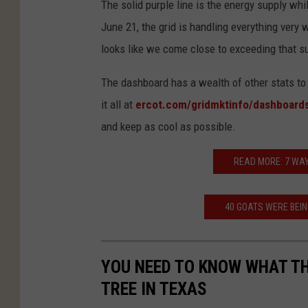
The solid purple line is the energy supply whi
R
June 21, the grid is handling everything very we
C
looks like we come close to exceeding that s
O
T
The dashboard has a wealth of other stats to
it all at
ercot.com/gridmktinfo/dashboard
and keep as cool as possible.
READ MORE: 7 WAY
40 GOATS WERE BEI
YOU NEED TO KNOW WHAT TH
TREE IN TEXAS