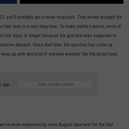
21, you'll probably get a mean mug back. That winter brought the
s had seen in a very long time. To make matters worse, most of
o four days, or longer, because the grid that was supposed to
 massive demand. Since that time, the question has come up
 keep up with any kind of extreme weather like the brutal heat
e app
 we've been experiencing some August type heat for the last