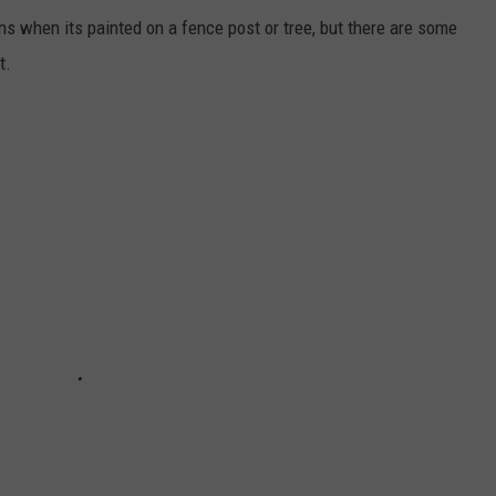
s when its painted on a fence post or tree, but there are some
t.