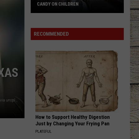
CANDY ON CHILDREN
DOJ:
Smuggling
RECOMMENDED
Ring
Used
THC
Candy
XAS
on
Children
ercot / thermometer - Jaroslaw Kwoczala, sun - Brano both via unsplash.com
How to Support Healthy Digestion
Just by Changing Your Frying Pan
PLATEFUL