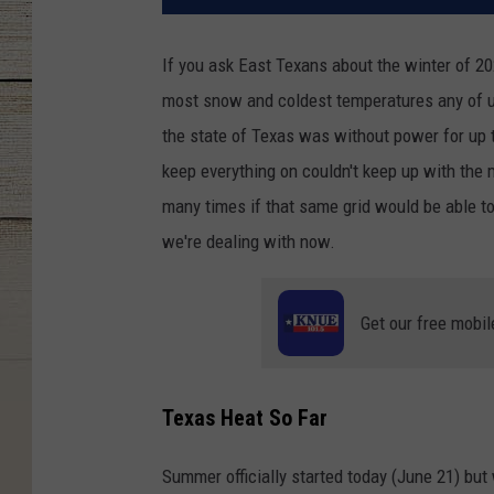
If you ask East Texans about the winter of 20
most snow and coldest temperatures any of u
the state of Texas was without power for up t
keep everything on couldn't keep up with the
many times if that same grid would be able to
we're dealing with now.
Get our free mobil
Texas Heat So Far
Summer officially started today (June 21) but