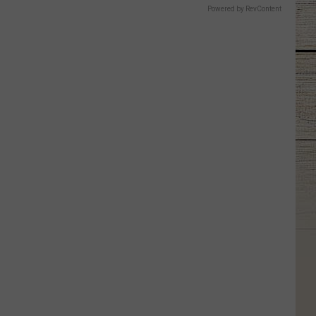
Powered by RevContent