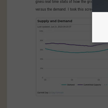
gives real time stats of how the grid is perfo
versus the demand. I took this screenshot of 
E