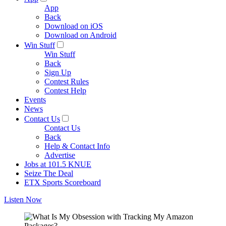
App
Back
Download on iOS
Download on Android
Win Stuff
Win Stuff
Back
Sign Up
Contest Rules
Contest Help
Events
News
Contact Us
Contact Us
Back
Help & Contact Info
Advertise
Jobs at 101.5 KNUE
Seize The Deal
ETX Sports Scoreboard
Listen Now