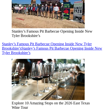
Stanley’s Famous Pit Barbecue Opening Inside New
Tyler Brookshire’s
Stanley’s Famous Pit Barbecue Opening Inside New Tyler
Brookshire’s
Stanley’s Famous Pit Barbecue Opening Inside New
Tyler Brookshire’s
Explore 10 Amazing Stops on the 2026 East Texas
Wine Tour