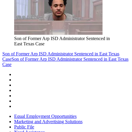
Son of Former Arp ISD Administrator Sentenced in
East Texas Case
Son of Former Arp ISD Administrator Sentenced in East Texas
Case
Son of Former Arp ISD Administrator Sentenced in East Texas
Case
Equal Employment Opportunities
Marketing and Advertising Solutions
Public File