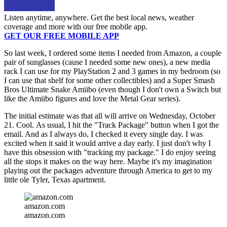
Listen anytime, anywhere. Get the best local news, weather
coverage and more with our free mobile app.
GET OUR FREE MOBILE APP
So last week, I ordered some items I needed from Amazon, a couple
pair of sunglasses (cause I needed some new ones), a new media
rack I can use for my PlayStation 2 and 3 games in my bedroom (so
I can use that shelf for some other collectibles) and a Super Smash
Bros Ultimate Snake Amiibo (even though I don't own a Switch but
like the Amiibo figures and love the Metal Gear series).
The initial estimate was that all will arrive on Wednesday, October
21. Cool. As usual, I hit the "Track Package" button when I got the
email. And as I always do, I checked it every single day. I was
excited when it said it would arrive a day early. I just don't why I
have this obsession with "tracking my package." I do enjoy seeing
all the stops it makes on the way here. Maybe it's my imagination
playing out the packages adventure through America to get to my
little ole Tyler, Texas apartment.
amazon.com
amazon.com