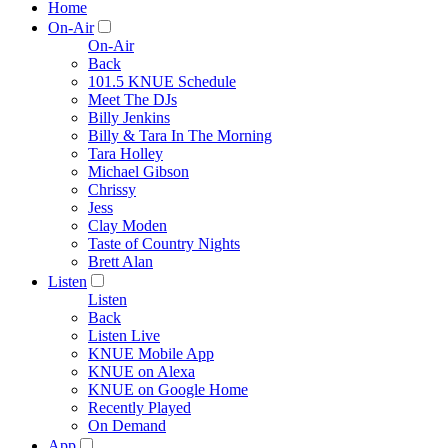
Home
On-Air
On-Air
Back
101.5 KNUE Schedule
Meet The DJs
Billy Jenkins
Billy & Tara In The Morning
Tara Holley
Michael Gibson
Chrissy
Jess
Clay Moden
Taste of Country Nights
Brett Alan
Listen
Listen
Back
Listen Live
KNUE Mobile App
KNUE on Alexa
KNUE on Google Home
Recently Played
On Demand
App