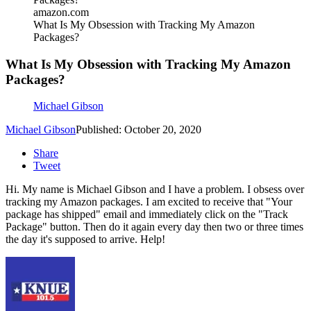
amazon.com
What Is My Obsession with Tracking My Amazon
Packages?
What Is My Obsession with Tracking My Amazon
Packages?
Michael Gibson
Michael Gibson
Published: October 20, 2020
Share
Tweet
Hi. My name is Michael Gibson and I have a problem. I obsess over
tracking my Amazon packages. I am excited to receive that "Your
package has shipped" email and immediately click on the "Track
Package" button. Then do it again every day then two or three times
the day it's supposed to arrive. Help!