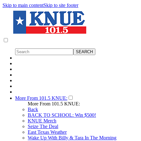
Skip to main content
Skip to site footer
More From 101.5 KNUE:
More From 101.5 KNUE:
Back
BACK TO SCHOOL: Win $500!
KNUE Merch
Seize The Deal
East Texas Weather
Wake Up With Billy & Tara In The Morning