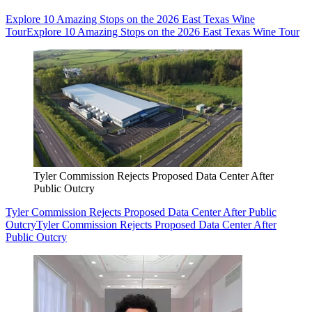
Explore 10 Amazing Stops on the 2026 East Texas Wine
Tour
Explore 10 Amazing Stops on the 2026 East Texas Wine Tour
Tyler Commission Rejects Proposed Data Center After
Public Outcry
Tyler Commission Rejects Proposed Data Center After Public
Outcry
Tyler Commission Rejects Proposed Data Center After
Public Outcry