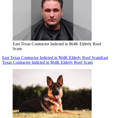
East Texas Contractor Indicted in $64K Elderly Roof
Scam
East Texas Contractor Indicted in $64K Elderly Roof Scam
East
Texas Contractor Indicted in $64K Elderly Roof Scam