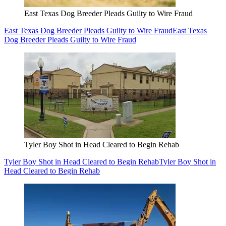
East Texas Dog Breeder Pleads Guilty to Wire Fraud
East Texas Dog Breeder Pleads Guilty to Wire Fraud
East Texas
Dog Breeder Pleads Guilty to Wire Fraud
Tyler Boy Shot in Head Cleared to Begin Rehab
Tyler Boy Shot in Head Cleared to Begin Rehab
Tyler Boy Shot in
Head Cleared to Begin Rehab