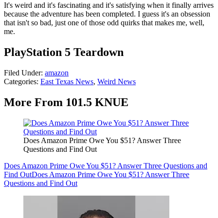
It's weird and it's fascinating and it's satisfying when it finally arrives
because the adventure has been completed. I guess it's an obsession
that isn't so bad, just one of those odd quirks that makes me, well,
me.
PlayStation 5 Teardown
Filed Under
:
amazon
Categories
:
East Texas News
,
Weird News
More From 101.5 KNUE
Does Amazon Prime Owe You $51? Answer Three
Questions and Find Out
Does Amazon Prime Owe You $51? Answer Three Questions and
Find Out
Does Amazon Prime Owe You $51? Answer Three
Questions and Find Out