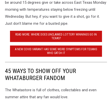
be around 15 degrees give or take across East Texas Monday
morning with temperatures staying below freezing until
Wednesday. But hey, if you want to give it a shot, go for it.
Just don't blame me for a busted pipe.
READ MORE: WHERE DOES UNCLAIMED LOTTERY WINNINGS GO IN
TEXAS?
A NEW COVID VARIANT HAS SOME WEIRD SYMPTOMS FOR TEXANS
WHO CATCH IT
45 WAYS TO SHOW OFF YOUR
WHATABURGER FANDOM
The Whatastore is full of clothes, collectables and even
summer attire that any fan would love.