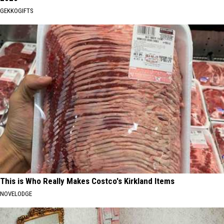
GEKKOGIFTS
This is Who Really Makes Costco's Kirkland Items
NOVELODGE