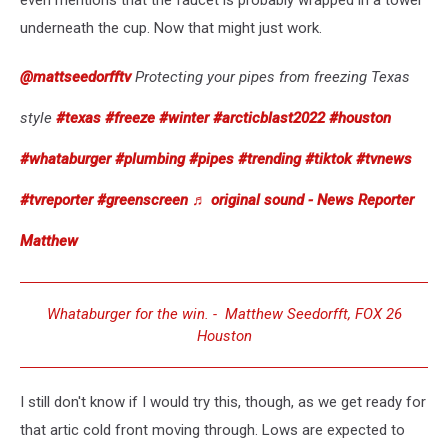
even mentions that the faucet is probably wrapped in a towel
underneath the cup. Now that might just work.
@mattseedorfftv
Protecting your pipes from freezing Texas
style
#texas
#freeze
#winter
#arcticblast2022
#houston
#whataburger
#plumbing
#pipes
#trending
#tiktok
#tvnews
#tvreporter
#greenscreen
♬ original sound - News Reporter
Matthew
Whataburger for the win. - Matthew Seedorfft, FOX 26
Houston
I still don't know if I would try this, though, as we get ready for
that artic cold front moving through. Lows are expected to