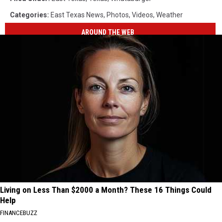
Categories
:
East Texas News
,
Photos
,
Videos
,
Weather
AROUND THE WEB
Living on Less Than $2000 a Month? These 16 Things Could
Help
FINANCEBUZZ