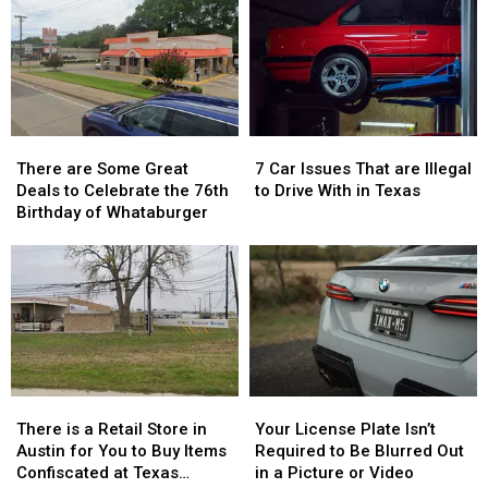
to
to
Tyler,
Tyler,
a
a
Texas…
Texas…
Reality
Reality
for
for
Show
Show
a
a
Limited
Limited
Time
Time
There
There
7
7
are
are
Car
Car
There are Some Great
7 Car Issues That are Illegal
Some
Some
Issues
Issues
Deals to Celebrate the 76th
to Drive With in Texas
Great
Great
That
That
Birthday of Whataburger
Deals
Deals
are
are
to
to
Illegal
Illegal
Celebrate
Celebrate
to
to
the
the
Drive
Drive
76th
76th
With
With
Birthday
Birthday
in
in
of
of
Texas
Texas
Whataburger
Whataburger
There
There
Your
Your
is
is
License
License
There is a Retail Store in
Your License Plate Isn’t
a
a
Plate
Plate
Austin for You to Buy Items
Required to Be Blurred Out
Retail
Retail
Isn’t
Isn’t
Confiscated at Texas
in a Picture or Video