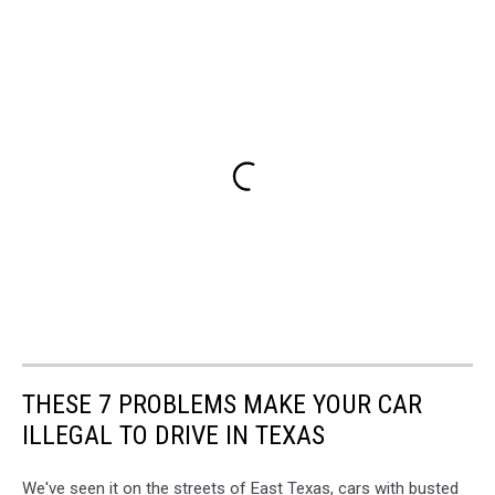
THESE 7 PROBLEMS MAKE YOUR CAR
ILLEGAL TO DRIVE IN TEXAS
We've seen it on the streets of East Texas, cars with busted