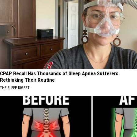
CPAP Recall Has Thousands of Sleep Apnea Sufferers
Rethinking Their Routine
THE SLEEP DIGEST