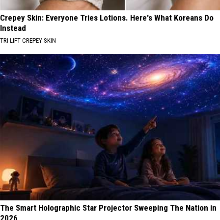
Crepey Skin: Everyone Tries Lotions. Here's What Koreans Do
Instead
TRI LIFT CREPEY SKIN
The Smart Holographic Star Projector Sweeping The Nation in
2026