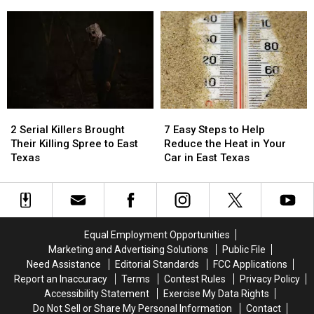
Store
Store
Required
Required
Airports
in
in
to
to
Austin
Austin
Be
Be
for
for
Blurred
Blurred
You
You
Out
Out
to
to
in
in
Buy
Buy
a
a
Items
Items
Picture
Picture
2
2
7
7
Confiscated
Confiscated
or
or
Serial
Serial
Easy
Easy
at
at
Video
Video
2 Serial Killers Brought
7 Easy Steps to Help
Killers
Killers
Steps
Steps
Texas
Texas
Their Killing Spree to East
Reduce the Heat in Your
Brought
Brought
to
to
Airports
Airports
Texas
Car in East Texas
Their
Their
Help
Help
Killing
Killing
Reduce
Reduce
Spree
Spree
the
the
to
to
Heat
Heat
East
East
in
in
Equal Employment Opportunities
Texas
Texas
Your
Your
Marketing and Advertising Solutions
Public File
Car
Car
Need Assistance
Editorial Standards
FCC Applications
in
in
Report an Inaccuracy
Terms
Contest Rules
Privacy Policy
East
East
Accessibility Statement
Exercise My Data Rights
Texas
Texas
Do Not Sell or Share My Personal Information
Contact