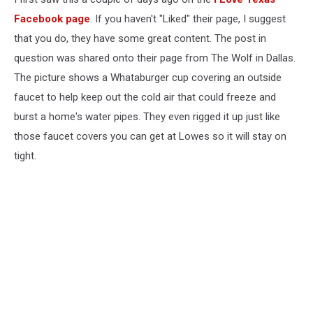
Facebook page
. If you haven't "Liked" their page, I suggest
that you do, they have some great content. The post in
question was shared onto their page from The Wolf in Dallas.
The picture shows a Whataburger cup covering an outside
faucet to help keep out the cold air that could freeze and
burst a home's water pipes. They even rigged it up just like
those faucet covers you can get at Lowes so it will stay on
tight.