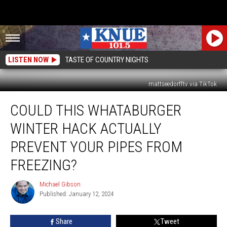
LISTEN NOW
TASTE OF COUNTRY NIGHTS
mattseedorfftv via TikTok
Could
COULD THIS WHATABURGER
This
Whataburger
WINTER HACK ACTUALLY
Winter
Hack
PREVENT YOUR PIPES FROM
Actually
FREEZING?
Prevent
Your
Michael Gibson
Pipes
Michael
Published: January 12, 2024
Gibson
From
Freezing?
Share
Tweet