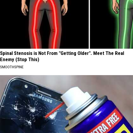
Spinal Stenosis is Not From "Getting Older". Meet The Real
Enemy (Stop This)
SMOOTHSPINE