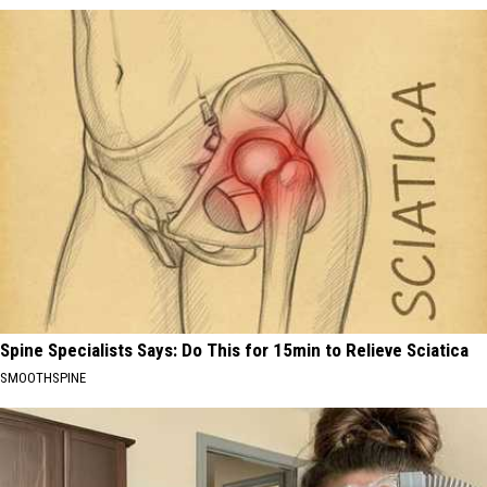
Spine Specialists Says: Do This for 15min to Relieve Sciatica
SMOOTHSPINE