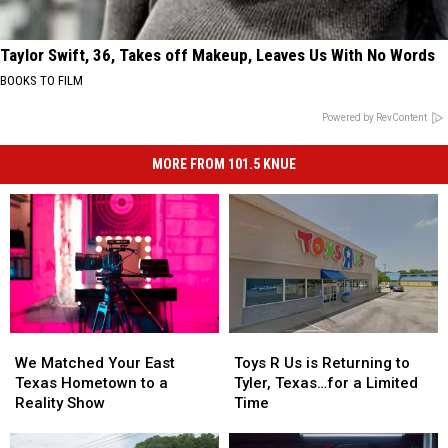
Taylor Swift, 36, Takes off Makeup, Leaves Us With No Words
BOOKS TO FILM
Powered by RevContent
MORE FROM 101.5 KNUE
We
We
Toys
Toys
Matched
Matched
R
R
We Matched Your East
Toys R Us is Returning to
Your
Your
Us
Us
Texas Hometown to a
Tyler, Texas…for a Limited
East
East
is
is
Reality Show
Time
Texas
Texas
Returning
Returning
Hometown
Hometown
to
to