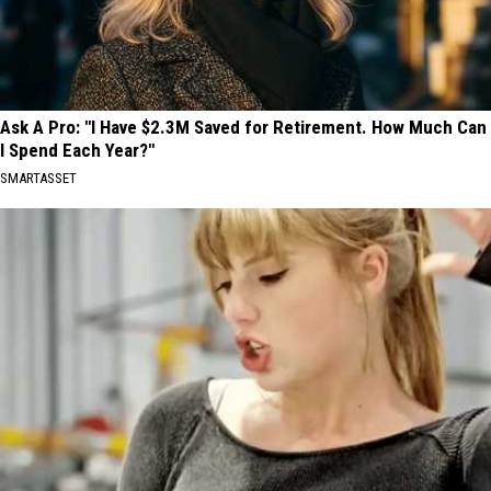
Ask A Pro: "I Have $2.3M Saved for Retirement. How Much Can
I Spend Each Year?"
SMARTASSET