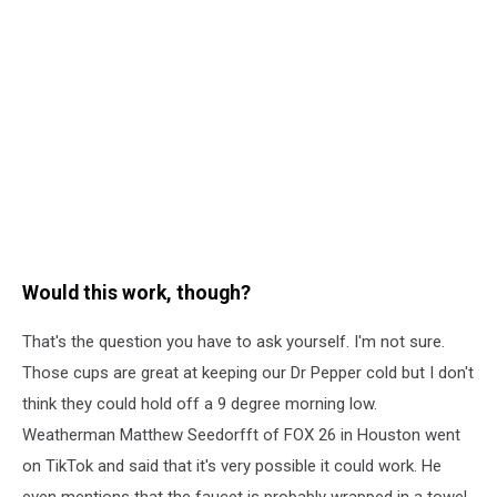
Would this work, though?
That's the question you have to ask yourself. I'm not sure.
Those cups are great at keeping our Dr Pepper cold but I don't
think they could hold off a 9 degree morning low.
Weatherman Matthew Seedorfft of FOX 26 in Houston went
on TikTok and said that it's very possible it could work. He