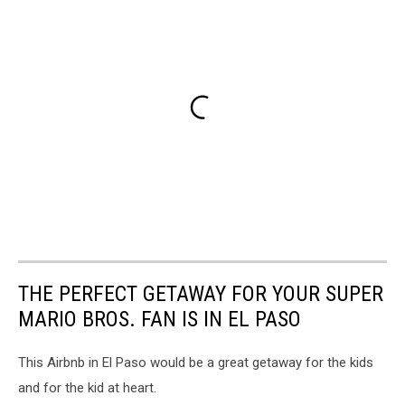
THE PERFECT GETAWAY FOR YOUR SUPER
MARIO BROS. FAN IS IN EL PASO
This Airbnb in El Paso would be a great getaway for the kids
and for the kid at heart.