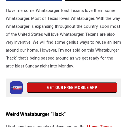
I love me some Whataburger. East Texans love them some
Whataburger. Most of Texas loves Whataburger. With the way
Whataburger is expanding throughout the country, soon most
of the United States will love Whataburger. Texans are also
very inventive. We will find some genius ways to reuse an item
around our home. However, I'm not sold on this Whataburger
"hack" that's being passed around as we get ready for the
artic blast Sunday night into Monday.
GET OUR FREE MOBILE APP
Weird Whataburger "Hack"
I first saw this a couple of days ago on the
I Love Texas