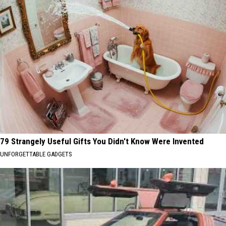
79 Strangely Useful Gifts You Didn't Know Were Invented
UNFORGETTABLE GADGETS