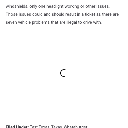
windshields, only one headlight working or other issues.
Those issues could and should result in a ticket as there are
seven vehicle problems that are illegal to drive with.
Filed Under
:
East Texas
,
Texas
,
Whataburger