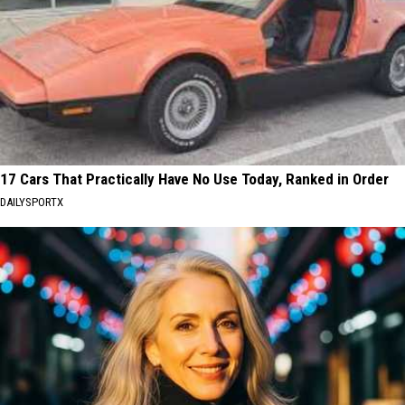
17 Cars That Practically Have No Use Today, Ranked in Order
DAILYSPORTX