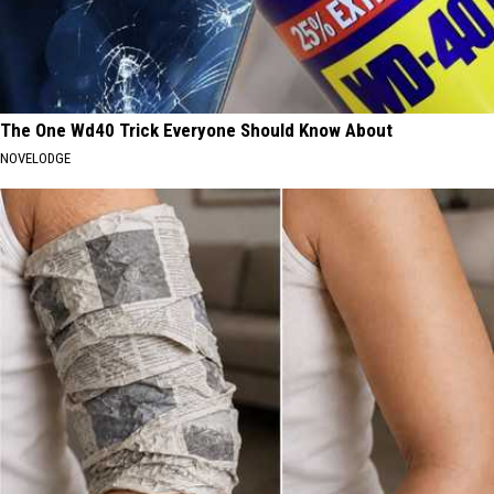
The One Wd40 Trick Everyone Should Know About
NOVELODGE