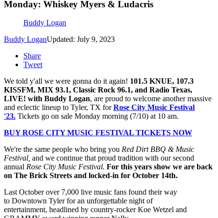
Monday: Whiskey Myers & Ludacris
Buddy Logan
Buddy Logan
Updated: July 9, 2023
Share
Tweet
We told y'all we were gonna do it again!
101.5 KNUE, 107.3
KISSFM, MIX 93.1, Classic Rock 96.1, and Radio Texas,
LIVE! with Buddy Logan
, are proud to welcome another massive
and eclectic lineup to Tyler, TX for
Rose City Music Festival
'23.
Tickets go on sale Monday morning (7/10) at 10 am.
BUY ROSE CITY MUSIC FESTIVAL TICKETS NOW
We're the same people who bring you
Red Dirt BBQ & Music
Festival
,
and we continue that proud tradition with our second
annual
Rose City Music Festival.
For this years show we are back
on The Brick Streets and locked-in for October 14th.
Last October over 7,000 live music fans found their way
to Downtown Tyler for an unforgettable night of
entertainment, headlined by country-rocker Koe Wetzel and