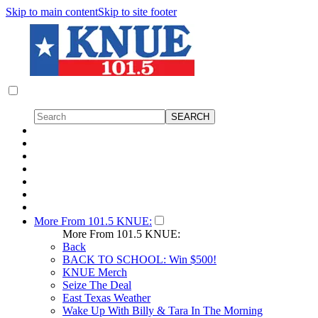
Skip to main content
Skip to site footer
More From 101.5 KNUE:
More From 101.5 KNUE:
Back
BACK TO SCHOOL: Win $500!
KNUE Merch
Seize The Deal
East Texas Weather
Wake Up With Billy & Tara In The Morning