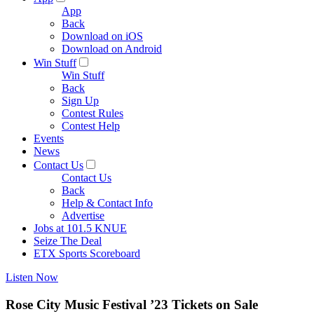
App
Back
Download on iOS
Download on Android
Win Stuff
Win Stuff
Back
Sign Up
Contest Rules
Contest Help
Events
News
Contact Us
Contact Us
Back
Help & Contact Info
Advertise
Jobs at 101.5 KNUE
Seize The Deal
ETX Sports Scoreboard
Listen Now
Rose City Music Festival ’23 Tickets on Sale