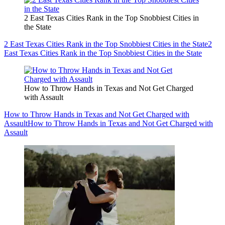
2 East Texas Cities Rank in the Top Snobbiest Cities in
the State
2 East Texas Cities Rank in the Top Snobbiest Cities in the State
2
East Texas Cities Rank in the Top Snobbiest Cities in the State
How to Throw Hands in Texas and Not Get Charged
with Assault
How to Throw Hands in Texas and Not Get Charged with
Assault
How to Throw Hands in Texas and Not Get Charged with
Assault