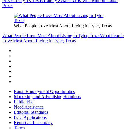
Prizes
Lucky 13 Texas Lottery Scratch Offs With Million Dollar
Prizes
What People Love Most About Living in Tyler, Texas
What People Love Most About Living in Tyler, Texas
What People
Love Most About Living in Tyler, Texas
Equal Employment Opportunities
Marketing and Advertising Solutions
Public File
Need Assistance
Editorial Standards
FCC Applications
Report an Inaccuracy
Terms