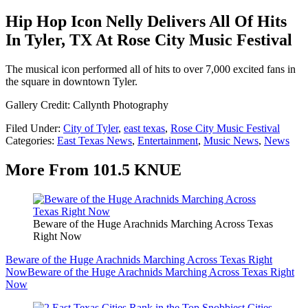
Hip Hop Icon Nelly Delivers All Of Hits
In Tyler, TX At Rose City Music Festival
The musical icon performed all of hits to over 7,000 excited fans in
the square in downtown Tyler.
Gallery Credit: Callynth Photography
Filed Under
:
City of Tyler
,
east texas
,
Rose City Music Festival
Categories
:
East Texas News
,
Entertainment
,
Music News
,
News
More From 101.5 KNUE
Beware of the Huge Arachnids Marching Across Texas
Right Now
Beware of the Huge Arachnids Marching Across Texas Right
Now
Beware of the Huge Arachnids Marching Across Texas Right
Now