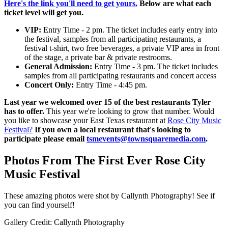
Here's the link you'll need to get yours.
Below are what each
ticket level will get you.
VIP:
Entry Time - 2 pm. The ticket includes early entry into
the festival, samples from all participating restaurants, a
festival t-shirt, two free beverages, a private VIP area in front
of the stage, a private bar & private restrooms.
General Admission:
Entry Time - 3 pm. The ticket includes
samples from all participating restaurants and concert access
Concert Only:
Entry Time - 4:45 pm.
Last year we welcomed over 15 of the best restaurants Tyler
has to offer.
This year we're looking to grow that number. Would
you like to showcase your East Texas restaurant at
Rose City Music
Festival?
If you own a local restaurant that's looking to
participate please email
tsmevents@townsquaremedia.com
.
Photos From The First Ever Rose City
Music Festival
These amazing photos were shot by Callynth Photography! See if
you can find yourself!
Gallery Credit: Callynth Photography