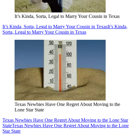
It’s Kinda, Sorta, Legal to Marry Your Cousin in Texas
It’s Kinda, Sorta, Legal to Marry Your Cousin in Texas
It’s Kinda,
Sorta, Legal to Marry Your Cousin in Texas
Texas Newbies Have One Regret About Moving to the
Lone Star State
Texas Newbies Have One Regret About Moving to the Lone Star
State
Texas Newbies Have One Regret About Moving to the Lone
Star State