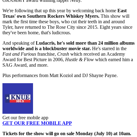
GRAMMY award winning rapper Nelly.
We're following that up this year by welcoming back home
East
Texas' own Southern Rockers Whiskey Myers.
This show will
mark the first time these boys, who cut their teeth in and around
Tyler, have returned to The Rose City since 2015. Eight years since
they've been home, that's ludicrous.
And speaking of
Ludacris, he's sold more than
24 million albums
worldwide and is a blockbuster movie star.
He's starred in the
Fast and Furious
franchise,
Crash
which received an Academy
Award for Best Picture in 2006,
Hustle & Flow
which earned him a
SAG Award, and more.
Plus performances from Matt Koziol and DJ Shayne Payne.
Get our free mobile app
GET OUR FREE MOBILE APP
Tickets for the show will go on sale Monday (July 10) at 10am.