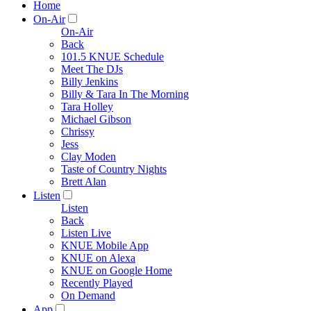
Home
On-Air
On-Air
Back
101.5 KNUE Schedule
Meet The DJs
Billy Jenkins
Billy & Tara In The Morning
Tara Holley
Michael Gibson
Chrissy
Jess
Clay Moden
Taste of Country Nights
Brett Alan
Listen
Listen
Back
Listen Live
KNUE Mobile App
KNUE on Alexa
KNUE on Google Home
Recently Played
On Demand
App