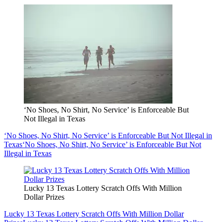
‘No Shoes, No Shirt, No Service’ is Enforceable But
Not Illegal in Texas
‘No Shoes, No Shirt, No Service’ is Enforceable But Not Illegal in
Texas
‘No Shoes, No Shirt, No Service’ is Enforceable But Not
Illegal in Texas
Lucky 13 Texas Lottery Scratch Offs With Million
Dollar Prizes
Lucky 13 Texas Lottery Scratch Offs With Million Dollar