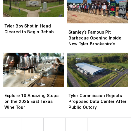
Scam
Scam
Fraud
Fraud
Tyler
Tyler
Boy
Boy
Stanley’s
Stanley’s
Tyler Boy Shot in Head
Shot
Shot
Famous
Famous
Cleared to Begin Rehab
Stanley’s Famous Pit
in
in
Pit
Pit
Barbecue Opening Inside
Head
Head
Barbecue
Barbecue
New Tyler Brookshire’s
Cleared
Cleared
Opening
Opening
to
to
Inside
Inside
Begin
Begin
New
New
Rehab
Rehab
Tyler
Tyler
Brookshire’s
Brookshire’s
Explore
Explore
Tyler
Tyler
10
10
Commission
Commission
Explore 10 Amazing Stops
Tyler Commission Rejects
Amazing
Amazing
Rejects
Rejects
on the 2026 East Texas
Proposed Data Center After
Stops
Stops
Proposed
Proposed
Wine Tour
Public Outcry
on
on
Data
Data
the
the
Center
Center
2026
2026
After
After
East
East
Public
Public