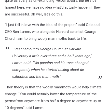
quite as scary as un-extincting velociraptors, but let's be
honest here, we have no idea what'd actually happen if they
are successful. Oh well, let's do this.
"I just fell in love with the idea of the project," said Colossal
CEO Ben Lamm, who alongside Harvard scientist George
Church aim to bring wooly mammoths back to life.
"I reached out to George Church at Harvard
University a little over three and a half years ago,"
Lamm said. "His passion and his tone changed
completely when he started talking about de-
extinction and the mammoth."
Their theory is that the woolly mammoth would help climate
change. "You could actually lower the temperature of the
permafrost anywhere from half a degree to anywhere up to
10 degrees," said Lamm.