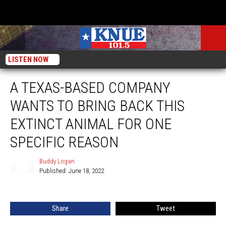
LISTEN NOW
A TEXAS-BASED COMPANY
WANTS TO BRING BACK THIS
EXTINCT ANIMAL FOR ONE
SPECIFIC REASON
Buddy Logan
Published: June 18, 2022
Buddy
Logan
Share
Tweet