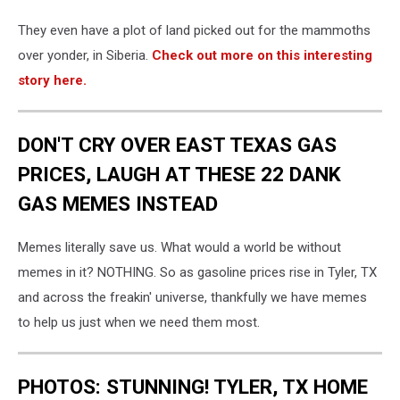
They even have a plot of land picked out for the mammoths
over yonder, in Siberia.
Check out more on this interesting
story here.
DON'T CRY OVER EAST TEXAS GAS
PRICES, LAUGH AT THESE 22 DANK
GAS MEMES INSTEAD
Memes literally save us. What would a world be without
memes in it? NOTHING. So as gasoline prices rise in Tyler, TX
and across the freakin' universe, thankfully we have memes
to help us just when we need them most.
PHOTOS: STUNNING! TYLER, TX HOME