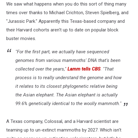
We saw what happens when you do this sort of thing many
times over thanks to Michael Crichton, Steven Spielberg, and
"Jurassic Park." Apparently this Texas-based company and
their Harvard cohorts aren't up to date on popular block
buster movies.
"For the first part, we actually have sequenced
genomes from various mammoths' DNA that's been
collected over the years,"
Lamm tells CBS
. "That
process is to really understand the genome and how
it relates to its closest phylogenetic relative being
the Asian elephant. The Asian elephant is actually
99.6% genetically identical to the woolly mammoth."
A Texas company, Colossal, and a Harvard scientist are
teaming up to un-extinct mammoths by 2027. Which isn't