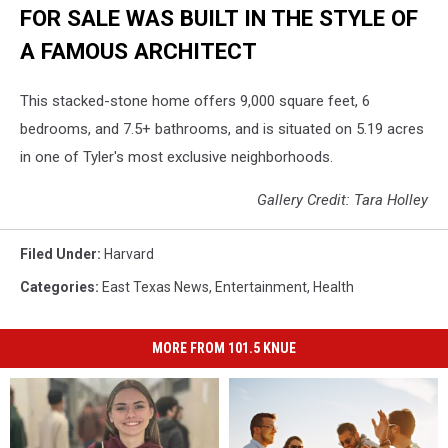
FOR SALE WAS BUILT IN THE STYLE OF
A FAMOUS ARCHITECT
This stacked-stone home offers 9,000 square feet, 6
bedrooms, and 7.5+ bathrooms, and is situated on 5.19 acres
in one of Tyler's most exclusive neighborhoods.
Gallery Credit: Tara Holley
Filed Under
:
Harvard
Categories
:
East Texas News
,
Entertainment
,
Health
MORE FROM 101.5 KNUE