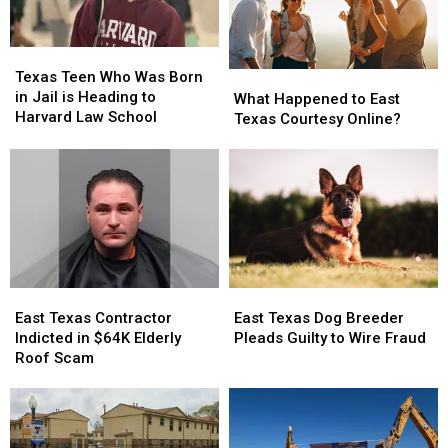
Texas
Texas
Teen
Teen
Texas Teen Who Was Born
What
What
Who
Who
in Jail is Heading to
Happened
Happened
What Happened to East
Was
Was
Harvard Law School
to
to
Texas Courtesy Online?
Born
Born
East
East
in
in
Texas
Texas
Jail
Jail
Courtesy
Courtesy
is
is
Online?
Online?
Heading
Heading
to
to
Harvard
Harvard
Law
Law
School
School
East
East
East
East
Texas
Texas
Texas
Texas
East Texas Contractor
East Texas Dog Breeder
Contractor
Contractor
Dog
Dog
Indicted in $64K Elderly
Pleads Guilty to Wire Fraud
Indicted
Indicted
Breeder
Breeder
Roof Scam
in
in
Pleads
Pleads
$64K
$64K
Guilty
Guilty
Elderly
Elderly
to
to
Roof
Roof
Wire
Wire