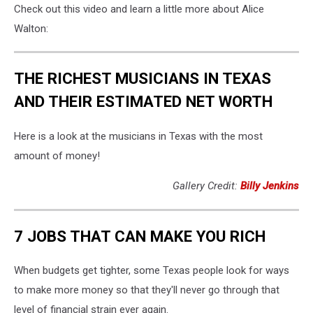
Check out this video and learn a little more about Alice
Walton:
THE RICHEST MUSICIANS IN TEXAS
AND THEIR ESTIMATED NET WORTH
Here is a look at the musicians in Texas with the most
amount of money!
Gallery Credit:
Billy Jenkins
7 JOBS THAT CAN MAKE YOU RICH
When budgets get tighter, some Texas people look for ways
to make more money so that they'll never go through that
level of financial strain ever again.