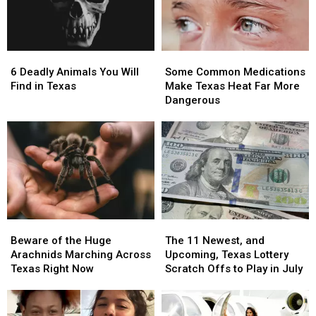
6
6
Some
Some
Deadly
Deadly
Common
Common
6 Deadly Animals You Will
Some Common Medications
Animals
Animals
Medications
Medications
Find in Texas
Make Texas Heat Far More
You
You
Make
Make
Dangerous
Will
Will
Texas
Texas
Find
Find
Heat
Heat
in
in
Far
Far
Texas
Texas
More
More
Dangerous
Dangerous
Beware
Beware
The
The
of
of
11
11
Beware of the Huge
The 11 Newest, and
the
the
Newest,
Newest,
Arachnids Marching Across
Upcoming, Texas Lottery
Huge
Huge
and
and
Texas Right Now
Scratch Offs to Play in July
Arachnids
Arachnids
Upcoming,
Upcoming,
Marching
Marching
Texas
Texas
Across
Across
Lottery
Lottery