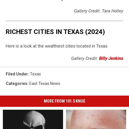
Gallery Credit: Tara Holley
RICHEST CITIES IN TEXAS (2024)
Here is a look at the wealthiest cities located in Texas.
Gallery Credit:
Billy Jenkins
Filed Under
:
Texas
Categories
:
East Texas News
MORE FROM 101.5 KNUE