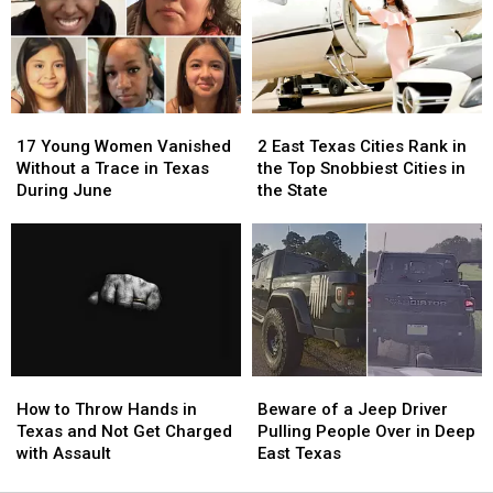
Texas
Texas
Scratch
Scratch
Right
Right
Offs
Offs
Now
Now
to
to
Play
Play
in
in
17
17
2
2
July
July
Young
Young
East
East
17 Young Women Vanished
2 East Texas Cities Rank in
Women
Women
Texas
Texas
Without a Trace in Texas
the Top Snobbiest Cities in
Vanished
Vanished
Cities
Cities
During June
the State
Without
Without
Rank
Rank
a
a
in
in
Trace
Trace
the
the
in
in
Top
Top
Texas
Texas
Snobbiest
Snobbiest
During
During
Cities
Cities
June
June
in
in
the
the
How
How
Beware
Beware
State
State
to
to
of
of
How to Throw Hands in
Beware of a Jeep Driver
Throw
Throw
a
a
Texas and Not Get Charged
Pulling People Over in Deep
Hands
Hands
Jeep
Jeep
with Assault
East Texas
in
in
Driver
Driver