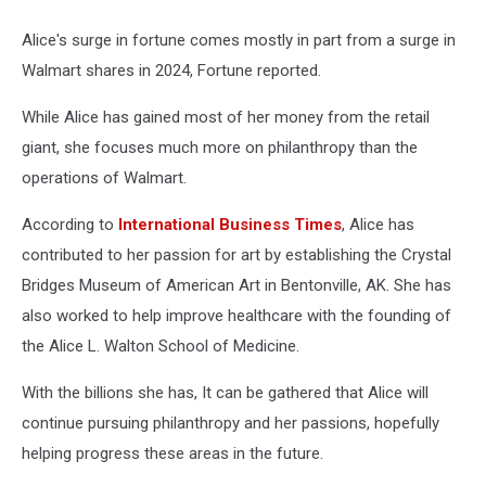
Alice's surge in fortune comes mostly in part from a surge in
Walmart shares in 2024, Fortune reported.
While Alice has gained most of her money from the retail
giant, she focuses much more on philanthropy than the
operations of Walmart.
According to
International Business Times
, Alice has
contributed to her passion for art by establishing the Crystal
Bridges Museum of American Art in Bentonville, AK. She has
also worked to help improve healthcare with the founding of
the Alice L. Walton School of Medicine.
With the billions she has, It can be gathered that Alice will
continue pursuing philanthropy and her passions, hopefully
helping progress these areas in the future.