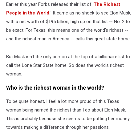
Earlier this year Forbs released their list of '
The Richest
People in the World.
' It came as no shock to see Elon Musk,
with a net worth of $195 billion, high up on that list -- No. 2 to
be exact. For Texas, this means one of the world's richest --
and the richest man in America -- calls this great state home.
But Musk isn't the only person at the top of a billionaire list to
call the Lone Star State home. So does the world's richest
woman.
Who is the richest woman in the world?
To be quite honest, I feel a lot more proud of this Texas
woman being named the richest than I do about Elon Musk.
This is probably because she seems to be putting her money
towards making a difference through her passions.