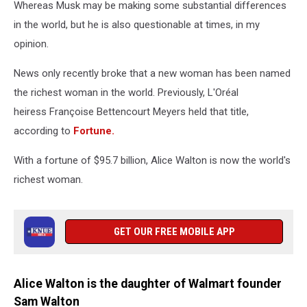
Whereas Musk may be making some substantial differences
in the world, but he is also questionable at times, in my
opinion.
News only recently broke that a new woman has been named
the richest woman in the world. Previously, L'Oréal
heiress Françoise Bettencourt Meyers held that title,
according to
Fortune.
With a fortune of $95.7 billion, Alice Walton is now the world's
richest woman.
GET OUR FREE MOBILE APP
Alice Walton is the daughter of Walmart founder
Sam Walton