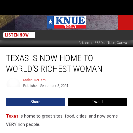
LISTEN NOW
Arkansas PBS YouTube, Canva
Texas
TEXAS IS NOW HOME TO
is
Now
WORLD’S RICHEST WOMAN
Home
to
Maleri McHam
Maleri
World’s
Published: September 3, 2024
McHam
Richest
Woman
Share
Tweet
Texas
is home to great sites, food, cities, and now some
VERY rich people.