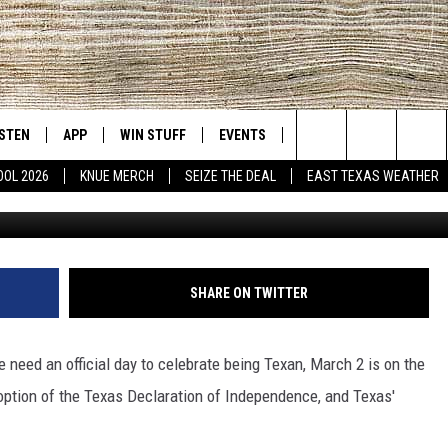
TS TO CELEBRATE TEXAS
ISTEN
APP
WIN STUFF
EVENTS
NEWS
CONTACT US
East Texas' #1 For New Country
Search
OOL 2026
KNUE MERCH
SEIZE THE DEAL
EAST TEXAS WEATHER
D
CHEDULE
ISTEN LIVE
DOWNLOAD ON IOS
SIGN UP
HELP & CONT
The
NUE MOBILE APP
DOWNLOAD ON ANDROID
CONTEST RULES
ADVERTISE
Site
NUE ON ALEXA
CONTEST HELP
SHARE ON TWITTER
IN THE MORNING
NUE ON GOOGLE HOME
 need an official day to celebrate being Texan, March 2 is on the
ECENTLY PLAYED
option of the Texas Declaration of Independence, and Texas'
SON
N DEMAND