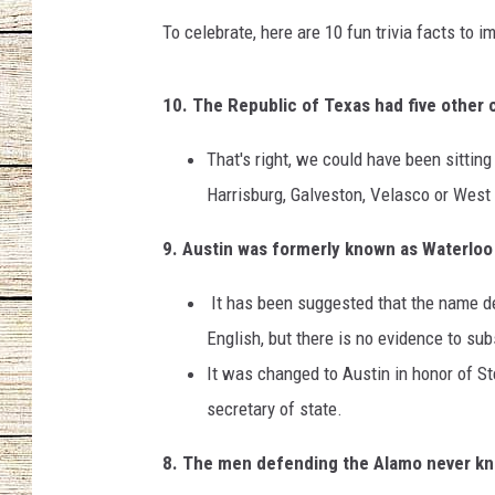
To celebrate, here are 10 fun trivia facts to i
CHRISSY
JESS
10. The Republic of Texas had five other c
CLAY MODEN
That's right, we could have been sittin
Harrisburg, Galveston, Velasco or West
TASTE OF COU
9. Austin was formerly known as Waterlo
BRETT ALAN
It has been suggested that the name d
English, but there is no evidence to sub
It was changed to Austin in honor of Ste
secretary of state.
8. The men defending the Alamo never kn