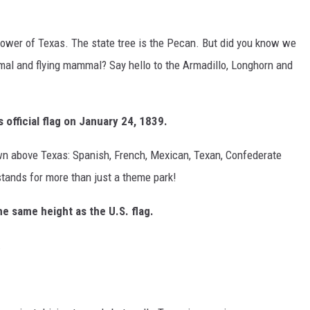
flower of Texas. The state tree is the Pecan. But did you know we
al and flying mammal? Say hello to the Armadillo, Longhorn and
 official flag on January 24, 1839.
own above Texas: Spanish, French, Mexican, Texan, Confederate
 stands for more than just a theme park!
the same height as the U.S. flag.
.