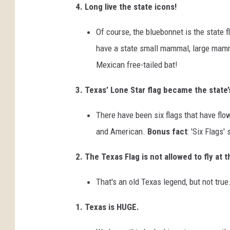
4. Long live the state icons!
Of course, the bluebonnet is the state 
have a state small mammal, large mamm
Mexican free-tailed bat!
3. Texas’ Lone Star flag became the state’s
There have been six flags that have fl
and American.
Bonus fact
: 'Six Flags'
2. The Texas Flag is not allowed to fly at 
That's an old Texas legend, but not true
1. Texas is HUGE.