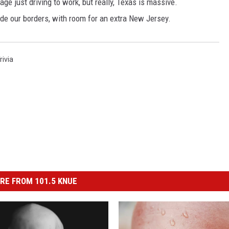
ge just driving to work, but really, Texas is massive.
side our borders, with room for an extra New Jersey.
rivia
RE FROM 101.5 KNUE