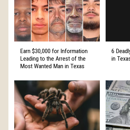
E
6
Earn $30,000 for Information
6 Deadl
a
D
Leading to the Arrest of the
in Texa
r
e
Most Wanted Man in Texas
n
a
$
d
3
l
0
y
,
A
0
n
0
i
0
m
f
a