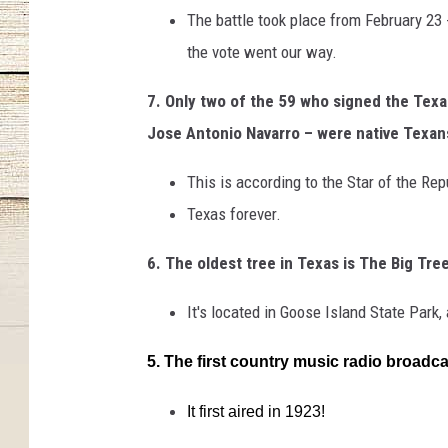
The battle took place from February 23 
the vote went our way.
7. Only two of the 59 who signed the Tex
Jose Antonio Navarro – were native Texan
This is according to the Star of the R
Texas forever.
6. The oldest tree in Texas is The Big Tre
It's located in Goose Island State Park
5. The first country music radio broad
It first aired in 1923!