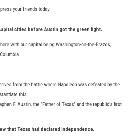
mpress your friends today.
apital cities before Austin got the green light.
g here with our capital being Washington-on-the-Brazos,
 Columbia.
NTRY NIGHTS
o
erives from the battle where Napoleon was defeated by the
stantiate this.
phen F. Austin, the "Father of Texas" and the republic's first
ew that Texas had declared independence.