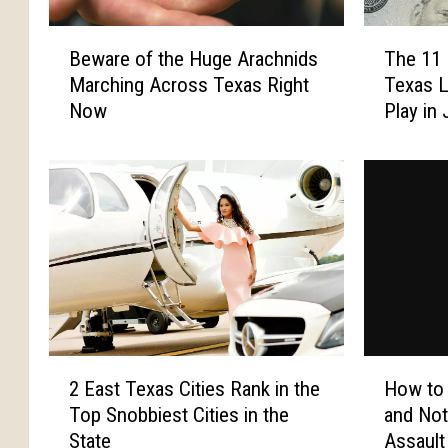
o
l
r
s
B
T
I
Y
Beware of the Huge Arachnids
The 11 
e
h
n
o
Marching Across Texas Right
Texas L
w
e
f
u
Now
Play in 
a
1
o
W
r
1
r
i
e
N
m
l
o
e
a
l
f
w
t
F
t
e
i
i
h
s
o
n
e
t
n
d
H
,
L
i
u
a
e
n
g
n
2
H
a
T
e
d
2 East Texas Cities Rank in the
How to
E
o
d
e
A
U
Top Snobbiest Cities in the
and Not
a
w
i
x
r
p
State
Assault
s
t