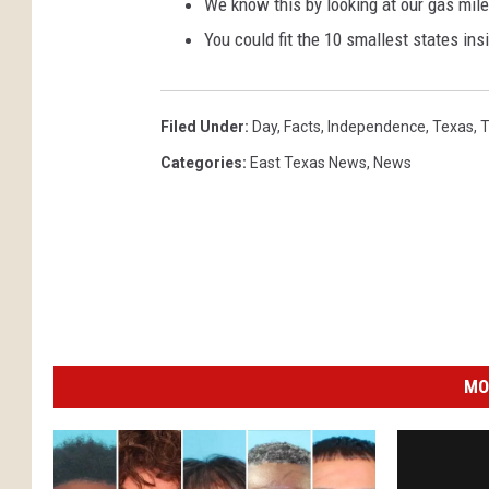
We know this by looking at our gas milea
You could fit the 10 smallest states in
Filed Under
:
Day
,
Facts
,
Independence
,
Texas
,
T
Categories
:
East Texas News
,
News
MO