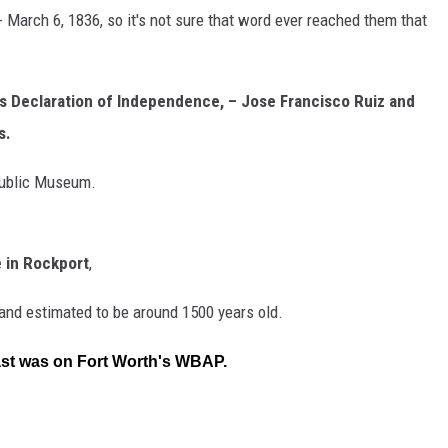
- March 6, 1836, so it's not sure that word ever reached them that
as Declaration of Independence, – Jose Francisco Ruiz and
s.
epublic Museum.
e in Rockport
,
, and estimated to be around 1500 years old.
cast was on Fort Worth's WBAP.