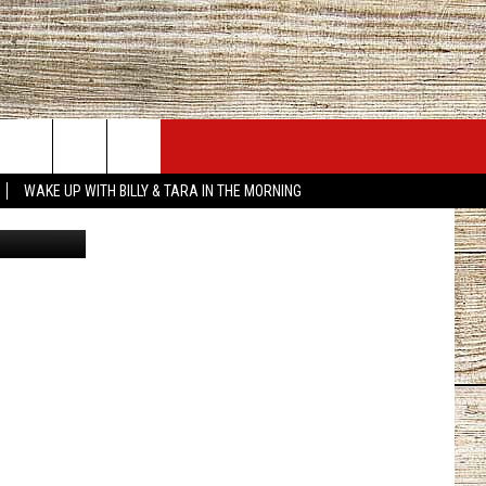
JOBS AT 101.5 KNUE
SEIZE THE DEAL
WAKE UP WITH BILLY & TARA IN THE MORNING
ACT INFO