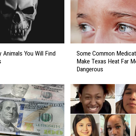
S
y Animals You Will Find
Some Common Medicat
o
s
Make Texas Heat Far M
m
Dangerous
e
C
o
m
m
o
n
M
e