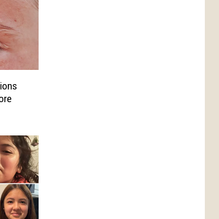
ions
ore