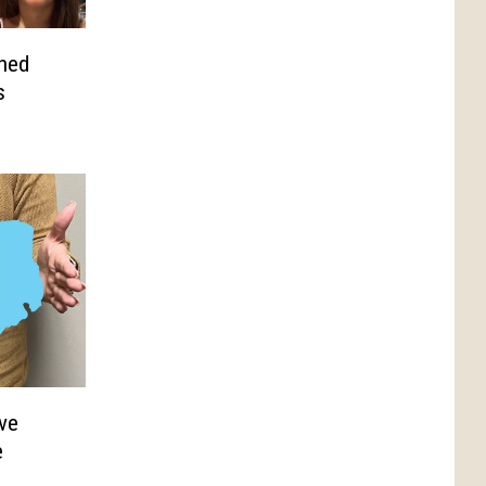
hed
s
ve
e