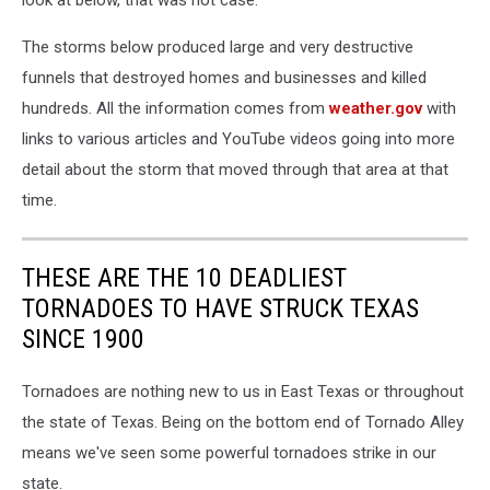
The storms below produced large and very destructive
funnels that destroyed homes and businesses and killed
hundreds. All the information comes from
weather.gov
with
links to various articles and YouTube videos going into more
detail about the storm that moved through that area at that
time.
THESE ARE THE 10 DEADLIEST
TORNADOES TO HAVE STRUCK TEXAS
SINCE 1900
Tornadoes are nothing new to us in East Texas or throughout
the state of Texas. Being on the bottom end of Tornado Alley
means we've seen some powerful tornadoes strike in our
state.