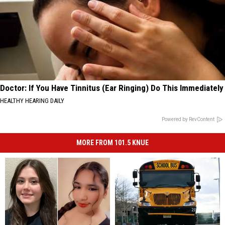
Doctor: If You Have Tinnitus (Ear Ringing) Do This Immediately
HEALTHY HEARING DAILY
Powered by RevContent
MORE FROM 101.5 KNUE