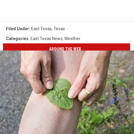
Filed Under
:
East Texas
,
Texas
Categories
:
East Texas News
,
Weather
AROUND THE WEB