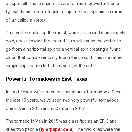
a supercell. These supercells are far more powerful than a
typical thunderstorm. Inside a supercell is a spinning column
of air called a vortex.
That vortex sucks up the moist, warm air around it and expels
cold, dry air toward the ground. This will cause the vortex to
go from a horizontal spin to a vertical spin creating a funnel
cloud that could eventually touch the ground. This is a rather
simple explanation but I think you get the drift.
Powerful Tornadoes in East Texas
In East Texas, we've seen our fair share of tornadoes. Over
the last 10 years, we've seen two very powerful tornadoes,
one in Van in 2015 and in Canton in 2017.
The tornado in Van in 2015 was classified as an EF-3 and
killed two people (
tylerpaper.com
). The two killed were the