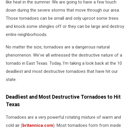
like heat in the summer. We are going to have a few touch
down during the severe storms that move through our area.
Those tornadoes can be small and only uproot some trees
and knock some shingles off or they can be large and destroy
entire neighborhoods.
No matter the size, tornadoes are a dangerous natural
phenomenon. We've all witnessed the destructive nature of a
tornado in East Texas. Today, I'm taking a look back at the 10
deadliest and most destructive tornadoes that have hit our
state.
Deadliest and Most Destructive Tornadoes to Hit
Texas
Tornadoes are a very powerful rotating mixture of warm and
cold air (
britannica.com
). Most tornadoes form from inside