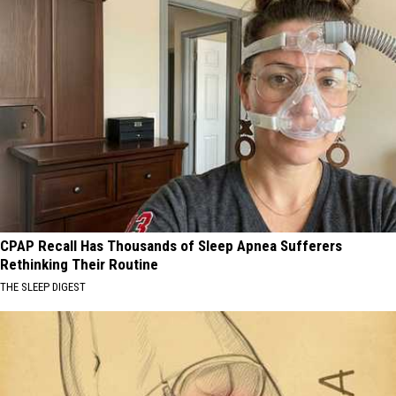
CPAP Recall Has Thousands of Sleep Apnea Sufferers
Rethinking Their Routine
THE SLEEP DIGEST