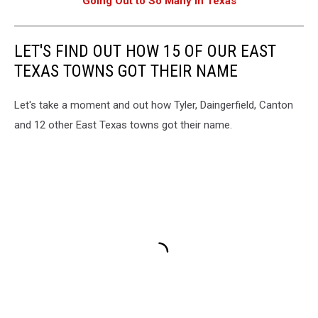
Going Out to So Many in Texas
LET'S FIND OUT HOW 15 OF OUR EAST
TEXAS TOWNS GOT THEIR NAME
Let's take a moment and out how Tyler, Daingerfield, Canton
and 12 other East Texas towns got their name.