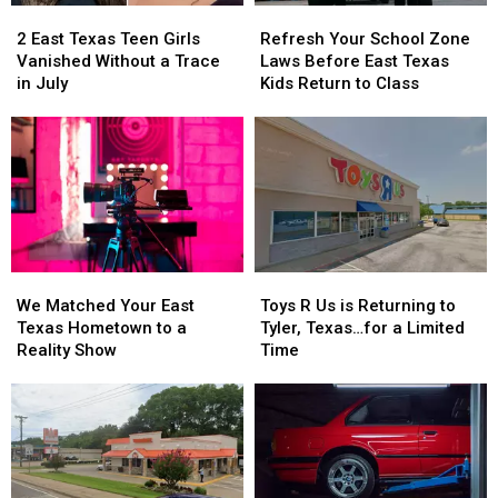
2
2
Refresh
Refresh
East
East
Your
Your
2 East Texas Teen Girls
Refresh Your School Zone
Texas
Texas
School
School
Vanished Without a Trace
Laws Before East Texas
Teen
Teen
Zone
Zone
in July
Kids Return to Class
Girls
Girls
Laws
Laws
Vanished
Vanished
Before
Before
Without
Without
East
East
a
a
Texas
Texas
Trace
Trace
Kids
Kids
in
in
Return
Return
July
July
to
to
Class
Class
We
We
Toys
Toys
Matched
Matched
R
R
We Matched Your East
Toys R Us is Returning to
Your
Your
Us
Us
Texas Hometown to a
Tyler, Texas…for a Limited
East
East
is
is
Reality Show
Time
Texas
Texas
Returning
Returning
Hometown
Hometown
to
to
to
to
Tyler,
Tyler,
a
a
Texas…
Texas…
Reality
Reality
for
for
Show
Show
a
a