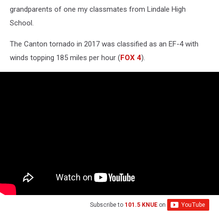
grandparents of one my classmates from Lindale High
School.
The Canton tornado in 2017 was classified as an EF-4 with
winds topping 185 miles per hour (
FOX 4
).
Subscribe to
101.5 KNUE
on