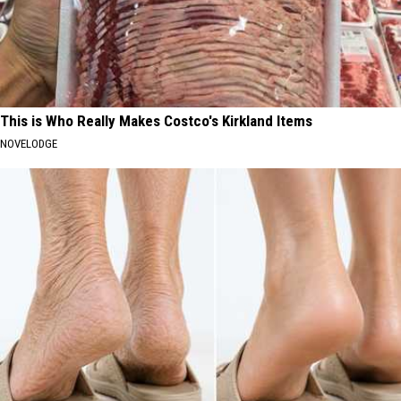
This is Who Really Makes Costco's Kirkland Items
NOVELODGE