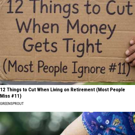
12 Things to Cut When Living on Retirement (Most People
Miss #11)
GREENSPROUT