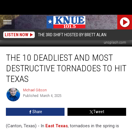
LISTEN NOW
THE 3RD SHIFT HOSTED BY BRETT ALAN
unsplash.com
The
THE 10 DEADLIEST AND MOST
10
Deadliest
DESTRUCTIVE TORNADOES TO HIT
and
Most
TEXAS
Destructive
Tornadoes
Michael Gibson
Michael
to
Published: March 4, 2025
Gibson
Hit
Texas
Share
Tweet
(Canton, Texas) - In
East Texas
, tornadoes in the spring is