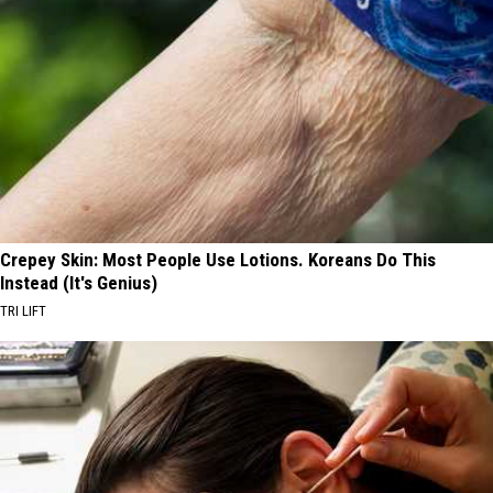
Crepey Skin: Most People Use Lotions. Koreans Do This
Instead (It's Genius)
TRI LIFT