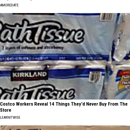
AMOREDATE
Costco Workers Reveal 14 Things They'd Never Buy From The
Store
LEARNITWISE