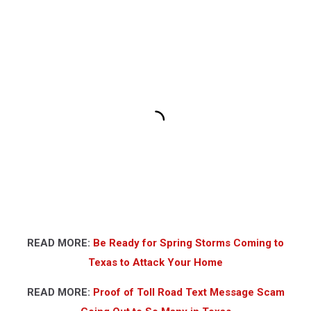
READ MORE:
Be Ready for Spring Storms Coming to
Texas to Attack Your Home
READ MORE:
Proof of Toll Road Text Message Scam