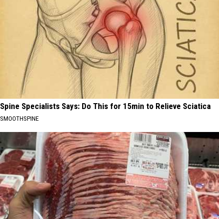
Spine Specialists Says: Do This for 15min to Relieve Sciatica
SMOOTHSPINE