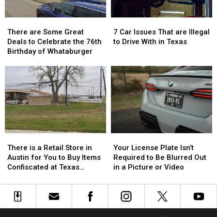
Limited
Limited
Time
Time
There
There
7
7
are
are
Car
Car
There are Some Great
7 Car Issues That are Illegal
Some
Some
Issues
Issues
Deals to Celebrate the 76th
to Drive With in Texas
Great
Great
That
That
Birthday of Whataburger
Deals
Deals
are
are
to
to
Illegal
Illegal
Celebrate
Celebrate
to
to
the
the
Drive
Drive
76th
76th
With
With
Birthday
Birthday
in
in
of
of
Texas
Texas
Whataburger
Whataburger
There
There
Your
Your
is
is
License
License
There is a Retail Store in
Your License Plate Isn’t
a
a
Plate
Plate
Austin for You to Buy Items
Required to Be Blurred Out
Retail
Retail
Isn’t
Isn’t
Confiscated at Texas
in a Picture or Video
Store
Store
Required
Required
Airports
in
in
to
to
Austin
Austin
Be
Be
for
for
Blurred
Blurred
You
You
Out
Out