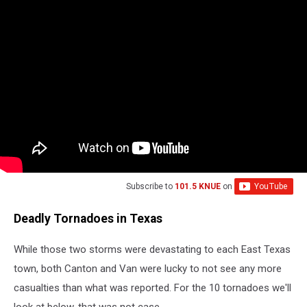
Subscribe to
101.5 KNUE
on
Deadly Tornadoes in Texas
While those two storms were devastating to each East Texas
town, both Canton and Van were lucky to not see any more
casualties than what was reported. For the 10 tornadoes we'll
look at below, that was not case.