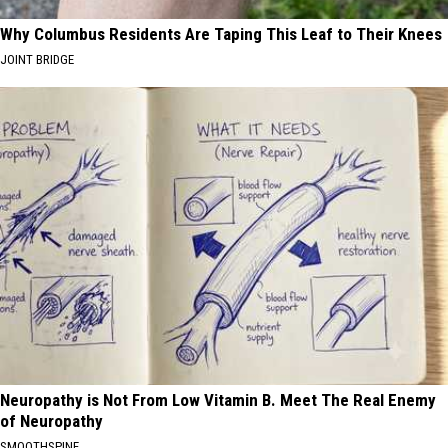
Why Columbus Residents Are Taping This Leaf to Their Knees
JOINT BRIDGE
Neuropathy is Not From Low Vitamin B. Meet The Real Enemy
of Neuropathy
SMOOTHSPINE