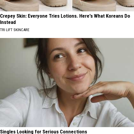
Crepey Skin: Everyone Tries Lotions. Here's What Koreans Do
Instead
TRI LIFT SKINCARE
Singles Looking for Serious Connections