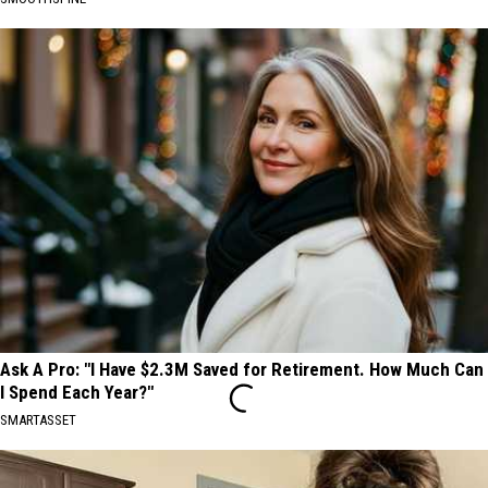
Ask A Pro: "I Have $2.3M Saved for Retirement. How Much Can
I Spend Each Year?"
SMARTASSET