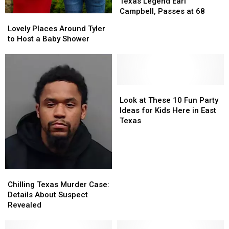
Brother
Brother
Texas Legend Earl
of
of
Campbell, Passes at 68
Lovely
Lovely
Texas
Texas
Places
Places
Lovely Places Around Tyler
Legend
Legend
Around
Around
to Host a Baby Shower
Earl
Earl
Tyler
Tyler
Campbell,
Campbell,
to
to
Passes
Passes
Host
Host
at
at
a
a
68
68
Baby
Baby
Look
Look
Shower
Shower
at
at
Look at These 10 Fun Party
These
These
Ideas for Kids Here in East
10
10
Texas
Fun
Fun
Party
Party
Ideas
Ideas
for
for
Kids
Kids
Chilling
Chilling
Here
Here
Texas
Texas
Chilling Texas Murder Case:
in
in
Murder
Murder
Details About Suspect
East
East
Case:
Case:
Revealed
Texas
Texas
Details
Details
About
About