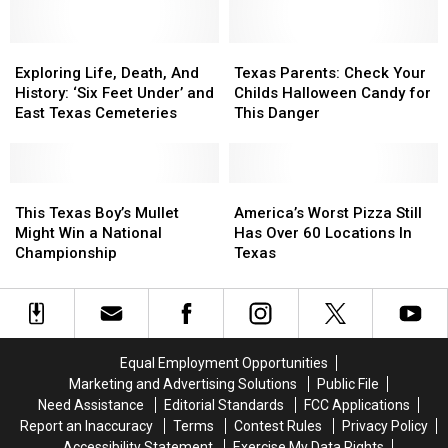
Suspect
Suspect
Revealed
Revealed
Exploring
Exploring
Texas
Texas
Life,
Life,
Parents:
Parents:
Exploring Life, Death, And
Texas Parents: Check Your
Death,
Death,
Check
Check
History: ‘Six Feet Under’ and
Childs Halloween Candy for
And
And
Your
Your
East Texas Cemeteries
This Danger
History:
History:
Childs
Childs
‘Six
‘Six
Halloween
Halloween
Feet
Feet
Candy
Candy
Under’
Under’
This
This
for
for
America’s
America’s
and
and
Texas
Texas
This
This
Worst
Worst
This Texas Boy’s Mullet
America’s Worst Pizza Still
East
East
Boy’s
Boy’s
Danger
Danger
Pizza
Pizza
Might Win a National
Has Over 60 Locations In
Texas
Texas
Mullet
Mullet
Still
Still
Championship
Texas
Cemeteries
Cemeteries
Might
Might
Has
Has
Win
Win
Over
Over
a
a
60
60
National
National
Locations
Locations
Championship
Championship
In
In
Equal Employment Opportunities
Texas
Texas
Marketing and Advertising Solutions
Public File
Need Assistance
Editorial Standards
FCC Applications
Report an Inaccuracy
Terms
Contest Rules
Privacy Policy
Accessibility Statement
Exercise My Data Rights