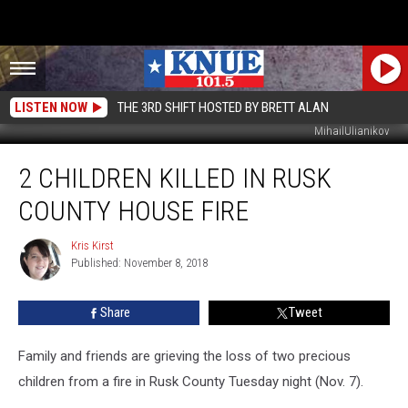
LISTEN NOW
THE 3RD SHIFT HOSTED BY BRETT ALAN
MihailUlianikov
2
2 CHILDREN KILLED IN RUSK
Children
Killed
COUNTY HOUSE FIRE
In
Rusk
Kris Kirst
Kris
County
Published: November 8, 2018
Kirst
House
Fire
Share
Tweet
Family and friends are grieving the loss of two precious
children from a fire in Rusk County Tuesday night (Nov. 7).