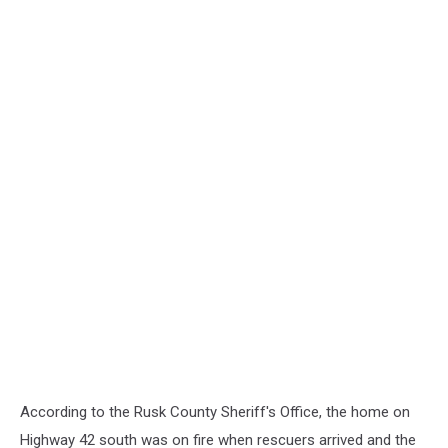
According to the Rusk County Sheriff's Office, the home on
Highway 42 south was on fire when rescuers arrived and the