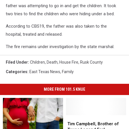
father was attempting to go in and get the children. It took
two tries to find the children who were hiding under a bed.
According to CBS19, the father was also taken to the
hospital, treated and released.
The fire remains under investigation by the state marshal.
Filed Under
:
Children
,
Death
,
House Fire
,
Rusk County
Categories
:
East Texas News
,
Family
MORE FROM 101.5 KNUE
Tim
Tim
Campbell,
Campbell,
Tim Campbell, Brother of