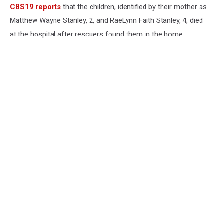
CBS19 reports
that the children, identified by their mother as
Matthew Wayne Stanley, 2, and RaeLynn Faith Stanley, 4, died
at the hospital after rescuers found them in the home.