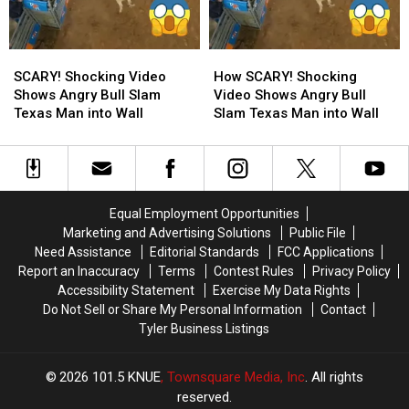
the
the
Most
Most
Wanted
Wanted
SCARY!
SCARY!
How
How
Man
Man
Shocking
Shocking
SCARY!
SCARY!
in
in
SCARY! Shocking Video
How SCARY! Shocking
Video
Video
Shocking
Shocking
Texas
Texas
Shows Angry Bull Slam
Video Shows Angry Bull
Shows
Shows
Video
Video
Texas Man into Wall
Slam Texas Man into Wall
Angry
Angry
Shows
Shows
Bull
Bull
Angry
Angry
Slam
Slam
Bull
Bull
Texas
Texas
Slam
Slam
Man
Man
Texas
Texas
Equal Employment Opportunities
into
into
Man
Man
Marketing and Advertising Solutions
Public File
Wall
Wall
into
into
Need Assistance
Editorial Standards
FCC Applications
Wall
Wall
Report an Inaccuracy
Terms
Contest Rules
Privacy Policy
Accessibility Statement
Exercise My Data Rights
Do Not Sell or Share My Personal Information
Contact
Tyler Business Listings
2026
101.5 KNUE
, Townsquare Media, Inc
. All rights
reserved.