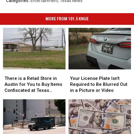
Categories
:
Entertainment
,
Texas News
MORE FROM 101.5 KNUE
There
There
Your
Your
is
is
License
License
There is a Retail Store in
Your License Plate Isn’t
a
a
Plate
Plate
Austin for You to Buy Items
Required to Be Blurred Out
Retail
Retail
Isn’t
Isn’t
Confiscated at Texas
in a Picture or Video
Store
Store
Required
Required
Airports
in
in
to
to
Austin
Austin
Be
Be
for
for
Blurred
Blurred
You
You
Out
Out
to
to
in
in
Buy
Buy
a
a