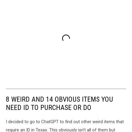
8 WEIRD AND 14 OBVIOUS ITEMS YOU
NEED ID TO PURCHASE OR DO
I decided to go to ChatGPT to find out other weird items that
require an ID in Texas. This obviously isn't all of them but