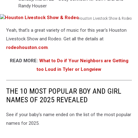
Randy Houser
Houston Livestock Show & Rodeo
Houston
Yeah, that's a great variety of music for this year's Houston
Livestock
Show
Livestock Show and Rodeo. Get all the details at
&
rodeohouston.com
.
Rodeo
READ MORE:
What to Do if Your Neighbors are Getting
too Loud in Tyler or Longview
THE 10 MOST POPULAR BOY AND GIRL
NAMES OF 2025 REVEALED
See if your baby's name ended on the list of the most popular
names for 2025.