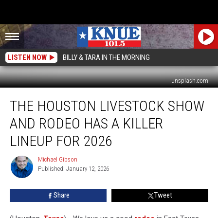
LISTEN NOW
BILLY & TARA IN THE MORNING
unsplash.com
The
THE HOUSTON LIVESTOCK SHOW
Houston
Livestock
AND RODEO HAS A KILLER
Show
and
LINEUP FOR 2026
Rodeo
has
Michael Gibson
Michael
a
Published: January 12, 2026
Gibson
Killer
Lineup
Share
Tweet
for
2026