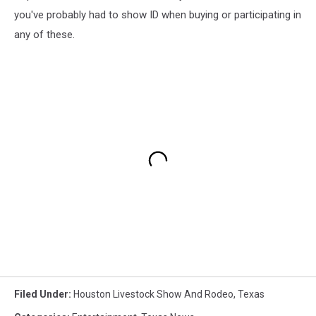
you've probably had to show ID when buying or participating in
any of these.
Filed Under
:
Houston Livestock Show And Rodeo
,
Texas