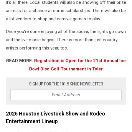
it's all there. Local students will also be showing off their prize
animals for a chance at some scholarships. There will also be
a lot vendors to shop and carnival games to play.
Once you're done enjoying all of the above, the lights go down
and the live music begins. There is more than just country
artists performing this year, too.
READ MORE:
Registration is Open for the 21st Annual Ice
Bowl Disc Golf Tournament in Tyler
SIGN UP FOR THE 101.5 KNUE NEWSLETTER
2026 Houston Livestock Show and Rodeo
Entertainment Lineup