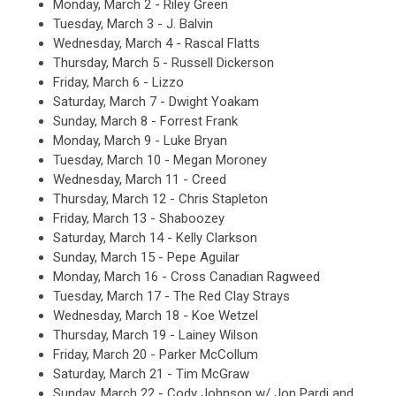
Monday, March 2 - Riley Green
Tuesday, March 3 - J. Balvin
Wednesday, March 4 - Rascal Flatts
Thursday, March 5 - Russell Dickerson
Friday, March 6 - Lizzo
Saturday, March 7 - Dwight Yoakam
Sunday, March 8 - Forrest Frank
Monday, March 9 - Luke Bryan
Tuesday, March 10 - Megan Moroney
Wednesday, March 11 - Creed
Thursday, March 12 - Chris Stapleton
Friday, March 13 - Shaboozey
Saturday, March 14 - Kelly Clarkson
Sunday, March 15 - Pepe Aguilar
Monday, March 16 - Cross Canadian Ragweed
Tuesday, March 17 - The Red Clay Strays
Wednesday, March 18 - Koe Wetzel
Thursday, March 19 - Lainey Wilson
Friday, March 20 - Parker McCollum
Saturday, March 21 - Tim McGraw
Sunday, March 22 - Cody Johnson w/ Jon Pardi and