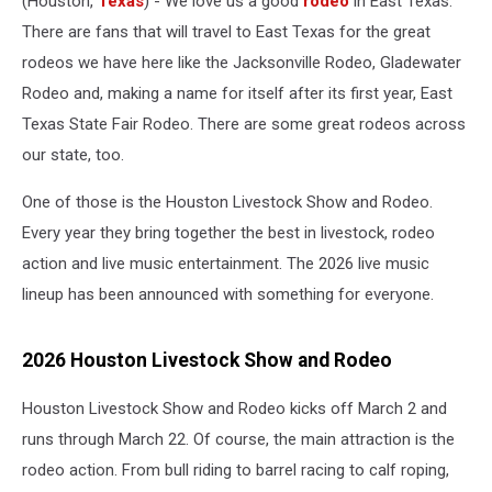
(Houston,
Texas
) - We love us a good
rodeo
in East Texas.
There are fans that will travel to East Texas for the great
rodeos we have here like the Jacksonville Rodeo, Gladewater
Rodeo and, making a name for itself after its first year, East
Texas State Fair Rodeo. There are some great rodeos across
our state, too.
One of those is the Houston Livestock Show and Rodeo.
Every year they bring together the best in livestock, rodeo
action and live music entertainment. The 2026 live music
lineup has been announced with something for everyone.
2026 Houston Livestock Show and Rodeo
Houston Livestock Show and Rodeo kicks off March 2 and
runs through March 22. Of course, the main attraction is the
rodeo action. From bull riding to barrel racing to calf roping,